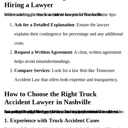
Hiring a Lawyer
When selecting a
, understanding the fee structure is essential. Here are some tips:
truck accident lawyer in Nashville
Ask for a Detailed Explanation
: Ensure the lawyer
explains their contingency fee percentage and any additional
costs.
Request a Written Agreement
: A clear, written agreement
helps avoid misunderstandings.
Compare Services
: Look for a law firm like Tennessee
Accident Law that offers both expertise and transparency.
How to Choose the Right Truck
Accident Lawyer in Nashville
Selecting the right attorney can make a significant difference in the outcome of your case. When dealing with a
truck accident lawyer in Nashville
legal fees, it’s crucial to choose a lawyer who not only fits your budget but also has the expertise to handle your case effectively. Here are the key factors to consider:
1. Experience with Truck Accident Cases