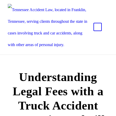
Understanding
Legal Fees with a
Truck Accident