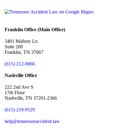
Franklin Office (Main Office)
3401 Mallory Ln
Suite 200
Franklin, TN 37067
(615) 212-9866
Nashville Office
222 2nd Ave S
17th Floor
Nashville, TN 37201-2366
(615) 219-9529
help@tennesseeaccident.law