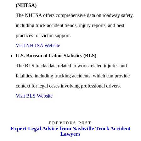
(NHTSA)
The NHTSA offers comprehensive data on roadway safety,
including truck accident trends, injury reports, and best
practices for victim support.
Visit NHTSA Website
U.S. Bureau of Labor Statistics (BLS)
The BLS tracks data related to work-related injuries and
fatalities, including trucking accidents, which can provide
context for legal cases involving professional drivers.
Visit BLS Website
PREVIOUS POST
Expert Legal Advice from Nashville Truck Accident
Lawyers