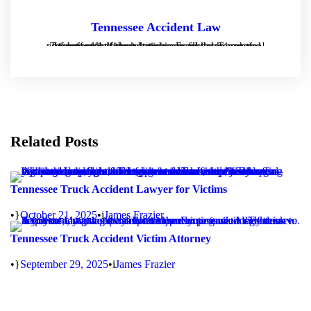
Tennessee Accident Law
Tennessee Accident Law is a personal injury and consumer law firm located in Franklin, Tennessee. We offer free consultations on all cases and we operate strictly on contingency fee agreements - which means if there is no recover, there is no fee!
Related Posts
Tennessee Truck Accident Lawyer for Victims
•
October 21, 2025
•
James Frazier
Tennessee Truck Accident Victim Attorney
•
September 29, 2025
•
James Frazier