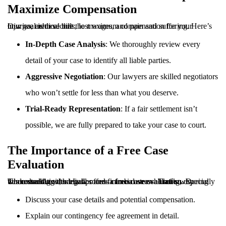
Maximize Compensation
Our goal is to secure the maximum compensation for your injuries, medical bills, lost wages, and pain and suffering. Here’s how we achieve that:
In-Depth Case Analysis
: We thoroughly review every
detail of your case to identify all liable parties.
Aggressive Negotiation
: Our lawyers are skilled negotiators
who won’t settle for less than what you deserve.
Trial-Ready Representation
: If a fair settlement isn’t
possible, we are fully prepared to take your case to court.
The Importance of a Free Case
Evaluation
Understanding the legal process can be overwhelming, especially when dealing with injuries and financial stress. That’s why Tennessee Accident Law offers a
. During this consultation, we will:
free case evaluation
Discuss your case details and potential compensation.
Explain our contingency fee agreement in detail.