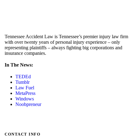
Tennessee Accident Law is Tennessee’s premier injury law firm
with over twenty years of personal injury experience – only
representing plaintiffs – always fighting big corporations and
insurance companies.
In The News:
TEDEd
Tumblr
Law Fuel
MetaPress
Windows
Noobpreneur
CONTACT INFO