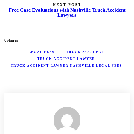
NEXT POST
Free Case Evaluations with Nashville Truck Accident
Lawyers
0
Shares
LEGAL FEES
TRUCK ACCIDENT
TRUCK ACCIDENT LAWYER
TRUCK ACCIDENT LAWYER NASHVILLE LEGAL FEES