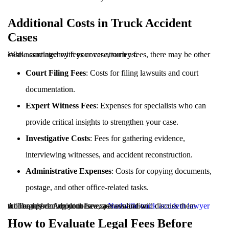
Additional Costs in Truck Accident
Cases
While contingency fees cover attorney fees, there may be other costs associated with your case, such as:
Court Filing Fees
: Costs for filing lawsuits and court
documentation.
Expert Witness Fees
: Expenses for specialists who can
provide critical insights to strengthen your case.
Investigative Costs
: Fees for gathering evidence,
interviewing witnesses, and accident reconstruction.
Administrative Expenses
: Costs for copying documents,
postage, and other office-related tasks.
At Tennessee Accident Law, a
will be upfront about these expenses and will discuss them thoroughly during your free case evaluation.
Nashville truck accident lawyer
How to Evaluate Legal Fees Before