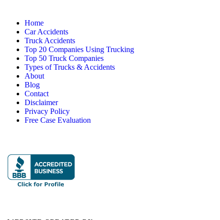
Home
Car Accidents
Truck Accidents
Top 20 Companies Using Trucking
Top 50 Truck Companies
Types of Trucks & Accidents
About
Blog
Contact
Disclaimer
Privacy Policy
Free Case Evaluation