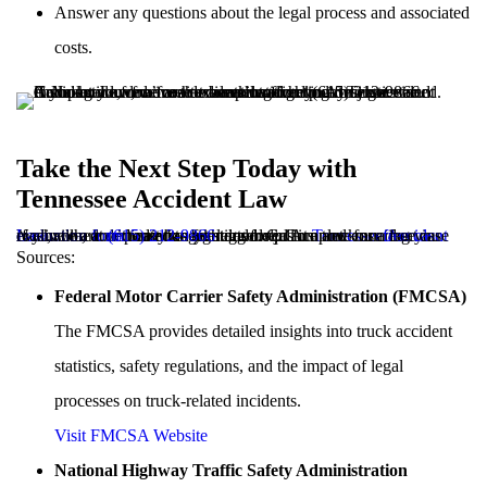
Answer any questions about the legal process and associated
costs.
Take the Next Step Today with
Tennessee Accident Law
If you or a loved one has been involved in a truck accident in Nashville, don’t wait to seek legal help. At
Tennessee Accident Law
, we are dedicated to fighting for justice and ensuring you receive the compensation you deserve. Complete our
free case evaluation form
today to get started. Call us now for a free case evaluation at
(615) 212-9866
.
Sources:
Federal Motor Carrier Safety Administration (FMCSA)
The FMCSA provides detailed insights into truck accident
statistics, safety regulations, and the impact of legal
processes on truck-related incidents.
Visit FMCSA Website
National Highway Traffic Safety Administration