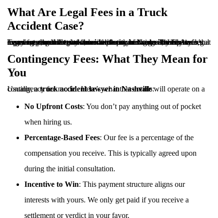
What Are Legal Fees in a Truck
Accident Case?
Legal fees are the costs associated with hiring an attorney to represent you in a
. These fees may vary depending on the complexity of the case, the lawyer’s experience, and the structure of the payment agreement. At Tennessee Accident Law, we work on a contingency fee basis, meaning you don’t pay unless we win your case. This ensures that everyone, regardless of financial status, has access to top-tier legal representation.
truck accident case in Nashville
Contingency Fees: What They Mean for
You
Usually, a
will operate on a contingency fee model. Here’s what that entails:
truck accident lawyer in Nashville
No Upfront Costs
: You don’t pay anything out of pocket
when hiring us.
Percentage-Based Fees
: Our fee is a percentage of the
compensation you receive. This is typically agreed upon
during the initial consultation.
Incentive to Win
: This payment structure aligns our
interests with yours. We only get paid if you receive a
settlement or verdict in your favor.