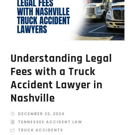
Understanding Legal
Fees with a Truck
Accident Lawyer in
Nashville
DECEMBER 22, 2024
TENNESSEE ACCIDENT LAW
TRUCK ACCIDENTS