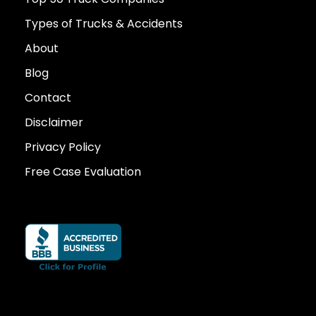
Types of Trucks & Accidents
About
Blog
Contact
Disclaimer
Privacy Policy
Free Case Evaluation