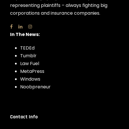
representing plaintiffs – always fighting big
corporations and insurance companies.
In The News:
TEDEd
Tumblr
Law Fuel
MetaPress
Windows
Noobpreneur
Contact Info