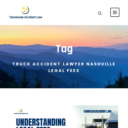
Tag
TRUCK ACCIDENT LAWYER NASHVILLE
LEGAL FEES