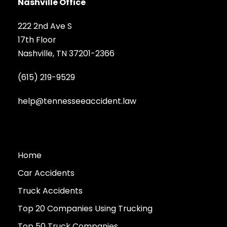
Nashville Office
222 2nd Ave S
17th Floor
Nashville, TN 37201-2366
(615) 219-9529
help@tennesseeaccident.law
Home
Car Accidents
Truck Accidents
Top 20 Companies Using Trucking
Top 50 Truck Companies