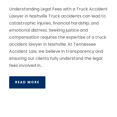
Understanding Legal Fees with a Truck Accident
Lawyer in Nashville Truck accidents can lead to
catastrophic injuries, financial hardship, and
emotional distress. Seeking justice and
compensation requires the expertise of a truck
accident lawyer in Nashville. At Tennessee
Accident Law, we believe in transparency and
ensuring our clients fully understand the legal
fees involved in...
READ MORE