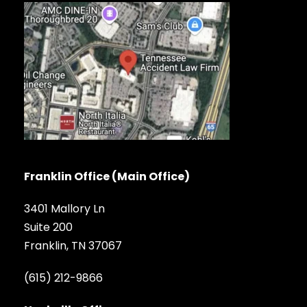
Franklin Office (Main Office)
3401 Mallory Ln
Suite 200
Franklin, TN 37067
(615) 212-9866