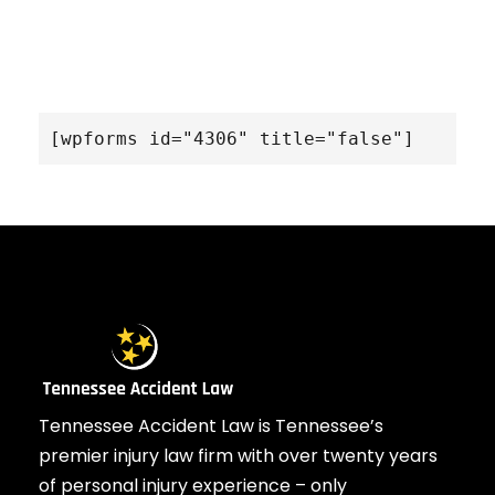
[wpforms id="4306" title="false"]
Tennessee Accident Law is Tennessee’s
premier injury law firm with over twenty years
of personal injury experience – only