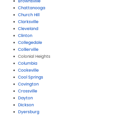
Brownsville
Chattanooga
Church Hill
Clarksville
Cleveland
Clinton
Collegedale
Collierville
Colonial Heights
Columbia
Cookeville
Cool Springs
Covington
Crossville
Dayton
Dickson
Dyersburg