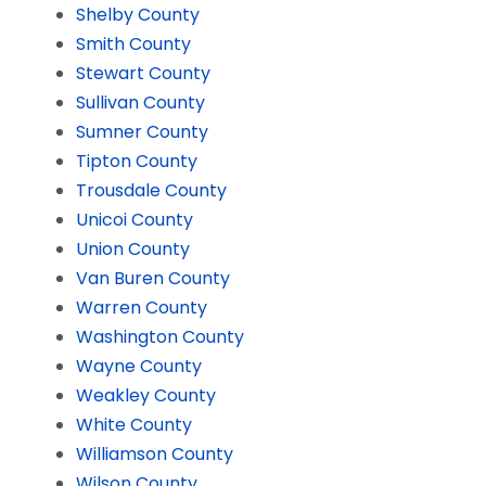
Shelby County
Smith County
Stewart County
Sullivan County
Sumner County
Tipton County
Trousdale County
Unicoi County
Union County
Van Buren County
Warren County
Washington County
Wayne County
Weakley County
White County
Williamson County
Wilson County