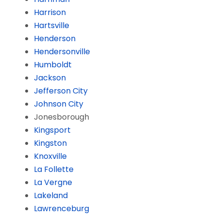
Harrison
Hartsville
Henderson
Hendersonville
Humboldt
Jackson
Jefferson City
Johnson City
Jonesborough
Kingsport
Kingston
Knoxville
La Follette
La Vergne
Lakeland
Lawrenceburg