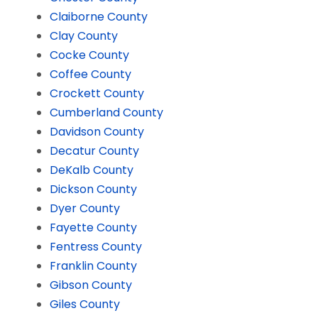
Claiborne County
Clay County
Cocke County
Coffee County
Crockett County
Cumberland County
Davidson County
Decatur County
DeKalb County
Dickson County
Dyer County
Fayette County
Fentress County
Franklin County
Gibson County
Giles County