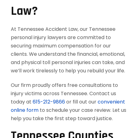
Law?
At Tennessee Accident Law, our Tennessee
personal injury lawyers are committed to
securing maximum compensation for our
clients. We understand the financial, emotional,
and physical toll personal injuries can take, and
we’ll work tirelessly to help you rebuild your life.
Our firm proudly offers free consultations to
injury victims across Tennessee. Contact us
today at
615-212-9866
or fill out our
convenient
online form
to schedule your case review. Let us
help you take the first step toward justice.
Tennessee Counties