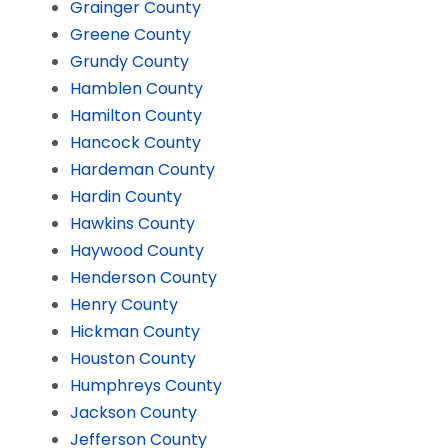
Grainger County
Greene County
Grundy County
Hamblen County
Hamilton County
Hancock County
Hardeman County
Hardin County
Hawkins County
Haywood County
Henderson County
Henry County
Hickman County
Houston County
Humphreys County
Jackson County
Jefferson County