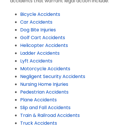
accidents that warrant legal action include:
Bicycle Accidents
Car Accidents
Dog Bite Injuries
Golf Cart Accidents
Helicopter Accidents
Ladder Accidents
Lyft Accidents
Motorcycle Accidents
Negligent Security Accidents
Nursing Home Injuries
Pedestrian Accidents
Plane Accidents
Slip and Fall Accidents
Train & Railroad Accidents
Truck Accidents