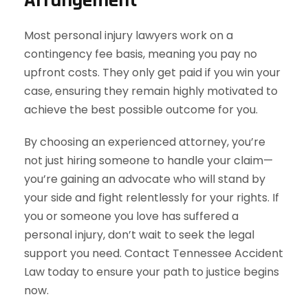
Most personal injury lawyers work on a
contingency fee basis, meaning you pay no
upfront costs. They only get paid if you win your
case, ensuring they remain highly motivated to
achieve the best possible outcome for you.
By choosing an experienced attorney, you’re
not just hiring someone to handle your claim—
you’re gaining an advocate who will stand by
your side and fight relentlessly for your rights. If
you or someone you love has suffered a
personal injury, don’t wait to seek the legal
support you need. Contact Tennessee Accident
Law today to ensure your path to justice begins
now.