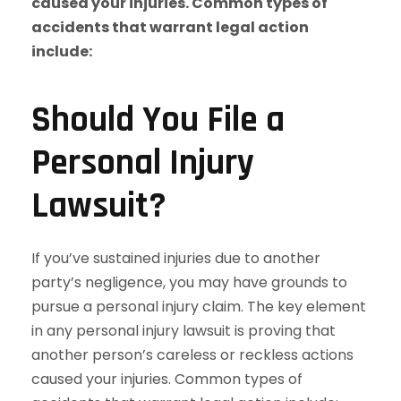
Should You File a
Personal Injury
Lawsuit?
If you’ve sustained injuries due to another
party’s negligence, you may have grounds to
pursue a personal injury claim. The key element
in any personal injury lawsuit is proving that
another person’s careless or reckless actions
caused your injuries. Common types of