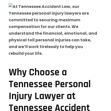
Why Choose a
Tennessee Personal
Injury Lawyer at
Tennessee Accident