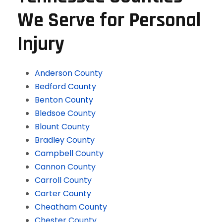
We Serve for Personal
Injury
Anderson County
Bedford County
Benton County
Bledsoe County
Blount County
Bradley County
Campbell County
Cannon County
Carroll County
Carter County
Cheatham County
Chester County