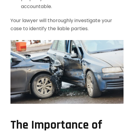
accountable.
Your lawyer will thoroughly investigate your
case to identify the liable parties.
The Importance of