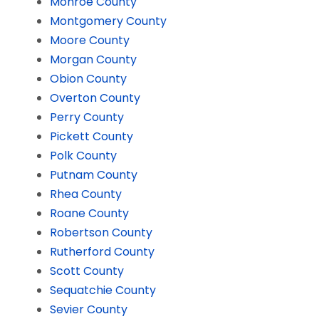
Monroe County
Montgomery County
Moore County
Morgan County
Obion County
Overton County
Perry County
Pickett County
Polk County
Putnam County
Rhea County
Roane County
Robertson County
Rutherford County
Scott County
Sequatchie County
Sevier County