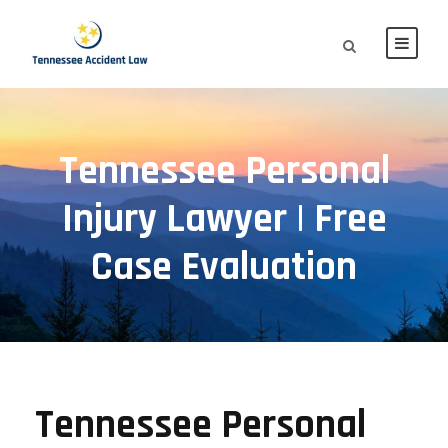
Tennessee Personal
Injury Lawyer | Free
Case Evaluation
Tennessee Personal