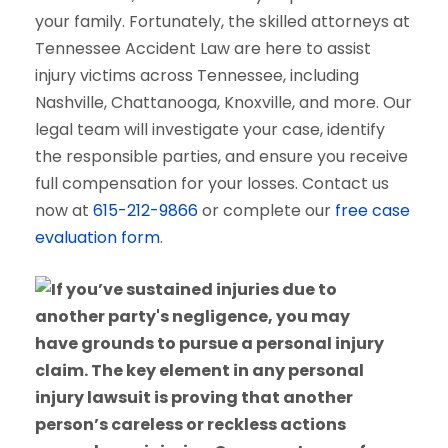
your family. Fortunately, the skilled attorneys at
Tennessee Accident Law are here to assist
injury victims across Tennessee, including
Nashville, Chattanooga, Knoxville, and more. Our
legal team will investigate your case, identify
the responsible parties, and ensure you receive
full compensation for your losses. Contact us
now at
615-212-9866
or complete our
free case
evaluation form
.