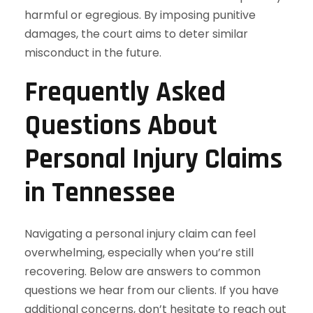
harmful or egregious. By imposing punitive
damages, the court aims to deter similar
misconduct in the future.
Frequently Asked
Questions About
Personal Injury Claims
in Tennessee
Navigating a personal injury claim can feel
overwhelming, especially when you’re still
recovering. Below are answers to common
questions we hear from our clients. If you have
additional concerns, don’t hesitate to reach out