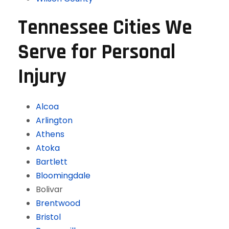
Tennessee Cities We
Serve for Personal
Injury
Alcoa
Arlington
Athens
Atoka
Bartlett
Bloomingdale
Bolivar
Brentwood
Bristol