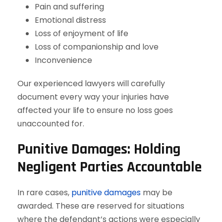
Pain and suffering
Emotional distress
Loss of enjoyment of life
Loss of companionship and love
Inconvenience
Our experienced lawyers will carefully
document every way your injuries have
affected your life to ensure no loss goes
unaccounted for.
Punitive Damages: Holding
Negligent Parties Accountable
In rare cases,
punitive damages
may be
awarded. These are reserved for situations
where the defendant’s actions were especially