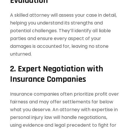
Evaluation
A skilled attorney will assess your case in detail,
helping you understand its strengths and
potential challenges. They’ll identify all liable
parties and ensure every aspect of your
damages is accounted for, leaving no stone
unturned.
2. Expert Negotiation with
Insurance Companies
Insurance companies often prioritize profit over
fairness and may offer settlements far below
what you deserve. An attorney with expertise in
personal injury law will handle negotiations,
using evidence and legal precedent to fight for