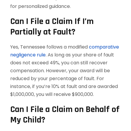
for personalized guidance.
Can I File a Claim If I’m
Partially at Fault?
Yes, Tennessee follows a modified
comparative
negligence rule
. As long as your share of fault
does not exceed 49%, you can still recover
compensation. However, your award will be
reduced by your percentage of fault. For
instance, if you’re 10% at fault and are awarded
$1,000,000, you will receive $900,000.
Can I File a Claim on Behalf of
My Child?