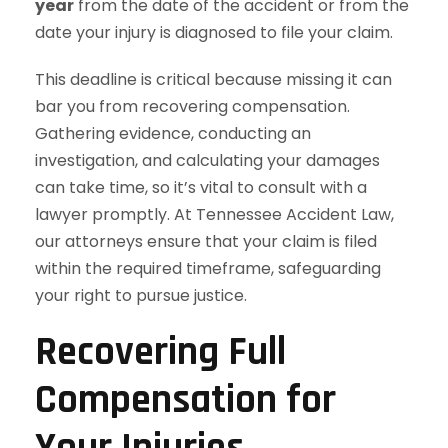
year
from the date of the accident or from the
date your injury is diagnosed to file your claim.
This deadline is critical because missing it can
bar you from recovering compensation.
Gathering evidence, conducting an
investigation, and calculating your damages
can take time, so it’s vital to consult with a
lawyer promptly. At Tennessee Accident Law,
our attorneys ensure that your claim is filed
within the required timeframe, safeguarding
your right to pursue justice.
Recovering Full
Compensation for