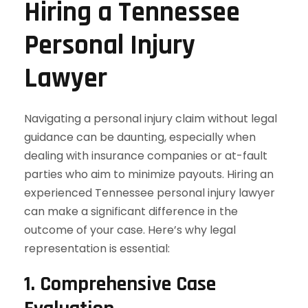
Hiring a Tennessee
Personal Injury
Lawyer
Navigating a personal injury claim without legal
guidance can be daunting, especially when
dealing with insurance companies or at-fault
parties who aim to minimize payouts. Hiring an
experienced Tennessee personal injury lawyer
can make a significant difference in the
outcome of your case. Here’s why legal
representation is essential:
1. Comprehensive Case