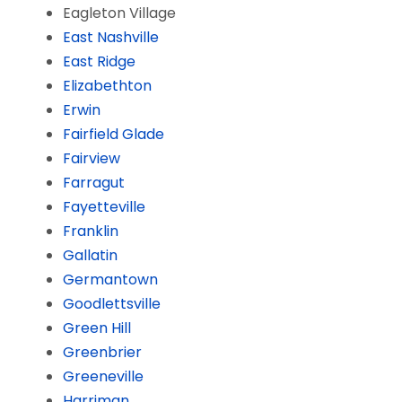
Eagleton Village
East Nashville
East Ridge
Elizabethton
Erwin
Fairfield Glade
Fairview
Farragut
Fayetteville
Franklin
Gallatin
Germantown
Goodlettsville
Green Hill
Greenbrier
Greeneville
Harriman