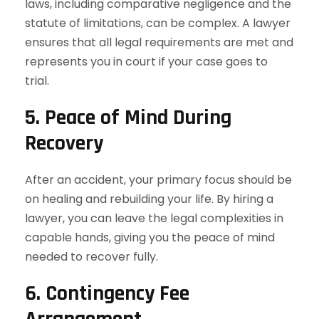
laws, including comparative negligence and the
statute of limitations, can be complex. A lawyer
ensures that all legal requirements are met and
represents you in court if your case goes to
trial.
5. Peace of Mind During
Recovery
After an accident, your primary focus should be
on healing and rebuilding your life. By hiring a
lawyer, you can leave the legal complexities in
capable hands, giving you the peace of mind
needed to recover fully.
6. Contingency Fee
Arrangement