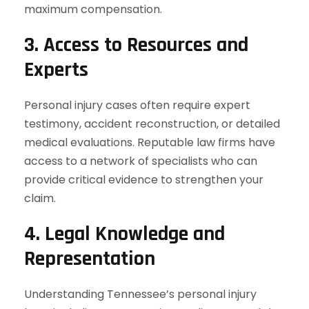
maximum compensation.
3. Access to Resources and
Experts
Personal injury cases often require expert
testimony, accident reconstruction, or detailed
medical evaluations. Reputable law firms have
access to a network of specialists who can
provide critical evidence to strengthen your
claim.
4. Legal Knowledge and
Representation
Understanding Tennessee’s personal injury