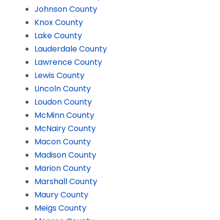
Johnson County
Knox County
Lake County
Lauderdale County
Lawrence County
Lewis County
Lincoln County
Loudon County
McMinn County
McNairy County
Macon County
Madison County
Marion County
Marshall County
Maury County
Meigs County