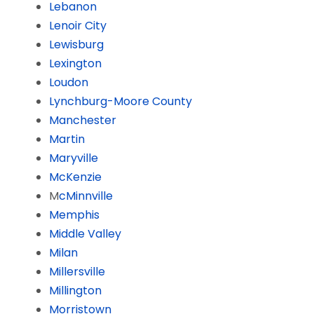
Lebanon
Lenoir City
Lewisburg
Lexington
Loudon
Lynchburg-Moore County
Manchester
Martin
Maryville
McKenzie
M
cMinnville
Memphis
Middle Valley
Milan
Millersville
Millington
Morristown