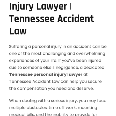
Injury Lawyer |
Tennessee Accident
Law
Suffering a personal injury in an accident can be
one of the most challenging and overwhelming
experiences of your life. If you’ve been injured
due to someone else’s negligence, a dedicated
Tennessee personal injury lawyer
at
Tennessee Accident Law can help you secure
the compensation you need and deserve.
When dealing with a serious injury, you may face
multiple obstacles: time off work, mounting
medical bills, and the inability to provide for