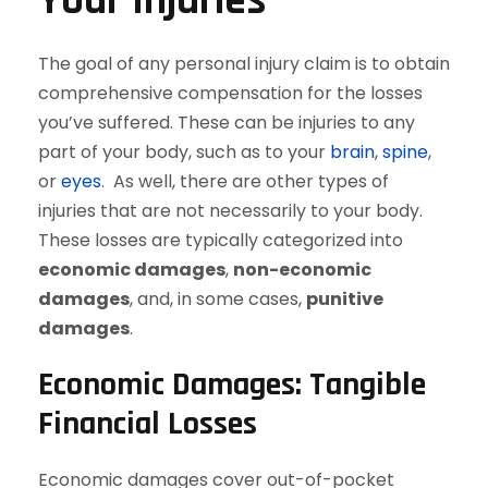
Your Injuries
The goal of any personal injury claim is to obtain
comprehensive compensation for the losses
you’ve suffered. These can be injuries to any
part of your body, such as to your
brain
,
spine
,
or
eyes
. As well, there are other types of
injuries that are not necessarily to your body.
These losses are typically categorized into
economic damages
,
non-economic
damages
, and, in some cases,
punitive
damages
.
Economic Damages: Tangible
Financial Losses
Economic damages cover out-of-pocket