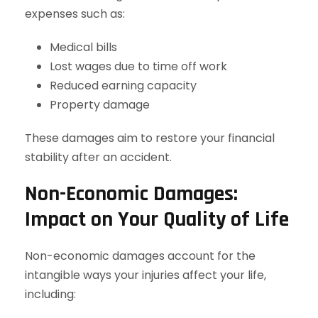
expenses such as:
Medical bills
Lost wages due to time off work
Reduced earning capacity
Property damage
These damages aim to restore your financial
stability after an accident.
Non-Economic Damages:
Impact on Your Quality of Life
Non-economic damages account for the
intangible ways your injuries affect your life,
including: