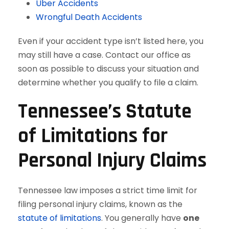
Uber Accidents
Wrongful Death Accidents
Even if your accident type isn’t listed here, you
may still have a case. Contact our office as
soon as possible to discuss your situation and
determine whether you qualify to file a claim.
Tennessee’s Statute
of Limitations for
Personal Injury Claims
Tennessee law imposes a strict time limit for
filing personal injury claims, known as the
statute of limitations
. You generally have
one