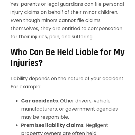
Yes, parents or legal guardians can file personal
injury claims on behalf of their minor children.
Even though minors cannot file claims
themselves, they are entitled to compensation
for their injuries, pain, and suffering.
Who Can Be Held Liable for My
Injuries?
Liability depends on the nature of your accident.
For example:
Car accidents
: Other drivers, vehicle
manufacturers, or government agencies
may be responsible.
Premises liability claims
: Negligent
property owners are often held