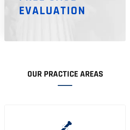
EVALUATION
OUR PRACTICE AREAS