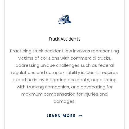
Truck Accidents
Practicing truck accident law involves representing
victims of collisions with commercial trucks,
addressing unique challenges such as federal
regulations and complex liability issues. It requires
expertise in investigating accidents, negotiating
with trucking companies, and advocating for
maximum compensation for injuries and
damages.
LEARN MORE