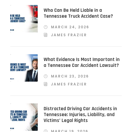
Who Can Be Held Liable in a
Tennessee Truck Accident Case?
MARCH 24, 2026
JAMES FRAZIER
What Evidence Is Most Important in
a Tennessee Car Accident Lawsuit?
MARCH 23, 2026
JAMES FRAZIER
Distracted Driving Car Accidents in
Tennessee: Injuries, Liability, and
Victims’ Legal Rights
MARCH 19, 2026