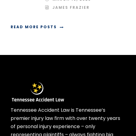
JAMES FRAZIER
READ MORE POSTS
Tennessee Accident Law is Tennessee’s
premier injury law firm with over twenty years
of personal injury experience – only
representing plaintiffs – always fighting big