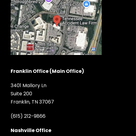
Franklin Office (Main Office)
3401 Mallory Ln
Suite 200
Franklin, TN 37067
(615) 212-9866
Nashville Office