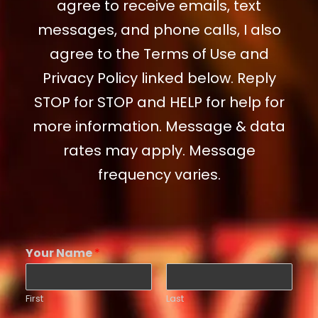
agree to receive emails, text
messages, and phone calls, I also
agree to the Terms of Use and
Privacy Policy linked below. Reply
STOP for STOP and HELP for help for
more information. Message & data
rates may apply. Message
frequency varies.
Your Name
*
First
Last