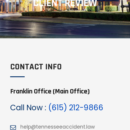
CLIENT REVIEW
CONTACT INFO
Franklin Office (Main Office)
Call Now :
(615) 212-9866
help@tennesseeaccident.law