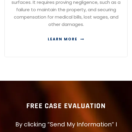
surfaces. It requires proving negligence, such as a
failure to maintain the property, and securing
compensation for medical bills, lost wages, and
other damages.
LEARN MORE
FREE CASE EVALUATION
By clicking “Send My Information” I