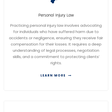
Personal Injury Law
Practicing personal injury law involves advocating
for individuals who have suffered harm due to
accidents or negligence, ensuring they receive fair
compensation for their losses. It requires a deep
understanding of legal processes, negotiation
skills, and a commitment to protecting clients’
rights.
LEARN MORE