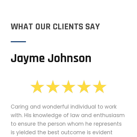
WHAT OUR CLIENTS SAY
Jayme Johnson
Caring and wonderful individual to work
with. His knowledge of law and enthusiasm
to ensure the person whom he represents
is yielded the best outcome is evident