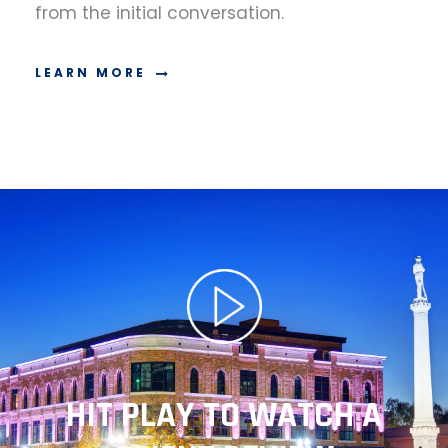
from the initial conversation.
LEARN MORE
HIT PLAY TO WATCH A