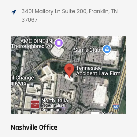
3401 Mallory Ln Suite 200, Franklin, TN
37067
Nashville Office