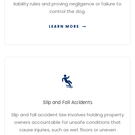
liability rules and proving negligence or failure to
control the dog.
LEARN MORE
Slip and Fall Accidents
Slip and fall accident law involves holding property
owners accountable for unsafe conditions that
cause injuries, such as wet floors or uneven