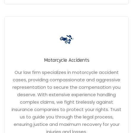
Motorcycle Accidents
Our law firm specializes in motorcycle accident
cases, providing compassionate and aggressive
representation to secure the compensation you
deserve. With extensive experience handling
complex claims, we fight tirelessly against
insurance companies to protect your rights. Trust
us to guide you through the legal process,
ensuring justice and maximum recovery for your
injuries and losses.