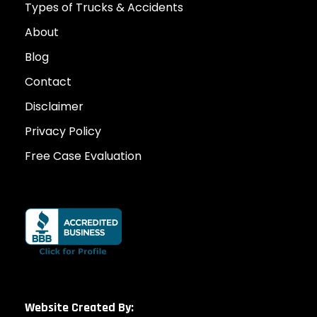
Types of Trucks & Accidents
About
Blog
Contact
Disclaimer
Privacy Policy
Free Case Evaluation
Website Created By: