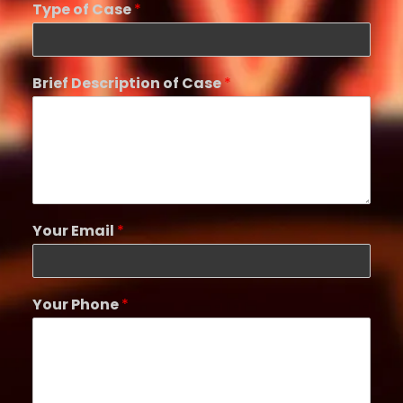
Type of Case
*
Brief Description of Case
*
Your Email
*
Your Phone
*