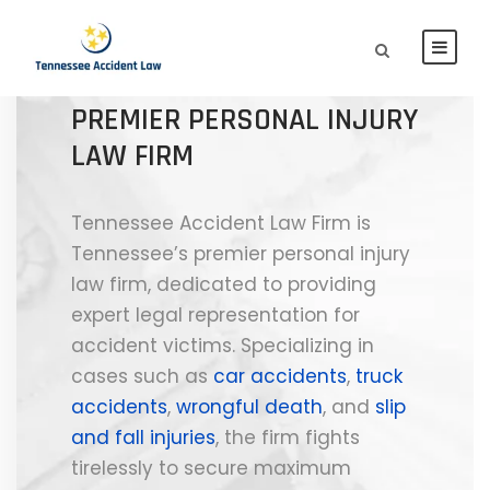
TENNESSEE ACCIDENT LAW
FIRM | TENNESSEE'S
PREMIER PERSONAL INJURY
LAW FIRM
Tennessee Accident Law Firm is
Tennessee’s premier personal injury
law firm, dedicated to providing
expert legal representation for
accident victims. Specializing in
cases such as
car accidents
,
truck
accidents
,
wrongful death
, and
slip
and fall injuries
, the firm fights
tirelessly to secure maximum