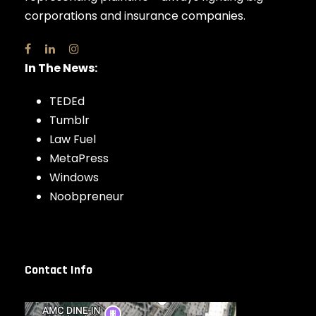
corporations and insurance companies.
In The News:
TEDEd
Tumblr
Law Fuel
MetaPress
Windows
Noobpreneur
Contact Info