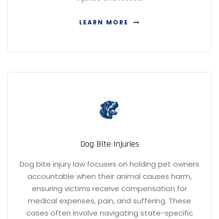
LEARN MORE
Dog Bite Injuries
Dog bite injury law focuses on holding pet owners
accountable when their animal causes harm,
ensuring victims receive compensation for
medical expenses, pain, and suffering. These
cases often involve navigating state-specific