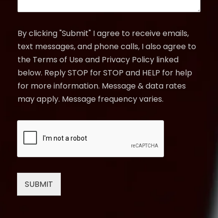
By clicking "Submit" I agree to receive emails,
text messages, and phone calls, I also agree to
the Terms of Use and Privacy Policy linked
below. Reply STOP for STOP and HELP for help
for more information. Message & data rates
may apply. Message frequency varies.
SUBMIT