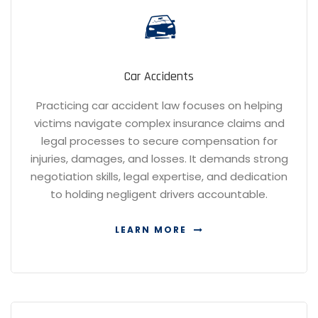
Car Accidents
Practicing car accident law focuses on helping
victims navigate complex insurance claims and
legal processes to secure compensation for
injuries, damages, and losses. It demands strong
negotiation skills, legal expertise, and dedication
to holding negligent drivers accountable.
LEARN MORE