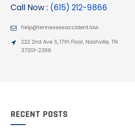
Call Now :
(615) 212-9866
help@tennesseeaccident.law
222 2nd Ave S, 17th Floor, Nashville, TN
37201-2366
RECENT POSTS