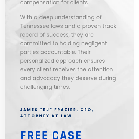
compensation for clients.
With a deep understanding of
Tennessee laws and a proven track
record of success, they are
committed to holding negligent
parties accountable. Their
personalized approach ensures
every client receives the attention
and advocacy they deserve during
challenging times.
JAMES “BJ” FRAZIER, CEO,
ATTORNEY AT LAW
FREE CASE