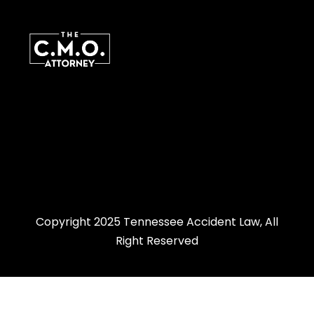
Copyright 2025 Tennessee Accident Law, All
Right Reserved