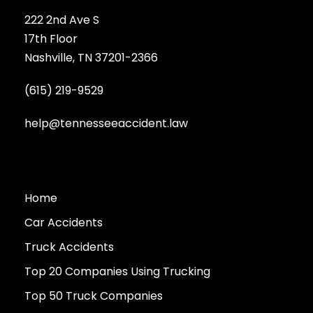
222 2nd Ave S
17th Floor
Nashville, TN 37201-2366
(615) 219-9529
help@tennesseeaccident.law
Home
Car Accidents
Truck Accidents
Top 20 Companies Using Trucking
Top 50 Truck Companies