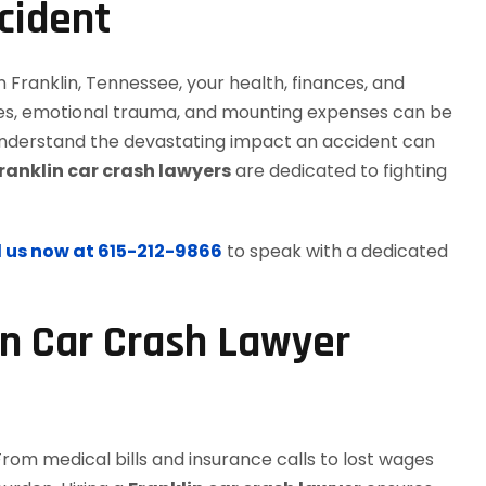
cident
n Franklin, Tennessee, your health, finances, and
uries, emotional trauma, and mounting expenses can be
understand the devastating impact an accident can
ranklin car crash lawyers
are dedicated to fighting
l us now at 615-212-9866
to speak with a dedicated
n Car Crash Lawyer
From medical bills and insurance calls to lost wages