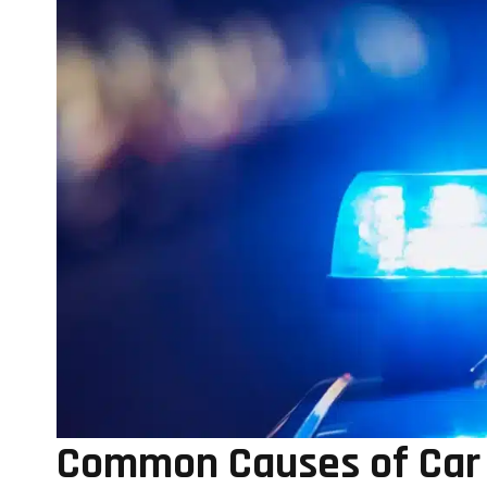
Common Causes of Car A