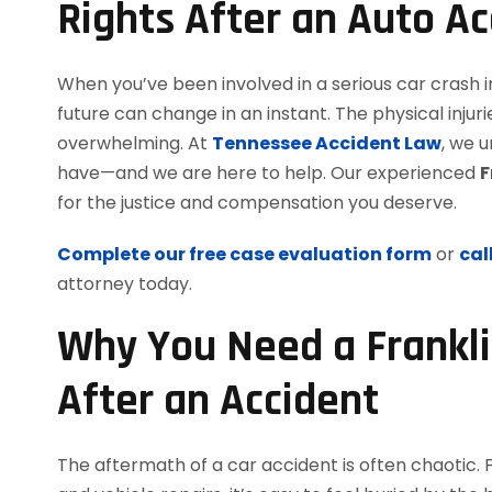
Rights After an Auto Ac
When you’ve been involved in a serious car crash i
future can change in an instant. The physical inj
overwhelming. At
Tennessee Accident Law
, we 
have—and we are here to help. Our experienced
F
for the justice and compensation you deserve.
Complete our free case evaluation form
or
cal
attorney today.
Why You Need a Frankli
After an Accident
The aftermath of a car accident is often chaotic. 