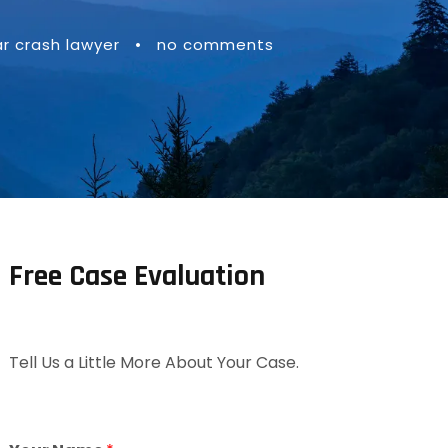
ar crash lawyer
•
no comments
Free Case Evaluation
Tell Us a Little More About Your Case.