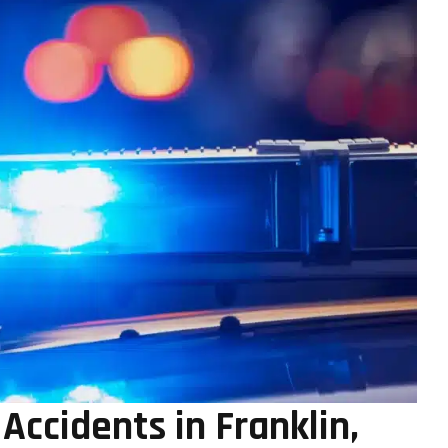
ccidents in Franklin,