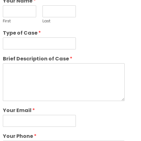
Your Name
*
First
Last
Type of Case
*
Brief Description of Case
*
Your Email
*
Your Phone
*