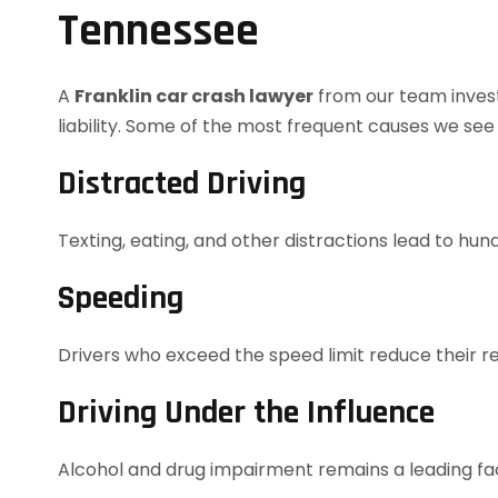
Tennessee
A
Franklin car crash lawyer
from our team invest
liability. Some of the most frequent causes we see i
Distracted Driving
Texting, eating, and other distractions lead to hu
Speeding
Drivers who exceed the speed limit reduce their re
Driving Under the Influence
Alcohol and drug impairment remains a leading fac