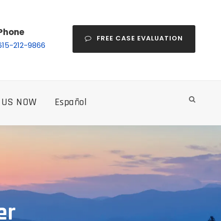
Phone
FREE CASE EVALUATION
615-212-9866
 US NOW
Español
er