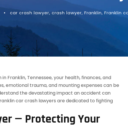
•
car crash lawyer
,
crash lawyer
,
Franklin
,
Franklin c
yer — Protecting Your