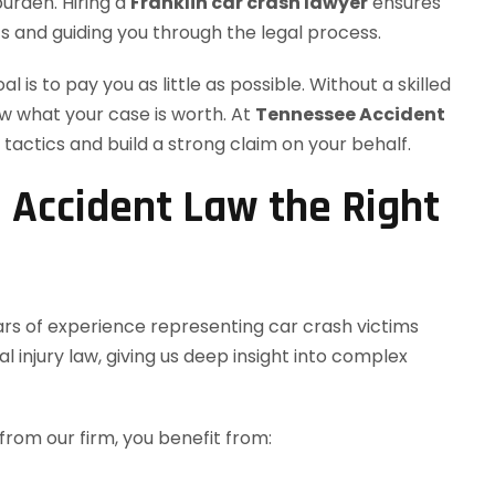
burden. Hiring a
Franklin car crash lawyer
ensures
ts and guiding you through the legal process.
 is to pay you as little as possible. Without a skilled
ow what your case is worth. At
Tennessee Accident
tactics and build a strong claim on your behalf.
Accident Law the Right
ars of experience representing car crash victims
 injury law, giving us deep insight into complex
from our firm, you benefit from: