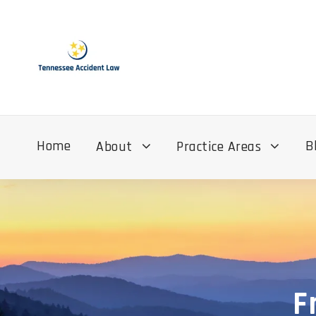
Home
B
About
Practice Areas
F