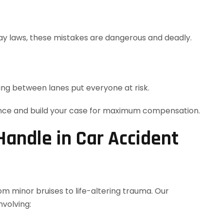
way laws, these mistakes are dangerous and deadly.
ing between lanes put everyone at risk.
ence and build your case for maximum compensation.
andle in Car Accident
m minor bruises to life-altering trauma. Our
volving: