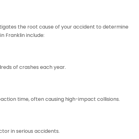
igates the root cause of your accident to determine
n Franklin include:
ndreds of crashes each year.
action time, often causing high-impact collisions.
tor in serious accidents.