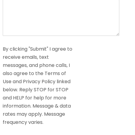
By clicking "Submit" I agree to
receive emails, text
messages, and phone calls, I
also agree to the Terms of
Use and Privacy Policy linked
below. Reply STOP for STOP
and HELP for help for more
information. Message & data
rates may apply. Message
frequency varies.