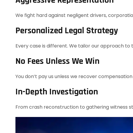
Aggressive Representation
We fight hard against negligent drivers, corporat
Personalized Legal Strategy
Every case is different. We tailor our approach to 
No Fees Unless We Win
You don’t pay us unless we recover compensation 
In-Depth Investigation
From crash reconstruction to gathering witness s