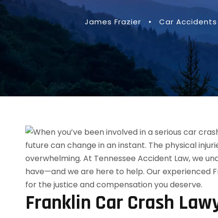
James Frazier
•
Car Accidents
Franklin Car Crash Law