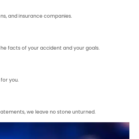
ions, and insurance companies.
the facts of your accident and your goals.
for you.
tatements, we leave no stone unturned.