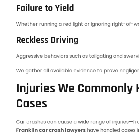
Failure to Yield
Whether running a red light or ignoring right-of-
Reckless Driving
Aggressive behaviors such as tailgating and swerv
We gather all available evidence to prove neglig
Injuries We Commonly H
Cases
Car crashes can cause a wide range of injuries—fro
Franklin car crash lawyers
have handled cases in