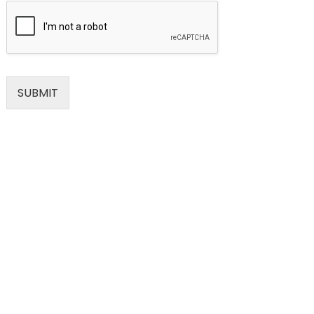
SUBMIT