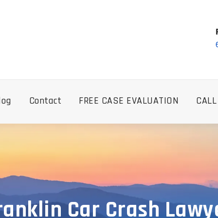
log
Contact
FREE CASE EVALUATION
CALL
ranklin Car Crash Lawy