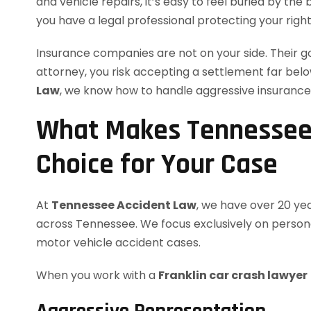
and vehicle repairs, it’s easy to feel buried by the 
you have a legal professional protecting your righ
Insurance companies are not on your side. Their goal
attorney, you risk accepting a settlement far bel
Law
, we know how to handle aggressive insurance 
What Makes Tennessee 
Choice for Your Case
At
Tennessee Accident Law
, we have over 20 ye
across Tennessee. We focus exclusively on personal
motor vehicle accident cases.
When you work with a
Franklin car crash lawyer