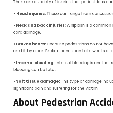
There are a variety of injuries that pedestrians c
•
Head injuries:
These can range from concussions
• Neck and back injuries:
Whiplash is a common ne
cord damage.
• Broken bones:
Because pedestrians do not have t
are hit by a car. Broken bones can take weeks or 
• Internal bleeding:
Internal bleeding is another s
bleeding can be fatal.
• Soft tissue damage:
This type of damage include
significant pain and suffering for the victim.
About Pedestrian Accid