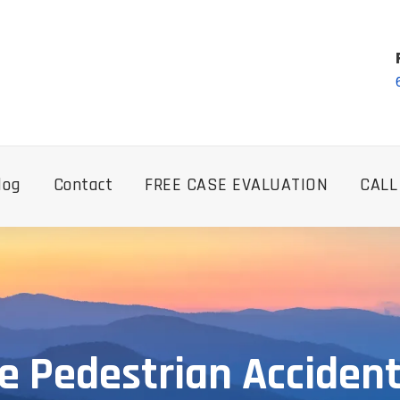
log
Contact
FREE CASE EVALUATION
CALL
e Pedestrian Accident