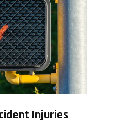
ident Injuries