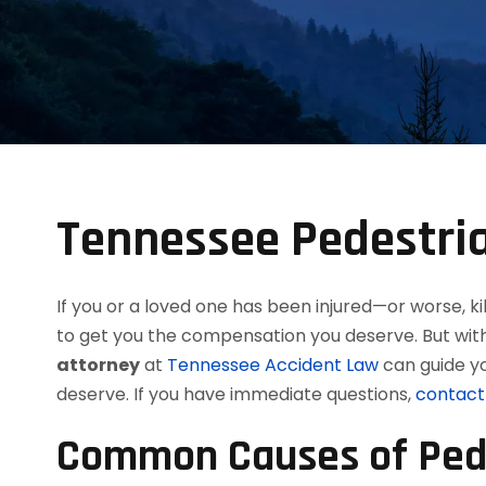
Tennessee Pedestria
If you or a loved one has been injured—or worse, 
to get you the compensation you deserve. But wit
attorney
at
Tennessee Accident Law
can guide yo
deserve. If you have immediate questions,
contact 
Common Causes of Pede