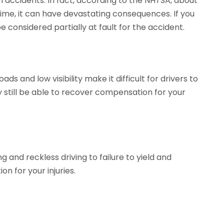
accidents. In fact, according to the NHTSA, about
crime, it can have devastating consequences. If you
e considered partially at fault for the accident.
 and low visibility make it difficult for drivers to
y still be able to recover compensation for your
g and reckless driving to failure to yield and
n for your injuries.