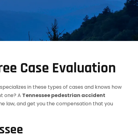
ree Case Evaluation
 specializes in these types of cases and knows how
ht one? A
Tennessee pedestrian accident
the law, and get you the compensation that you
essee