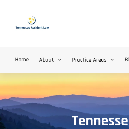
Home
B
About
Practice Areas
Tennesse