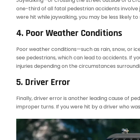
Jaywalking—or crossing the street outside of a c
one-third of all fatal pedestrian accidents involve
were hit while jaywalking, you may be less likely t
4. Poor Weather Conditions
Poor weather conditions—such as rain, snow, or ice—
see pedestrians, which can lead to accidents. If y
injuries depending on the circumstances surroundi
5. Driver Error
Finally, driver error is another leading cause of pe
improper turns. If you were hit by a driver who wa