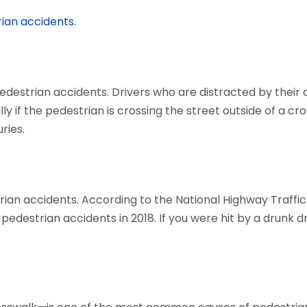
ian accidents
.
pedestrian accidents. Drivers who are distracted by their
ly if the pedestrian is crossing the street outside of a cro
ries.
rian accidents. According to the National Highway Traffi
l pedestrian accidents in 2018. If you were hit by a drunk 