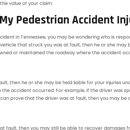
the value of your claim.
My Pedestrian Accident Inj
 accident in Tennessee, you may be wondering who is respo
vehicle that struck you was at fault, then he or she may be 
o owned or maintained the roadway where the accident oc
fault, then he or she may be held liable for your injuries u
the accident occurred. For example, if the driver was speed
you can prove that the driver was at fault, then you may b
t at fault, then you may still be able to recover damages 