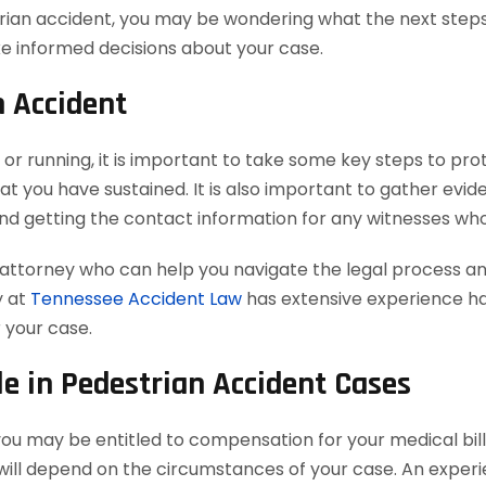
strian accident, you may be wondering what the next steps
e informed decisions about your case.
n Accident
, or running, it is important to take some key steps to prot
hat you have sustained. It is also important to gather evid
and getting the contact information for any witnesses w
 attorney who can help you navigate the legal process a
y at
Tennessee Accident Law
has extensive experience han
 your case.
e in Pedestrian Accident Cases
you may be entitled to compensation for your medical bills
ill depend on the circumstances of your case. An experi