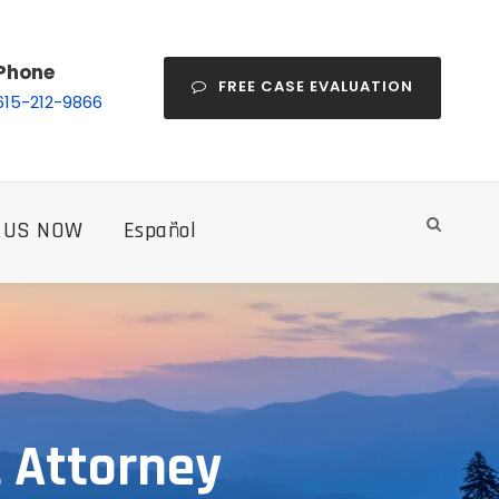
Phone
FREE CASE EVALUATION
615-212-9866
 US NOW
Español
 Attorney