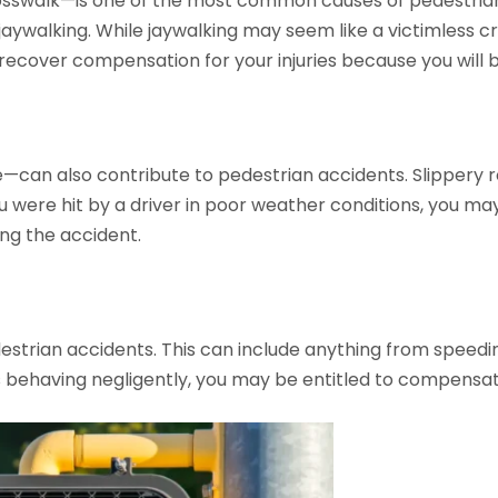
rosswalk—is one of the most common causes of pedestrian 
 jaywalking. While jaywalking may seem like a victimless 
o recover compensation for your injuries because you will b
can also contribute to pedestrian accidents. Slippery roads
ou were hit by a driver in poor weather conditions, you ma
ng the accident.
destrian accidents. This can include anything from speedin
s behaving negligently, you may be entitled to compensatio