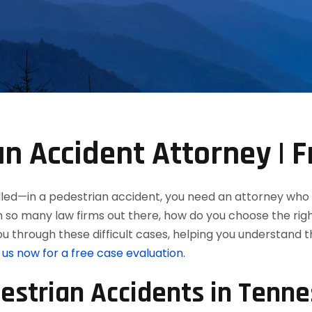
n Accident Attorney | F
killed—in a pedestrian accident, you need an attorney who
h so many law firms out there, how do you choose the rig
u through these difficult cases, helping you understand 
us now for a free case evaluation.
strian Accidents in Tenn