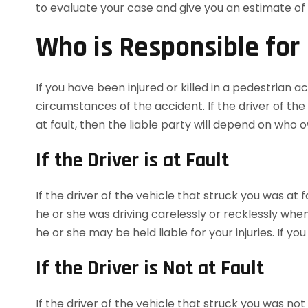
to evaluate your case and give you an estimate of 
Who is Responsible for 
If you have been injured or killed in a pedestrian
circumstances of the accident. If the driver of the 
at fault, then the liable party will depend on wh
If the Driver is at Fault
If the driver of the vehicle that struck you was at 
he or she was driving carelessly or recklessly when 
he or she may be held liable for your injuries. If 
If the Driver is Not at Fault
If the driver of the vehicle that struck you was no