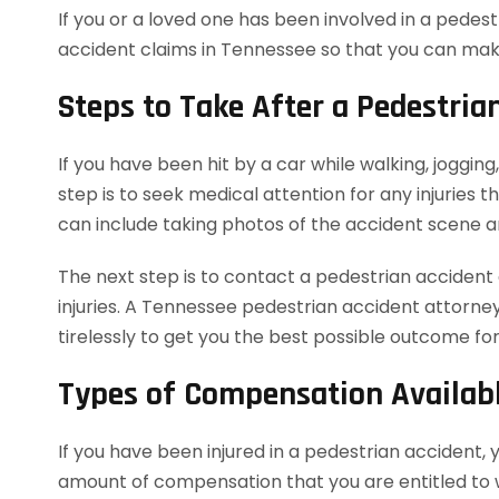
If you or a loved one has been involved in a pede
accident claims in Tennessee so that you can mak
Steps to Take After a Pedestria
If you have been hit by a car while walking, jogging
step is to seek medical attention for any injuries t
can include taking photos of the accident scene 
The next step is to contact a pedestrian accident
injuries. A Tennessee pedestrian accident attorne
tirelessly to get you the best possible outcome for
Types of Compensation Availabl
If you have been injured in a pedestrian accident, 
amount of compensation that you are entitled to w