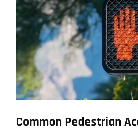
Common Pedestrian Acc