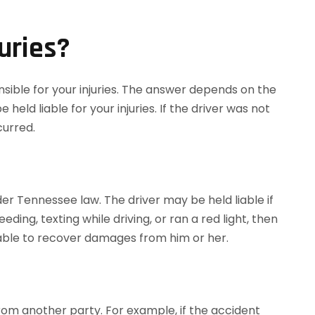
uries?
nsible for your injuries. The answer depends on the
held liable for your injuries. If the driver was not
curred.
nder Tennessee law. The driver may be held liable if
ing, texting while driving, or ran a red light, then
e able to recover damages from him or her.
from another party. For example, if the accident