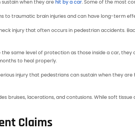
an sustain when they are
hit by a car
. Some of the most c
 to traumatic brain injuries and can have long-term effe
ck injury that often occurs in pedestrian accidents. Back
he same level of protection as those inside a car, they 
months to heal properly.
erious injury that pedestrians can sustain when they are h
s bruises, lacerations, and contusions. While soft tissue 
ent Claims