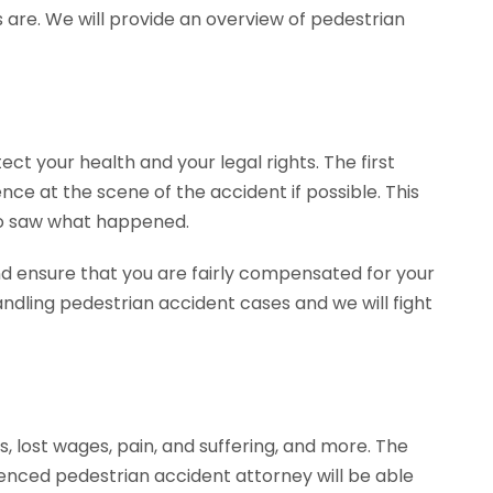
 are. We will provide an overview of pedestrian
ect your health and your legal rights. The first
ence at the scene of the accident if possible. This
ho saw what happened.
nd ensure that you are fairly compensated for your
dling pedestrian accident cases and we will fight
, lost wages, pain, and suffering, and more. The
enced pedestrian accident attorney will be able