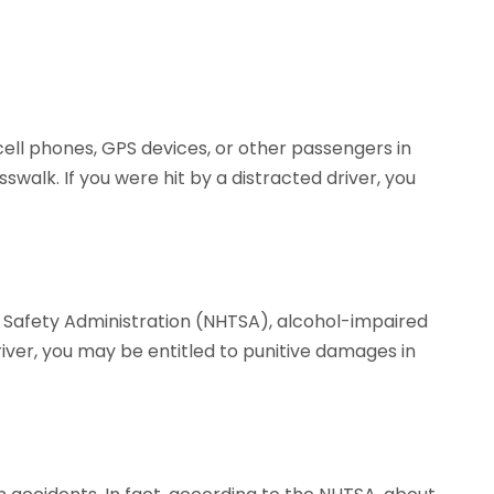
 cell phones, GPS devices, or other passengers in
sswalk. If you were hit by a distracted driver, you
c Safety Administration (NHTSA), alcohol-impaired
driver, you may be entitled to punitive damages in