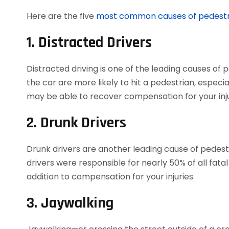
Here are the five
most common causes of pedestr
1. Distracted Drivers
Distracted driving is one of the leading causes of 
the car are more likely to hit a pedestrian, especial
may be able to recover compensation for your inju
2. Drunk Drivers
Drunk drivers are another leading cause of pedest
drivers were responsible for nearly 50% of all fata
addition to compensation for your injuries.
3. Jaywalking