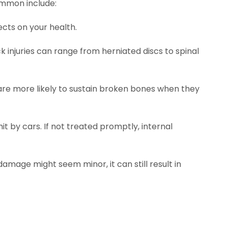
ommon include:
cts on your health.
 injuries can range from herniated discs to spinal
are more likely to sustain broken bones when they
it by cars. If not treated promptly, internal
damage might seem minor, it can still result in