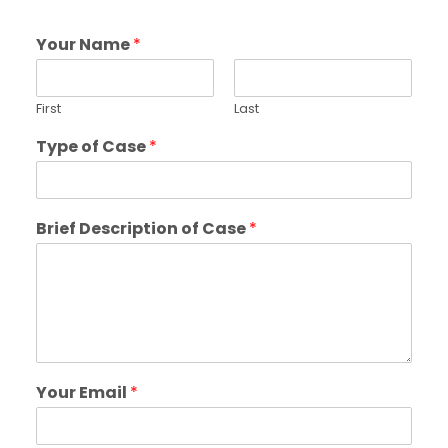
Your Name
*
First
Last
Type of Case
*
Brief Description of Case
*
Your Email
*