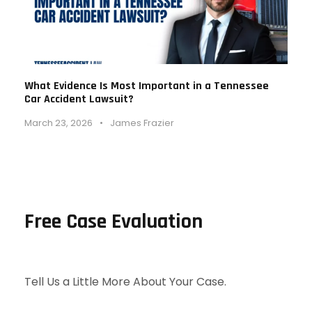
What Evidence Is Most Important in a Tennessee
Car Accident Lawsuit?
March 23, 2026
•
James Frazier
Free Case Evaluation
Tell Us a Little More About Your Case.