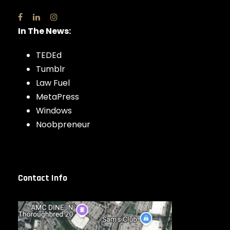
In The News:
TEDEd
Tumblr
Law Fuel
MetaPress
Windows
Noobpreneur
Contact Info