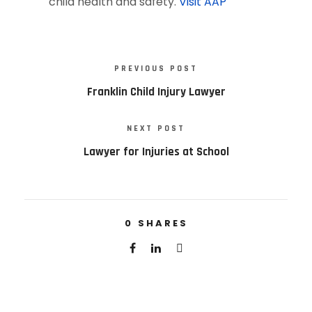
child health and safety.
Visit AAP
PREVIOUS POST
Franklin Child Injury Lawyer
NEXT POST
Lawyer for Injuries at School
0
SHARES