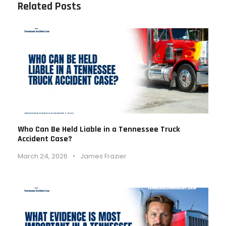
Related Posts
Who Can Be Held Liable in a Tennessee Truck
Accident Case?
March 24, 2026
•
James Frazier