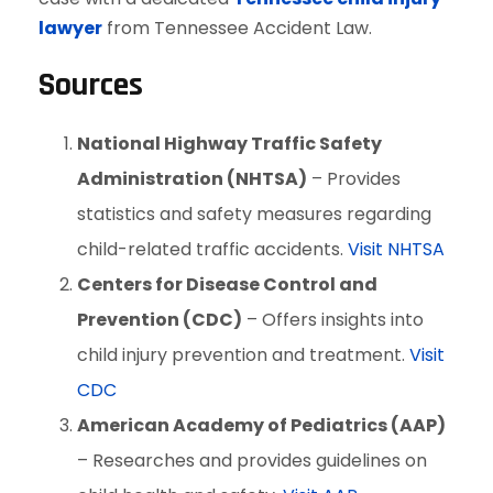
lawyer
from Tennessee Accident Law.
Sources
National Highway Traffic Safety
Administration (NHTSA)
– Provides
statistics and safety measures regarding
child-related traffic accidents.
Visit NHTSA
Centers for Disease Control and
Prevention (CDC)
– Offers insights into
child injury prevention and treatment.
Visit
CDC
American Academy of Pediatrics (AAP)
– Researches and provides guidelines on