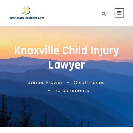
Knoxville Child Injury
Lawyer
James Frazier
•
Child Injuries
•
no comments