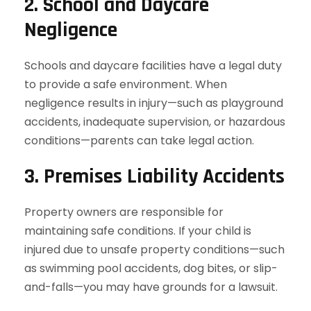
2. School and Daycare
Negligence
Schools and daycare facilities have a legal duty
to provide a safe environment. When
negligence results in injury—such as playground
accidents, inadequate supervision, or hazardous
conditions—parents can take legal action.
3. Premises Liability Accidents
Property owners are responsible for
maintaining safe conditions. If your child is
injured due to unsafe property conditions—such
as swimming pool accidents, dog bites, or slip-
and-falls—you may have grounds for a lawsuit.