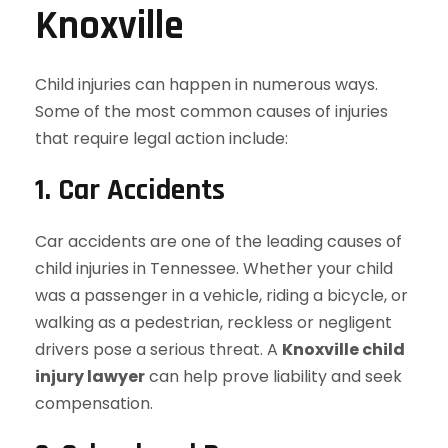
Knoxville
Child injuries can happen in numerous ways.
Some of the most common causes of injuries
that require legal action include:
1. Car Accidents
Car accidents are one of the leading causes of
child injuries in Tennessee. Whether your child
was a passenger in a vehicle, riding a bicycle, or
walking as a pedestrian, reckless or negligent
drivers pose a serious threat. A
Knoxville child
injury lawyer
can help prove liability and seek
compensation.