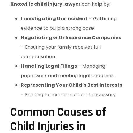
Knoxville child injury lawyer
can help by:
Investigating the Incident
– Gathering
evidence to build a strong case.
Negotiating with Insurance Companies
– Ensuring your family receives full
compensation.
Handling Legal Filings
– Managing
paperwork and meeting legal deadlines.
Representing Your Child’s Best Interests
– Fighting for justice in court if necessary.
Common Causes of
Child Injuries in