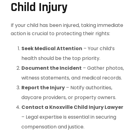
Child Injury
If your child has been injured, taking immediate
action is crucial to protecting their rights:
Seek Medical Attention
– Your child’s
health should be the top priority.
Document the Incident
– Gather photos,
witness statements, and medical records.
Report the Injury
– Notify authorities,
daycare providers, or property owners.
Contact a Knoxville Child Injury Lawyer
– Legal expertise is essential in securing
compensation and justice.