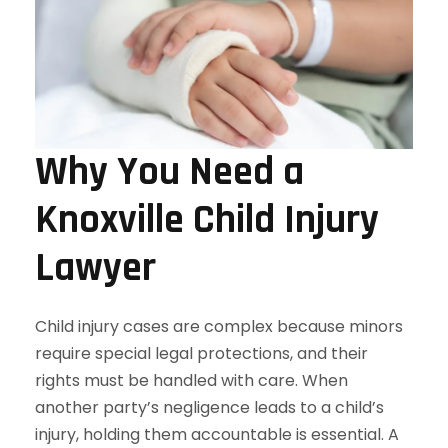
Why You Need a
Knoxville Child Injury
Lawyer
Child injury cases are complex because minors
require special legal protections, and their
rights must be handled with care. When
another party’s negligence leads to a child’s
injury, holding them accountable is essential. A