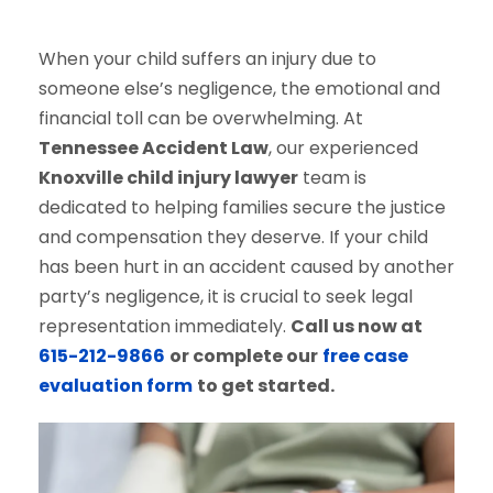
When your child suffers an injury due to
someone else’s negligence, the emotional and
financial toll can be overwhelming. At
Tennessee Accident Law
, our experienced
Knoxville child injury lawyer
team is
dedicated to helping families secure the justice
and compensation they deserve. If your child
has been hurt in an accident caused by another
party’s negligence, it is crucial to seek legal
representation immediately.
Call us now at
615-212-9866
or complete our
free case
evaluation form
to get started.