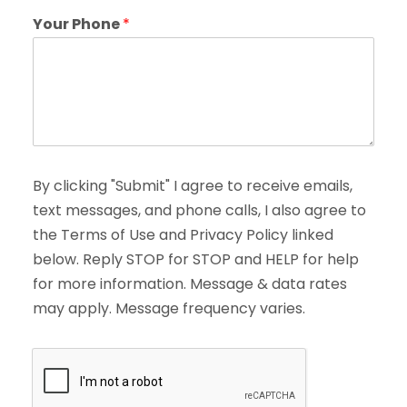
Your Phone
*
By clicking "Submit" I agree to receive emails,
text messages, and phone calls, I also agree to
the Terms of Use and Privacy Policy linked
below. Reply STOP for STOP and HELP for help
for more information. Message & data rates
may apply. Message frequency varies.