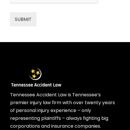
SUBMIT
Tennessee Accident Law is Tennessee’s
premier injury law firm with over twenty years
of personal injury experience – only
representing plaintiffs – always fighting big
corporations and insurance companies.