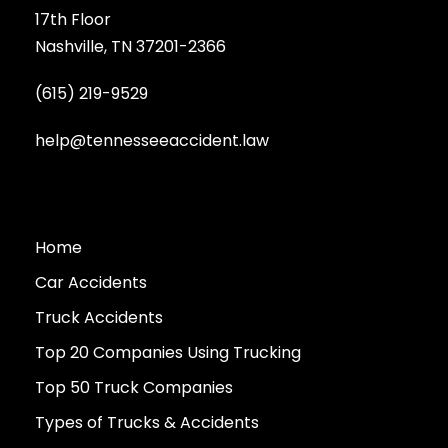
17th Floor
Nashville, TN 37201-2366
(615) 219-9529
help@tennesseeaccident.law
Home
Car Accidents
Truck Accidents
Top 20 Companies Using Trucking
Top 50 Truck Companies
Types of Trucks & Accidents