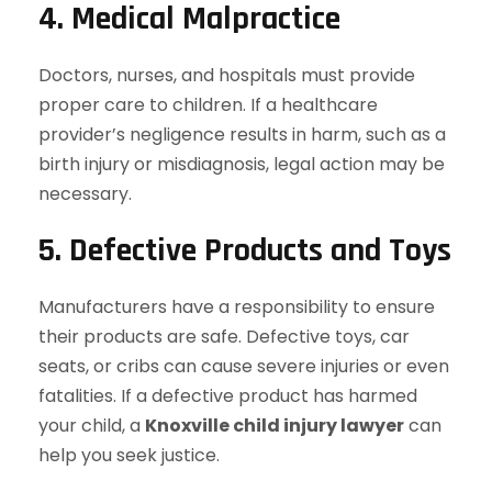
4. Medical Malpractice
Doctors, nurses, and hospitals must provide
proper care to children. If a healthcare
provider’s negligence results in harm, such as a
birth injury or misdiagnosis, legal action may be
necessary.
5. Defective Products and Toys
Manufacturers have a responsibility to ensure
their products are safe. Defective toys, car
seats, or cribs can cause severe injuries or even
fatalities. If a defective product has harmed
your child, a
Knoxville child injury lawyer
can
help you seek justice.