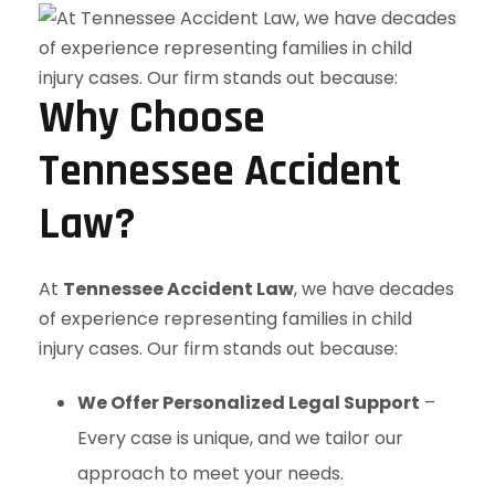
Why Choose
Tennessee Accident
Law?
At
Tennessee Accident Law
, we have decades
of experience representing families in child
injury cases. Our firm stands out because:
We Offer Personalized Legal Support
–
Every case is unique, and we tailor our
approach to meet your needs.