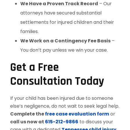
We Have a Proven Track Record
– Our
attorneys have secured substantial
settlements for injured children and their
families.
We Work on a Contingency Fee Basis
–
You don’t pay unless we win your case.
Get a Free
Consultation Today
If your child has been injured due to someone
else’s negligence, do not wait to seek legal help.
Complete the
free case evaluation form
or
call us now at
615-212-9866
to discuss your
case with a dedicated
Tennessee child injury