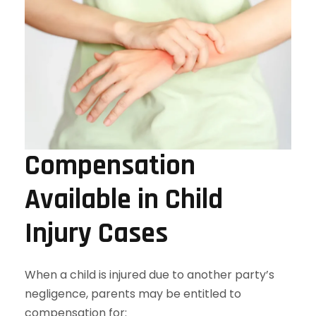
Compensation
Available in Child
Injury Cases
When a child is injured due to another party’s
negligence, parents may be entitled to
compensation for: