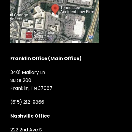
Franklin Office (Main Office)
3401 Mallory Ln
Suite 200
Franklin, TN 37067
(615) 212-9866
Nashville Office
222 2nd Ave S