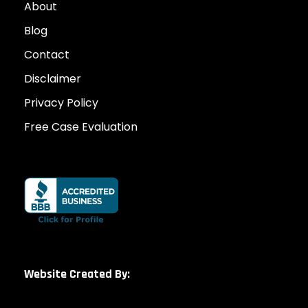
About
Blog
Contact
Disclaimer
Privacy Policy
Free Case Evaluation
Website Created By: