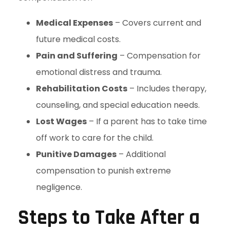
Medical Expenses
– Covers current and
future medical costs.
Pain and Suffering
– Compensation for
emotional distress and trauma.
Rehabilitation Costs
– Includes therapy,
counseling, and special education needs.
Lost Wages
– If a parent has to take time
off work to care for the child.
Punitive Damages
– Additional
compensation to punish extreme
negligence.
Steps to Take After a