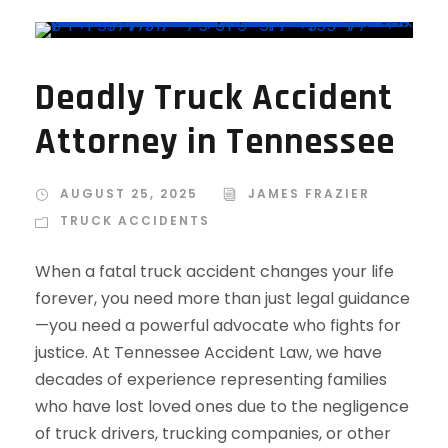
Deadly Truck Accident
Attorney in Tennessee
AUGUST 25, 2025
JAMES FRAZIER
TRUCK ACCIDENTS
When a fatal truck accident changes your life
forever, you need more than just legal guidance
—you need a powerful advocate who fights for
justice. At Tennessee Accident Law, we have
decades of experience representing families
who have lost loved ones due to the negligence
of truck drivers, trucking companies, or other