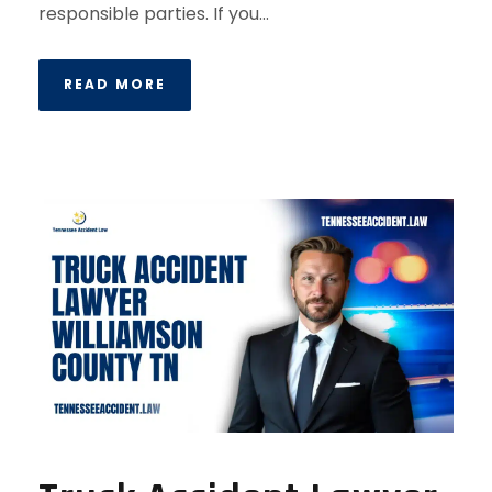
responsible parties. If you...
READ MORE