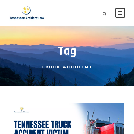
Tag
TRUCK ACCIDENT