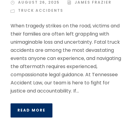
AUGUST 26, 2025
JAMES FRAZIER
TRUCK ACCIDENTS
When tragedy strikes on the road, victims and
their families are often left grappling with
unimaginable loss and uncertainty. Fatal truck
accidents are among the most devastating
events anyone can experience, and navigating
the aftermath requires experienced,
compassionate legal guidance. At Tennessee
Accident Law, our team is here to fight for
justice and accountability. If...
READ MORE