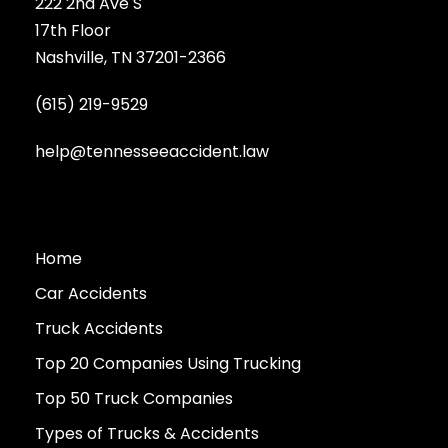
222 2nd Ave S
17th Floor
Nashville, TN 37201-2366
(615) 219-9529
help@tennesseeaccident.law
Home
Car Accidents
Truck Accidents
Top 20 Companies Using Trucking
Top 50 Truck Companies
Types of Trucks & Accidents