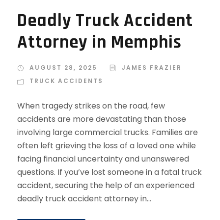
Deadly Truck Accident
Attorney in Memphis
AUGUST 28, 2025
JAMES FRAZIER
TRUCK ACCIDENTS
When tragedy strikes on the road, few
accidents are more devastating than those
involving large commercial trucks. Families are
often left grieving the loss of a loved one while
facing financial uncertainty and unanswered
questions. If you’ve lost someone in a fatal truck
accident, securing the help of an experienced
deadly truck accident attorney in...