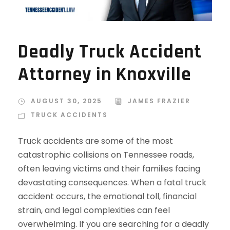
Deadly Truck Accident
Attorney in Knoxville
AUGUST 30, 2025
JAMES FRAZIER
TRUCK ACCIDENTS
Truck accidents are some of the most
catastrophic collisions on Tennessee roads,
often leaving victims and their families facing
devastating consequences. When a fatal truck
accident occurs, the emotional toll, financial
strain, and legal complexities can feel
overwhelming. If you are searching for a deadly