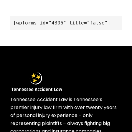
[wpforms id="4306" title="false"]
Tennessee Accident Law is Tennessee’s
premier injury law firm with over twenty years
of personal injury experience – only
representing plaintiffs – always fighting big
corporations and insurance companies.