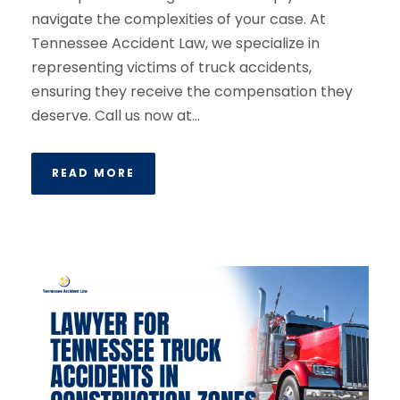
navigate the complexities of your case. At
Tennessee Accident Law, we specialize in
representing victims of truck accidents,
ensuring they receive the compensation they
deserve. Call us now at...
READ MORE