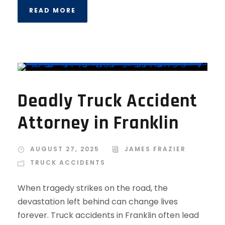
READ MORE
Deadly Truck Accident
Attorney in Franklin
AUGUST 27, 2025
JAMES FRAZIER
TRUCK ACCIDENTS
When tragedy strikes on the road, the
devastation left behind can change lives
forever. Truck accidents in Franklin often lead