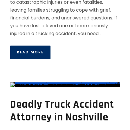
to catastrophic injuries or even fatalities,
leaving families struggling to cope with grief,
financial burdens, and unanswered questions. If
you have lost a loved one or been seriously
injured in a trucking accident, you need...
READ MORE
Deadly Truck Accident
Attorney in Nashville