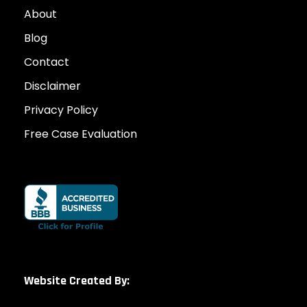
About
Blog
Contact
Disclaimer
Privacy Policy
Free Case Evaluation
Website Created By: