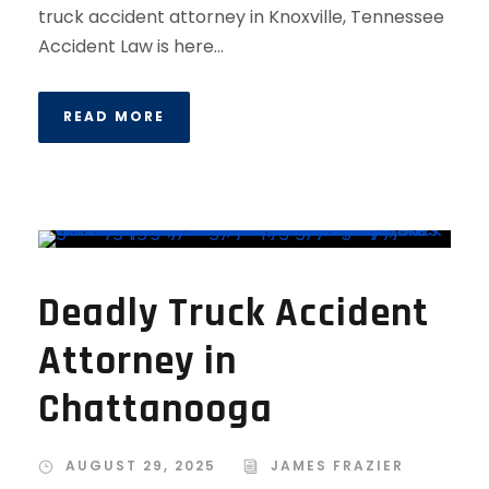
truck accident attorney in Knoxville, Tennessee
Accident Law is here...
READ MORE
Deadly Truck Accident
Attorney in
Chattanooga
AUGUST 29, 2025
JAMES FRAZIER