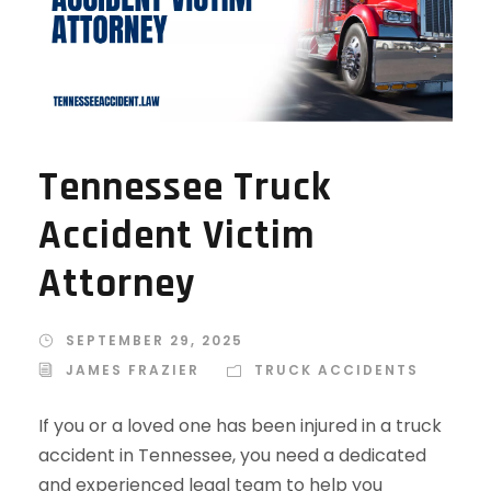
Tennessee Truck
Accident Victim
Attorney
SEPTEMBER 29, 2025
JAMES FRAZIER
TRUCK ACCIDENTS
If you or a loved one has been injured in a truck
accident in Tennessee, you need a dedicated
and experienced legal team to help you