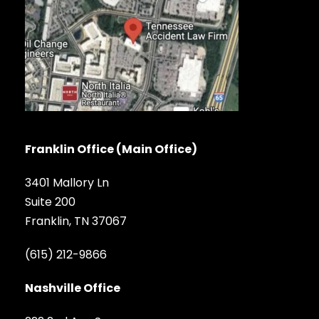
Franklin Office (Main Office)
3401 Mallory Ln
Suite 200
Franklin, TN 37067
(615) 212-9866
Nashville Office