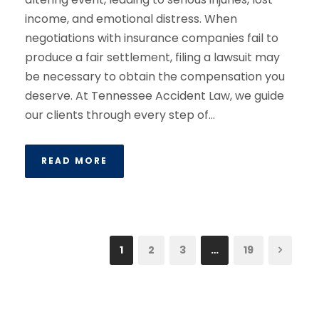
income, and emotional distress. When
negotiations with insurance companies fail to
produce a fair settlement, filing a lawsuit may
be necessary to obtain the compensation you
deserve. At Tennessee Accident Law, we guide
our clients through every step of...
READ MORE
1
2
3
…
19