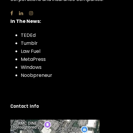
In The News:
TEDEd
Tumblr
Law Fuel
MetaPress
Windows
Noobpreneur
Contact Info