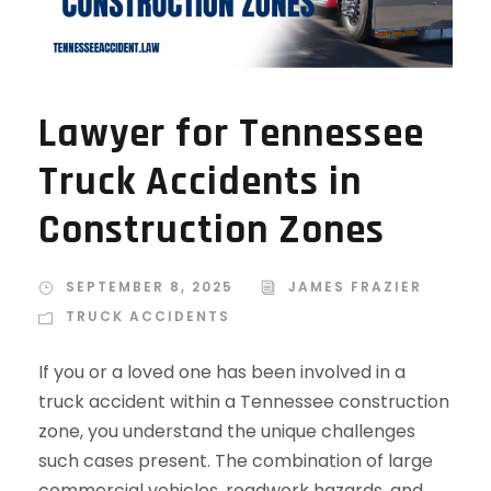
Lawyer for Tennessee
Truck Accidents in
Construction Zones
SEPTEMBER 8, 2025
JAMES FRAZIER
TRUCK ACCIDENTS
If you or a loved one has been involved in a
truck accident within a Tennessee construction
zone, you understand the unique challenges
such cases present. The combination of large
commercial vehicles, roadwork hazards, and