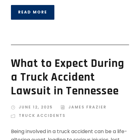
READ MORE
What to Expect During
a Truck Accident
Lawsuit in Tennessee
JUNE 12, 2025
JAMES FRAZIER
TRUCK ACCIDENTS
Being involved in a truck accident can be a life-
altering event, leading to serious injuries, lost