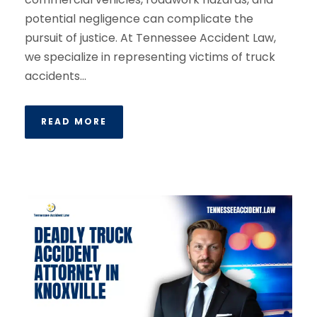
potential negligence can complicate the
pursuit of justice. At Tennessee Accident Law,
we specialize in representing victims of truck
accidents...
READ MORE