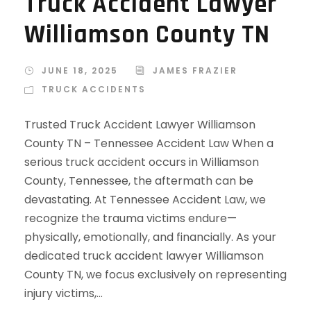
Truck Accident Lawyer
Williamson County TN
JUNE 18, 2025
JAMES FRAZIER
TRUCK ACCIDENTS
Trusted Truck Accident Lawyer Williamson
County TN – Tennessee Accident Law When a
serious truck accident occurs in Williamson
County, Tennessee, the aftermath can be
devastating. At Tennessee Accident Law, we
recognize the trauma victims endure—
physically, emotionally, and financially. As your
dedicated truck accident lawyer Williamson
County TN, we focus exclusively on representing
injury victims,...