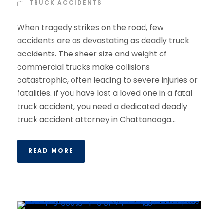
TRUCK ACCIDENTS
When tragedy strikes on the road, few
accidents are as devastating as deadly truck
accidents. The sheer size and weight of
commercial trucks make collisions
catastrophic, often leading to severe injuries or
fatalities. If you have lost a loved one in a fatal
truck accident, you need a dedicated deadly
truck accident attorney in Chattanooga...
READ MORE