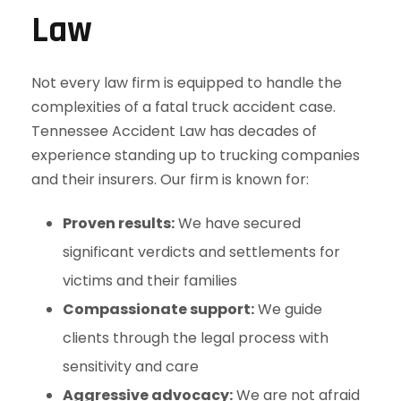
Law
Not every law firm is equipped to handle the
complexities of a fatal truck accident case.
Tennessee Accident Law has decades of
experience standing up to trucking companies
and their insurers. Our firm is known for:
Proven results:
We have secured
significant verdicts and settlements for
victims and their families
Compassionate support:
We guide
clients through the legal process with
sensitivity and care
Aggressive advocacy:
We are not afraid