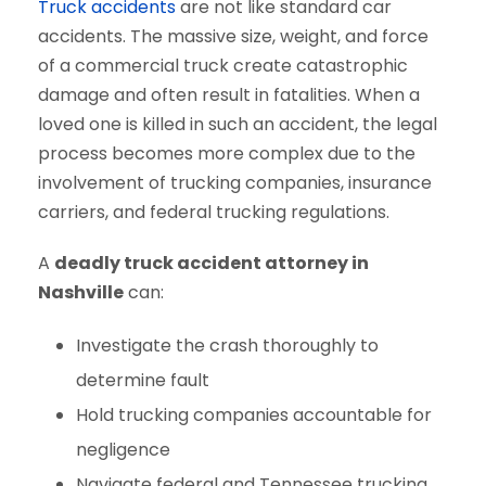
Truck accidents
are not like standard car
accidents. The massive size, weight, and force
of a commercial truck create catastrophic
damage and often result in fatalities. When a
loved one is killed in such an accident, the legal
process becomes more complex due to the
involvement of trucking companies, insurance
carriers, and federal trucking regulations.
A
deadly truck accident attorney in
Nashville
can:
Investigate the crash thoroughly to
determine fault
Hold trucking companies accountable for
negligence
Navigate federal and Tennessee trucking