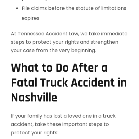
File claims before the statute of limitations
expires
At Tennessee Accident Law, we take immediate
steps to protect your rights and strengthen
your case from the very beginning.
What to Do After a
Fatal Truck Accident in
Nashville
If your family has lost a loved one in a truck
accident, take these important steps to
protect your rights: