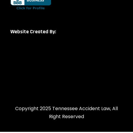
Website Created By:
Copyright 2025 Tennessee Accident Law, All
Right Reserved