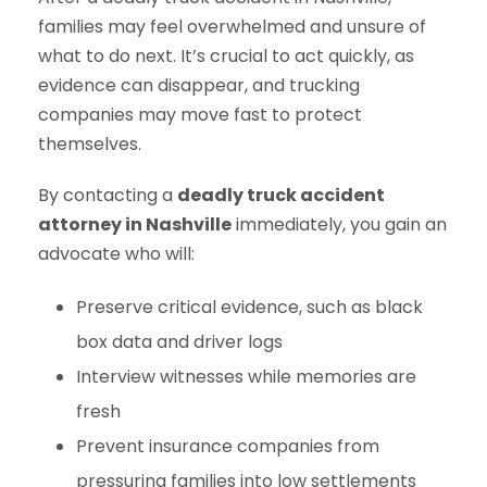
families may feel overwhelmed and unsure of
what to do next. It’s crucial to act quickly, as
evidence can disappear, and trucking
companies may move fast to protect
themselves.
By contacting a
deadly truck accident
attorney in Nashville
immediately, you gain an
advocate who will:
Preserve critical evidence, such as black
box data and driver logs
Interview witnesses while memories are
fresh
Prevent insurance companies from
pressuring families into low settlements