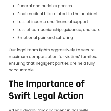
Funeral and burial expenses
Final medical bills related to the accident
Loss of income and financial support
Loss of companionship, guidance, and care
Emotional pain and suffering
Our legal team fights aggressively to secure
maximum compensation for victims’ families,
ensuring that negligent parties are held fully
accountable.
The Importance of
Swift Legal Action
After a deadly truck accident in Nashville,