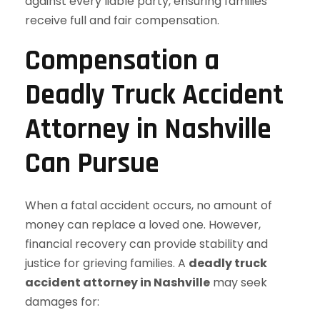
against every liable party, ensuring families
receive full and fair compensation.
Compensation a
Deadly Truck Accident
Attorney in Nashville
Can Pursue
When a fatal accident occurs, no amount of
money can replace a loved one. However,
financial recovery can provide stability and
justice for grieving families. A
deadly truck
accident attorney in Nashville
may seek
damages for: