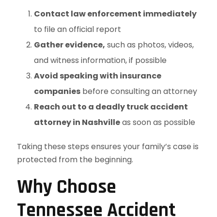
Contact law enforcement immediately
to file an official report
Gather evidence,
such as photos, videos,
and witness information, if possible
Avoid speaking with insurance
companies
before consulting an attorney
Reach out to a deadly truck accident
attorney in Nashville
as soon as possible
Taking these steps ensures your family’s case is
protected from the beginning.
Why Choose
Tennessee Accident