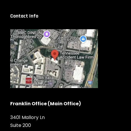
Contact Info
Franklin Office (Main Office)
3401 Mallory Ln
Suite 200