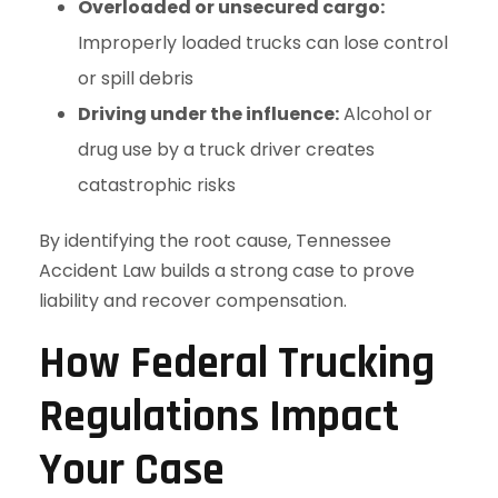
Overloaded or unsecured cargo:
Improperly loaded trucks can lose control
or spill debris
Driving under the influence:
Alcohol or
drug use by a truck driver creates
catastrophic risks
By identifying the root cause, Tennessee
Accident Law builds a strong case to prove
liability and recover compensation.
How Federal Trucking
Regulations Impact
Your Case