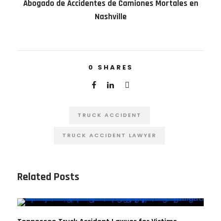
Abogado de Accidentes de Camiones Mortales en
Nashville
0
SHARES
TRUCK ACCIDENT
TRUCK ACCIDENT LAWYER
Related Posts