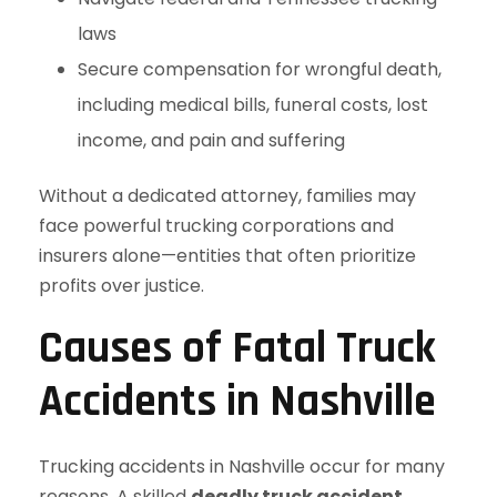
laws
Secure compensation for wrongful death,
including medical bills, funeral costs, lost
income, and pain and suffering
Without a dedicated attorney, families may
face powerful trucking corporations and
insurers alone—entities that often prioritize
profits over justice.
Causes of Fatal Truck
Accidents in Nashville
Trucking accidents in Nashville occur for many
reasons. A skilled
deadly truck accident