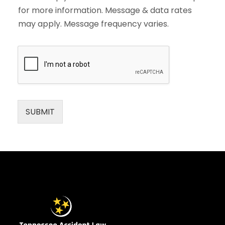
for more information. Message & data rates
may apply. Message frequency varies.
SUBMIT