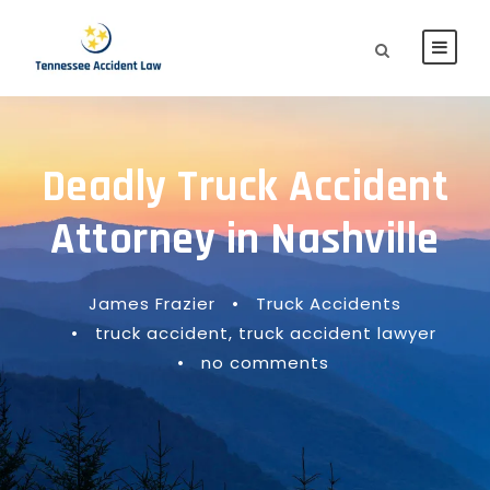
Deadly Truck Accident
Attorney in Nashville
James Frazier
•
Truck Accidents
•
truck accident
,
truck accident lawyer
•
no comments