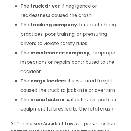
The
truck driver
, if negligence or
recklessness caused the crash
The
trucking company
, for unsafe hiring
practices, poor training, or pressuring
drivers to violate safety rules
The
maintenance company
, if improper
inspections or repairs contributed to the
accident
The
cargo loaders
, if unsecured freight
caused the truck to jackknife or overturn
The
manufacturers
, if defective parts or
equipment failures led to the fatal crash
At Tennessee Accident Law, we pursue justice