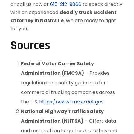
or call us now at
615-212-9866
to speak directly
with an experienced
deadly truck accident
attorney in Nashville
. We are ready to fight
for you.
Sources
Federal Motor Carrier Safety
Administration (FMCSA)
– Provides
regulations and safety guidelines for
commercial trucking companies across
the U.S.
https://www.fmcsa.dot.gov
National Highway Traffic Safety
Administration (NHTSA)
– Offers data
and research on large truck crashes and