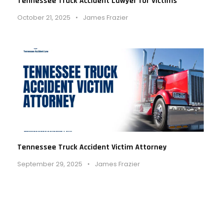
Tennessee Truck Accident Lawyer for Victims
October 21, 2025
•
James Frazier
Tennessee Truck Accident Victim Attorney
September 29, 2025
•
James Frazier