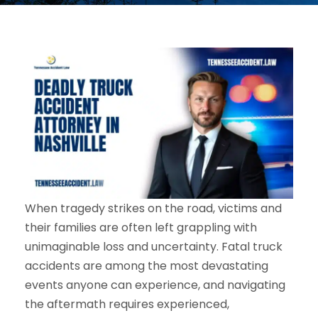
When tragedy strikes on the road, victims and
their families are often left grappling with
unimaginable loss and uncertainty. Fatal truck
accidents are among the most devastating
events anyone can experience, and navigating
the aftermath requires experienced,