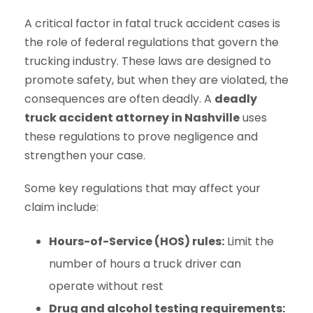
A critical factor in fatal truck accident cases is
the role of federal regulations that govern the
trucking industry. These laws are designed to
promote safety, but when they are violated, the
consequences are often deadly. A
deadly
truck accident attorney in Nashville
uses
these regulations to prove negligence and
strengthen your case.
Some key regulations that may affect your
claim include:
Hours-of-Service (HOS) rules:
Limit the
number of hours a truck driver can
operate without rest
Drug and alcohol testing requirements: