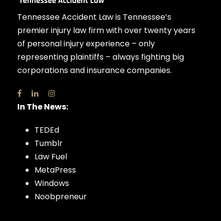
Tennessee Accident Law is Tennessee’s
premier injury law firm with over twenty years
of personal injury experience – only
representing plaintiffs – always fighting big
corporations and insurance companies.
In The News:
TEDEd
Tumblr
Law Fuel
MetaPress
Windows
Noobpreneur