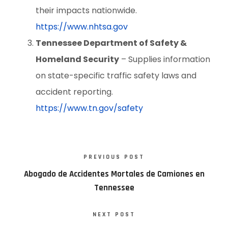
their impacts nationwide.
https://www.nhtsa.gov
Tennessee Department of Safety &
Homeland Security
– Supplies information
on state-specific traffic safety laws and
accident reporting.
https://www.tn.gov/safety
PREVIOUS POST
Abogado de Accidentes Mortales de Camiones en
Tennessee
NEXT POST