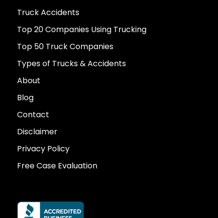
Truck Accidents
Top 20 Companies Using Trucking
Top 50 Truck Companies
Types of Trucks & Accidents
About
Blog
Contact
Disclaimer
Privacy Policy
Free Case Evaluation