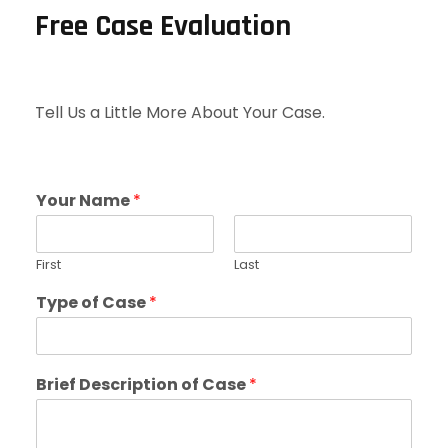
Free Case Evaluation
Tell Us a Little More About Your Case.
Your Name
*
First
Last
Type of Case
*
Brief Description of Case
*