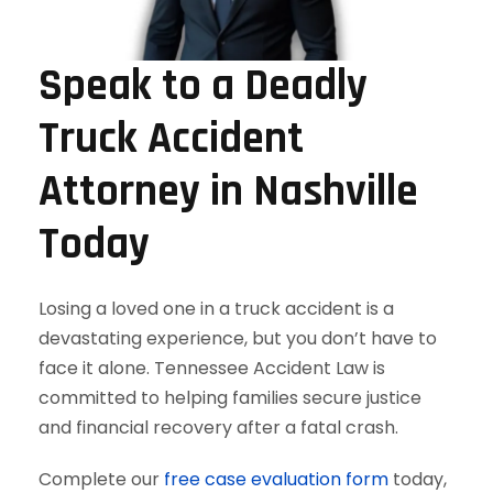
Speak to a Deadly
Truck Accident
Attorney in Nashville
Today
Losing a loved one in a truck accident is a
devastating experience, but you don’t have to
face it alone. Tennessee Accident Law is
committed to helping families secure justice
and financial recovery after a fatal crash.
Complete our
free case evaluation form
today,