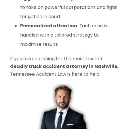
to take on powerful corporations and fight
for justice in court
Personalized attention:
Each case is
handled with a tailored strategy to
maximize results
If you are searching for the most trusted
deadly truck accident attorney in Nashville
,
Tennessee Accident Law is here to help.