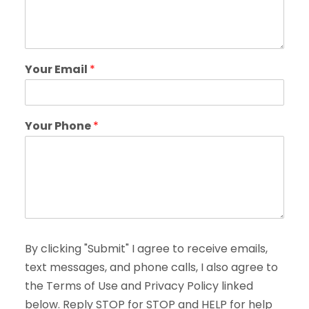
Your Email
*
Your Phone
*
By clicking "Submit" I agree to receive emails,
text messages, and phone calls, I also agree to
the Terms of Use and Privacy Policy linked
below. Reply STOP for STOP and HELP for help