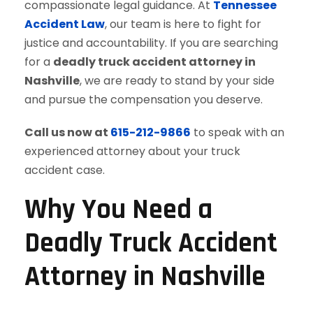
compassionate legal guidance. At
Tennessee
Accident Law
, our team is here to fight for
justice and accountability. If you are searching
for a
deadly truck accident attorney in
Nashville
, we are ready to stand by your side
and pursue the compensation you deserve.
Call us now at
615-212-9866
to speak with an
experienced attorney about your truck
accident case.
Why You Need a
Deadly Truck Accident
Attorney in Nashville