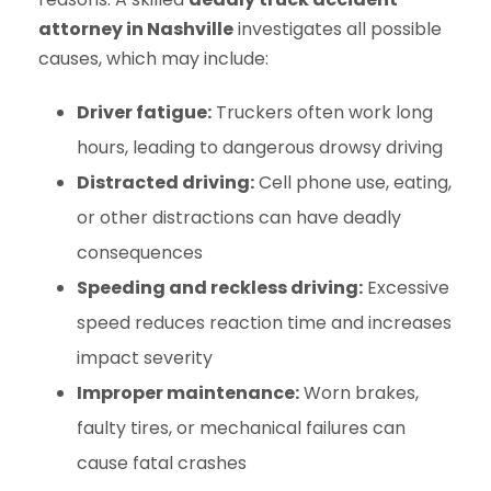
attorney in Nashville
investigates all possible
causes, which may include:
Driver fatigue:
Truckers often work long
hours, leading to dangerous drowsy driving
Distracted driving:
Cell phone use, eating,
or other distractions can have deadly
consequences
Speeding and reckless driving:
Excessive
speed reduces reaction time and increases
impact severity
Improper maintenance:
Worn brakes,
faulty tires, or mechanical failures can
cause fatal crashes