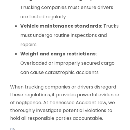
Trucking companies must ensure drivers
are tested regularly
Vehicle maintenance standards:
Trucks
must undergo routine inspections and
repairs
Weight and cargo restrictions:
Overloaded or improperly secured cargo
can cause catastrophic accidents
When trucking companies or drivers disregard
these regulations, it provides powerful evidence
of negligence. At Tennessee Accident Law, we
thoroughly investigate potential violations to
hold all responsible parties accountable.