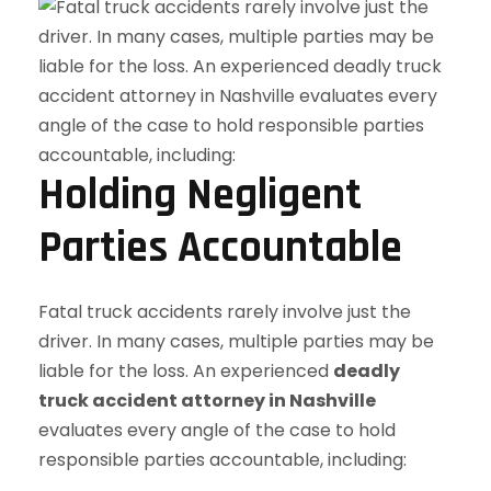
Holding Negligent
Parties Accountable
Fatal truck accidents rarely involve just the
driver. In many cases, multiple parties may be
liable for the loss. An experienced
deadly
truck accident attorney in Nashville
evaluates every angle of the case to hold
responsible parties accountable, including: