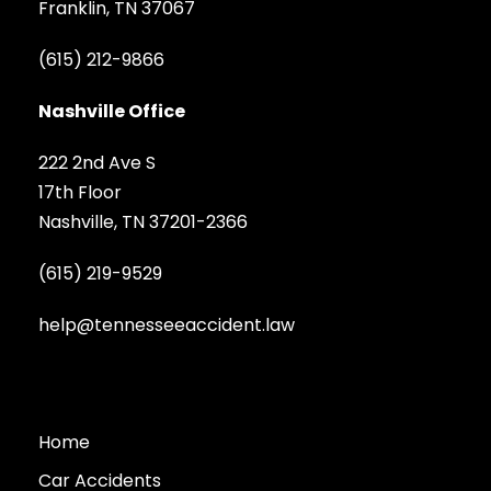
Franklin, TN 37067
(615) 212-9866
Nashville Office
222 2nd Ave S
17th Floor
Nashville, TN 37201-2366
(615) 219-9529
help@tennesseeaccident.law
Home
Car Accidents