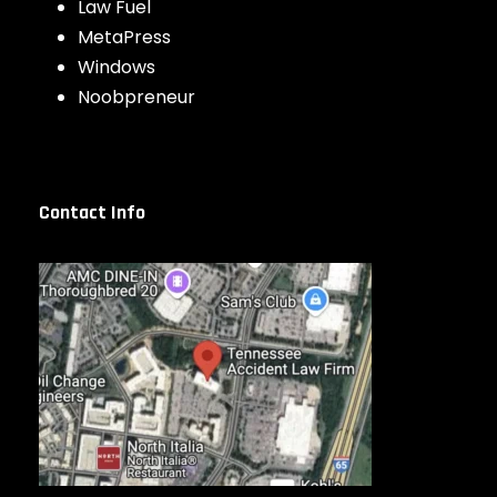
Law Fuel
MetaPress
Windows
Noobpreneur
Contact Info