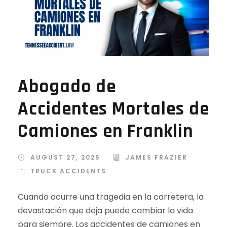
Abogado de
Accidentes Mortales de
Camiones en Franklin
AUGUST 27, 2025
JAMES FRAZIER
TRUCK ACCIDENTS
Cuando ocurre una tragedia en la carretera, la
devastación que deja puede cambiar la vida
para siempre. Los accidentes de camiones en