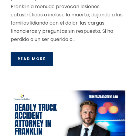
Franklin a menudo provocan lesiones
catastróficas o incluso la muerte, dejando a las
familias lidiando con el dolor, las cargas
financieras y preguntas sin respuesta. Si ha
perdido a un ser querido o...
READ MORE