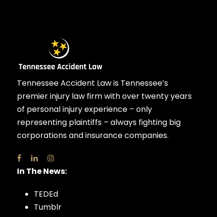
Tennessee Accident Law is Tennessee’s
premier injury law firm with over twenty years
of personal injury experience – only
representing plaintiffs – always fighting big
corporations and insurance companies.
In The News:
TEDEd
Tumblr