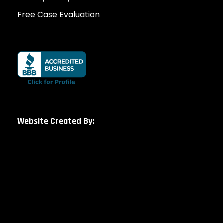
Free Case Evaluation
Website Created By: