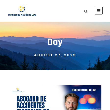
Day
AUGUST 27, 2025