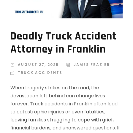
Deadly Truck Accident
Attorney in Franklin
AUGUST 27, 2025
JAMES FRAZIER
TRUCK ACCIDENTS
When tragedy strikes on the road, the
devastation left behind can change lives
forever. Truck accidents in Franklin often lead
to catastrophic injuries or even fatalities,
leaving families struggling to cope with grief,
financial burdens, and unanswered questions. If