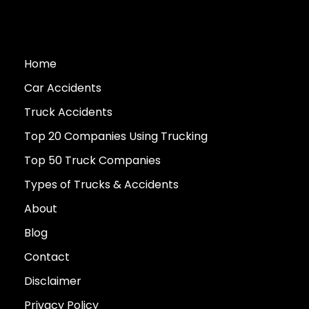
Home
Car Accidents
Truck Accidents
Top 20 Companies Using Trucking
Top 50 Truck Companies
Types of Trucks & Accidents
About
Blog
Contact
Disclaimer
Privacy Policy