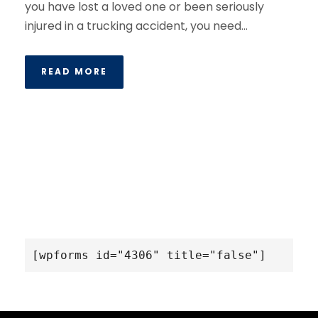
you have lost a loved one or been seriously
injured in a trucking accident, you need...
READ MORE
[wpforms id="4306" title="false"]