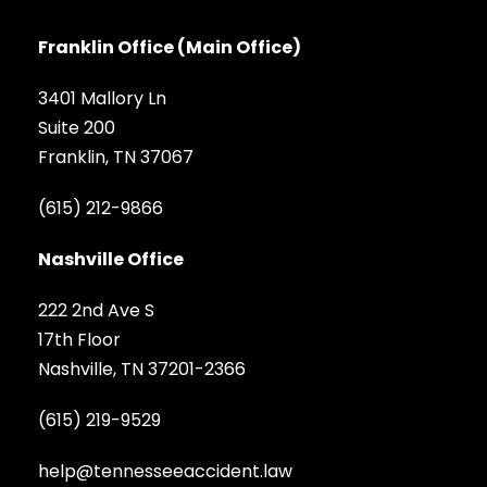
Franklin Office (Main Office)
3401 Mallory Ln
Suite 200
Franklin, TN 37067
(615) 212-9866
Nashville Office
222 2nd Ave S
17th Floor
Nashville, TN 37201-2366
(615) 219-9529
help@tennesseeaccident.law