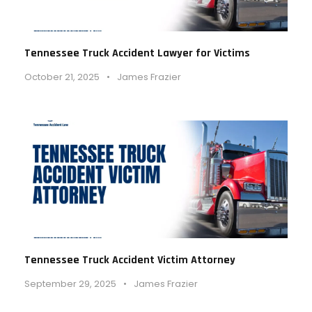
Tennessee Truck Accident Lawyer for Victims
October 21, 2025
•
James Frazier
Tennessee Truck Accident Victim Attorney
September 29, 2025
•
James Frazier