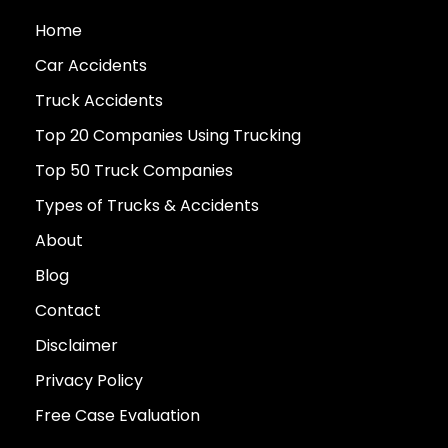
Home
Car Accidents
Truck Accidents
Top 20 Companies Using Trucking
Top 50 Truck Companies
Types of Trucks & Accidents
About
Blog
Contact
Disclaimer
Privacy Policy
Free Case Evaluation