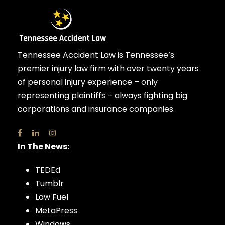
Tennessee Accident Law is Tennessee’s
premier injury law firm with over twenty years
of personal injury experience – only
representing plaintiffs – always fighting big
corporations and insurance companies.
In The News:
TEDEd
Tumblr
Law Fuel
MetaPress
Windows