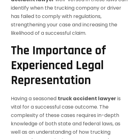
identify when the trucking company or driver
has failed to comply with regulations,
strengthening your case and increasing the
likelihood of a successful claim.
The Importance of
Experienced Legal
Representation
Having a seasoned
truck accident lawyer
is
vital for a successful case outcome. The
complexity of these cases requires in-depth
knowledge of both state and federal laws, as
well as an understanding of how trucking