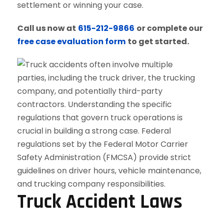
settlement or winning your case.
Call us now at
615-212-9866
or complete our
free case evaluation form
to get started.
Truck Accident Laws