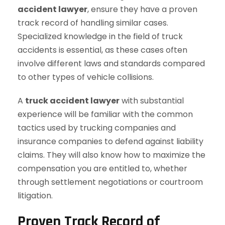
accident lawyer
, ensure they have a proven
track record of handling similar cases.
Specialized knowledge in the field of truck
accidents is essential, as these cases often
involve different laws and standards compared
to other types of vehicle collisions.
A
truck accident lawyer
with substantial
experience will be familiar with the common
tactics used by trucking companies and
insurance companies to defend against liability
claims. They will also know how to maximize the
compensation you are entitled to, whether
through settlement negotiations or courtroom
litigation.
Proven Track Record of