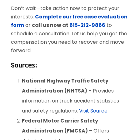
Don’t wait—take action now to protect your
interests.
Complete our free case evaluation
form
or
call us now at
615-212-9866
to
schedule a consultation. Let us help you get the
compensation you need to recover and move
forward.
Sources:
National Highway Traffic Safety
Administration (NHTSA)
– Provides
information on truck accident statistics
and safety regulations.
Visit Source
Federal Motor Carrier Safety
Administration (FMCSA)
– Offers