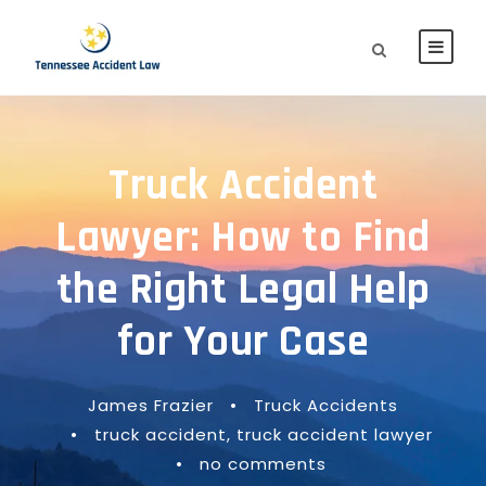
Truck Accident
Lawyer: How to Find
the Right Legal Help
for Your Case
James Frazier
•
Truck Accidents
•
truck accident
,
truck accident lawyer
•
no comments