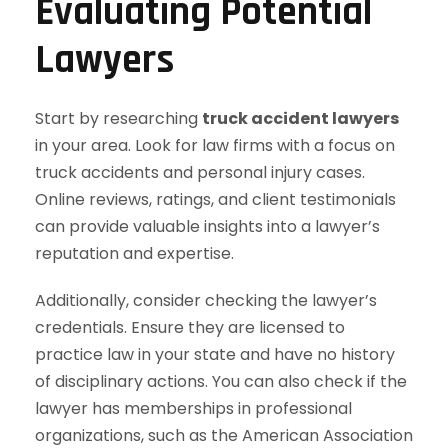
Evaluating Potential
Lawyers
Start by researching
truck accident lawyers
in your area. Look for law firms with a focus on
truck accidents and personal injury cases.
Online reviews, ratings, and client testimonials
can provide valuable insights into a lawyer’s
reputation and expertise.
Additionally, consider checking the lawyer’s
credentials. Ensure they are licensed to
practice law in your state and have no history
of disciplinary actions. You can also check if the
lawyer has memberships in professional
organizations, such as the American Association