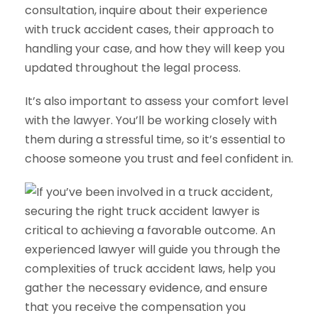
consultation, inquire about their experience
with truck accident cases, their approach to
handling your case, and how they will keep you
updated throughout the legal process.
It’s also important to assess your comfort level
with the lawyer. You’ll be working closely with
them during a stressful time, so it’s essential to
choose someone you trust and feel confident in.