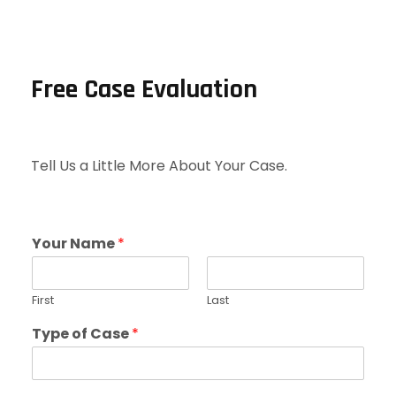
Free Case Evaluation
Tell Us a Little More About Your Case.
Your Name
*
First
Last
Type of Case
*