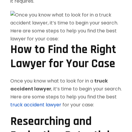
it requires.
How to Find the Right
Lawyer for Your Case
Once you know what to look for in a
truck
accident lawyer
, it’s time to begin your search.
Here are some steps to help you find the best
truck accident lawyer
for your case:
Researching and