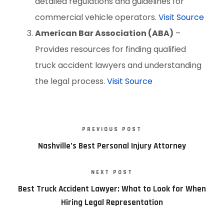
detailed regulations and guidelines for
commercial vehicle operators.
Visit Source
American Bar Association (ABA)
–
Provides resources for finding qualified
truck accident lawyers and understanding
the legal process.
Visit Source
PREVIOUS POST
Nashville’s Best Personal Injury Attorney
NEXT POST
Best Truck Accident Lawyer: What to Look for When
Hiring Legal Representation