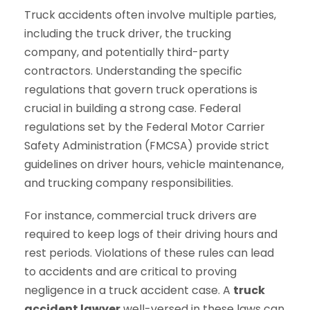
Truck accidents often involve multiple parties,
including the truck driver, the trucking
company, and potentially third-party
contractors. Understanding the specific
regulations that govern truck operations is
crucial in building a strong case. Federal
regulations set by the Federal Motor Carrier
Safety Administration (FMCSA) provide strict
guidelines on driver hours, vehicle maintenance,
and trucking company responsibilities.
For instance, commercial truck drivers are
required to keep logs of their driving hours and
rest periods. Violations of these rules can lead
to accidents and are critical to proving
negligence in a truck accident case. A
truck
accident lawyer
well-versed in these laws can