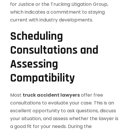
for Justice or the Trucking Litigation Group,
which indicates a commitment to staying
current with industry developments.
Scheduling
Consultations and
Assessing
Compatibility
Most
truck accident lawyers
offer free
consultations to evaluate your case. This is an
excellent opportunity to ask questions, discuss
your situation, and assess whether the lawyer is
a good fit for your needs. During the