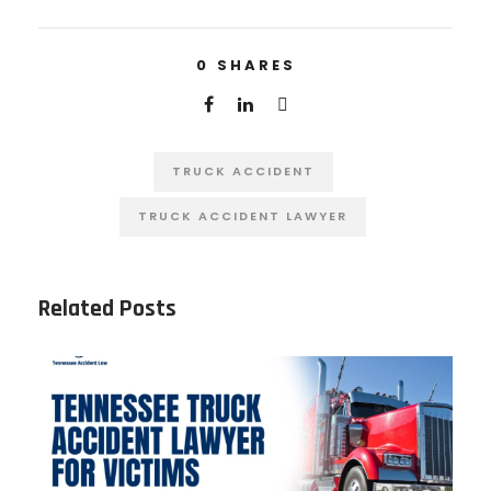
0
SHARES
TRUCK ACCIDENT
TRUCK ACCIDENT LAWYER
Related Posts