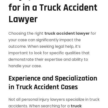
for in a Truck Accident
Lawyer
Choosing the right
truck accident lawyer
for
your case can significantly impact the
outcome. When seeking legal help, it’s
important to look for specific qualities that
demonstrate their expertise and ability to
handle your case.
Experience and Specialization
in Truck Accident Cases
Not all personal injury lawyers specialize in truck
accidents. When searching for a
truck