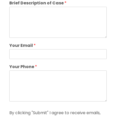
Brief Description of Case
*
Your Email
*
Your Phone
*
By clicking "Submit" I agree to receive emails,