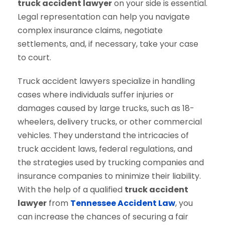
truck accident lawyer
on your side is essential.
Legal representation can help you navigate
complex insurance claims, negotiate
settlements, and, if necessary, take your case
to court.
Truck accident lawyers specialize in handling
cases where individuals suffer injuries or
damages caused by large trucks, such as 18-
wheelers, delivery trucks, or other commercial
vehicles. They understand the intricacies of
truck accident laws, federal regulations, and
the strategies used by trucking companies and
insurance companies to minimize their liability.
With the help of a qualified
truck accident
lawyer
from
Tennessee Accident Law
, you
can increase the chances of securing a fair