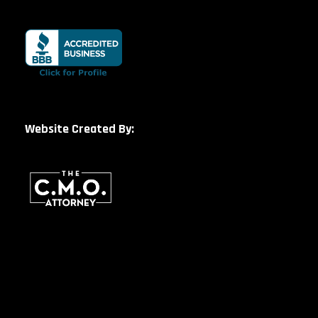
Website Created By: