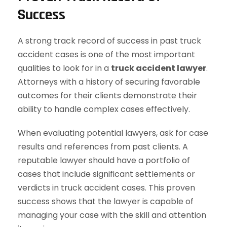
Success
A strong track record of success in past truck
accident cases is one of the most important
qualities to look for in a
truck accident lawyer
.
Attorneys with a history of securing favorable
outcomes for their clients demonstrate their
ability to handle complex cases effectively.
When evaluating potential lawyers, ask for case
results and references from past clients. A
reputable lawyer should have a portfolio of
cases that include significant settlements or
verdicts in truck accident cases. This proven
success shows that the lawyer is capable of
managing your case with the skill and attention