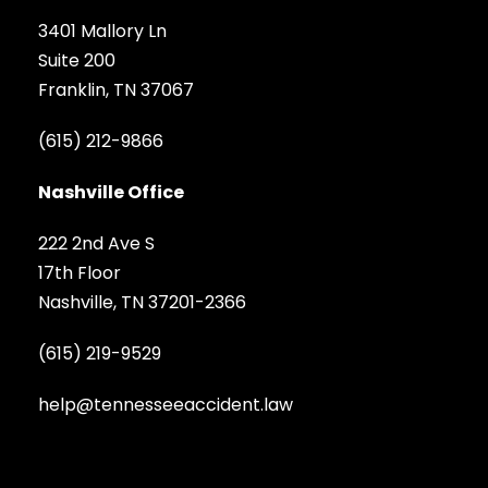
3401 Mallory Ln
Suite 200
Franklin, TN 37067
(615) 212-9866
Nashville Office
222 2nd Ave S
17th Floor
Nashville, TN 37201-2366
(615) 219-9529
help@tennesseeaccident.law