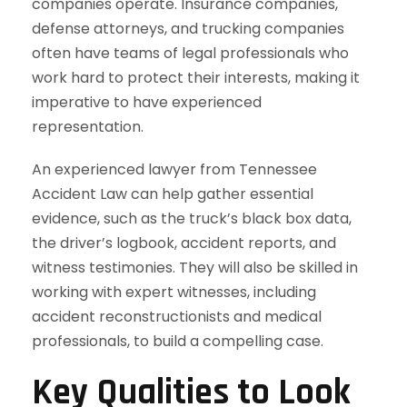
companies operate. Insurance companies,
defense attorneys, and trucking companies
often have teams of legal professionals who
work hard to protect their interests, making it
imperative to have experienced
representation.
An experienced lawyer from Tennessee
Accident Law can help gather essential
evidence, such as the truck’s black box data,
the driver’s logbook, accident reports, and
witness testimonies. They will also be skilled in
working with expert witnesses, including
accident reconstructionists and medical
professionals, to build a compelling case.
Key Qualities to Look