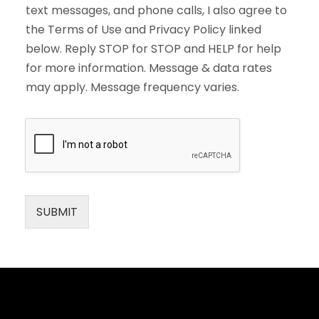
text messages, and phone calls, I also agree to
the Terms of Use and Privacy Policy linked
below. Reply STOP for STOP and HELP for help
for more information. Message & data rates
may apply. Message frequency varies.
SUBMIT