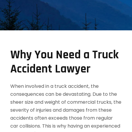
Why You Need a Truck
Accident Lawyer
When involved in a truck accident, the
consequences can be devastating. Due to the
sheer size and weight of commercial trucks, the
severity of injuries and damages from these
accidents often exceeds those from regular
car collisions. This is why having an experienced