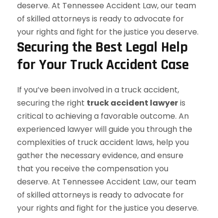
Securing the Best Legal Help
for Your Truck Accident Case
If you’ve been involved in a truck accident,
securing the right
truck accident lawyer
is
critical to achieving a favorable outcome. An
experienced lawyer will guide you through the
complexities of truck accident laws, help you
gather the necessary evidence, and ensure
that you receive the compensation you
deserve. At Tennessee Accident Law, our team
of skilled attorneys is ready to advocate for
your rights and fight for the justice you deserve.