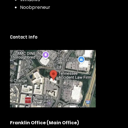
Noobpreneur
Contact Info
Franklin Office (Main Office)