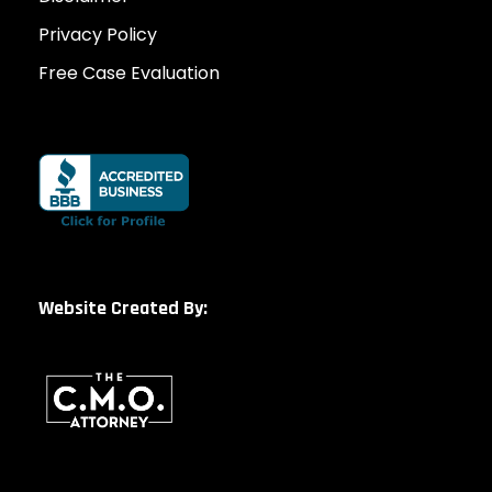
Privacy Policy
Free Case Evaluation
Website Created By: