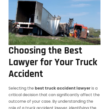
Choosing the Best
Lawyer for Your Truck
Accident
Selecting the
best truck accident lawyer
is a
critical decision that can significantly affect the
outcome of your case. By understanding the
role of a truck accident lawyer, identifying the