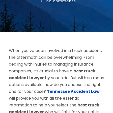
•
no comments
When you’ve been involved in a truck accident,
the aftermath can be overwhelming. From
dealing with injuries to managing insurance
companies, it’s crucial to have a
best truck
accident lawyer
by your side. But with so many
options available, how do you choose the right
one for your case?
Tennessee Accident Law
will provide you with all the essential
information to help you select the
best truck
accident lawyer
who will fight for your rights