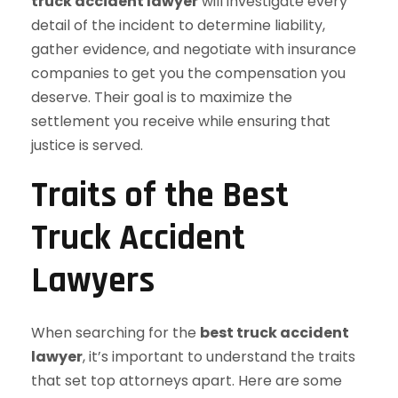
truck accident lawyer
will investigate every
detail of the incident to determine liability,
gather evidence, and negotiate with insurance
companies to get you the compensation you
deserve. Their goal is to maximize the
settlement you receive while ensuring that
justice is served.
Traits of the Best
Truck Accident
Lawyers
When searching for the
best truck accident
lawyer
, it’s important to understand the traits
that set top attorneys apart. Here are some