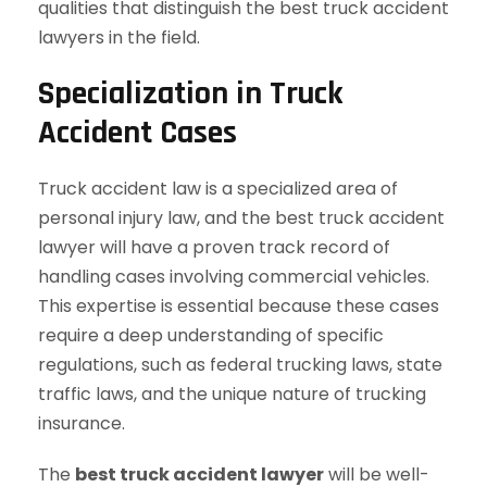
qualities that distinguish the best truck accident
lawyers in the field.
Specialization in Truck
Accident Cases
Truck accident law is a specialized area of
personal injury law, and the best truck accident
lawyer will have a proven track record of
handling cases involving commercial vehicles.
This expertise is essential because these cases
require a deep understanding of specific
regulations, such as federal trucking laws, state
traffic laws, and the unique nature of trucking
insurance.
The
best truck accident lawyer
will be well-