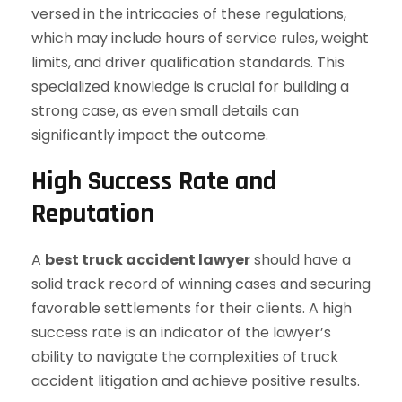
versed in the intricacies of these regulations,
which may include hours of service rules, weight
limits, and driver qualification standards. This
specialized knowledge is crucial for building a
strong case, as even small details can
significantly impact the outcome.
High Success Rate and
Reputation
A
best truck accident lawyer
should have a
solid track record of winning cases and securing
favorable settlements for their clients. A high
success rate is an indicator of the lawyer’s
ability to navigate the complexities of truck
accident litigation and achieve positive results.