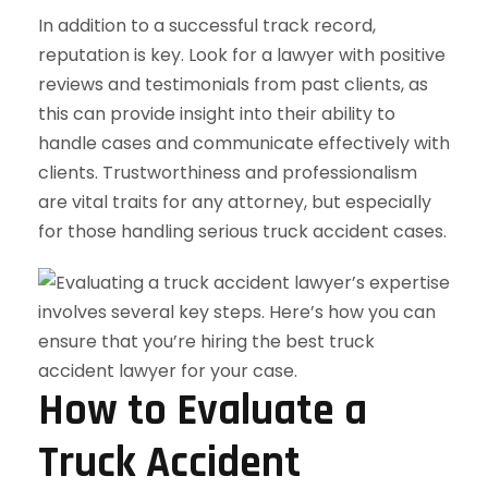
In addition to a successful track record,
reputation is key. Look for a lawyer with positive
reviews and testimonials from past clients, as
this can provide insight into their ability to
handle cases and communicate effectively with
clients. Trustworthiness and professionalism
are vital traits for any attorney, but especially
for those handling serious truck accident cases.
How to Evaluate a
Truck Accident