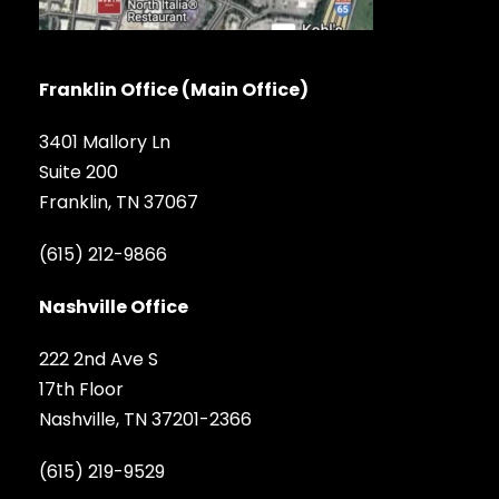
Franklin Office (Main Office)
3401 Mallory Ln
Suite 200
Franklin, TN 37067
(615) 212-9866
Nashville Office
222 2nd Ave S
17th Floor
Nashville, TN 37201-2366
(615) 219-9529