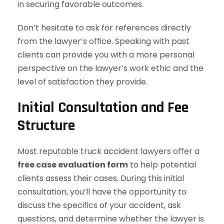
in securing favorable outcomes.
Don’t hesitate to ask for references directly
from the lawyer’s office. Speaking with past
clients can provide you with a more personal
perspective on the lawyer’s work ethic and the
level of satisfaction they provide.
Initial Consultation and Fee
Structure
Most reputable truck accident lawyers offer a
free case evaluation form
to help potential
clients assess their cases. During this initial
consultation, you’ll have the opportunity to
discuss the specifics of your accident, ask
questions, and determine whether the lawyer is