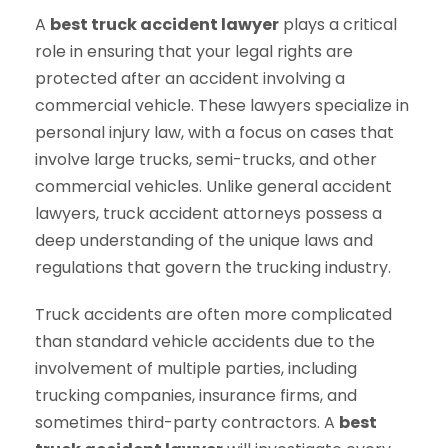
A
best truck accident lawyer
plays a critical
role in ensuring that your legal rights are
protected after an accident involving a
commercial vehicle. These lawyers specialize in
personal injury law, with a focus on cases that
involve large trucks, semi-trucks, and other
commercial vehicles. Unlike general accident
lawyers, truck accident attorneys possess a
deep understanding of the unique laws and
regulations that govern the trucking industry.
Truck accidents are often more complicated
than standard vehicle accidents due to the
involvement of multiple parties, including
trucking companies, insurance firms, and
sometimes third-party contractors. A
best