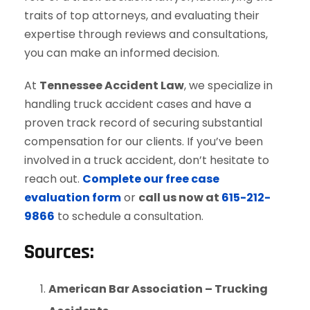
traits of top attorneys, and evaluating their
expertise through reviews and consultations,
you can make an informed decision.
At
Tennessee Accident Law
, we specialize in
handling truck accident cases and have a
proven track record of securing substantial
compensation for our clients. If you’ve been
involved in a truck accident, don’t hesitate to
reach out.
Complete our free case
evaluation form
or
call us now at
615-212-
9866
to schedule a consultation.
Sources
:
American Bar Association – Trucking