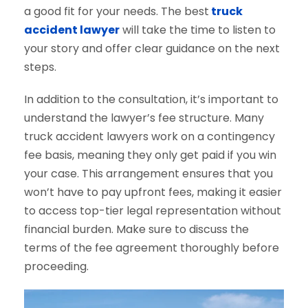
a good fit for your needs. The best
truck
accident lawyer
will take the time to listen to
your story and offer clear guidance on the next
steps.
In addition to the consultation, it’s important to
understand the lawyer’s fee structure. Many
truck accident lawyers work on a contingency
fee basis, meaning they only get paid if you win
your case. This arrangement ensures that you
won’t have to pay upfront fees, making it easier
to access top-tier legal representation without
financial burden. Make sure to discuss the
terms of the fee agreement thoroughly before
proceeding.