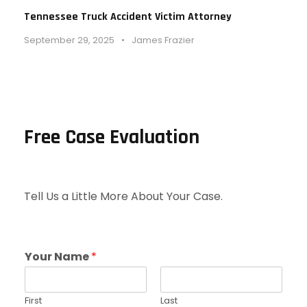
Tennessee Truck Accident Victim Attorney
September 29, 2025
•
James Frazier
Free Case Evaluation
Tell Us a Little More About Your Case.
Your Name
*
First
Last