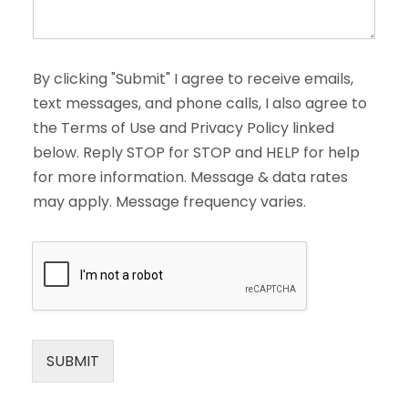
By clicking "Submit" I agree to receive emails,
text messages, and phone calls, I also agree to
the Terms of Use and Privacy Policy linked
below. Reply STOP for STOP and HELP for help
for more information. Message & data rates
may apply. Message frequency varies.
SUBMIT