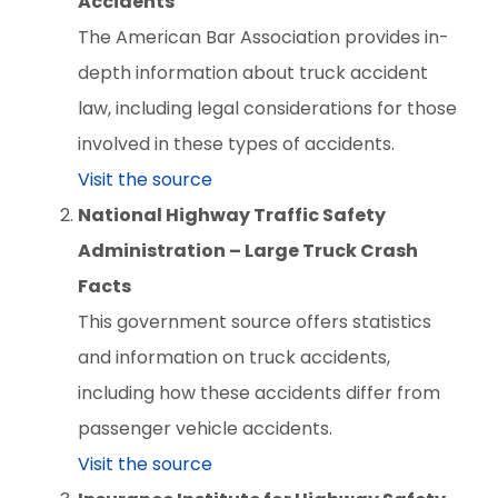
Accidents
The American Bar Association provides in-
depth information about truck accident
law, including legal considerations for those
involved in these types of accidents.
Visit the source
National Highway Traffic Safety
Administration – Large Truck Crash
Facts
This government source offers statistics
and information on truck accidents,
including how these accidents differ from
passenger vehicle accidents.
Visit the source