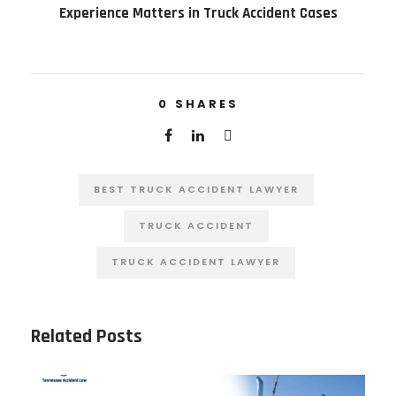
Experience Matters in Truck Accident Cases
0
SHARES
BEST TRUCK ACCIDENT LAWYER
TRUCK ACCIDENT
TRUCK ACCIDENT LAWYER
Related Posts