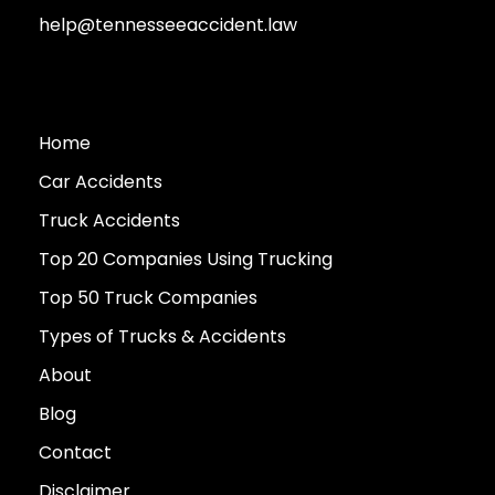
help@tennesseeaccident.law
Home
Car Accidents
Truck Accidents
Top 20 Companies Using Trucking
Top 50 Truck Companies
Types of Trucks & Accidents
About
Blog
Contact
Disclaimer