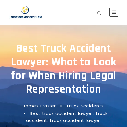
Best Truck Accident
Lawyer: What to Look
for When Hiring Legal
Representation
James Frazier
•
Truck Accidents
•
Best truck accident lawyer
,
truck
accident
,
truck accident lawyer