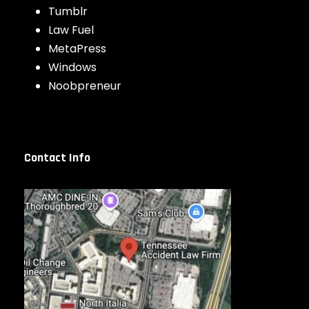
Tumblr
Law Fuel
MetaPress
Windows
Noobpreneur
Contact Info