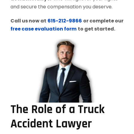
and secure the compensation you deserve.
Call us now at
615-212-9866
or complete our
free case evaluation form
to get started.
The Role of a Truck
Accident Lawyer