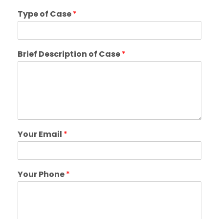
Type of Case
*
Brief Description of Case
*
Your Email
*
Your Phone
*