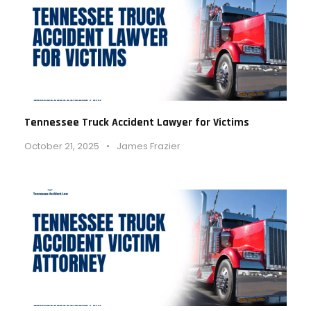
Tennessee Truck Accident Lawyer for Victims
October 21, 2025
•
James Frazier