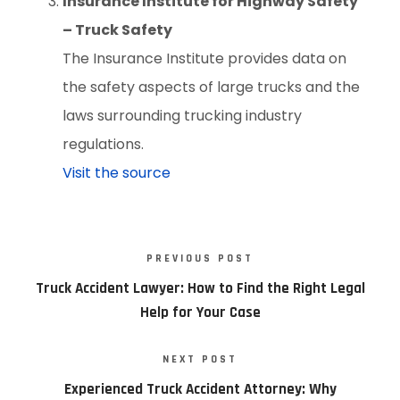
Insurance Institute for Highway Safety
– Truck Safety
The Insurance Institute provides data on
the safety aspects of large trucks and the
laws surrounding trucking industry
regulations.
Visit the source
PREVIOUS POST
Truck Accident Lawyer: How to Find the Right Legal
Help for Your Case
NEXT POST
Experienced Truck Accident Attorney: Why