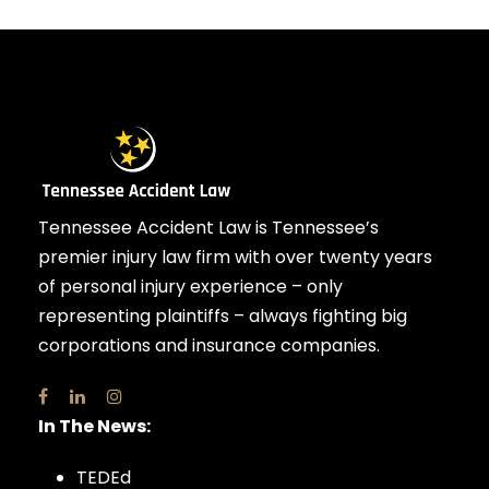
Tennessee Accident Law is Tennessee’s
premier injury law firm with over twenty years
of personal injury experience – only
representing plaintiffs – always fighting big
corporations and insurance companies.
In The News:
TEDEd