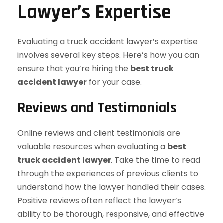
Lawyer’s Expertise
Evaluating a truck accident lawyer’s expertise
involves several key steps. Here’s how you can
ensure that you’re hiring the
best truck
accident lawyer
for your case.
Reviews and Testimonials
Online reviews and client testimonials are
valuable resources when evaluating a
best
truck accident lawyer
. Take the time to read
through the experiences of previous clients to
understand how the lawyer handled their cases.
Positive reviews often reflect the lawyer’s
ability to be thorough, responsive, and effective