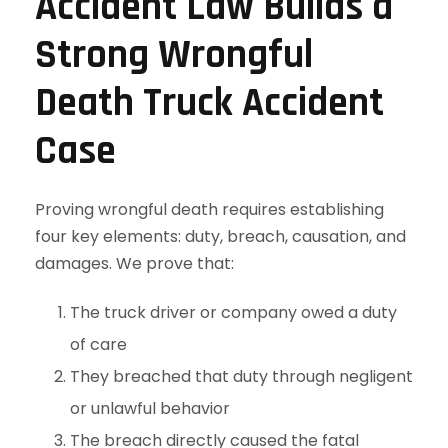
Accident Law Builds a
Strong Wrongful
Death Truck Accident
Case
Proving wrongful death requires establishing
four key elements: duty, breach, causation, and
damages. We prove that:
The truck driver or company owed a duty
of care
They breached that duty through negligent
or unlawful behavior
The breach directly caused the fatal