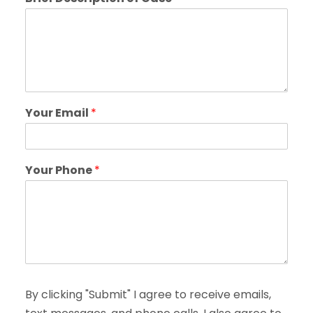
Your Email
*
Your Phone
*
By clicking "Submit" I agree to receive emails,