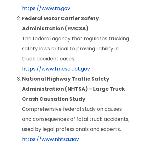
https://www.tn.gov
Federal Motor Carrier Safety
Administration (FMCSA)
The federal agency that regulates trucking
safety laws critical to proving liability in
truck accident cases.
https://www.fmcsa.dot.gov
National Highway Traffic Safety
Administration (NHTSA) – Large Truck
Crash Causation Study
Comprehensive federal study on causes
and consequences of fatal truck accidents,
used by legal professionals and experts.
https://www.nhtsa.gov