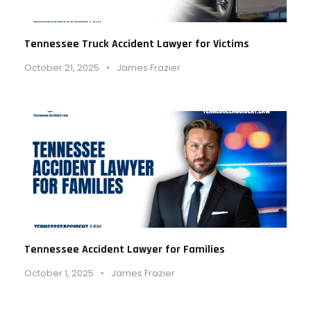
Tennessee Truck Accident Lawyer for Victims
October 21, 2025
•
James Frazier
Tennessee Accident Lawyer for Families
October 1, 2025
•
James Frazier