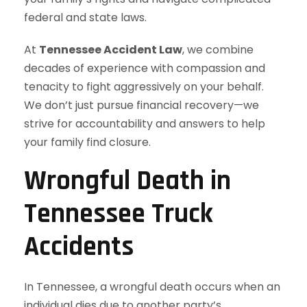
federal and state laws.
At
Tennessee Accident Law
, we combine
decades of experience with compassion and
tenacity to fight aggressively on your behalf.
We don’t just pursue financial recovery—we
strive for accountability and answers to help
your family find closure.
Wrongful Death in
Tennessee Truck
Accidents
In Tennessee, a wrongful death occurs when an
individual dies due to another party’s