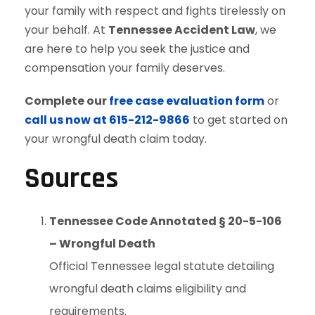
your family with respect and fights tirelessly on
your behalf. At
Tennessee Accident Law
, we
are here to help you seek the justice and
compensation your family deserves.
Complete our
free case evaluation form
or
call us now at 615-212-9866
to get started on
your wrongful death claim today.
Sources
Tennessee Code Annotated § 20-5-106
– Wrongful Death
Official Tennessee legal statute detailing
wrongful death claims eligibility and
requirements.