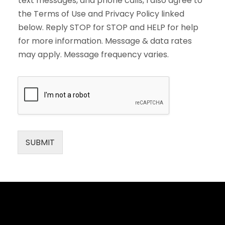
text messages, and phone calls, I also agree to
the Terms of Use and Privacy Policy linked
below. Reply STOP for STOP and HELP for help
for more information. Message & data rates
may apply. Message frequency varies.
SUBMIT