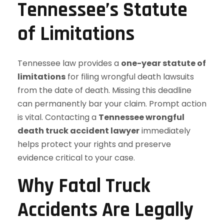
Tennessee’s Statute
of Limitations
Tennessee law provides a
one-year statute of
limitations
for filing wrongful death lawsuits
from the date of death. Missing this deadline
can permanently bar your claim. Prompt action
is vital. Contacting a
Tennessee wrongful
death truck accident lawyer
immediately
helps protect your rights and preserve
evidence critical to your case.
Why Fatal Truck
Accidents Are Legally