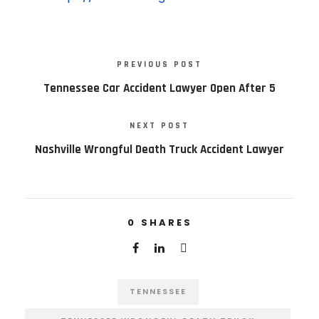
PREVIOUS POST
Tennessee Car Accident Lawyer Open After 5
NEXT POST
Nashville Wrongful Death Truck Accident Lawyer
0
SHARES
TENNESSEE