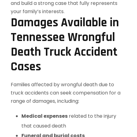
Damages Available in
Tennessee Wrongful
Death Truck Accident
Cases
Families affected by wrongful death due to
truck accidents can seek compensation for a
range of damages, including:
Medical expenses
related to the injury
that caused death
Funeral and burial costs