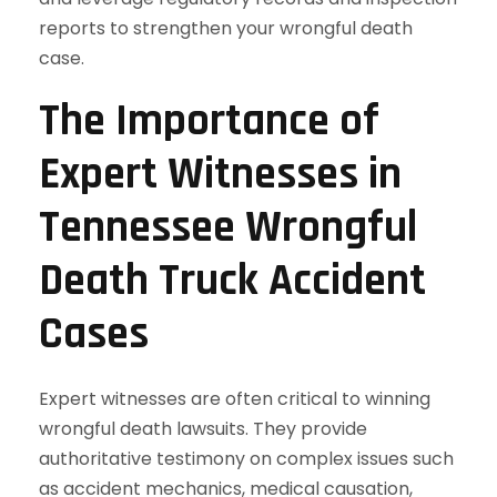
reports to strengthen your wrongful death
case.
The Importance of
Expert Witnesses in
Tennessee Wrongful
Death Truck Accident
Cases
Expert witnesses are often critical to winning
wrongful death lawsuits. They provide
authoritative testimony on complex issues such
as accident mechanics, medical causation,