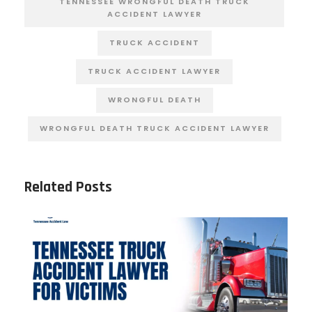
TENNESSEE WRONGFUL DEATH TRUCK
ACCIDENT LAWYER
TRUCK ACCIDENT
TRUCK ACCIDENT LAWYER
WRONGFUL DEATH
WRONGFUL DEATH TRUCK ACCIDENT LAWYER
Related Posts