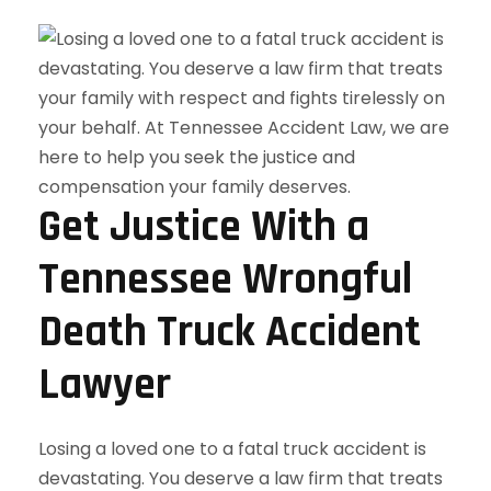
Get Justice With a
Tennessee Wrongful
Death Truck Accident
Lawyer
Losing a loved one to a fatal truck accident is
devastating. You deserve a law firm that treats