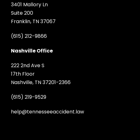
3401 Mallory Ln
Suite 200
Franklin, TN 37067
(615) 212-9866
Nashville Office
222 2nd Ave S
17th Floor
Nashville, TN 37201-2366
(615) 219-9529
help@tennesseeaccident.law