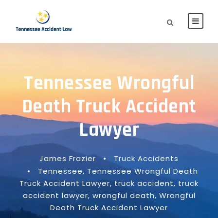
Tennessee Wrongful
Death Truck Accident
Lawyer
James Frazier
•
Truck Accidents
•
Tennessee
,
Tennessee Wrongful Death
Truck Accident Lawyer
,
truck accident
,
truck
accident lawyer
,
wrongful death
,
Wrongful
Death Truck Accident Lawyer