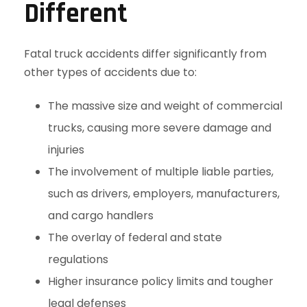
Different
Fatal truck accidents differ significantly from
other types of accidents due to:
The massive size and weight of commercial
trucks, causing more severe damage and
injuries
The involvement of multiple liable parties,
such as drivers, employers, manufacturers,
and cargo handlers
The overlay of federal and state
regulations
Higher insurance policy limits and tougher
legal defenses