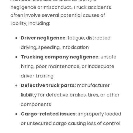
negligence or misconduct. Truck accidents
often involve several potential causes of
liability, including:
Driver negligence:
fatigue, distracted
driving, speeding, intoxication
Trucking company negligence:
unsafe
hiring, poor maintenance, or inadequate
driver training
Defective truck parts:
manufacturer
liability for defective brakes, tires, or other
components
Cargo-related issues:
improperly loaded
or unsecured cargo causing loss of control