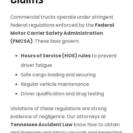
Commercial trucks operate under stringent
federal regulations enforced by the
Federal
Motor Carrier Safety Administration
(FMCSA)
. These laws govern:
Hours of Service (HOS) rules
to prevent
driver fatigue
Safe cargo loading and securing
Regular vehicle maintenance
Driver qualification and drug testing
Violations of these regulations are strong
evidence of negligence. Our attorneys at
Tennessee Accident Law
know how to obtain
and leverage regulatory records and inspection