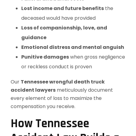
Lost income and future benefits
the
deceased would have provided
Loss of companionship, love, and
guidance
Emotional distress and mental anguish
Punitive damages
when gross negligence
or reckless conduct is proven
Our
Tennessee wrongful death truck
accident lawyers
meticulously document
every element of loss to maximize the
compensation you receive.
How Tennessee