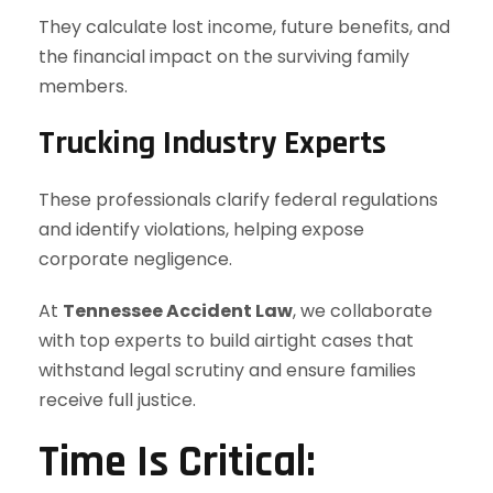
They calculate lost income, future benefits, and
the financial impact on the surviving family
members.
Trucking Industry Experts
These professionals clarify federal regulations
and identify violations, helping expose
corporate negligence.
At
Tennessee Accident Law
, we collaborate
with top experts to build airtight cases that
withstand legal scrutiny and ensure families
receive full justice.
Time Is Critical: