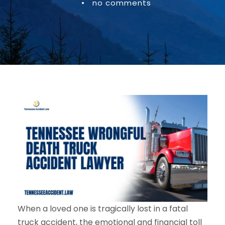
•
no comments
When a loved one is tragically lost in a fatal
truck accident, the emotional and financial toll