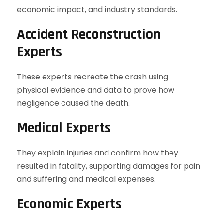
economic impact, and industry standards.
Accident Reconstruction
Experts
These experts recreate the crash using
physical evidence and data to prove how
negligence caused the death.
Medical Experts
They explain injuries and confirm how they
resulted in fatality, supporting damages for pain
and suffering and medical expenses.
Economic Experts