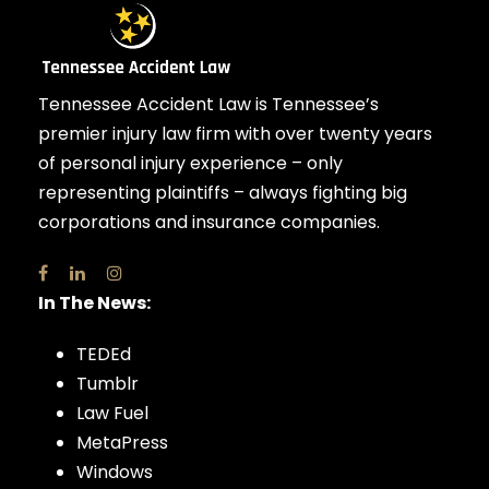
Tennessee Accident Law is Tennessee’s
premier injury law firm with over twenty years
of personal injury experience – only
representing plaintiffs – always fighting big
corporations and insurance companies.
In The News:
TEDEd
Tumblr
Law Fuel
MetaPress
Windows