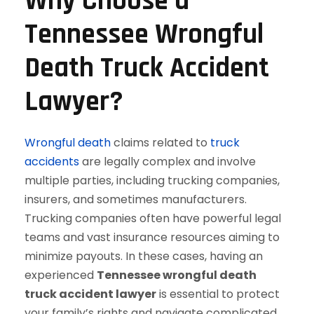
Why Choose a
Tennessee Wrongful
Death Truck Accident
Lawyer?
Wrongful death
claims related to
truck
accidents
are legally complex and involve
multiple parties, including trucking companies,
insurers, and sometimes manufacturers.
Trucking companies often have powerful legal
teams and vast insurance resources aiming to
minimize payouts. In these cases, having an
experienced
Tennessee wrongful death
truck accident lawyer
is essential to protect
your family’s rights and navigate complicated