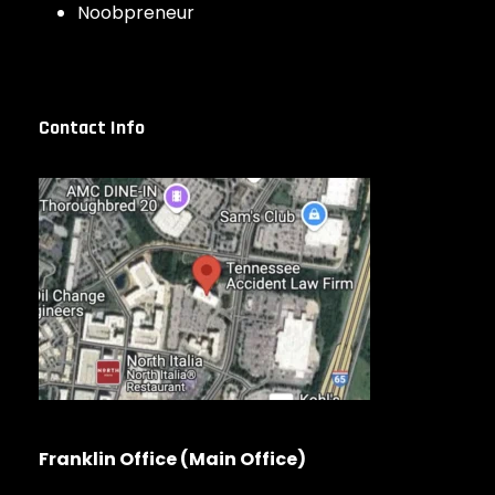
Noobpreneur
Contact Info
Franklin Office (Main Office)