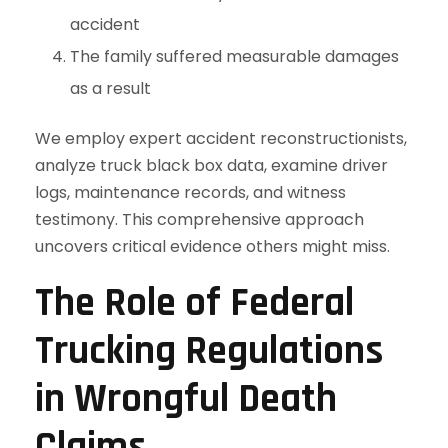
accident
The family suffered measurable damages
as a result
We employ expert accident reconstructionists,
analyze truck black box data, examine driver
logs, maintenance records, and witness
testimony. This comprehensive approach
uncovers critical evidence others might miss.
The Role of Federal
Trucking Regulations
in Wrongful Death
Claims