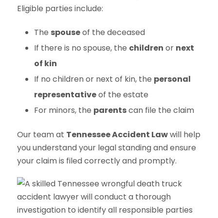
Eligible parties include:
The
spouse
of the deceased
If there is no spouse, the
children
or
next
of kin
If no children or next of kin, the
personal
representative
of the estate
For minors, the
parents
can file the claim
Our team at
Tennessee Accident Law
will help
you understand your legal standing and ensure
your claim is filed correctly and promptly.