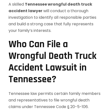
A skilled
Tennessee wrongful death truck
accident lawyer
will conduct a thorough
investigation to identify all responsible parties
and build a strong case that fully represents
your family’s interests.
Who Can File a
Wrongful Death Truck
Accident Lawsuit in
Tennessee?
Tennessee law permits certain family members
and representatives to file wrongful death
claims under Tennessee Code § 20-5-106.