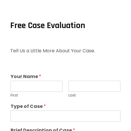
Free Case Evaluation
Tell Us a Little More About Your Case.
Your Name
*
First
Last
Type of Case
*
Brief Description of Case
*