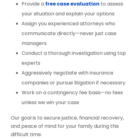
Provide a
free case evaluation
to assess
your situation and explain your options
Assign you experienced attorneys who
communicate directly—never just case
managers
Conduct a thorough investigation using top
experts
Aggressively negotiate with insurance
companies or pursue litigation if necessary
Work on a contingency fee basis—no fees
unless we win your case
Our goal is to secure justice, financial recovery,
and peace of mind for your family during this
difficult time.