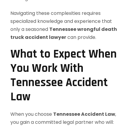
Navigating these complexities requires
specialized knowledge and experience that
only a seasoned
Tennessee wrongful death
truck accident lawyer
can provide.
What to Expect When
You Work With
Tennessee Accident
Law
When you choose
Tennessee Accident Law
,
you gain a committed legal partner who will: