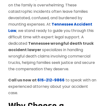
on the family is overwhelming. These
catastrophic incidents often leave families
devastated, confused, and burdened by
mounting expenses. At
Tennessee Accident
Law
, we stand ready to guide you through this
difficult time with expert legal support. A
dedicated
Tennessee wrongful death truck
accident lawyer
specializes in handling
wrongful death claims involving commercial
trucks, helping families seek justice and secure
the compensation they deserve.
Call us now at
615-212-9866
to speak with an
experienced attorney about your accident
case.