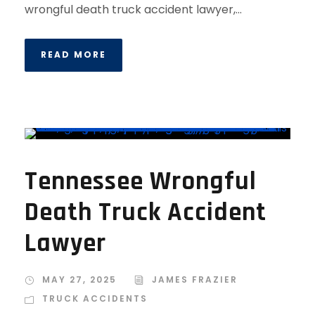
wrongful death truck accident lawyer,...
READ MORE
Tennessee Wrongful
Death Truck Accident
Lawyer
MAY 27, 2025
JAMES FRAZIER
TRUCK ACCIDENTS