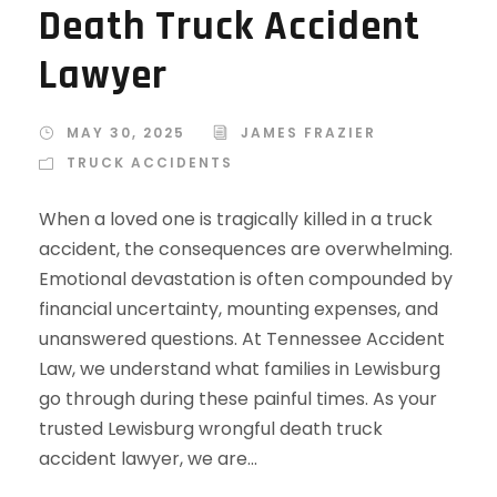
Death Truck Accident
Lawyer
MAY 30, 2025
JAMES FRAZIER
TRUCK ACCIDENTS
When a loved one is tragically killed in a truck
accident, the consequences are overwhelming.
Emotional devastation is often compounded by
financial uncertainty, mounting expenses, and
unanswered questions. At Tennessee Accident
Law, we understand what families in Lewisburg
go through during these painful times. As your
trusted Lewisburg wrongful death truck
accident lawyer, we are...