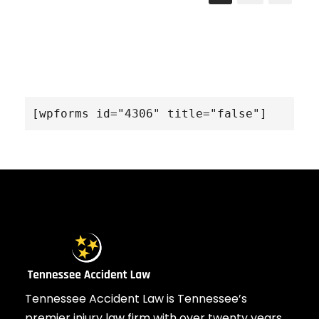
[wpforms id="4306" title="false"]
Tennessee Accident Law is Tennessee’s
premier injury law firm with over twenty years