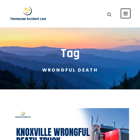
Tag
WRONGFUL DEATH