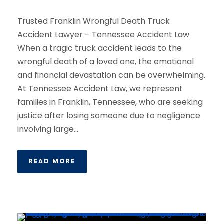
Trusted Franklin Wrongful Death Truck
Accident Lawyer – Tennessee Accident Law
When a tragic truck accident leads to the
wrongful death of a loved one, the emotional
and financial devastation can be overwhelming.
At Tennessee Accident Law, we represent
families in Franklin, Tennessee, who are seeking
justice after losing someone due to negligence
involving large...
READ MORE