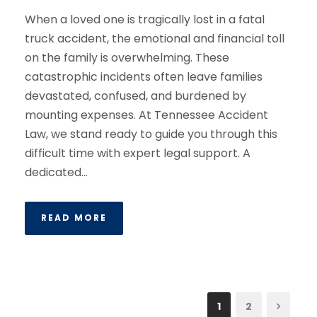
When a loved one is tragically lost in a fatal
truck accident, the emotional and financial toll
on the family is overwhelming. These
catastrophic incidents often leave families
devastated, confused, and burdened by
mounting expenses. At Tennessee Accident
Law, we stand ready to guide you through this
difficult time with expert legal support. A
dedicated...
READ MORE
1
2