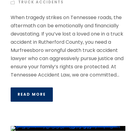
TRUCK ACCIDENTS
When tragedy strikes on Tennessee roads, the
aftermath can be emotionally and financially
devastating. If you’ve lost a loved one in a truck
accident in Rutherford County, you need a
Murfreesboro wrongful death truck accident
lawyer who can aggressively pursue justice and
ensure your family’s rights are protected. At
Tennessee Accident Law, we are committed...
READ MORE