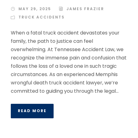
MAY 29, 2025
JAMES FRAZIER
TRUCK ACCIDENTS
When a fatal truck accident devastates your
family, the path to justice can feel
overwhelming. At Tennessee Accident Law, we
recognize the immense pain and confusion that
follows the loss of a loved one in such tragic
circumstances. As an experienced Memphis
wrongful death truck accident lawyer, we’re
committed to guiding you through the legal...
READ MORE