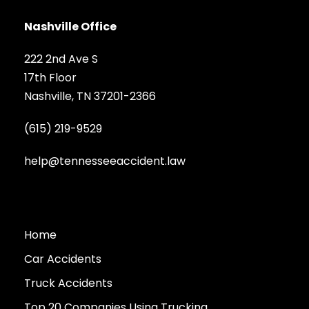
Nashville Office
222 2nd Ave S
17th Floor
Nashville, TN 37201-2366
(615) 219-9529
help@tennesseeaccident.law
Home
Car Accidents
Truck Accidents
Top 20 Companies Using Trucking