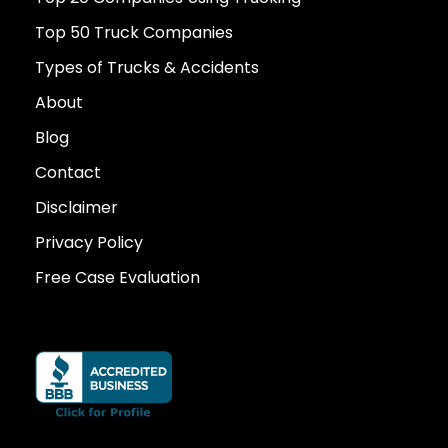
Top 50 Truck Companies
Types of Trucks & Accidents
About
Blog
Contact
Disclaimer
Privacy Policy
Free Case Evaluation