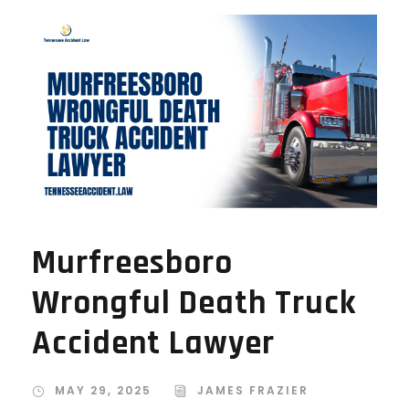
Murfreesboro
Wrongful Death Truck
Accident Lawyer
MAY 29, 2025
JAMES FRAZIER