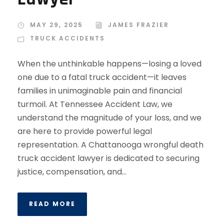
MAY 29, 2025
JAMES FRAZIER
TRUCK ACCIDENTS
When the unthinkable happens—losing a loved
one due to a fatal truck accident—it leaves
families in unimaginable pain and financial
turmoil. At Tennessee Accident Law, we
understand the magnitude of your loss, and we
are here to provide powerful legal
representation. A Chattanooga wrongful death
truck accident lawyer is dedicated to securing
justice, compensation, and...
READ MORE