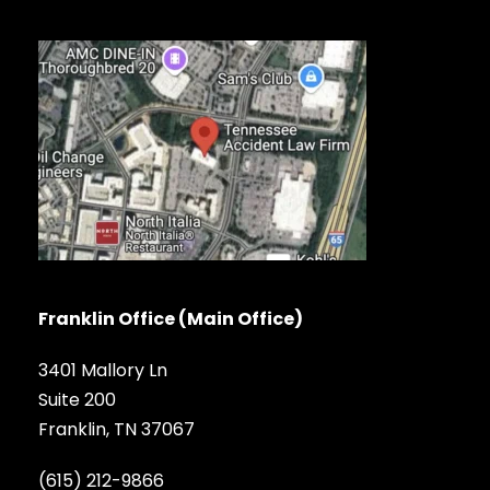
Franklin Office (Main Office)
3401 Mallory Ln
Suite 200
Franklin, TN 37067
(615) 212-9866