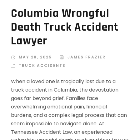
Columbia Wrongful
Death Truck Accident
Lawyer
MAY 28, 2025
JAMES FRAZIER
TRUCK ACCIDENTS
When a loved one is tragically lost due to a
truck accident in Columbia, the devastation
goes far beyond grief. Families face
overwhelming emotional pain, financial
burdens, and a complex legal process that can
seem impossible to navigate alone. At
Tennessee Accident Law, an experienced