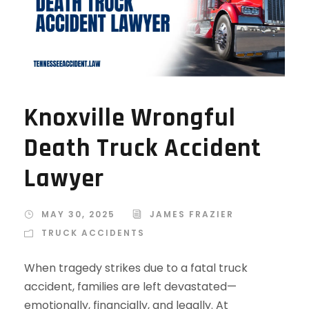
Knoxville Wrongful
Death Truck Accident
Lawyer
MAY 30, 2025
JAMES FRAZIER
TRUCK ACCIDENTS
When tragedy strikes due to a fatal truck
accident, families are left devastated—
emotionally, financially, and legally. At