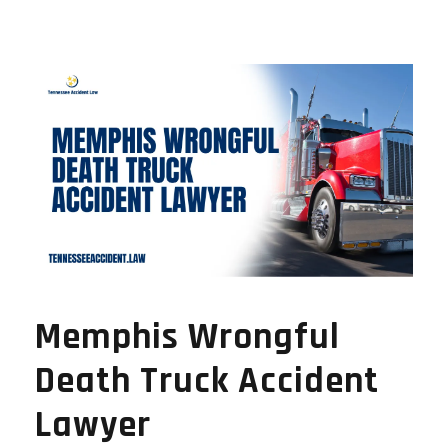
Memphis Wrongful
Death Truck Accident
Lawyer