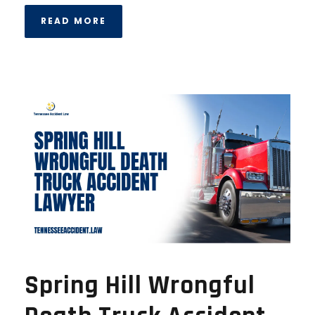
READ MORE
Spring Hill Wrongful