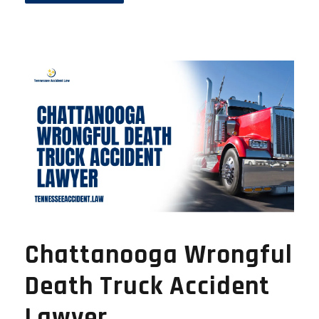
Chattanooga Wrongful
Death Truck Accident
Lawyer