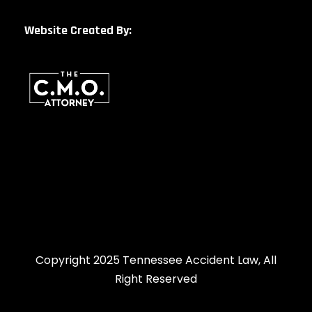
Website Created By:
Copyright 2025 Tennessee Accident Law, All
Right Reserved