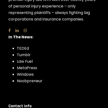
of personal injury experience – only
representing plaintiffs – always fighting big
corporations and insurance companies.
In The News:
TEDEd
Tumblr
Law Fuel
MetaPress
Windows
Noobpreneur
Contact Info