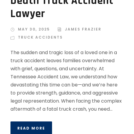
Death Truck Accident
Lawyer
MAY 30, 2025
JAMES FRAZIER
TRUCK ACCIDENTS
The sudden and tragic loss of a loved one in a
truck accident leaves families overwhelmed
with grief, questions, and uncertainty. At
Tennessee Accident Law, we understand how
devastating this time can be—and we’re here
to provide strength, guidance, and aggressive
legal representation. When facing the complex
aftermath of a fatal truck crash, you need...
READ MORE