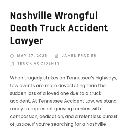
Nashville Wrongful
Death Truck Accident
Lawyer
MAY 27, 2025
JAMES FRAZIER
TRUCK ACCIDENTS
When tragedy strikes on Tennessee’s highways,
few events are more devastating than the
sudden loss of a loved one due to a truck
accident. At Tennessee Accident Law, we stand
ready to represent grieving families with
compassion, dedication, and a relentless pursuit
of justice. If you’re searching for a Nashville