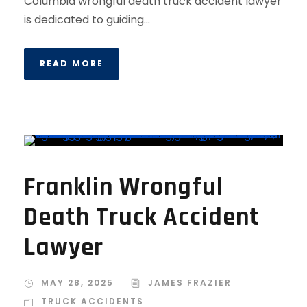
Columbia wrongful death truck accident lawyer
is dedicated to guiding...
READ MORE
Franklin Wrongful
Death Truck Accident
Lawyer
MAY 28, 2025
JAMES FRAZIER
TRUCK ACCIDENTS