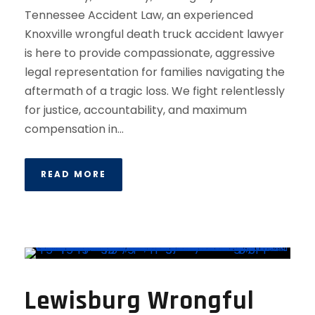
Tennessee Accident Law, an experienced
Knoxville wrongful death truck accident lawyer
is here to provide compassionate, aggressive
legal representation for families navigating the
aftermath of a tragic loss. We fight relentlessly
for justice, accountability, and maximum
compensation in...
READ MORE
Lewisburg Wrongful