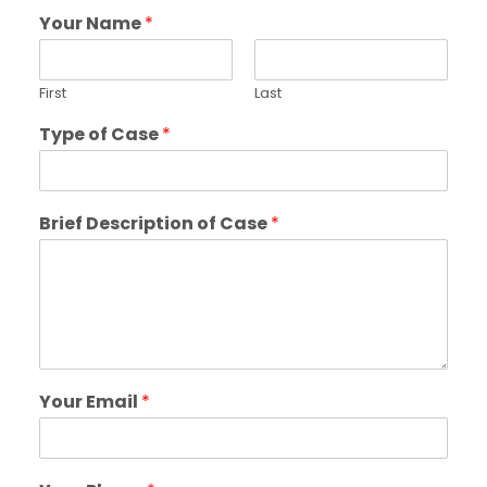
Your Name
*
First
Last
Type of Case
*
Brief Description of Case
*
Your Email
*