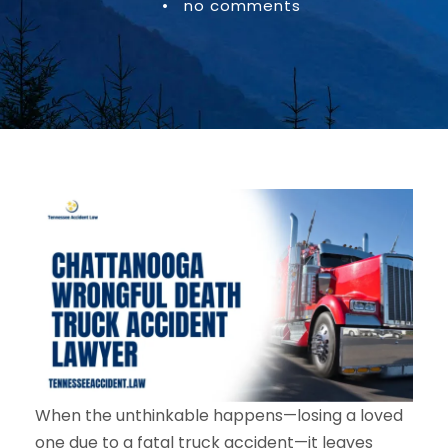
•
no comments
When the unthinkable happens—losing a loved
one due to a fatal truck accident—it leaves