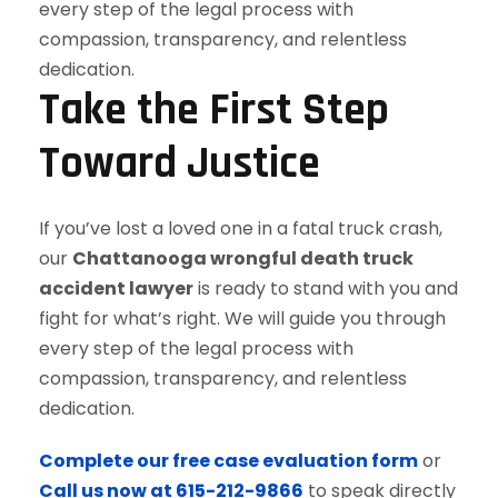
Take the First Step
Toward Justice
If you’ve lost a loved one in a fatal truck crash,
our
Chattanooga wrongful death truck
accident lawyer
is ready to stand with you and
fight for what’s right. We will guide you through
every step of the legal process with
compassion, transparency, and relentless
dedication.
Complete our free case evaluation form
or
Call us now at 615-212-9866
to speak directly