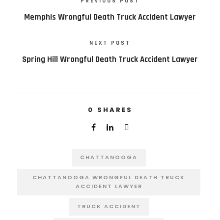
PREVIOUS POST
Memphis Wrongful Death Truck Accident Lawyer
NEXT POST
Spring Hill Wrongful Death Truck Accident Lawyer
0
SHARES
CHATTANOOGA
CHATTANOOGA WRONGFUL DEATH TRUCK
ACCIDENT LAWYER
TRUCK ACCIDENT