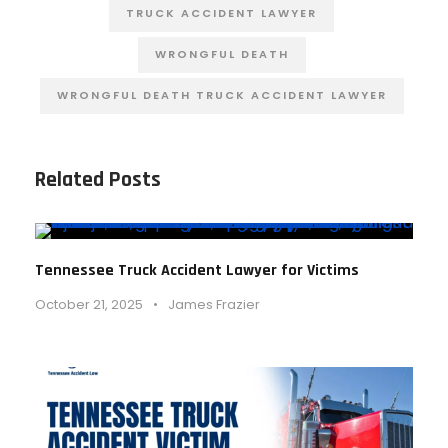
TRUCK ACCIDENT LAWYER
WRONGFUL DEATH
WRONGFUL DEATH TRUCK ACCIDENT LAWYER
Related Posts
Tennessee Truck Accident Lawyer for Victims
October 21, 2025
•
James Frazier