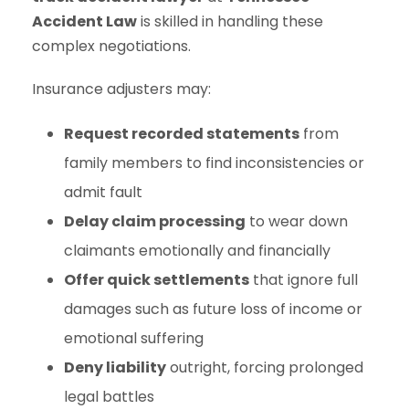
Accident Law
is skilled in handling these
complex negotiations.
Insurance adjusters may:
Request recorded statements
from
family members to find inconsistencies or
admit fault
Delay claim processing
to wear down
claimants emotionally and financially
Offer quick settlements
that ignore full
damages such as future loss of income or
emotional suffering
Deny liability
outright, forcing prolonged
legal battles