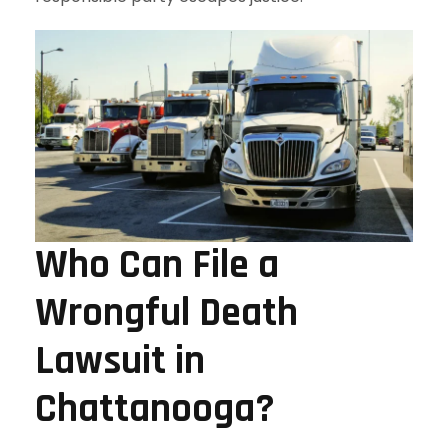
Who Can File a
Wrongful Death
Lawsuit in
Chattanooga?