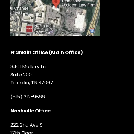
Franklin Office (Main Office)
3401 Mallory Ln
Suite 200
Franklin, TN 37067
(615) 212-9866
Nashville Office
222 2nd Ave S
17th Floor