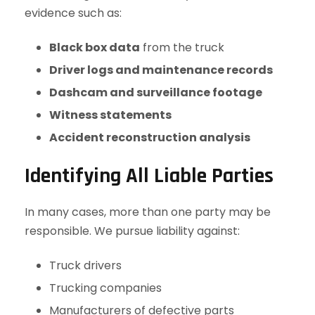
evidence such as:
Black box data
from the truck
Driver logs and maintenance records
Dashcam and surveillance footage
Witness statements
Accident reconstruction analysis
Identifying All Liable Parties
In many cases, more than one party may be
responsible. We pursue liability against:
Truck drivers
Trucking companies
Manufacturers of defective parts