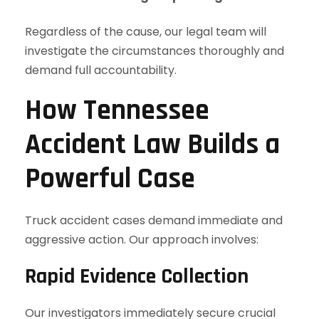
Regardless of the cause, our legal team will
investigate the circumstances thoroughly and
demand full accountability.
How Tennessee
Accident Law Builds a
Powerful Case
Truck accident cases demand immediate and
aggressive action. Our approach involves:
Rapid Evidence Collection
Our investigators immediately secure crucial