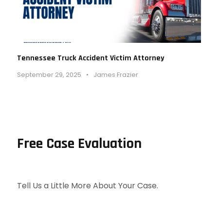
Tennessee Truck Accident Victim Attorney
September 29, 2025
•
James Frazier
Free Case Evaluation
Tell Us a Little More About Your Case.