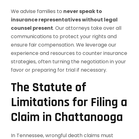
We advise families to
never speak to
insurance representatives without legal
counsel present
. Our attorneys take over all
communications to protect your rights and
ensure fair compensation. We leverage our
experience and resources to counter insurance
strategies, often turning the negotiation in your
favor or preparing for trial if necessary.
The Statute of
Limitations for Filing a
Claim in Chattanooga
In Tennessee, wrongful death claims must