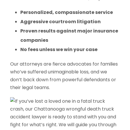
Personalized, compassionate service
Aggressive courtroom litigation
Proven results against major insurance
companies
No fees unless we win your case
Our attorneys are fierce advocates for families
who’ve suffered unimaginable loss, and we
don’t back down from powerful defendants or
their legal teams.