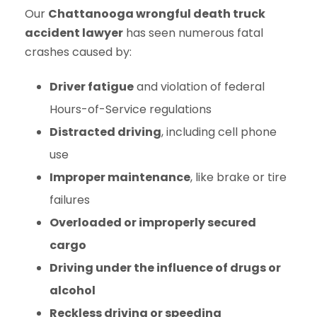
Our
Chattanooga wrongful death truck
accident lawyer
has seen numerous fatal
crashes caused by:
Driver fatigue
and violation of federal
Hours-of-Service regulations
Distracted driving
, including cell phone
use
Improper maintenance
, like brake or tire
failures
Overloaded or improperly secured
cargo
Driving under the influence of drugs or
alcohol
Reckless driving or speeding