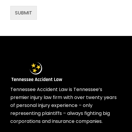
SUBMIT
Tennessee Accident Law is Tennessee’s
premier injury law firm with over twenty years
of personal injury experience – only
representing plaintiffs – always fighting big
corporations and insurance companies.