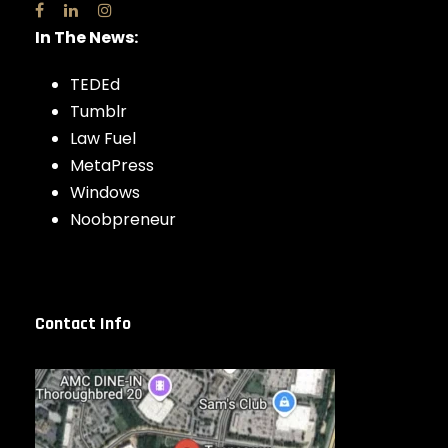
In The News:
TEDEd
Tumblr
Law Fuel
MetaPress
Windows
Noobpreneur
Contact Info