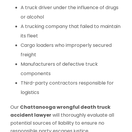
A truck driver under the influence of drugs
or alcohol
A trucking company that failed to maintain
its fleet
Cargo loaders who improperly secured
freight
Manufacturers of defective truck
components
Third-party contractors responsible for
logistics
Our
Chattanooga wrongful death truck
accident lawyer
will thoroughly evaluate all
potential sources of liability to ensure no
responsible party escapes justice.