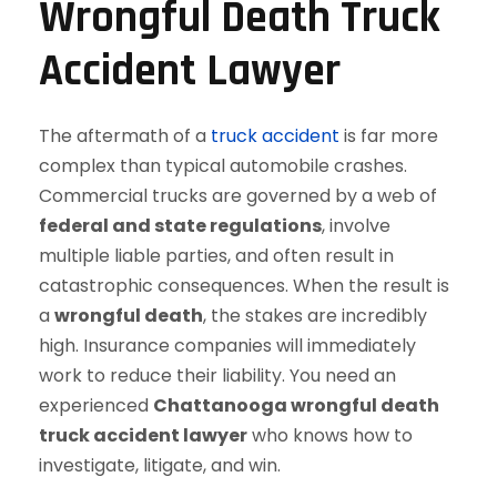
Wrongful Death Truck
Accident Lawyer
The aftermath of a
truck accident
is far more
complex than typical automobile crashes.
Commercial trucks are governed by a web of
federal and state regulations
, involve
multiple liable parties, and often result in
catastrophic consequences. When the result is
a
wrongful death
, the stakes are incredibly
high. Insurance companies will immediately
work to reduce their liability. You need an
experienced
Chattanooga wrongful death
truck accident lawyer
who knows how to
investigate, litigate, and win.