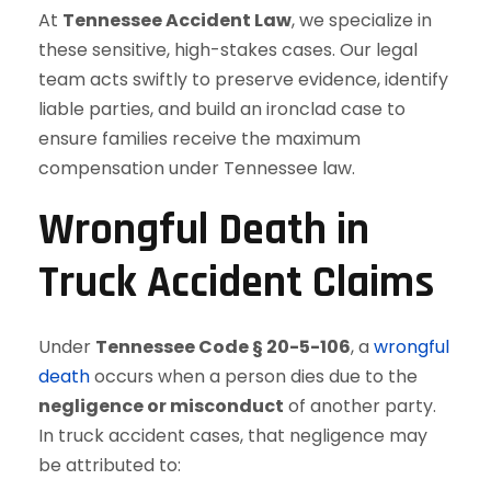
At
Tennessee Accident Law
, we specialize in
these sensitive, high-stakes cases. Our legal
team acts swiftly to preserve evidence, identify
liable parties, and build an ironclad case to
ensure families receive the maximum
compensation under Tennessee law.
Wrongful Death in
Truck Accident Claims
Under
Tennessee Code § 20-5-106
, a
wrongful
death
occurs when a person dies due to the
negligence or misconduct
of another party.
In truck accident cases, that negligence may
be attributed to: