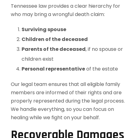
Tennessee law provides a clear hierarchy for
who may bring a wrongful death claim:
Surviving spouse
Children of the deceased
Parents of the deceased
, if no spouse or
children exist
Personal representative
of the estate
Our legal team ensures that all eligible family
members are informed of their rights and are
properly represented during the legal process.
We handle everything, so you can focus on
healing while we fight on your behalf.
Recoverable Damages