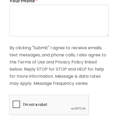
Your Phone
*
By clicking "Submit" I agree to receive emails,
text messages, and phone calls, I also agree to
the Terms of Use and Privacy Policy linked
below. Reply STOP for STOP and HELP for help
for more information. Message & data rates
may apply. Message frequency varies.