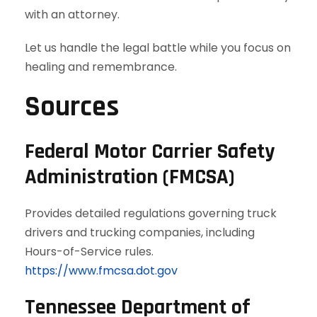
with an attorney.
Let us handle the legal battle while you focus on
healing and remembrance.
Sources
Federal Motor Carrier Safety
Administration (FMCSA)
Provides detailed regulations governing truck
drivers and trucking companies, including
Hours-of-Service rules.
https://www.fmcsa.dot.gov
Tennessee Department of