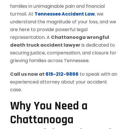
families in unimaginable pain and financial
turmoil. At
Tennessee Accident Law
, we
understand the magnitude of your loss, and we
are here to provide powerful legal
representation. A
Chattanooga wrongful
death truck accident lawyer
is dedicated to
securing justice, compensation, and closure for
grieving families across Tennessee.
Call us now at
615-212-9866
to speak with an
experienced attorney about your accident
case.
Why You Need a
Chattanooga