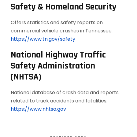
Safety & Homeland Security
Offers statistics and safety reports on
commercial vehicle crashes in Tennessee.
https://www.tn.gov/safety
National Highway Traffic
Safety Administration
(NHTSA)
National database of crash data and reports
related to truck accidents and fatalities.
https://www.nhtsa.gov