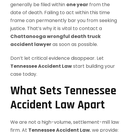
generally be filed within
one year
from the
date of death. Failing to act within this time
frame can permanently bar you from seeking
justice. That’s why it is vital to contact a
Chattanooga wrongful death truck
accident lawyer
as soon as possible.
Don’t let critical evidence disappear. Let
Tennessee Accident Law
start building your
case today.
What Sets Tennessee
Accident Law Apart
We are not a high-volume, settlement-mill law
firm. At
Tennessee Accident Law
, we provide: