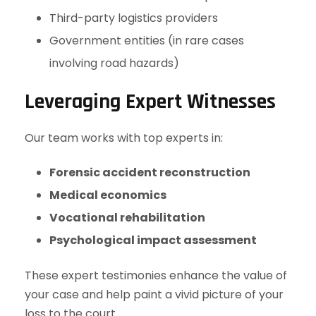
Third-party logistics providers
Government entities (in rare cases
involving road hazards)
Leveraging Expert Witnesses
Our team works with top experts in:
Forensic accident reconstruction
Medical economics
Vocational rehabilitation
Psychological impact assessment
These expert testimonies enhance the value of
your case and help paint a vivid picture of your
loss to the court.