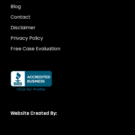
Blog
Contact
Disclaimer
Privacy Policy
Free Case Evaluation
Website Created By: