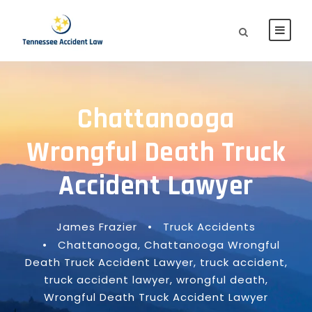
Chattanooga
Wrongful Death Truck
Accident Lawyer
James Frazier
•
Truck Accidents
•
Chattanooga
,
Chattanooga Wrongful
Death Truck Accident Lawyer
,
truck accident
,
truck accident lawyer
,
wrongful death
,
Wrongful Death Truck Accident Lawyer