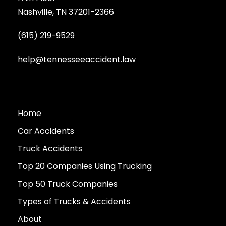
Nashville, TN 37201-2366
(615) 219-9529
help@tennesseeaccident.law
Home
Car Accidents
Truck Accidents
Top 20 Companies Using Trucking
Top 50 Truck Companies
Types of Trucks & Accidents
About