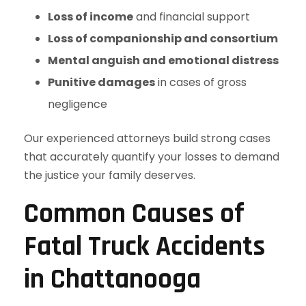
Loss of income
and financial support
Loss of companionship and consortium
Mental anguish and emotional distress
Punitive damages
in cases of gross
negligence
Our experienced attorneys build strong cases
that accurately quantify your losses to demand
the justice your family deserves.
Common Causes of
Fatal Truck Accidents
in Chattanooga