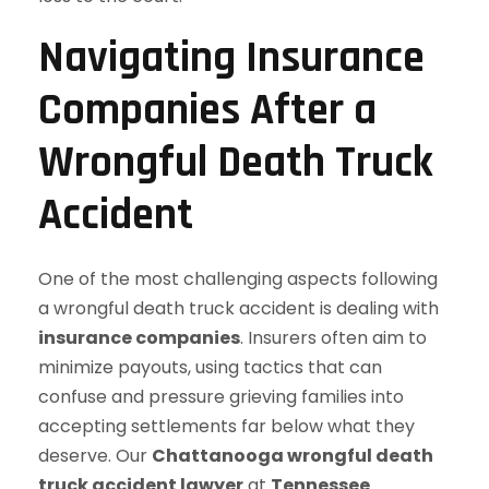
Navigating Insurance
Companies After a
Wrongful Death Truck
Accident
One of the most challenging aspects following
a wrongful death truck accident is dealing with
insurance companies
. Insurers often aim to
minimize payouts, using tactics that can
confuse and pressure grieving families into
accepting settlements far below what they
deserve. Our
Chattanooga wrongful death
truck accident lawyer
at
Tennessee