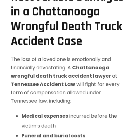
in a Chattanooga
Wrongful Death Truck
Accident Case
The loss of a loved one is emotionally and
financially devastating. A
Chattanooga
wrongful death truck accident lawyer
at
Tennessee Accident Law
will fight for every
form of compensation allowed under
Tennessee law, including:
Medical expenses
incurred before the
victim’s death
Funeral and burial costs