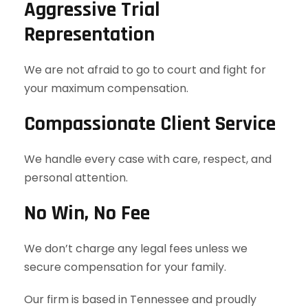
Aggressive Trial
Representation
We are not afraid to go to court and fight for
your maximum compensation.
Compassionate Client Service
We handle every case with care, respect, and
personal attention.
No Win, No Fee
We don’t charge any legal fees unless we
secure compensation for your family.
Our firm is based in Tennessee and proudly