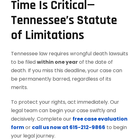
Time Is Critical—
Tennessee’s Statute
of Limitations
Tennessee law requires wrongful death lawsuits
to be filed
within one year
of the date of
death. If you miss this deadline, your case can
be permanently barred, regardless of its
merits.
To protect your rights, act immediately. Our
legal team can begin your case swiftly and
decisively. Complete our
free case evaluation
form
or
call us now at 615-212-9866
to begin
your legal journey.