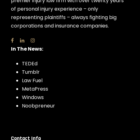
premier injury law firm with over twenty years
of personal injury experience – only
representing plaintiffs – always fighting big
corporations and insurance companies.
In The News:
TEDEd
Tumblr
Law Fuel
MetaPress
Windows
Noobpreneur
Contact Info