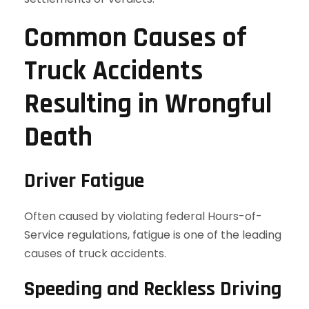
Common Causes of
Truck Accidents
Resulting in Wrongful
Death
Driver Fatigue
Often caused by violating federal Hours-of-
Service regulations, fatigue is one of the leading
causes of truck accidents.
Speeding and Reckless Driving