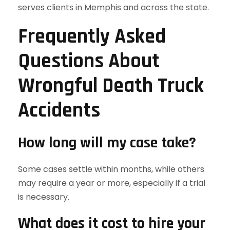
serves clients in Memphis and across the state.
Frequently Asked
Questions About
Wrongful Death Truck
Accidents
How long will my case take?
Some cases settle within months, while others
may require a year or more, especially if a trial
is necessary.
What does it cost to hire your