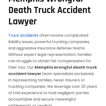
Death Truck Accident
Lawyer
Truck accidents
often involve complicated
liability issues, powerful trucking companies,
and aggressive insurance defense teams.
Without expert legal representation, families
can struggle to obtain fair compensation for
their loss. Our
Memphis wrongful death truck
accident lawyer
team specializes exclusively
in representing families, never insurers or
trucking companies. We leverage over 20 years
of trial experience to hold negligent parties
accountable and secure meaningful
settlements or verdicts.