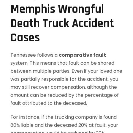
Memphis Wrongful
Death Truck Accident
Cases
Tennessee follows a
comparative fault
system. This means that fault can be shared
between multiple parties. Even if your loved one
was partially responsible for the accident, you
may still recover compensation, although the
amount can be reduced by the percentage of
fault attributed to the deceased.
For instance, if the trucking company is found
80% liable and the deceased 20% at fault, your