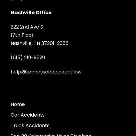
Nashville Office
222 2nd Ave S
17th Floor
Nashville, TN 37201-2366
(615) 219-9529
help@tennesseeaccident.law
Home
Car Accidents
Truck Accidents