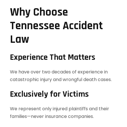
Why Choose
Tennessee Accident
Law
Experience That Matters
We have over two decades of experience in
catastrophic injury and wrongful death cases.
Exclusively for Victims
We represent only injured plaintiffs and their
families—never insurance companies.