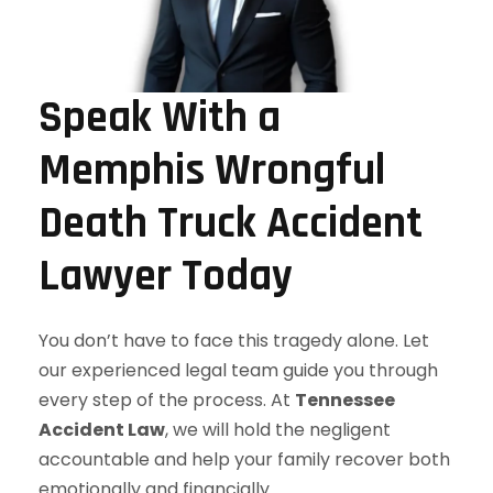
Speak With a
Memphis Wrongful
Death Truck Accident
Lawyer Today
You don’t have to face this tragedy alone. Let
our experienced legal team guide you through
every step of the process. At
Tennessee
Accident Law
, we will hold the negligent
accountable and help your family recover both
emotionally and financially.