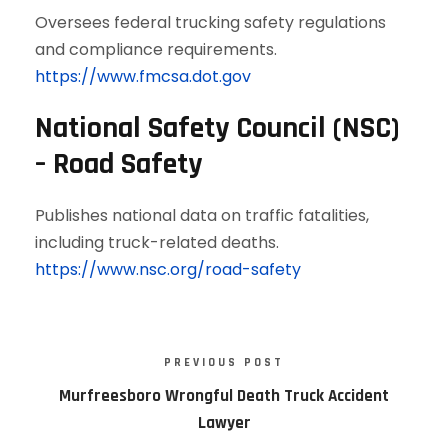
Oversees federal trucking safety regulations
and compliance requirements.
https://www.fmcsa.dot.gov
National Safety Council (NSC)
– Road Safety
Publishes national data on traffic fatalities,
including truck-related deaths.
https://www.nsc.org/road-safety
PREVIOUS POST
Murfreesboro Wrongful Death Truck Accident
Lawyer