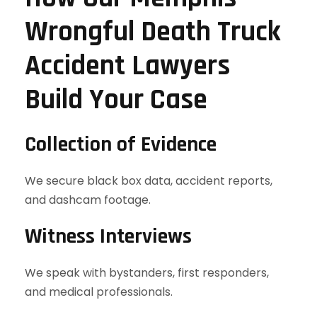
Wrongful Death Truck
Accident Lawyers
Build Your Case
Collection of Evidence
We secure black box data, accident reports,
and dashcam footage.
Witness Interviews
We speak with bystanders, first responders,
and medical professionals.