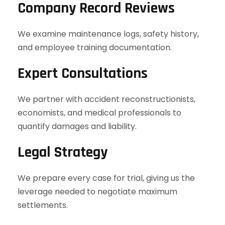
Company Record Reviews
We examine maintenance logs, safety history,
and employee training documentation.
Expert Consultations
We partner with accident reconstructionists,
economists, and medical professionals to
quantify damages and liability.
Legal Strategy
We prepare every case for trial, giving us the
leverage needed to negotiate maximum
settlements.