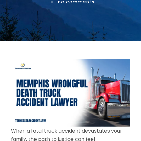
•
no comments
When a fatal truck accident devastates your
family, the path to justice can feel