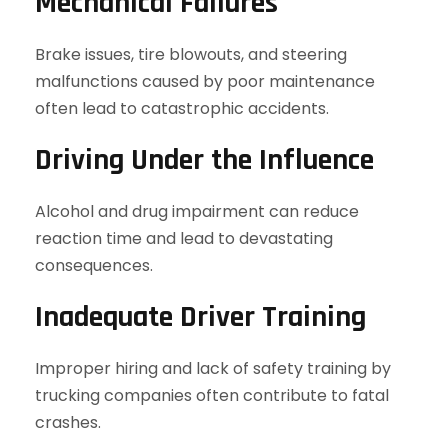
Mechanical Failures
Brake issues, tire blowouts, and steering
malfunctions caused by poor maintenance
often lead to catastrophic accidents.
Driving Under the Influence
Alcohol and drug impairment can reduce
reaction time and lead to devastating
consequences.
Inadequate Driver Training
Improper hiring and lack of safety training by
trucking companies often contribute to fatal
crashes.