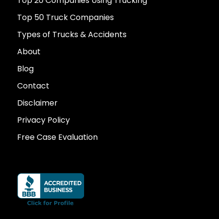
Top 20 Companies Using Trucking
Top 50 Truck Companies
Types of Trucks & Accidents
About
Blog
Contact
Disclaimer
Privacy Policy
Free Case Evaluation