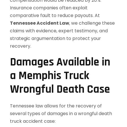
compensation would be reduced by 20%.
Insurance companies often exploit
comparative fault to reduce payouts. At
Tennessee Accident Law
, we challenge these
claims with evidence, expert testimony, and
strategic argumentation to protect your
recovery.
Damages Available in
a Memphis Truck
Wrongful Death Case
Tennessee law allows for the recovery of
several types of damages in a wrongful death
truck accident case: