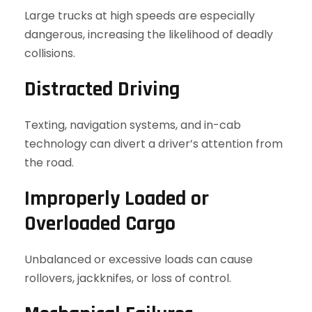
Large trucks at high speeds are especially
dangerous, increasing the likelihood of deadly
collisions.
Distracted Driving
Texting, navigation systems, and in-cab
technology can divert a driver’s attention from
the road.
Improperly Loaded or
Overloaded Cargo
Unbalanced or excessive loads can cause
rollovers, jackknifes, or loss of control.