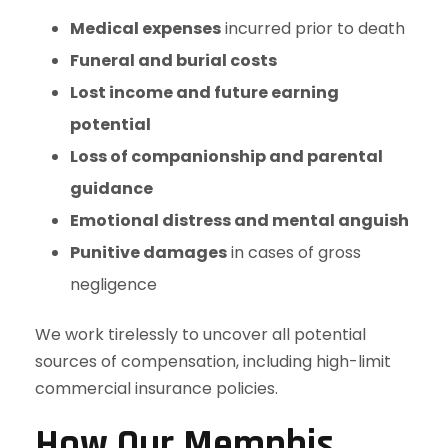
Medical expenses
incurred prior to death
Funeral and burial costs
Lost income and future earning
potential
Loss of companionship and parental
guidance
Emotional distress and mental anguish
Punitive damages
in cases of gross
negligence
We work tirelessly to uncover all potential
sources of compensation, including high-limit
commercial insurance policies.
How Our Memphis