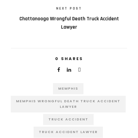
NEXT POST
Chattanooga Wrongful Death Truck Accident
Lawyer
0
SHARES
MEMPHIS
MEMPHIS WRONGFUL DEATH TRUCK ACCIDENT
LAWYER
TRUCK ACCIDENT
TRUCK ACCIDENT LAWYER