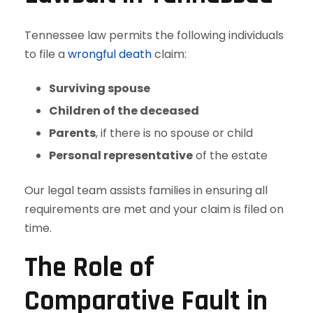
Tennessee law permits the following individuals
to file a
wrongful death
claim:
Surviving spouse
Children of the deceased
Parents
, if there is no spouse or child
Personal representative
of the estate
Our legal team assists families in ensuring all
requirements are met and your claim is filed on
time.
The Role of
Comparative Fault in