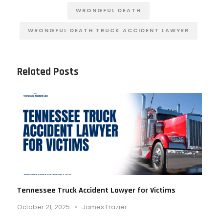
WRONGFUL DEATH
WRONGFUL DEATH TRUCK ACCIDENT LAWYER
Related Posts
Tennessee Truck Accident Lawyer for Victims
October 21, 2025
•
James Frazier