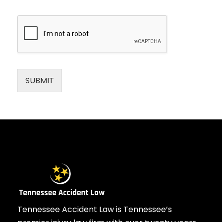
SUBMIT
Tennessee Accident Law is Tennessee’s