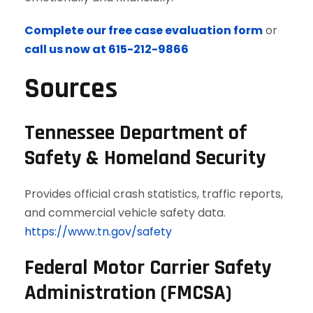
Complete our free case evaluation form
or
call us now at 615-212-9866
Sources
Tennessee Department of
Safety & Homeland Security
Provides official crash statistics, traffic reports,
and commercial vehicle safety data.
https://www.tn.gov/safety
Federal Motor Carrier Safety
Administration (FMCSA)