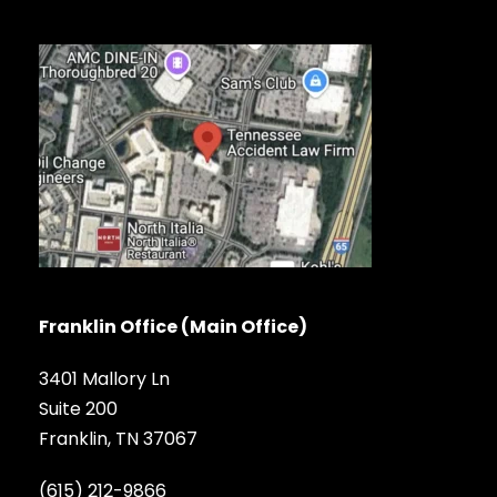
Franklin Office (Main Office)
3401 Mallory Ln
Suite 200
Franklin, TN 37067
(615) 212-9866