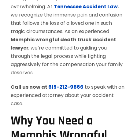
overwhelming. At
Tennessee Accident Law
,
we recognize the immense pain and confusion
that follows the loss of a loved one in such
tragic circumstances. As an experienced
Memphis wrongful death truck accident
lawyer
, we’re committed to guiding you
through the legal process while fighting
aggressively for the compensation your family
deserves.
Call us now at
615-212-9866
to speak with an
experienced attorney about your accident
case.
Why You Need a
Memphis Wrongful