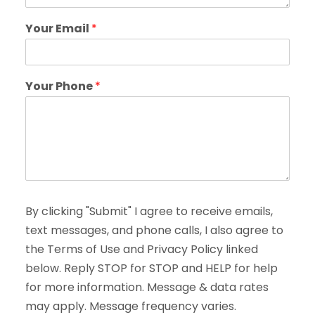
Your Email
*
Your Phone
*
By clicking "Submit" I agree to receive emails,
text messages, and phone calls, I also agree to
the Terms of Use and Privacy Policy linked
below. Reply STOP for STOP and HELP for help
for more information. Message & data rates
may apply. Message frequency varies.