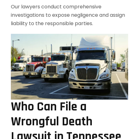
Our lawyers conduct comprehensive
investigations to expose negligence and assign
liability to the responsible parties.
Who Can File a
Wrongful Death
Lawsuit in Tennessee