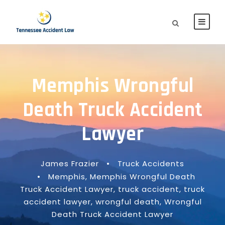
Memphis Wrongful
Death Truck Accident
Lawyer
James Frazier
•
Truck Accidents
•
Memphis
,
Memphis Wrongful Death
Truck Accident Lawyer
,
truck accident
,
truck
accident lawyer
,
wrongful death
,
Wrongful
Death Truck Accident Lawyer