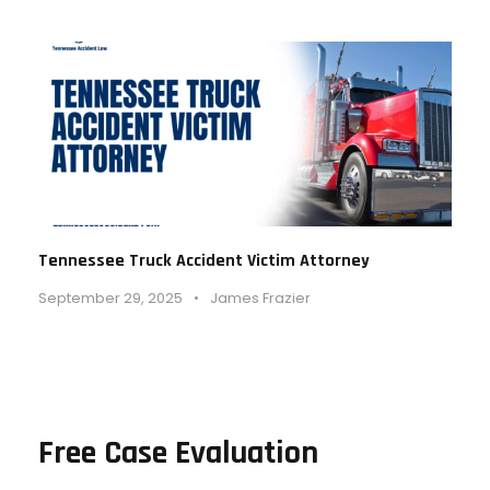
Tennessee Truck Accident Victim Attorney
September 29, 2025
•
James Frazier
Free Case Evaluation