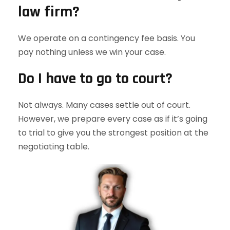
law firm?
We operate on a contingency fee basis. You
pay nothing unless we win your case.
Do I have to go to court?
Not always. Many cases settle out of court.
However, we prepare every case as if it’s going
to trial to give you the strongest position at the
negotiating table.