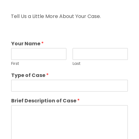
Tell Us a Little More About Your Case.
Your Name
*
First
Last
Type of Case
*
Brief Description of Case
*