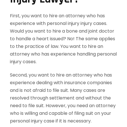
First, you want to hire an attorney who has
experience with personal injury injury cases.
Would you want to hire a bone and joint doctor
to handle a heart issued? No! The same applies
to the practice of law. You want to hire an
attorney who has experience handling personal
injury cases.
Second, you want to hire an attorney who has
experience dealing with insurance companies
and is not afraid to file suit. Many cases are
resolved through settlement and without the
need to file suit. However, you need an attorney
who is willing and capable of filing suit on your
personal injury case if it is necessary.