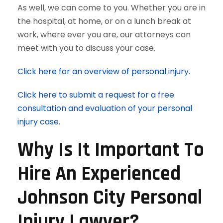
As well, we can come to you. Whether you are in
the hospital, at home, or on a lunch break at
work, where ever you are, our attorneys can
meet with you to discuss your case.
Click here for an overview of personal injury.
Click here to submit a request for a free
consultation and evaluation of your personal
injury case.
Why Is It Important To
Hire An Experienced
Johnson City Personal
Injury Lawyer?