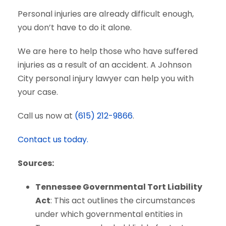
Personal injuries are already difficult enough,
you don’t have to do it alone.
We are here to help those who have suffered
injuries as a result of an accident. A Johnson
City personal injury lawyer can help you with
your case.
Call us now at
(615) 212-9866
.
Contact us today.
Sources:
Tennessee Governmental Tort Liability
Act
: This act outlines the circumstances
under which governmental entities in