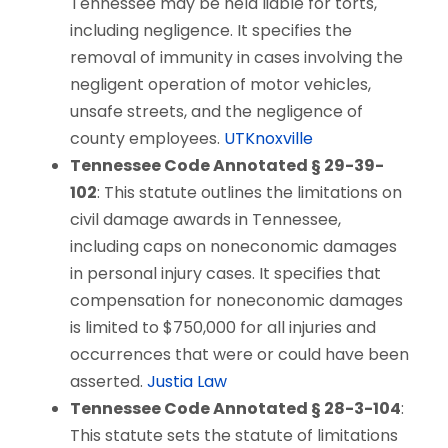
Tennessee may be held liable for torts,
including negligence. It specifies the
removal of immunity in cases involving the
negligent operation of motor vehicles,
unsafe streets, and the negligence of
county employees.
UTKnoxville
Tennessee Code Annotated § 29-39-
102
: This statute outlines the limitations on
civil damage awards in Tennessee,
including caps on noneconomic damages
in personal injury cases. It specifies that
compensation for noneconomic damages
is limited to $750,000 for all injuries and
occurrences that were or could have been
asserted.
Justia Law
Tennessee Code Annotated § 28-3-104
:
This statute sets the statute of limitations