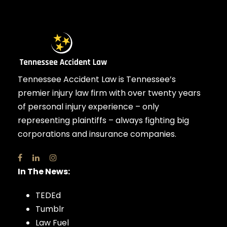
Tennessee Accident Law is Tennessee’s
premier injury law firm with over twenty years
of personal injury experience – only
representing plaintiffs – always fighting big
corporations and insurance companies.
In The News:
TEDEd
Tumblr
Law Fuel