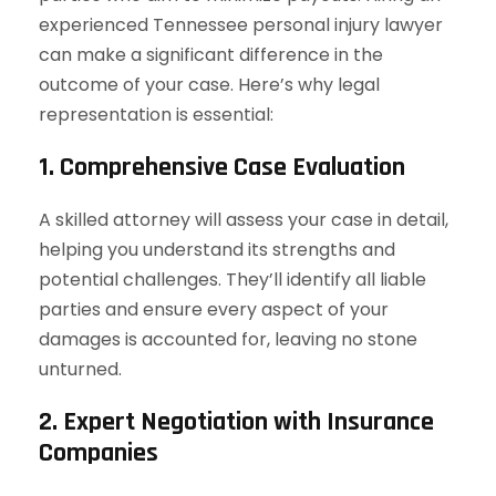
experienced Tennessee personal injury lawyer
can make a significant difference in the
outcome of your case. Here’s why legal
representation is essential:
1. Comprehensive Case Evaluation
A skilled attorney will assess your case in detail,
helping you understand its strengths and
potential challenges. They’ll identify all liable
parties and ensure every aspect of your
damages is accounted for, leaving no stone
unturned.
2. Expert Negotiation with Insurance
Companies