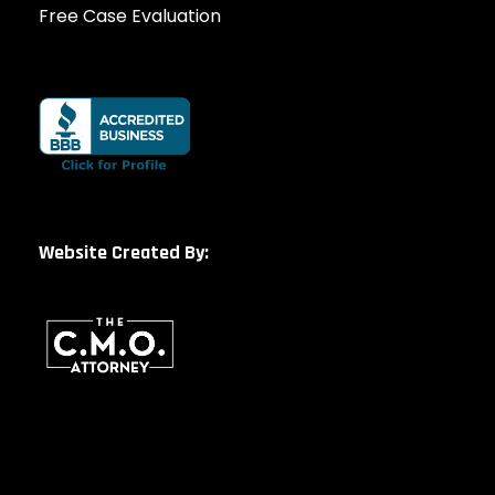
Free Case Evaluation
Website Created By: