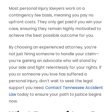
Most personal injury lawyers work on a
contingency fee basis, meaning you pay no
upfront costs. They only get paid if you win your
case, ensuring they remain highly motivated to
achieve the best possible outcome for you.
By choosing an experienced attorney, you’re
not just hiring someone to handle your claim—
you’re gaining an advocate who will stand by
your side and fight relentlessly for your rights. If
you or someone you love has suffered a
personal injury, don’t wait to seek the legal
support you need.
Contact Tennessee Accident
Law
today to ensure your path to justice begins
now.