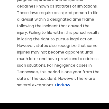
deadlines known as statutes of limitations.
These laws require an injured person to file
a lawsuit within a designated time frame
following the incident that caused the
injury. Failing to file within this period results
in losing the right to pursue legal action.
However, states also recognize that some
injuries may not become apparent until
much later and have provisions to address
such situations. For negligence cases in
Tennessee, this period is one year from the
date of the accident. However, there are
several exceptions.
FindLaw