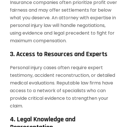
Insurance companies often prioritize profit over
fairness and may offer settlements far below
what you deserve. An attorney with expertise in
personal injury law will handle negotiations,
using evidence and legal precedent to fight for
maximum compensation.
3. Access to Resources and Experts
Personal injury cases often require expert
testimony, accident reconstruction, or detailed
medical evaluations. Reputable law firms have
access to a network of specialists who can
provide critical evidence to strengthen your
claim.
4. Legal Knowledge and