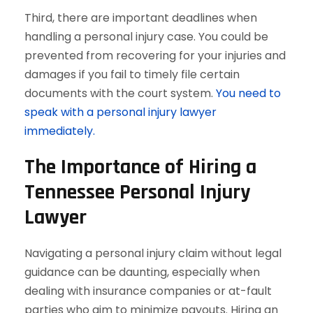
Third, there are important deadlines when
handling a personal injury case. You could be
prevented from recovering for your injuries and
damages if you fail to timely file certain
documents with the court system.
You need to
speak with a personal injury lawyer
immediately.
The Importance of Hiring a
Tennessee Personal Injury
Lawyer
Navigating a personal injury claim without legal
guidance can be daunting, especially when
dealing with insurance companies or at-fault
parties who aim to minimize payouts. Hiring an