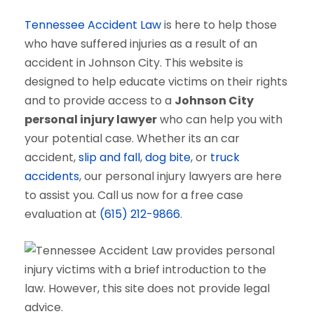
Tennessee Accident Law
is here to help those
who have suffered injuries as a result of an
accident in Johnson City. This website is
designed to help educate victims on their rights
and to provide access to a
Johnson City
personal injury lawyer
who can help you with
your potential case. Whether its an car
accident,
slip and fall
,
dog bite
, or
truck
accidents
, our personal injury lawyers are here
to assist you. Call us now for a free case
evaluation at
(615) 212-9866
.