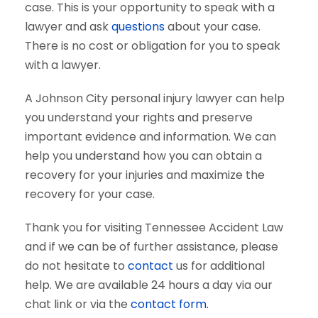
case. This is your opportunity to speak with a
lawyer and ask
questions
about your case.
There is no cost or obligation for you to speak
with a lawyer.
A Johnson City personal injury lawyer can help
you understand your rights and preserve
important evidence and information. We can
help you understand how you can obtain a
recovery for your injuries and maximize the
recovery for your case.
Thank you for visiting Tennessee Accident Law
and if we can be of further assistance, please
do not hesitate to
contact
us for additional
help. We are available 24 hours a day via our
chat link or via the
contact form
.