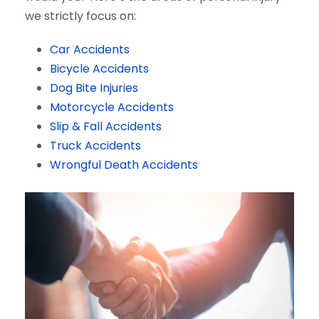
we strictly focus on:
Car Accidents
Bicycle Accidents
Dog Bite Injuries
Motorcycle Accidents
Slip & Fall Accidents
Truck Accidents
Wrongful Death Accidents