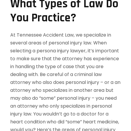
What Types of Law Do
You Practice?
At Tennessee Accident Law, we specialize in
several areas of personal injury law. When
selecting a persona injury lawyer, it’s important
to make sure that the attorney has experience
in handling the type of case that you are
dealing with. Be careful of a criminal law
attorney who also does personal injury – or a an
attorney who specializes in another area but
may also do “some” personal injury – you need
an attorney who only specializes in personal
injury law. You wouldn’t go to a doctor for a
heart condition who did “some” heart medicine,
would you? Here’s the areas of personal injury