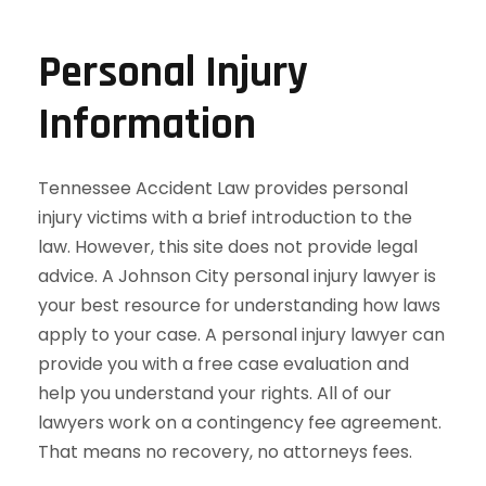
Personal Injury
Information
Tennessee Accident Law provides personal
injury victims with a brief introduction to the
law. However, this site does not provide legal
advice. A Johnson City personal injury lawyer is
your best resource for understanding how laws
apply to your case. A personal injury lawyer can
provide you with a free case evaluation and
help you understand your rights. All of our
lawyers work on a contingency fee agreement.
That means no recovery, no attorneys fees.