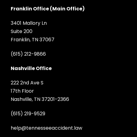
Franklin Office (Main Office)
3401 Mallory Ln
Suite 200
Franklin, TN 37067
(615) 212-9866
Nashville Office
222 2nd Ave S
17th Floor
Nashville, TN 37201-2366
(615) 219-9529
help@tennesseeaccident.law