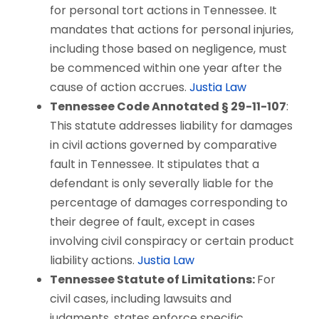
for personal tort actions in Tennessee. It
mandates that actions for personal injuries,
including those based on negligence, must
be commenced within one year after the
cause of action accrues.
Justia Law
Tennessee Code Annotated § 29-11-107
:
This statute addresses liability for damages
in civil actions governed by comparative
fault in Tennessee. It stipulates that a
defendant is only severally liable for the
percentage of damages corresponding to
their degree of fault, except in cases
involving civil conspiracy or certain product
liability actions.
Justia Law
Tennessee Statute of Limitations:
For
civil cases, including lawsuits and
judgments, states enforce specific