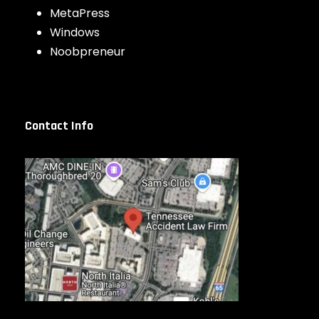
MetaPress
Windows
Noobpreneur
Contact Info