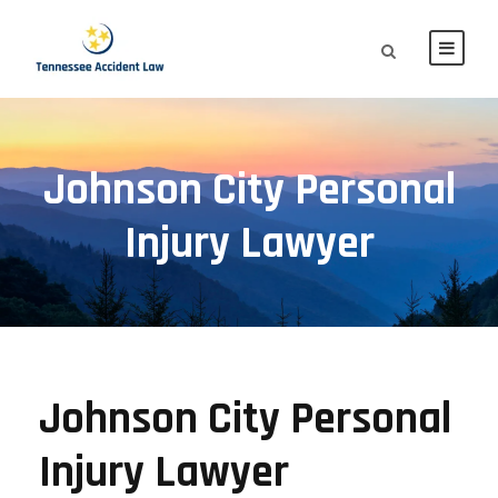
Johnson City Personal
Injury Lawyer
Johnson City Personal
Injury Lawyer