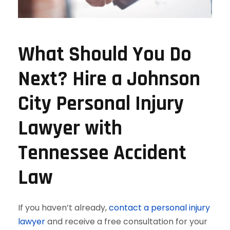
What Should You Do
Next? Hire a Johnson
City Personal Injury
Lawyer with
Tennessee Accident
Law
If you haven’t already,
contact a personal injury
lawyer
and receive a free consultation for your