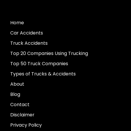
Home
Car Accidents
Truck Accidents
Top 20 Companies Using Trucking
Top 50 Truck Companies
Types of Trucks & Accidents
About
Blog
Contact
Disclaimer
Privacy Policy