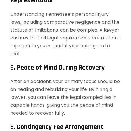
Representation
Understanding Tennessee’s personal injury
laws, including comparative negligence and the
statute of limitations, can be complex. A lawyer
ensures that all legal requirements are met and
represents you in court if your case goes to
trial.
5. Peace of Mind During Recovery
After an accident, your primary focus should be
on healing and rebuilding your life. By hiring a
lawyer, you can leave the legal complexities in
capable hands, giving you the peace of mind
needed to recover fully.
6. Contingency Fee Arrangement