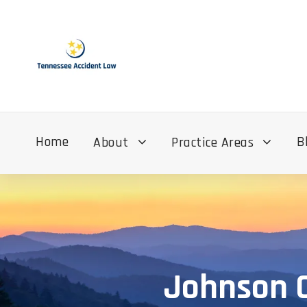
Home
B
About
Practice Areas
Johnson C