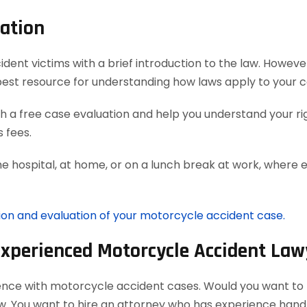
ation
t victims with a brief introduction to the law. However, 
best resource for understanding how laws apply to your c
 a free case evaluation and help you understand your rig
 fees.
he hospital, at home, or on a lunch break at work, where 
tion and evaluation of your motorcycle accident case.
Experienced Motorcycle Accident Law
ience with motorcycle accident cases. Would you want to h
aw. You want to hire an attorney who has experience han