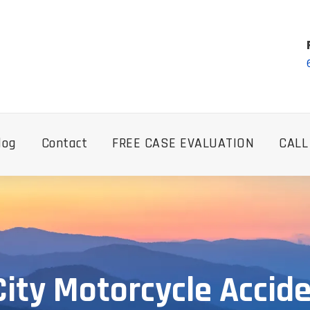
log
Contact
FREE CASE EVALUATION
CALL
ity Motorcycle Accid