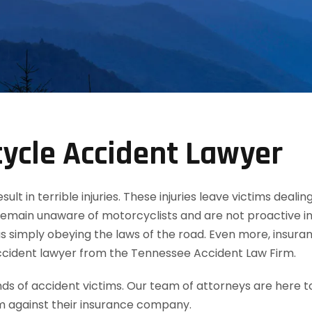
ycle Accident Lawyer
t in terrible injuries. These injuries leave victims dealin
remain unaware of motorcyclists and are not proactive in
 simply obeying the laws of the road. Even more, insuran
ccident lawyer from the Tennessee Accident Law Firm.
 of accident victims. Our team of attorneys are here t
m against their insurance company.