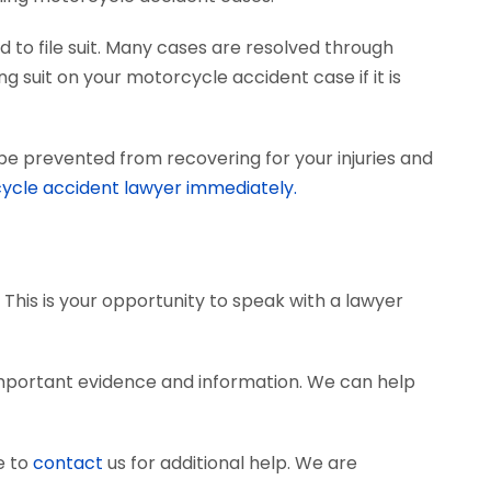
 to file suit. Many cases are resolved through
ng suit on your motorcycle accident case if it is
be prevented from recovering for your injuries and
ycle accident lawyer immediately.
 This is your opportunity to speak with a lawyer
mportant evidence and information. We can help
e to
contact
us for additional help. We are