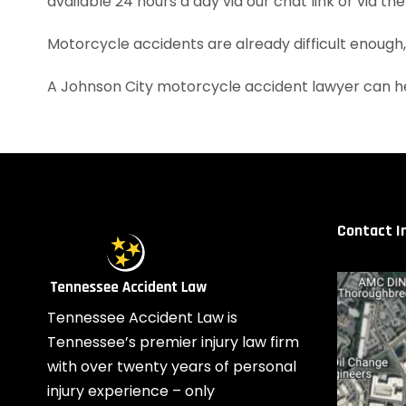
available 24 hours a day via our chat link or via th
Motorcycle accidents are already difficult enough
A Johnson City motorcycle accident lawyer can he
Contact I
Tennessee Accident Law is
Tennessee’s premier injury law firm
with over twenty years of personal
injury experience – only