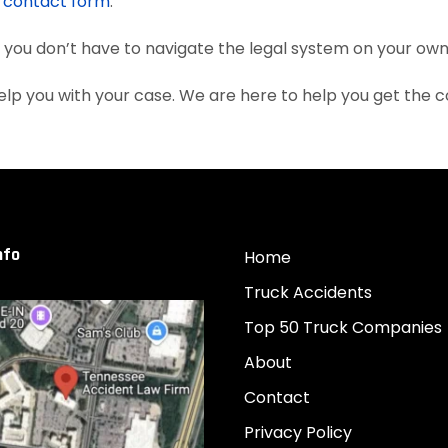
e
contact form
.
, you don’t have to navigate the legal system on your own
lp you with your case. We are here to help you get the
nfo
Home
Truck Accidents
Top 50 Truck Companies
About
Contact
Privacy Policy