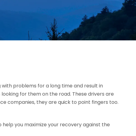
g with problems for a long time and result in
 looking for them on the road. These drivers are
ce companies, they are quick to point fingers too.
o help you maximize your recovery against the