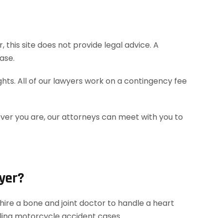
this site does not provide legal advice. A
ase.
hts. All of our lawyers work on a contingency fee
ever you are, our attorneys can meet with you to
yer?
ire a bone and joint doctor to handle a heart
dling motorcycle accident cases.