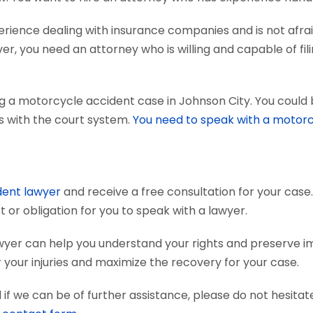
ience dealing with insurance companies and is not afraid
r, you need an attorney who is willing and capable of fili
g a motorcycle accident case in Johnson City. You could 
ts with the court system.
You need to speak with a motorc
dent lawyer
and receive a free consultation for your case.
 or obligation for you to speak with a lawyer.
wyer can help you understand your rights and preserve i
your injuries and maximize the recovery for your case.
if we can be of further assistance, please do not hesitat