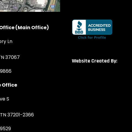
Office (Main Office)
ory Ln
 TN 37067
Website Created By:
-9866
 Office
ve S
, TN 37201-2366
-9529