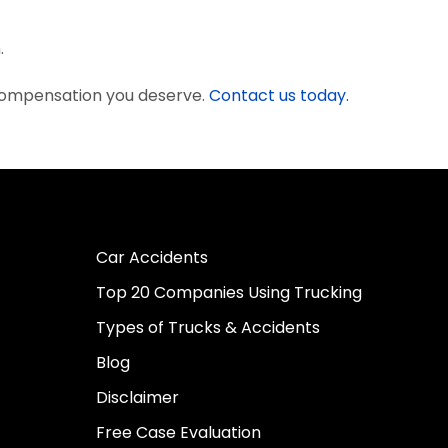
.
 compensation you deserve.
Contact us today.
Car Accidents
Top 20 Companies Using Trucking
Types of Trucks & Accidents
Blog
Disclaimer
Free Case Evaluation