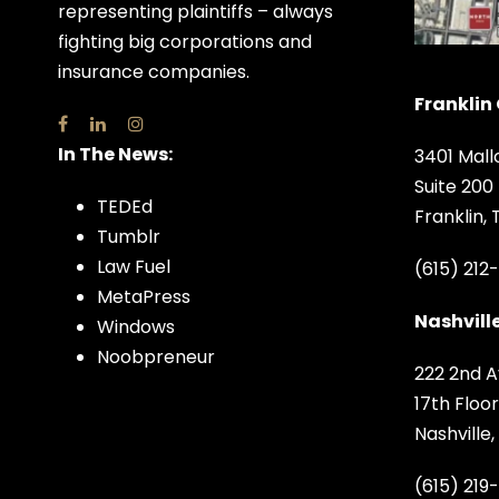
representing plaintiffs – always
fighting big corporations and
insurance companies.
Franklin 
In The News:
3401 Mall
Suite 200
TEDEd
Franklin,
Tumblr
Law Fuel
(615) 212
MetaPress
Nashville
Windows
Noobpreneur
222 2nd A
17th Floor
Nashville
(615) 219