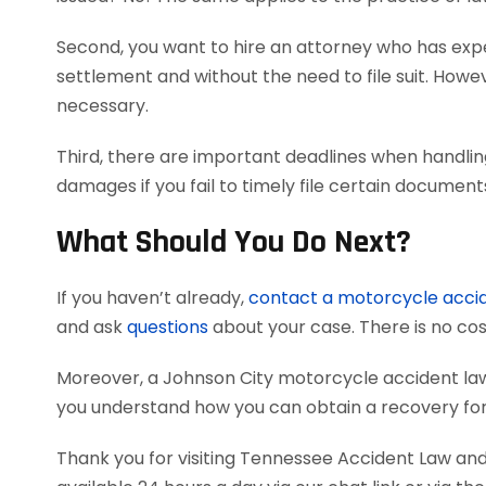
Second, you want to hire an attorney who has exper
settlement and without the need to file suit. Howeve
necessary.
Third, there are important deadlines when handlin
damages if you fail to timely file certain documen
What Should You Do Next?
If you haven’t already,
contact a motorcycle acci
and ask
questions
about your case. There is no cost
Moreover, a Johnson City motorcycle accident la
you understand how you can obtain a recovery for 
Thank you for visiting Tennessee Accident Law and 