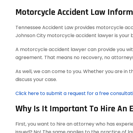
Motorcycle Accident Law Inform
Tennessee Accident Law provides motorcycle acciden
Johnson City motorcycle accident lawyer is your 
A motorcycle accident lawyer can provide you with
agreement. That means no recovery, no attorneys
As well, we can come to you. Whether you are in t
discuss your case.
Click here to submit a request for a free consulta
Why Is It Important To Hire An 
First, you want to hire an attorney who has exper
issued? No! The same applies to the practice of l