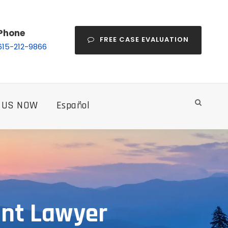
Phone
FREE CASE EVALUATION
615-212-9866
 US NOW
Español
ent Lawyer