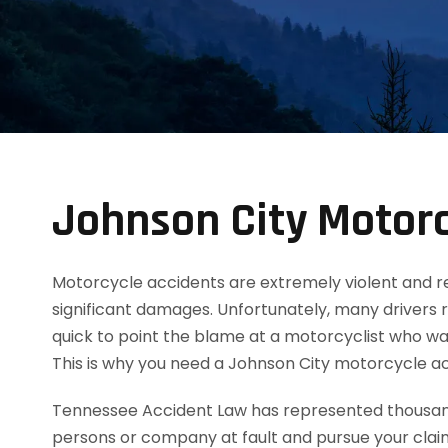
Johnson City Motorc
Motorcycle accidents are extremely violent and resul
significant damages. Unfortunately, many drivers 
quick to point the blame at a motorcyclist who was
This is why you need a Johnson City motorcycle a
Tennessee Accident Law has represented thousands
persons or company at fault and pursue your clai