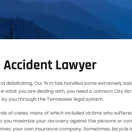
e Accident Lawyer
th and debilitating. Our firm has handled some extremely s
this is what you are dealing with, you need a Johnson City b
 by you through the Tennessee legal system.
 of cases, many of which included victims who suffered b
lp you maximize your recovery against the persons or co
es, your own insurance company. Sometimes, bicycle inju