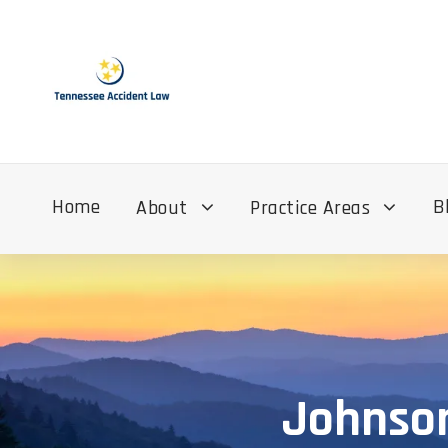
Home
B
About
Practice Areas
Johnson