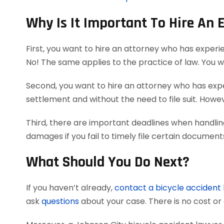
Why Is It Important To Hire An 
First, you want to hire an attorney who has experi
No! The same applies to the practice of law. You 
Second, you want to hire an attorney who has exper
settlement and without the need to file suit. Howeve
Third, there are important deadlines when handlin
damages if you fail to timely file certain documen
What Should You Do Next?
If you haven’t already,
contact a bicycle accident
ask
questions
about your case. There is no cost or 