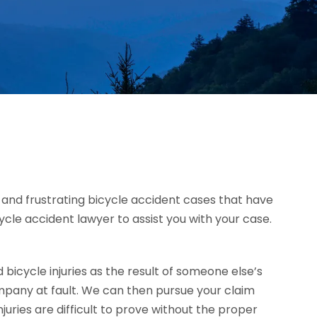
ad and frustrating bicycle accident cases that have
icycle accident lawyer to assist you with your case.
icycle injuries as the result of someone else’s
mpany at fault. We can then pursue your claim
ries are difficult to prove without the proper