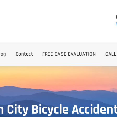
log
Contact
FREE CASE EVALUATION
CALL
 City Bicycle Acciden