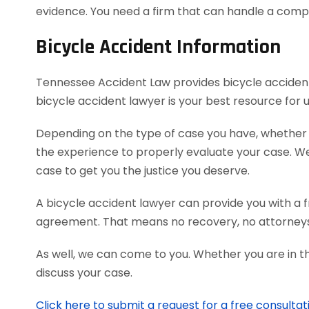
evidence. You need a firm that can handle a comp
Bicycle Accident Information
Tennessee Accident Law provides bicycle accident v
bicycle accident lawyer is your best resource for
Depending on the type of case you have, whether it’
the experience to properly evaluate your case. 
case to get you the justice you deserve.
A bicycle accident lawyer can provide you with a f
agreement. That means no recovery, no attorneys
As well, we can come to you. Whether you are in t
discuss your case.
Click here to submit a request for a free consultat