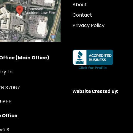
About
Contact
Privacy Policy
Office (Main Office)
ory Ln
 TN 37067
Website Created By:
-9866
 Office
ve S