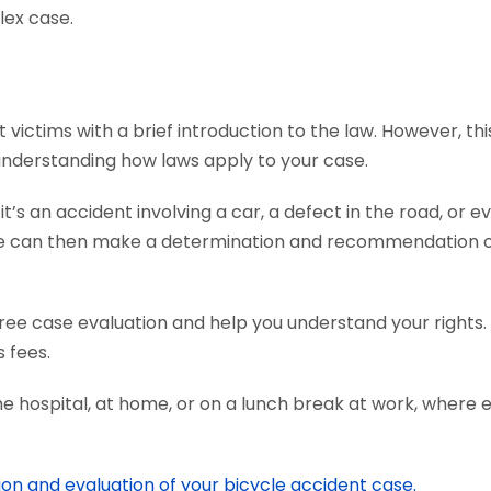
lex case.
ictims with a brief introduction to the law. However, this
 understanding how laws apply to your case.
s an accident involving a car, a defect in the road, or ev
We can then make a determination and recommendation on
ree case evaluation and help you understand your rights.
 fees.
he hospital, at home, or on a lunch break at work, where 
ion and evaluation of your bicycle accident case.