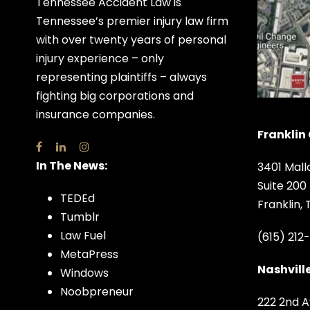
Tennessee Accident Law is
Tennessee’s premier injury law firm
with over twenty years of personal
injury experience – only
representing plaintiffs – always
fighting big corporations and
insurance companies.
Franklin 
In The News:
3401 Mall
Suite 200
TEDEd
Franklin,
Tumblr
Law Fuel
(615) 212
MetaPress
Nashville
Windows
Noobpreneur
222 2nd A