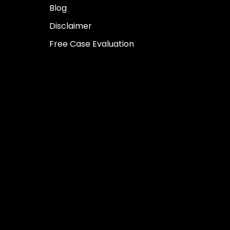
Blog
Disclaimer
Free Case Evaluation