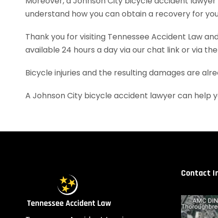
Moreover, a Johnson City bicycle accident lawyer
understand how you can obtain a recovery for your
Thank you for visiting Tennessee Accident Law and 
available 24 hours a day via our chat link or via th
Bicycle injuries and the resulting damages are alr
A Johnson City bicycle accident lawyer can help 
Contact I