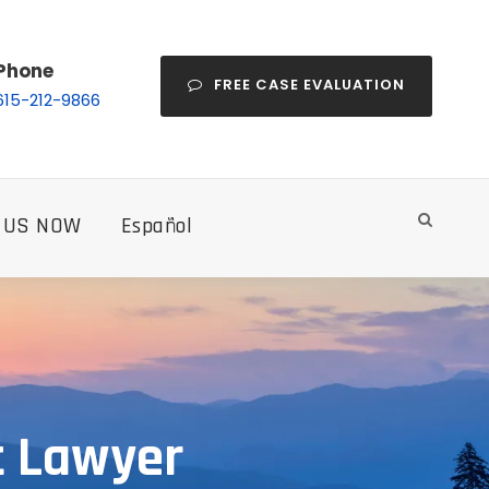
Phone
FREE CASE EVALUATION
615-212-9866
 US NOW
Español
t Lawyer