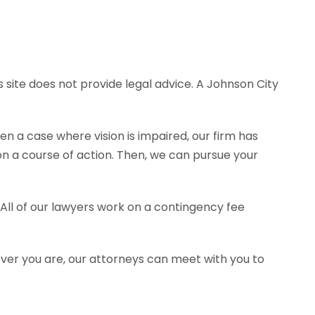
 site does not provide legal advice. A Johnson City
en a case where vision is impaired, our firm has
 a course of action. Then, we can pursue your
 All of our lawyers work on a contingency fee
ever you are, our attorneys can meet with you to