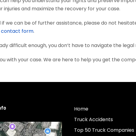
 can help you understand your rights and preserve impor
 injuries and maximize the recovery for your case.
if we can be of further assistance, please do not hesitat
e
contact form
.
eady difficult enough, you don’t have to navigate the lega
you with your case. We are here to help you get the com
nfo
Home
Truck Accidents
Top 50 Truck Companies