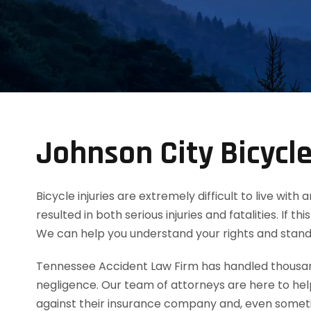
Johnson City Bicycl
Bicycle injuries are extremely difficult to live wi
resulted in both serious injuries and fatalities. If 
We can help you understand your rights and stand
Tennessee Accident Law Firm has handled thousands
negligence. Our team of attorneys are here to he
against their insurance company and, even sometim