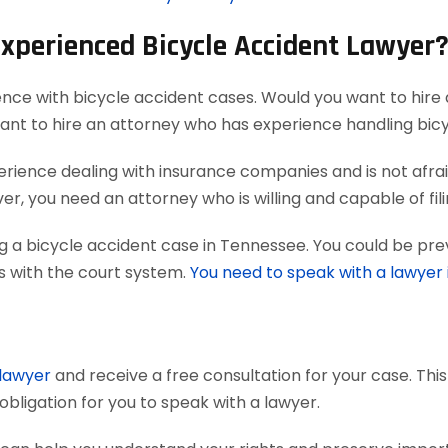
Experienced Bicycle Accident Lawyer
ence with bicycle accident cases. Would you want to hire 
want to hire an attorney who has experience handling bic
ience dealing with insurance companies and is not afraid
r, you need an attorney who is willing and capable of filing
g a bicycle accident case in Tennessee. You could be pre
ts with the court system.
You need to speak with a lawyer
 lawyer
and receive a free consultation for your case. Thi
obligation for you to speak with a lawyer.