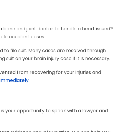
?
a bone and joint doctor to handle a heart issued?
ycle accident cases.
 to file suit. Many cases are resolved through
 suit on your brain injury case if it is necessary.
vented from recovering for your injuries and
 immediately.
s is your opportunity to speak with a lawyer and