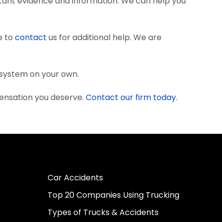
tant evidence and information. We can help you
e to
contact
us for additional help. We are
l system on your own.
pensation you deserve.
Contact our firm today.
Car Accidents
Top 20 Companies Using Trucking
Types of Trucks & Accidents