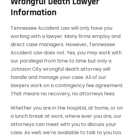
Wrongful Death Lawyer
Information
Tennessee Accident Law will only have you
working with a lawyer. Many firms employ and
direct case managers. However, Tennessee
Accident Law does not. Yes, you may work with
our paralegal from time to time but only a
Johnson City wrongful death attorney will
handle and manage your case. All of our
lawyers work on a contingency fee agreement.
That means no recovery, no attorneys fees.
Whether you are in the hospital, at home, or on
a lunch break at work, where ever you are, our
attorneys can meet with you to discuss your
case. As well, we’re available to talk to you too.