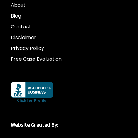
About
Blog
Contact
Disclaimer
Privacy Policy
Free Case Evaluation
Website Created By: