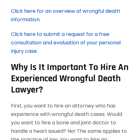
Click here for an overview of wrongful death
information.
Click here to submit a request for a free
consultation and evaluation of your personal
injury case.
Why Is It Important To Hire An
Experienced Wrongful Death
Lawyer?
First, you want to hire an attorney who has
experience with wrongful death cases. Would
you want to hire a bone and joint doctor to
handle a heart issued? No! The same applies to
the practice of law. You want to hire an