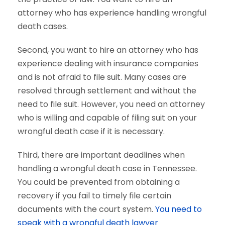
attorney who has experience handling wrongful
death cases.
Second, you want to hire an attorney who has
experience dealing with insurance companies
and is not afraid to file suit. Many cases are
resolved through settlement and without the
need to file suit. However, you need an attorney
who is willing and capable of filing suit on your
wrongful death case if it is necessary.
Third, there are important deadlines when
handling a wrongful death case in Tennessee.
You could be prevented from obtaining a
recovery if you fail to timely file certain
documents with the court system.
You need to
speak with a wrongful death lawyer