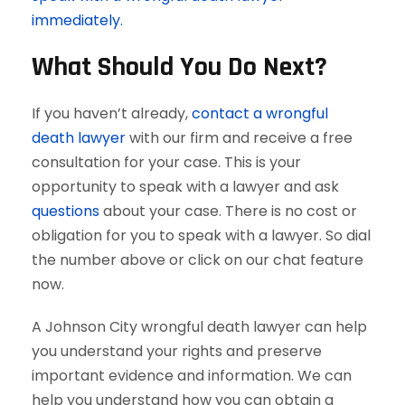
immediately.
What Should You Do Next?
If you haven’t already,
contact a wrongful
death lawyer
with our firm and receive a free
consultation for your case. This is your
opportunity to speak with a lawyer and ask
questions
about your case. There is no cost or
obligation for you to speak with a lawyer. So dial
the number above or click on our chat feature
now.
A Johnson City wrongful death lawyer can help
you understand your rights and preserve
important evidence and information. We can
help you understand how you can obtain a