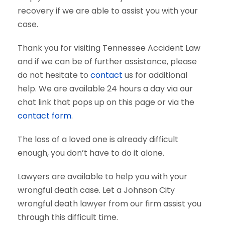
recovery if we are able to assist you with your
case.
Thank you for visiting Tennessee Accident Law
and if we can be of further assistance, please
do not hesitate to
contact
us for additional
help. We are available 24 hours a day via our
chat link that pops up on this page or via the
contact form
.
The loss of a loved one is already difficult
enough, you don’t have to do it alone.
Lawyers are available to help you with your
wrongful death case. Let a Johnson City
wrongful death lawyer from our firm assist you
through this difficult time.