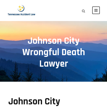
Johnson City
Wrongful Death
Lawyer
Johnson City