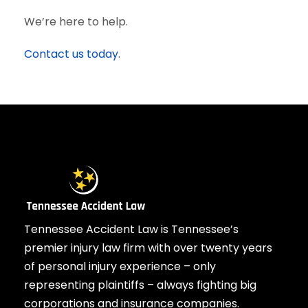
We’re here to help.
Contact us today.
Tennessee Accident Law is Tennessee’s
premier injury law firm with over twenty years
of personal injury experience – only
representing plaintiffs – always fighting big
corporations and insurance companies.