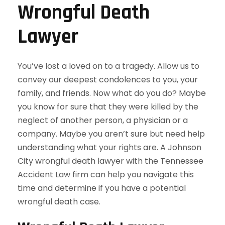
Wrongful Death
Lawyer
You’ve lost a loved on to a tragedy. Allow us to
convey our deepest condolences to you, your
family, and friends. Now what do you do? Maybe
you know for sure that they were killed by the
neglect of another person, a physician or a
company. Maybe you aren’t sure but need help
understanding what your rights are. A Johnson
City wrongful death lawyer with the Tennessee
Accident Law firm can help you navigate this
time and determine if you have a potential
wrongful death case.