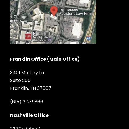
Franklin Office (Main Office)
3401 Mallory Ln
Suite 200
Franklin, TN 37067
(615) 212-9866
Nashville Office
222 2nd Ave S