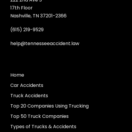
17th Floor
Nashville, TN 37201-2366
(615) 219-9529
help@tennesseeaccident.law
Home
Car Accidents
Truck Accidents
Top 20 Companies Using Trucking
Top 50 Truck Companies
Types of Trucks & Accidents