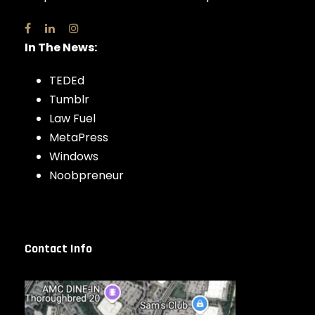
In The News:
TEDEd
Tumblr
Law Fuel
MetaPress
Windows
Noobpreneur
Contact Info