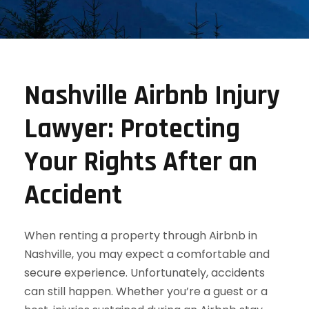
Nashville Airbnb Injury
Lawyer: Protecting
Your Rights After an
Accident
When renting a property through Airbnb in
Nashville, you may expect a comfortable and
secure experience. Unfortunately, accidents
can still happen. Whether you’re a guest or a