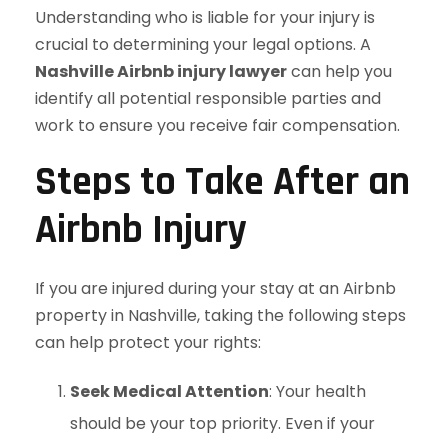
Understanding who is liable for your injury is
crucial to determining your legal options. A
Nashville Airbnb injury lawyer
can help you
identify all potential responsible parties and
work to ensure you receive fair compensation.
Steps to Take After an
Airbnb Injury
If you are injured during your stay at an Airbnb
property in Nashville, taking the following steps
can help protect your rights:
Seek Medical Attention
: Your health
should be your top priority. Even if your