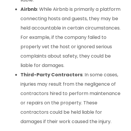
Airbnb
: While Airbnb is primarily a platform
connecting hosts and guests, they may be
held accountable in certain circumstances.
For example, if the company failed to
properly vet the host or ignored serious
complaints about safety, they could be
liable for damages.
Third-Party Contractors
: In some cases,
injuries may result from the negligence of
contractors hired to perform maintenance
or repairs on the property. These
contractors could be held liable for
damages if their work caused the injury.