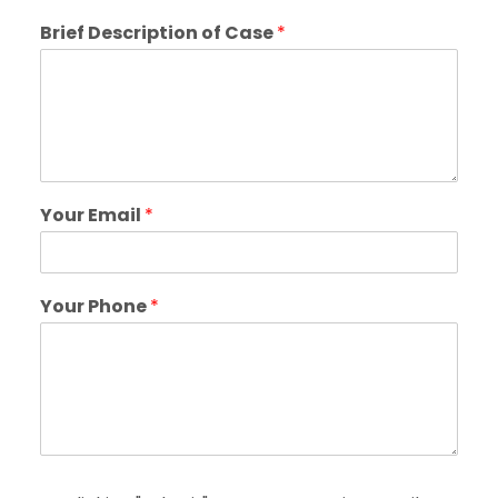
Brief Description of Case
*
Your Email
*
Your Phone
*