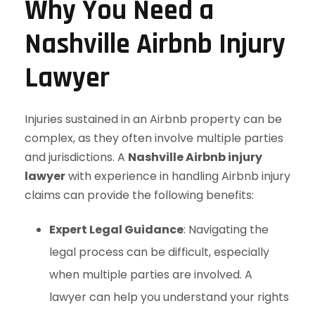
Why You Need a
Nashville Airbnb Injury
Lawyer
Injuries sustained in an Airbnb property can be
complex, as they often involve multiple parties
and jurisdictions. A
Nashville Airbnb injury
lawyer
with experience in handling Airbnb injury
claims can provide the following benefits:
Expert Legal Guidance
: Navigating the
legal process can be difficult, especially
when multiple parties are involved. A
lawyer can help you understand your rights