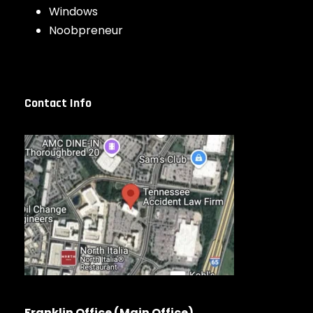
Windows
Noobpreneur
Contact Info
Franklin Office (Main Office)