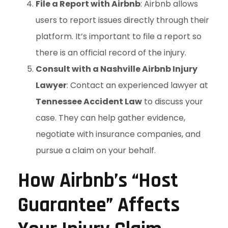
File a Report with Airbnb
: Airbnb allows
users to report issues directly through their
platform. It’s important to file a report so
there is an official record of the injury.
Consult with a Nashville Airbnb Injury
Lawyer
: Contact an experienced lawyer at
Tennessee Accident Law
to discuss your
case. They can help gather evidence,
negotiate with insurance companies, and
pursue a claim on your behalf.
How Airbnb’s “Host
Guarantee” Affects