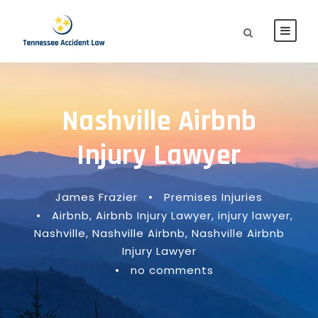
Nashville Airbnb
Injury Lawyer
James Frazier
•
Premises Injuries
•
Airbnb
,
Airbnb Injury Lawyer
,
injury lawyer
,
Nashville
,
Nashville Airbnb
,
Nashville Airbnb
Injury Lawyer
•
no comments