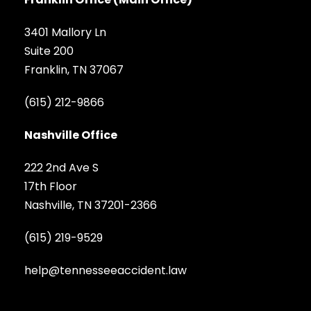
3401 Mallory Ln
Suite 200
Franklin, TN 37067
(615) 212-9866
Nashville Office
222 2nd Ave S
17th Floor
Nashville, TN 37201-2366
(615) 219-9529
help@tennesseeaccident.law