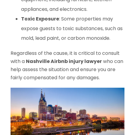
appliances, and electronics.
Toxic Exposure
: Some properties may
expose guests to toxic substances, such as
mold, lead paint, or carbon monoxide.
Regardless of the cause, it is critical to consult
with a
Nashville Airbnb injury lawyer
who can
help assess the situation and ensure you are
fairly compensated for any damages.