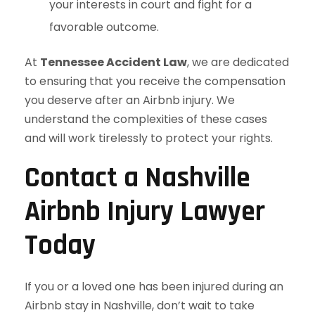
your interests in court and fight for a
favorable outcome.
At
Tennessee Accident Law
, we are dedicated
to ensuring that you receive the compensation
you deserve after an Airbnb injury. We
understand the complexities of these cases
and will work tirelessly to protect your rights.
Contact a Nashville
Airbnb Injury Lawyer
Today
If you or a loved one has been injured during an
Airbnb stay in Nashville, don’t wait to take