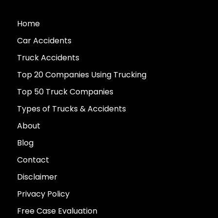
Home
Car Accidents
Truck Accidents
Top 20 Companies Using Trucking
Top 50 Truck Companies
Types of Trucks & Accidents
About
Blog
Contact
Disclaimer
Privacy Policy
Free Case Evaluation