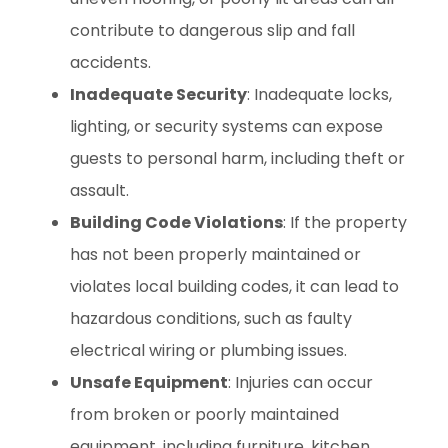
contribute to dangerous slip and fall
accidents.
Inadequate Security
: Inadequate locks,
lighting, or security systems can expose
guests to personal harm, including theft or
assault.
Building Code Violations
: If the property
has not been properly maintained or
violates local building codes, it can lead to
hazardous conditions, such as faulty
electrical wiring or plumbing issues.
Unsafe Equipment
: Injuries can occur
from broken or poorly maintained
equipment, including furniture, kitchen