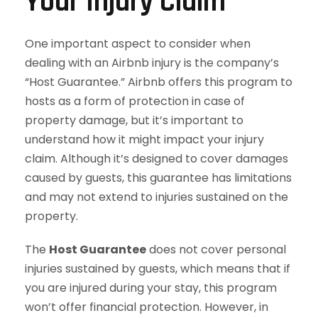
Your Injury Claim
One important aspect to consider when
dealing with an Airbnb injury is the company’s
“Host Guarantee.” Airbnb offers this program to
hosts as a form of protection in case of
property damage, but it’s important to
understand how it might impact your injury
claim. Although it’s designed to cover damages
caused by guests, this guarantee has limitations
and may not extend to injuries sustained on the
property.
The
Host Guarantee
does not cover personal
injuries sustained by guests, which means that if
you are injured during your stay, this program
won’t offer financial protection. However, in