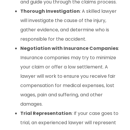
and guide you through the claims process.
Thorough Investigation
: A skilled lawyer
will investigate the cause of the injury,
gather evidence, and determine who is
responsible for the accident.
Negotiation with Insurance Companies
:
Insurance companies may try to minimize
your claim or offer a low settlement. A
lawyer will work to ensure you receive fair
compensation for medical expenses, lost
wages, pain and suffering, and other
damages.
Trial Representation
: If your case goes to
trial, an experienced lawyer will represent