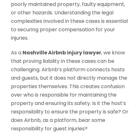
poorly maintained property, faulty equipment,
or other hazards. Understanding the legal
complexities involved in these cases is essential
to securing proper compensation for your
injuries.
As a
Nashville Airbnb injury lawyer
, we know
that proving liability in these cases can be
challenging. Airbnb’s platform connects hosts
and guests, but it does not directly manage the
properties themselves. This creates confusion
over who is responsible for maintaining the
property and ensuring its safety. Is it the host’s
responsibility to ensure the property is safe? Or
does Airbnb, as a platform, bear some
responsibility for guest injuries?