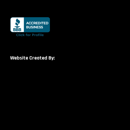
Website Created By: