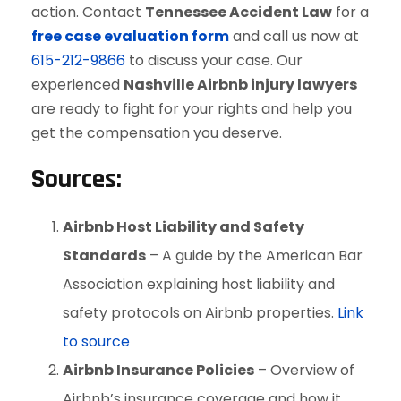
action. Contact
Tennessee Accident Law
for a
free case evaluation form
and call us now at
615-212-9866
to discuss your case. Our
experienced
Nashville Airbnb injury lawyers
are ready to fight for your rights and help you
get the compensation you deserve.
Sources:
Airbnb Host Liability and Safety
Standards
– A guide by the American Bar
Association explaining host liability and
safety protocols on Airbnb properties.
Link
to source
Airbnb Insurance Policies
– Overview of
Airbnb’s insurance coverage and how it