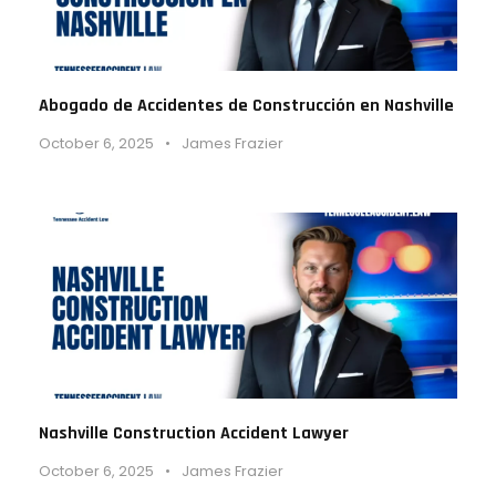
Abogado de Accidentes de Construcción en Nashville
October 6, 2025
•
James Frazier
Nashville Construction Accident Lawyer
October 6, 2025
•
James Frazier