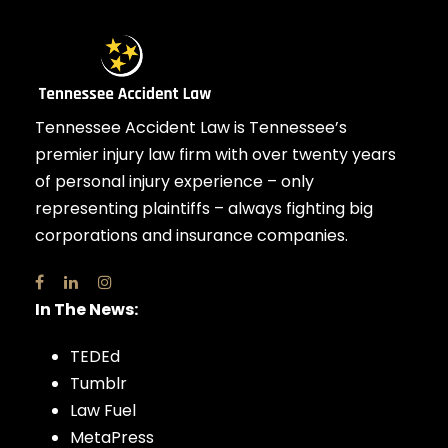
Tennessee Accident Law is Tennessee’s
premier injury law firm with over twenty years
of personal injury experience – only
representing plaintiffs – always fighting big
corporations and insurance companies.
In The News:
TEDEd
Tumblr
Law Fuel
MetaPress