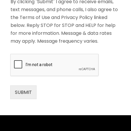
By clicking "Submit" I agree to receive emails,
text messages, and phone calls, I also agree to
the Terms of Use and Privacy Policy linked
below. Reply STOP for STOP and HELP for help
for more information. Message & data rates
may apply. Message frequency varies.
SUBMIT