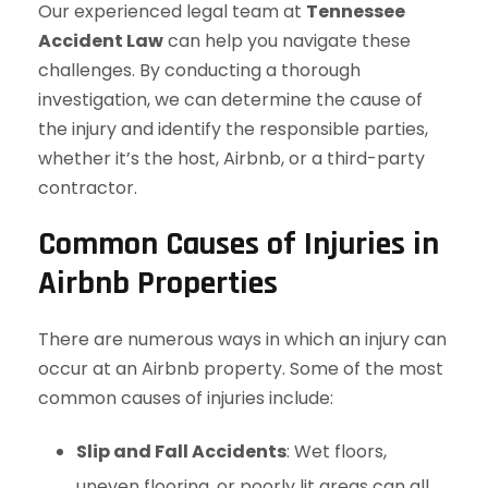
Our experienced legal team at
Tennessee
Accident Law
can help you navigate these
challenges. By conducting a thorough
investigation, we can determine the cause of
the injury and identify the responsible parties,
whether it’s the host, Airbnb, or a third-party
contractor.
Common Causes of Injuries in
Airbnb Properties
There are numerous ways in which an injury can
occur at an Airbnb property. Some of the most
common causes of injuries include:
Slip and Fall Accidents
: Wet floors,
uneven flooring, or poorly lit areas can all