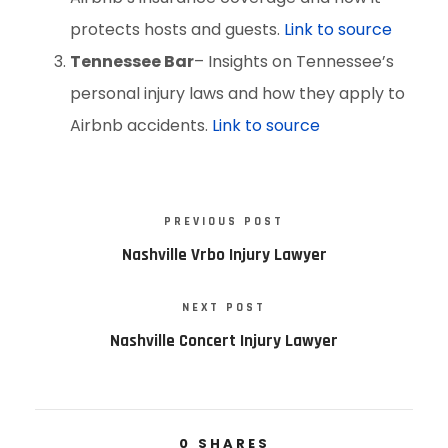
protects hosts and guests.
Link to source
Tennessee Bar
– Insights on Tennessee’s
personal injury laws and how they apply to
Airbnb accidents.
Link to source
PREVIOUS POST
Nashville Vrbo Injury Lawyer
NEXT POST
Nashville Concert Injury Lawyer
0
SHARES