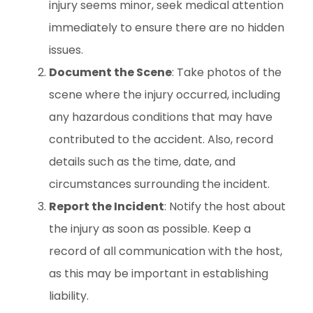
injury seems minor, seek medical attention
immediately to ensure there are no hidden
issues.
Document the Scene
: Take photos of the
scene where the injury occurred, including
any hazardous conditions that may have
contributed to the accident. Also, record
details such as the time, date, and
circumstances surrounding the incident.
Report the Incident
: Notify the host about
the injury as soon as possible. Keep a
record of all communication with the host,
as this may be important in establishing
liability.