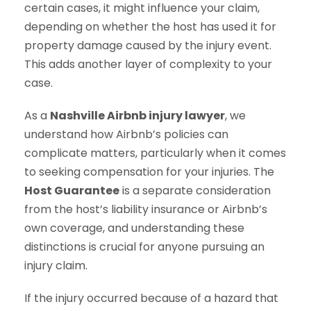
certain cases, it might influence your claim,
depending on whether the host has used it for
property damage caused by the injury event.
This adds another layer of complexity to your
case.
As a
Nashville Airbnb injury lawyer
, we
understand how Airbnb’s policies can
complicate matters, particularly when it comes
to seeking compensation for your injuries. The
Host Guarantee
is a separate consideration
from the host’s liability insurance or Airbnb’s
own coverage, and understanding these
distinctions is crucial for anyone pursuing an
injury claim.
If the injury occurred because of a hazard that