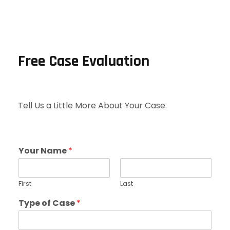
Free Case Evaluation
Tell Us a Little More About Your Case.
Your Name
*
First
Last
Type of Case
*