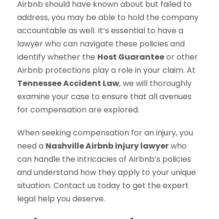
Airbnb should have known about but failed to
address, you may be able to hold the company
accountable as well. It’s essential to have a
lawyer who can navigate these policies and
identify whether the
Host Guarantee
or other
Airbnb protections play a role in your claim. At
Tennessee Accident Law
, we will thoroughly
examine your case to ensure that all avenues
for compensation are explored.
When seeking compensation for an injury, you
need a
Nashville Airbnb injury lawyer
who
can handle the intricacies of Airbnb’s policies
and understand how they apply to your unique
situation. Contact us today to get the expert
legal help you deserve.