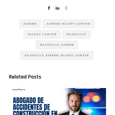
AIRBNB
AIRBNB INJURY LAWYER
INJURY LAWYER
NASHVILLE
NASHVILLE AIRBNB
NASHVILLE AIRBNB INJURY LAWYER
Related Posts