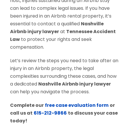
host, injuries sustained during an Airbnb stay
can lead to complex legal issues. If you have
been injured in an Airbnb rental property, it’s
essential to contact a qualified
Nashville
Airbnb injury lawyer
at
Tennessee Accident
Law
to protect your rights and seek
compensation.
Let’s review the steps you need to take after an
injury in an Airbnb property, the legal
complexities surrounding these cases, and how
a dedicated
Nashville Airbnb injury lawyer
can help you navigate the process.
Complete our
free case evaluation form
or
call us at
615-212-9866
to discuss your case
today!