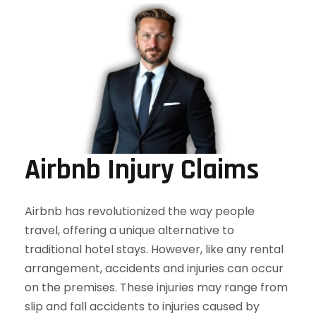
Airbnb Injury Claims
Airbnb has revolutionized the way people
travel, offering a unique alternative to
traditional hotel stays. However, like any rental
arrangement, accidents and injuries can occur
on the premises. These injuries may range from
slip and fall accidents to injuries caused by