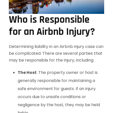
Who is Responsible
for an Airbnb Injury?
Determining liability in an Airbnb injury case can
be complicated. There are several parties that
may be responsible for the injury, including:
The Host
: The property owner or host is
generally responsible for maintaining a
safe environment for guests. If an injury
occurs due to unsafe conditions or
negligence by the host, they may be held
liable.