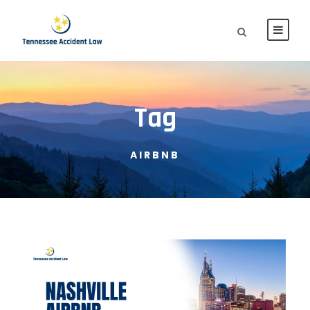
Tag
AIRBNB