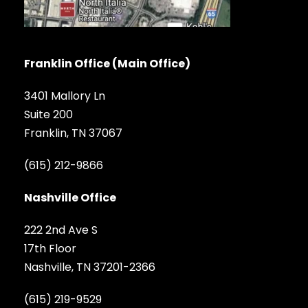
Franklin Office (Main Office)
3401 Mallory Ln
Suite 200
Franklin, TN 37067
(615) 212-9866
Nashville Office
222 2nd Ave S
17th Floor
Nashville, TN 37201-2366
(615) 219-9529