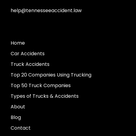
help@tennesseeaccident.law
Home
Car Accidents
Truck Accidents
Top 20 Companies Using Trucking
Top 50 Truck Companies
Types of Trucks & Accidents
About
Blog
Contact