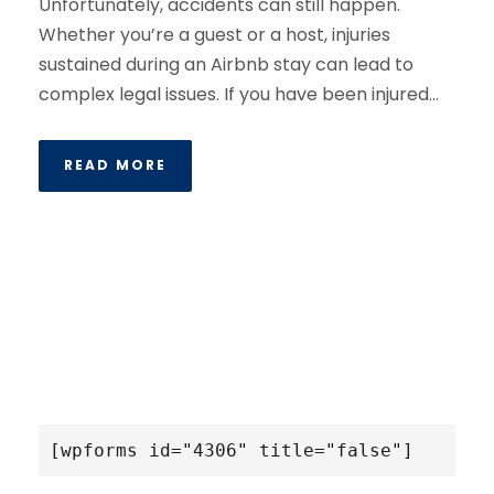
Unfortunately, accidents can still happen.
Whether you’re a guest or a host, injuries
sustained during an Airbnb stay can lead to
complex legal issues. If you have been injured...
READ MORE
[wpforms id="4306" title="false"]