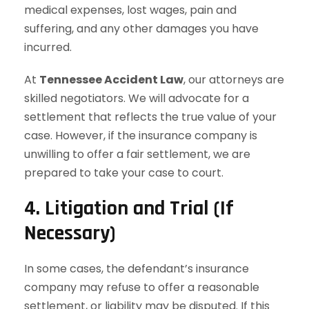
medical expenses, lost wages, pain and
suffering, and any other damages you have
incurred.
At
Tennessee Accident Law
, our attorneys are
skilled negotiators. We will advocate for a
settlement that reflects the true value of your
case. However, if the insurance company is
unwilling to offer a fair settlement, we are
prepared to take your case to court.
4. Litigation and Trial (If
Necessary)
In some cases, the defendant’s insurance
company may refuse to offer a reasonable
settlement, or liability may be disputed. If this