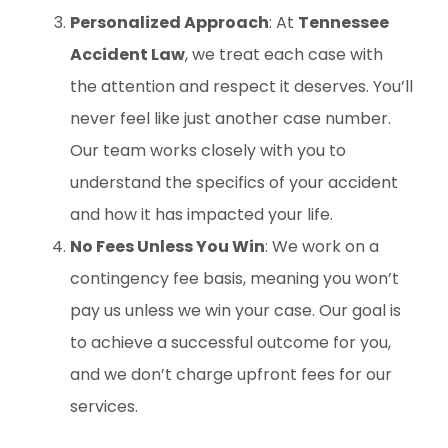
Personalized Approach
: At
Tennessee
Accident Law
, we treat each case with
the attention and respect it deserves. You’ll
never feel like just another case number.
Our team works closely with you to
understand the specifics of your accident
and how it has impacted your life.
No Fees Unless You Win
: We work on a
contingency fee basis, meaning you won’t
pay us unless we win your case. Our goal is
to achieve a successful outcome for you,
and we don’t charge upfront fees for our
services.