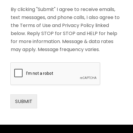
By clicking "Submit" I agree to receive emails,
text messages, and phone calls, I also agree to
the Terms of Use and Privacy Policy linked
below. Reply STOP for STOP and HELP for help
for more information. Message & data rates
may apply. Message frequency varies.
SUBMIT