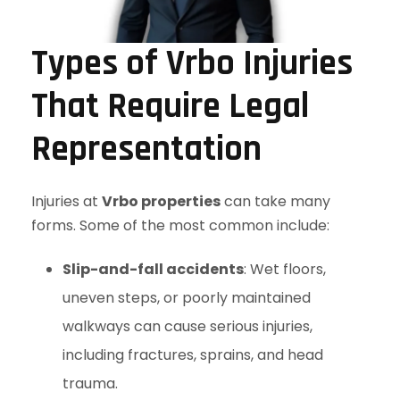
Types of Vrbo Injuries
That Require Legal
Representation
Injuries at
Vrbo properties
can take many
forms. Some of the most common include:
Slip-and-fall accidents
: Wet floors,
uneven steps, or poorly maintained
walkways can cause serious injuries,
including fractures, sprains, and head
trauma.