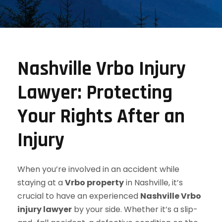
Nashville Vrbo Injury
Lawyer: Protecting
Your Rights After an
Injury
When you’re involved in an accident while
staying at a
Vrbo property
in Nashville, it’s
crucial to have an experienced
Nashville Vrbo
injury lawyer
by your side. Whether it’s a slip-