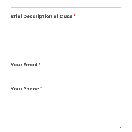
Brief Description of Case
*
Your Email
*
Your Phone
*