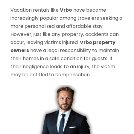
Vacation rentals like
Vrbo
have become
increasingly popular among travelers seeking a
more personalized and affordable stay.
However, just like any property, accidents can
occur, leaving victims injured.
Vrbo property
owners
have a legal responsibility to maintain
their homes in a safe condition for guests. If
their negligence leads to an injury, the victim
may be entitled to compensation.