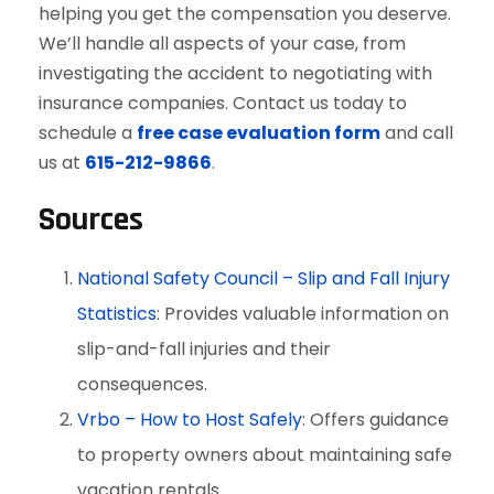
helping you get the compensation you deserve.
We’ll handle all aspects of your case, from
investigating the accident to negotiating with
insurance companies. Contact us today to
schedule a
free case evaluation form
and call
us at
615-212-9866
.
Sources
National Safety Council – Slip and Fall Injury
Statistics
: Provides valuable information on
slip-and-fall injuries and their
consequences.
Vrbo – How to Host Safely
: Offers guidance
to property owners about maintaining safe
vacation rentals.