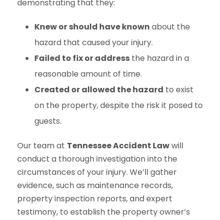
demonstrating that they:
Knew or should have known
about the
hazard that caused your injury.
Failed to fix or address
the hazard in a
reasonable amount of time.
Created or allowed the hazard
to exist
on the property, despite the risk it posed to
guests.
Our team at
Tennessee Accident Law
will
conduct a thorough investigation into the
circumstances of your injury. We’ll gather
evidence, such as maintenance records,
property inspection reports, and expert
testimony, to establish the property owner’s