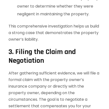
owner to determine whether they were
negligent in maintaining the property.
This comprehensive investigation helps us build
a strong case that demonstrates the property
owner’s liability.
3. Filing the Claim and
Negotiation
After gathering sufficient evidence, we will file a
formal claim with the property owner’s
insurance company or directly with the
property owner, depending on the
circumstances. The goal is to negotiate a
settlement that compensates you for your