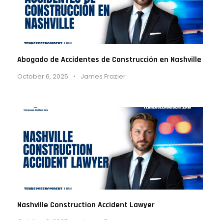
Abogado de Accidentes de Construcción en Nashville
October 6, 2025
•
James Frazier
Nashville Construction Accident Lawyer