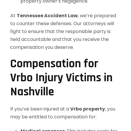
property owner’s negligence.
At
Tennessee Accident Law
, we’re prepared
to counter these defenses. Our attorneys will
fight to ensure that the responsible party is
held accountable and that you receive the
compensation you deserve.
Compensation for
Vrbo Injury Victims in
Nashville
If you’ve been injured at a
Vrbo property
, you
may be entitled to compensation for: