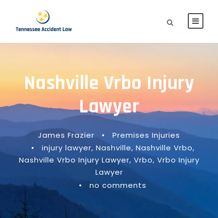
Nashville Vrbo Injury
Lawyer
James Frazier
•
Premises Injuries
•
injury lawyer
,
Nashville
,
Nashville Vrbo
,
Nashville Vrbo Injury Lawyer
,
Vrbo
,
Vrbo Injury
Lawyer
•
no comments