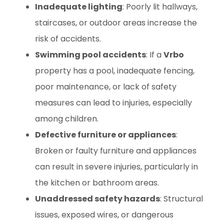
Inadequate lighting
: Poorly lit hallways,
staircases, or outdoor areas increase the
risk of accidents.
Swimming pool accidents
: If a
Vrbo
property has a pool, inadequate fencing,
poor maintenance, or lack of safety
measures can lead to injuries, especially
among children.
Defective furniture or appliances
:
Broken or faulty furniture and appliances
can result in severe injuries, particularly in
the kitchen or bathroom areas.
Unaddressed safety hazards
: Structural
issues, exposed wires, or dangerous