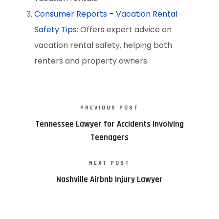
Consumer Reports – Vacation Rental
Safety Tips
: Offers expert advice on
vacation rental safety, helping both
renters and property owners.
PREVIOUS POST
Tennessee Lawyer for Accidents Involving
Teenagers
NEXT POST
Nashville Airbnb Injury Lawyer