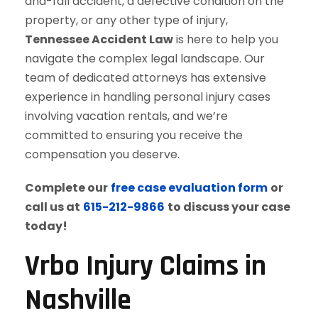
and-fall accident, a defective condition on the
property, or any other type of injury,
Tennessee Accident Law
is here to help you
navigate the complex legal landscape. Our
team of dedicated attorneys has extensive
experience in handling personal injury cases
involving vacation rentals, and we’re
committed to ensuring you receive the
compensation you deserve.
Complete our
free case evaluation form
or
call us at
615-212-9866
to discuss your case
today!
Vrbo Injury Claims in
Nashville