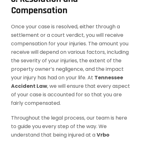
Compensation
Once your case is resolved, either through a
settlement or a court verdict, you will receive
compensation for your injuries. The amount you
receive will depend on various factors, including
the severity of your injuries, the extent of the
property owner’s negligence, and the impact
your injury has had on your life. At
Tennessee
Accident Law
, we will ensure that every aspect
of your case is accounted for so that you are
fairly compensated.
Throughout the legal process, our team is here
to guide you every step of the way. We
understand that being injured at a
Vrbo