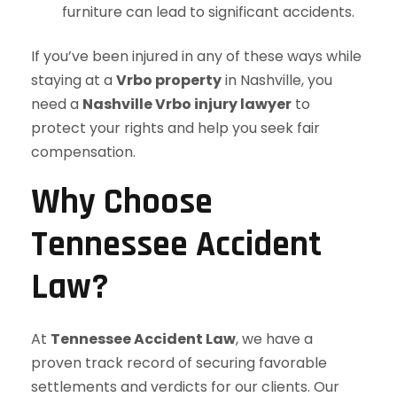
furniture can lead to significant accidents.
If you’ve been injured in any of these ways while
staying at a
Vrbo property
in Nashville, you
need a
Nashville Vrbo injury lawyer
to
protect your rights and help you seek fair
compensation.
Why Choose
Tennessee Accident
Law?
At
Tennessee Accident Law
, we have a
proven track record of securing favorable
settlements and verdicts for our clients. Our