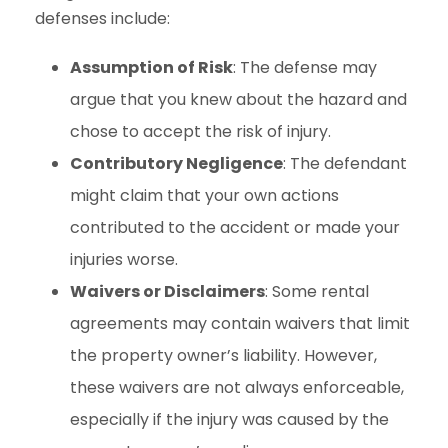
defenses include:
Assumption of Risk
: The defense may
argue that you knew about the hazard and
chose to accept the risk of injury.
Contributory Negligence
: The defendant
might claim that your own actions
contributed to the accident or made your
injuries worse.
Waivers or Disclaimers
: Some rental
agreements may contain waivers that limit
the property owner’s liability. However,
these waivers are not always enforceable,
especially if the injury was caused by the