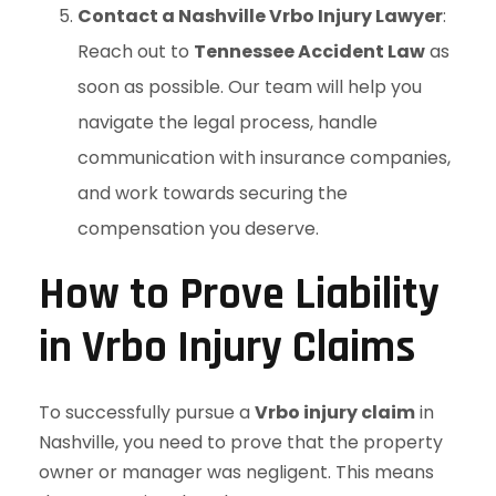
Contact a Nashville Vrbo Injury Lawyer
:
Reach out to
Tennessee Accident Law
as
soon as possible. Our team will help you
navigate the legal process, handle
communication with insurance companies,
and work towards securing the
compensation you deserve.
How to Prove Liability
in Vrbo Injury Claims
To successfully pursue a
Vrbo injury claim
in
Nashville, you need to prove that the property
owner or manager was negligent. This means