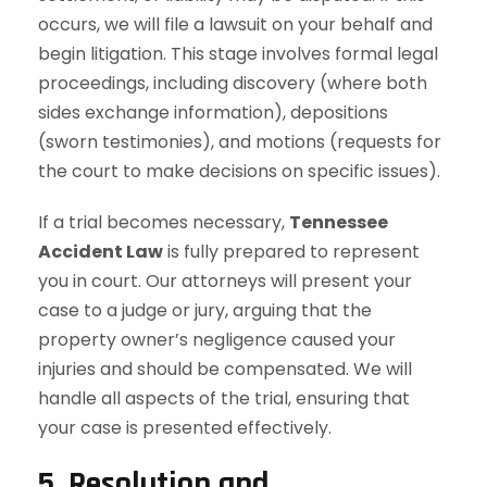
occurs, we will file a lawsuit on your behalf and
begin litigation. This stage involves formal legal
proceedings, including discovery (where both
sides exchange information), depositions
(sworn testimonies), and motions (requests for
the court to make decisions on specific issues).
If a trial becomes necessary,
Tennessee
Accident Law
is fully prepared to represent
you in court. Our attorneys will present your
case to a judge or jury, arguing that the
property owner’s negligence caused your
injuries and should be compensated. We will
handle all aspects of the trial, ensuring that
your case is presented effectively.
5. Resolution and