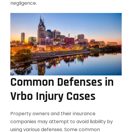
negligence.
Common Defenses in
Vrbo Injury Cases
Property owners and their insurance
companies may attempt to avoid liability by
using various defenses. Some common