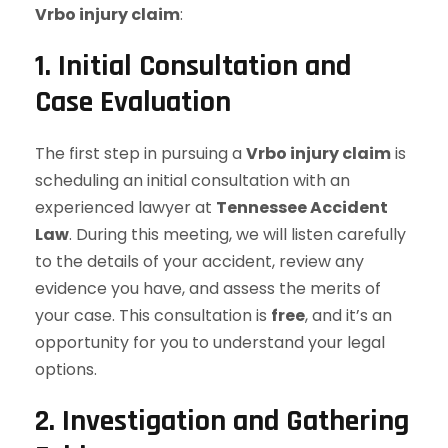
Vrbo injury claim
:
1. Initial Consultation and
Case Evaluation
The first step in pursuing a
Vrbo injury claim
is
scheduling an initial consultation with an
experienced lawyer at
Tennessee Accident
Law
. During this meeting, we will listen carefully
to the details of your accident, review any
evidence you have, and assess the merits of
your case. This consultation is
free
, and it’s an
opportunity for you to understand your legal
options.
2. Investigation and Gathering