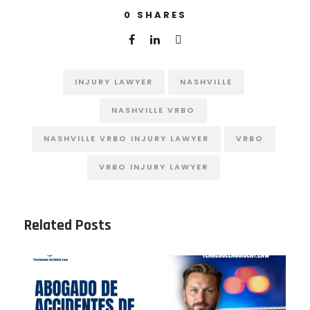
0
SHARES
INJURY LAWYER
NASHVILLE
NASHVILLE VRBO
NASHVILLE VRBO INJURY LAWYER
VRBO
VRBO INJURY LAWYER
Related Posts