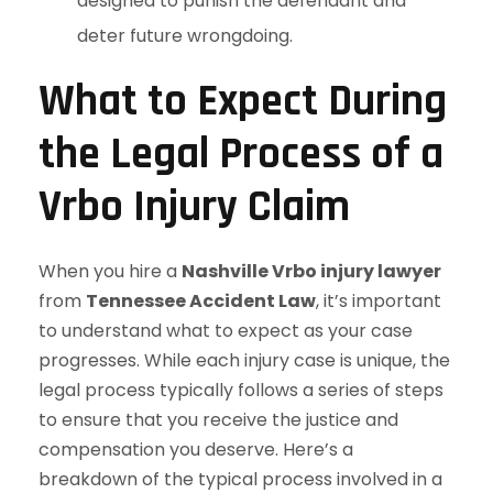
designed to punish the defendant and
deter future wrongdoing.
What to Expect During
the Legal Process of a
Vrbo Injury Claim
When you hire a
Nashville Vrbo injury lawyer
from
Tennessee Accident Law
, it’s important
to understand what to expect as your case
progresses. While each injury case is unique, the
legal process typically follows a series of steps
to ensure that you receive the justice and
compensation you deserve. Here’s a
breakdown of the typical process involved in a