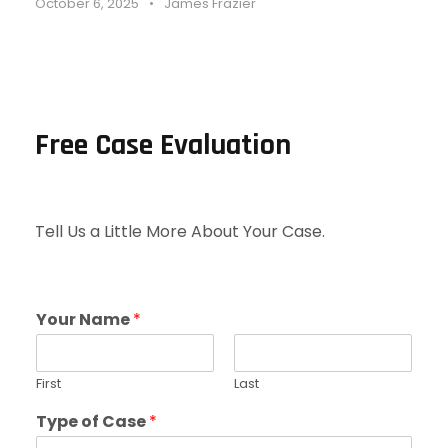
October 6, 2025
•
James Frazier
Free Case Evaluation
Tell Us a Little More About Your Case.
Your Name
*
First
Last
Type of Case
*