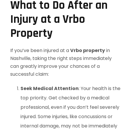
What to Do After an
Injury at a Vrbo
Property
If you’ve been injured at a
Vrbo property
in
Nashville, taking the right steps immediately
can greatly improve your chances of a
successful claim:
Seek Medical Attention
: Your health is the
top priority. Get checked by a medical
professional, even if you don’t feel severely
injured. Some injuries, like concussions or
internal damage, may not be immediately