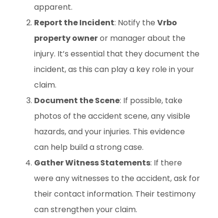
apparent.
Report the Incident
: Notify the
Vrbo
property owner
or manager about the
injury. It’s essential that they document the
incident, as this can play a key role in your
claim.
Document the Scene
: If possible, take
photos of the accident scene, any visible
hazards, and your injuries. This evidence
can help build a strong case.
Gather Witness Statements
: If there
were any witnesses to the accident, ask for
their contact information. Their testimony
can strengthen your claim.