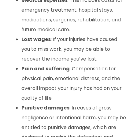
Medical expenses
: This includes costs for
emergency treatment, hospital stays,
medications, surgeries, rehabilitation, and
future medical care.
Lost wages
: If your injuries have caused
you to miss work, you may be able to
recover the income you’ve lost.
Pain and suffering
: Compensation for
physical pain, emotional distress, and the
overall impact your injury has had on your
quality of life.
Punitive damages
: In cases of gross
negligence or intentional harm, you may be
entitled to punitive damages, which are