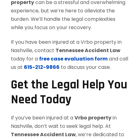
property
can be a stressful and overwhelming
experience, but we’re here to alleviate the
burden. We’ll handle the legal complexities
while you focus on your recovery.
If you have been injured at a Vrbo property in
Nashville, contact
Tennessee Accident Law
today for a
free case evaluation form
and call
us at
615-212-9866
to discuss your case.
Get the Legal Help You
Need Today
If you’ve been injured at a
Vrbo property
in
Nashville, don’t wait to seek legal help. At
Tennessee Accident Law
, we’re dedicated to