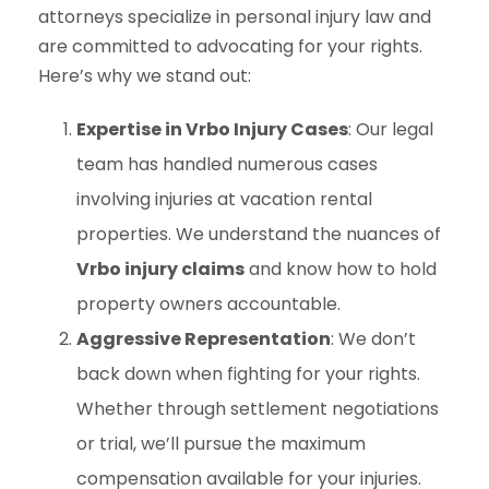
attorneys specialize in personal injury law and
are committed to advocating for your rights.
Here’s why we stand out:
Expertise in Vrbo Injury Cases
: Our legal
team has handled numerous cases
involving injuries at vacation rental
properties. We understand the nuances of
Vrbo injury claims
and know how to hold
property owners accountable.
Aggressive Representation
: We don’t
back down when fighting for your rights.
Whether through settlement negotiations
or trial, we’ll pursue the maximum
compensation available for your injuries.