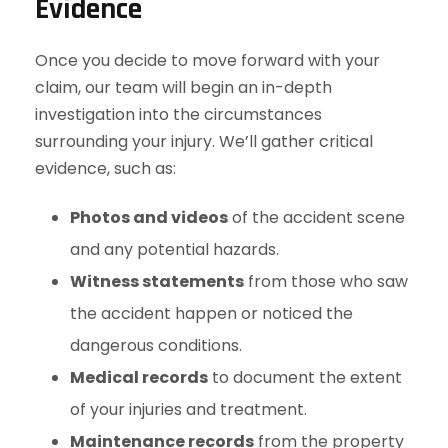
Evidence
Once you decide to move forward with your
claim, our team will begin an in-depth
investigation into the circumstances
surrounding your injury. We’ll gather critical
evidence, such as:
Photos and videos
of the accident scene
and any potential hazards.
Witness statements
from those who saw
the accident happen or noticed the
dangerous conditions.
Medical records
to document the extent
of your injuries and treatment.
Maintenance records
from the property