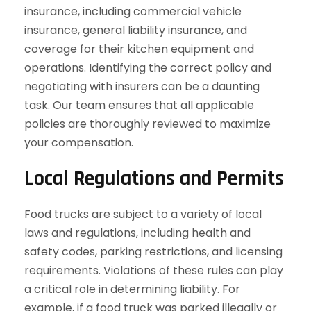
insurance, including commercial vehicle
insurance, general liability insurance, and
coverage for their kitchen equipment and
operations. Identifying the correct policy and
negotiating with insurers can be a daunting
task. Our team ensures that all applicable
policies are thoroughly reviewed to maximize
your compensation.
Local Regulations and Permits
Food trucks are subject to a variety of local
laws and regulations, including health and
safety codes, parking restrictions, and licensing
requirements. Violations of these rules can play
a critical role in determining liability. For
example, if a food truck was parked illegally or