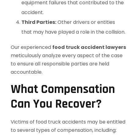
equipment failures that contributed to the
accident.
Third Parties:
Other drivers or entities
that may have played a role in the collision.
Our experienced
food truck accident lawyers
meticulously analyze every aspect of the case
to ensure all responsible parties are held
accountable.
What Compensation
Can You Recover?
Victims of food truck accidents may be entitled
to several types of compensation, including: