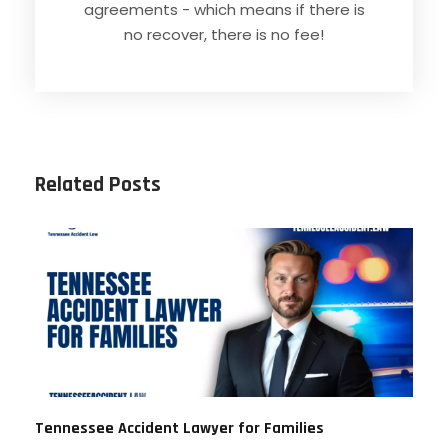
agreements - which means if there is
no recover, there is no fee!
Related Posts
Tennessee Accident Lawyer for Families