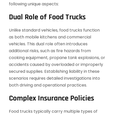
following unique aspects:
Dual Role of Food Trucks
Unlike standard vehicles, food trucks function
as both mobile kitchens and commercial
vehicles. This dual role often introduces
additional risks, such as fire hazards from
cooking equipment, propane tank explosions, or
accidents caused by overloaded or improperly
secured supplies. Establishing liability in these
scenarios requires detailed investigations into
both driving and operational practices.
Complex Insurance Policies
Food trucks typically carry multiple types of