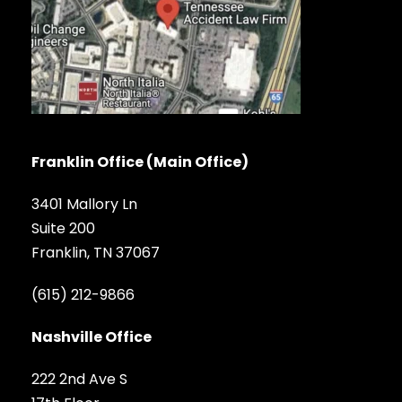
Franklin Office (Main Office)
3401 Mallory Ln
Suite 200
Franklin, TN 37067
(615) 212-9866
Nashville Office
222 2nd Ave S