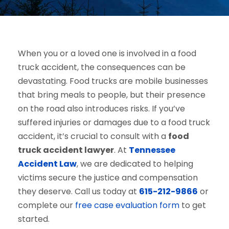
When you or a loved one is involved in a food
truck accident, the consequences can be
devastating. Food trucks are mobile businesses
that bring meals to people, but their presence
on the road also introduces risks. If you’ve
suffered injuries or damages due to a food truck
accident, it’s crucial to consult with a
food
truck accident lawyer
. At
Tennessee
Accident Law
, we are dedicated to helping
victims secure the justice and compensation
they deserve. Call us today at
615-212-9866
or
complete our
free case evaluation form
to get
started.