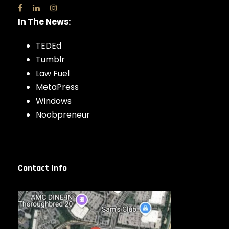
In The News:
TEDEd
Tumblr
Law Fuel
MetaPress
Windows
Noobpreneur
Contact Info