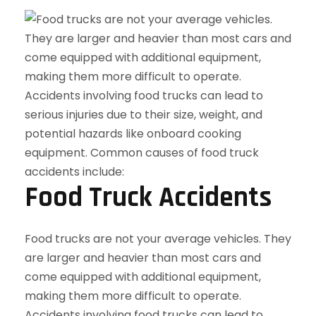
Food Truck Accidents
Food trucks are not your average vehicles. They
are larger and heavier than most cars and
come equipped with additional equipment,
making them more difficult to operate.
Accidents involving food trucks can lead to