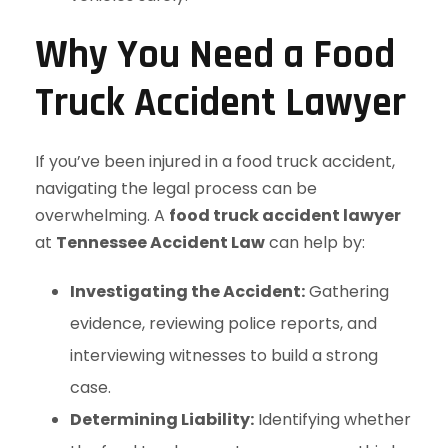
Why You Need a Food
Truck Accident Lawyer
If you’ve been injured in a food truck accident,
navigating the legal process can be
overwhelming. A
food truck accident lawyer
at
Tennessee Accident Law
can help by:
Investigating the Accident:
Gathering
evidence, reviewing police reports, and
interviewing witnesses to build a strong
case.
Determining Liability:
Identifying whether