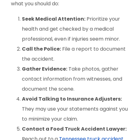
what you should do:
Seek Medical Attention:
Prioritize your
health and get checked by a medical
professional, even if injuries seem minor.
Call the Police:
File a report to document
the accident.
Gather Evidence:
Take photos, gather
contact information from witnesses, and
document the scene.
Avoid Talking to Insurance Adjusters:
They may use your statements against you
to minimize your claim.
Contact a Food Truck Accident Lawyer:
Reach out to a
Tennessee truck accident