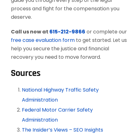
guide you through every step of the legal
process and fight for the compensation you
deserve.
Call us now at
615-212-9866
or complete our
free case evaluation form
to get started. Let us
help you secure the justice and financial
recovery you need to move forward.
Sources
National Highway Traffic Safety
Administration
Federal Motor Carrier Safety
Administration
The Insider’s Views – SEO Insights