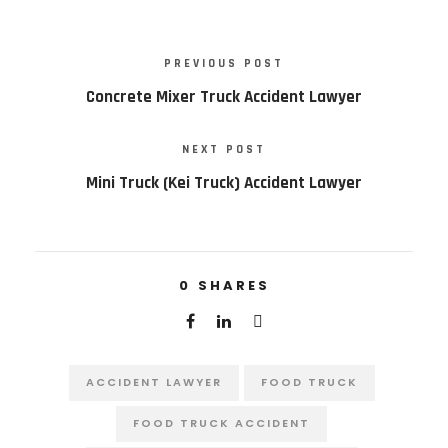
PREVIOUS POST
Concrete Mixer Truck Accident Lawyer
NEXT POST
Mini Truck (Kei Truck) Accident Lawyer
0
SHARES
ACCIDENT LAWYER
FOOD TRUCK
FOOD TRUCK ACCIDENT