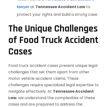
lawyer
at
Tennessee Accident Law
to
protect your rights and build a strong case.
The Unique Challenges
of Food Truck Accident
Cases
Food truck accident cases present unique legal
challenges that set them apart from other
motor vehicle accident claims. These
challenges require specialized legal expertise to
navigate effectively. At
Tennessee Accident
Law
, we understand the complexities of these
cases and are prepared to address the