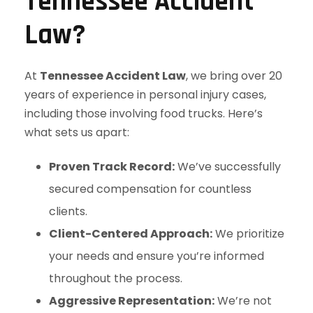
Tennessee Accident
Law?
At
Tennessee Accident Law
, we bring over 20
years of experience in personal injury cases,
including those involving food trucks. Here’s
what sets us apart:
Proven Track Record:
We’ve successfully
secured compensation for countless
clients.
Client-Centered Approach:
We prioritize
your needs and ensure you’re informed
throughout the process.
Aggressive Representation:
We’re not