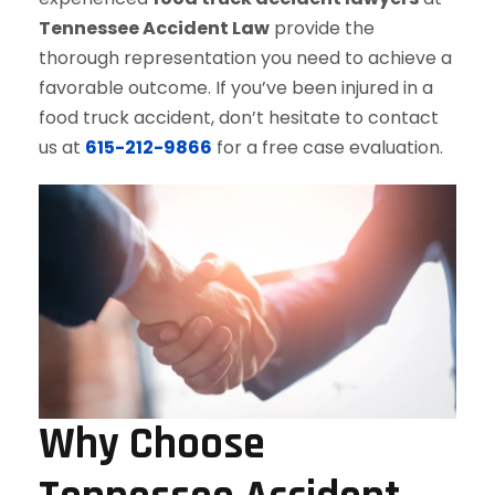
Tennessee Accident Law
provide the
thorough representation you need to achieve a
favorable outcome. If you’ve been injured in a
food truck accident, don’t hesitate to contact
us at
615-212-9866
for a free case evaluation.
Why Choose