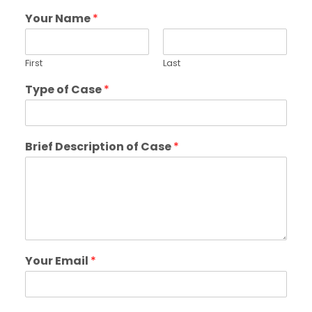
Your Name
*
First
Last
Type of Case
*
Brief Description of Case
*
Your Email
*