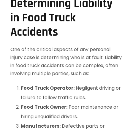
Determining Liability
in Food Truck
Accidents
One of the critical aspects of any personal
injury case is determining who is at fault. Liability
in food truck accidents can be complex, often
involving multiple parties, such as:
Food Truck Operator:
Negligent driving or
failure to follow traffic rules.
Food Truck Owner:
Poor maintenance or
hiring unqualified drivers.
Manufacturers:
Defective parts or