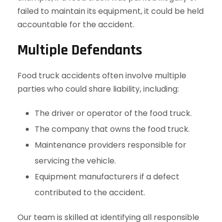
failed to maintain its equipment, it could be held
accountable for the accident.
Multiple Defendants
Food truck accidents often involve multiple
parties who could share liability, including:
The driver or operator of the food truck.
The company that owns the food truck.
Maintenance providers responsible for
servicing the vehicle.
Equipment manufacturers if a defect
contributed to the accident.
Our team is skilled at identifying all responsible