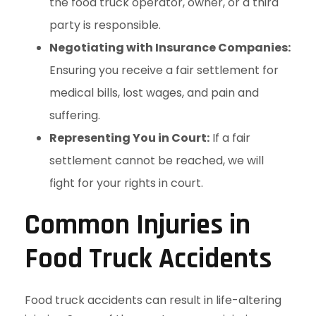
the food truck operator, owner, or a third
party is responsible.
Negotiating with Insurance Companies:
Ensuring you receive a fair settlement for
medical bills, lost wages, and pain and
suffering.
Representing You in Court:
If a fair
settlement cannot be reached, we will
fight for your rights in court.
Common Injuries in
Food Truck Accidents
Food truck accidents can result in life-altering