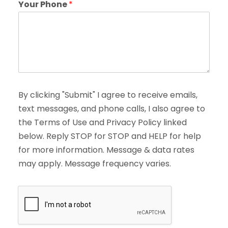
Your Phone
*
By clicking "Submit" I agree to receive emails,
text messages, and phone calls, I also agree to
the Terms of Use and Privacy Policy linked
below. Reply STOP for STOP and HELP for help
for more information. Message & data rates
may apply. Message frequency varies.