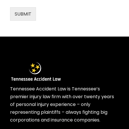
SUBMIT
Tennessee Accident Law is Tennessee’s
premier injury law firm with over twenty years
of personal injury experience – only
representing plaintiffs – always fighting big
corporations and insurance companies.