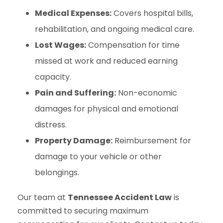
Medical Expenses:
Covers hospital bills,
rehabilitation, and ongoing medical care.
Lost Wages:
Compensation for time
missed at work and reduced earning
capacity.
Pain and Suffering:
Non-economic
damages for physical and emotional
distress.
Property Damage:
Reimbursement for
damage to your vehicle or other
belongings.
Our team at
Tennessee Accident Law
is
committed to securing maximum