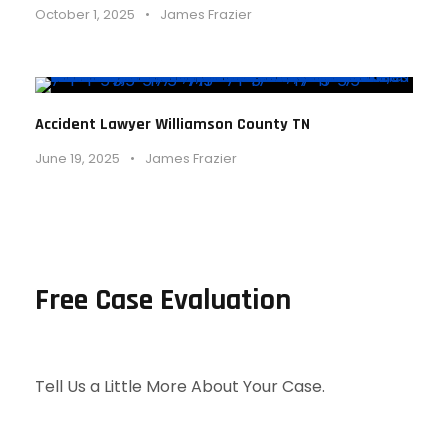
October 1, 2025
•
James Frazier
Accident Lawyer Williamson County TN
June 19, 2025
•
James Frazier
Free Case Evaluation
Tell Us a Little More About Your Case.