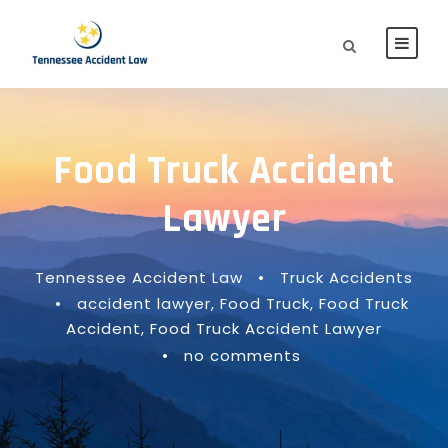
Food Truck Accident
Lawyer
Tennessee Accident Law
•
Truck Accidents
•
accident lawyer
,
Food Truck
,
Food Truck
Accident
,
Food Truck Accident Lawyer
•
no comments