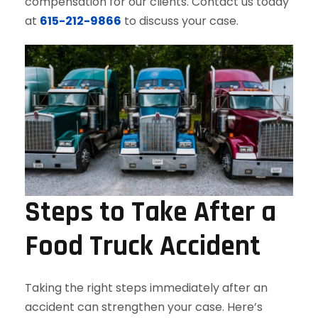
compensation for our clients. Contact us today
at
615-212-9866
to discuss your case.
Steps to Take After a
Food Truck Accident
Taking the right steps immediately after an
accident can strengthen your case. Here’s