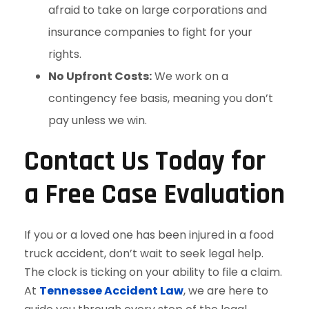
afraid to take on large corporations and
insurance companies to fight for your
rights.
No Upfront Costs:
We work on a
contingency fee basis, meaning you don’t
pay unless we win.
Contact Us Today for
a Free Case Evaluation
If you or a loved one has been injured in a food
truck accident, don’t wait to seek legal help.
The clock is ticking on your ability to file a claim.
At
Tennessee Accident Law
, we are here to