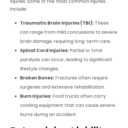
injuries. Some of the most common injuries
include:
Traumatic Brain Injuries (TBI):
These
can range from mild concussions to severe
brain damage, requiring long-term care.
Spinal Cord Injuries:
Partial or total
paralysis can occur, leading to significant
lifestyle changes.
Broken Bones:
Fractures often require
surgeries and extensive rehabilitation.
Burn Injuries:
Food trucks often carry
cooking equipment that can cause severe
burns during an accident.