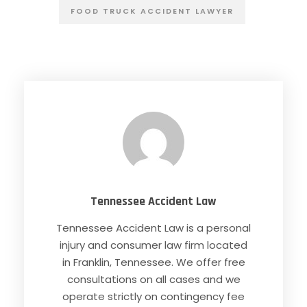
FOOD TRUCK ACCIDENT LAWYER
Tennessee Accident Law
Tennessee Accident Law is a personal
injury and consumer law firm located
in Franklin, Tennessee. We offer free
consultations on all cases and we
operate strictly on contingency fee