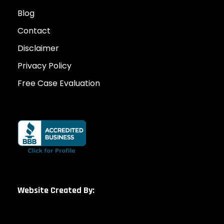
Blog
Contact
Disclaimer
Privacy Policy
Free Case Evaluation
Website Created By: