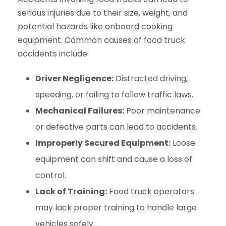
serious injuries due to their size, weight, and
potential hazards like onboard cooking
equipment. Common causes of food truck
accidents include:
Driver Negligence:
Distracted driving,
speeding, or failing to follow traffic laws.
Mechanical Failures:
Poor maintenance
or defective parts can lead to accidents.
Improperly Secured Equipment:
Loose
equipment can shift and cause a loss of
control.
Lack of Training:
Food truck operators
may lack proper training to handle large
vehicles safely.