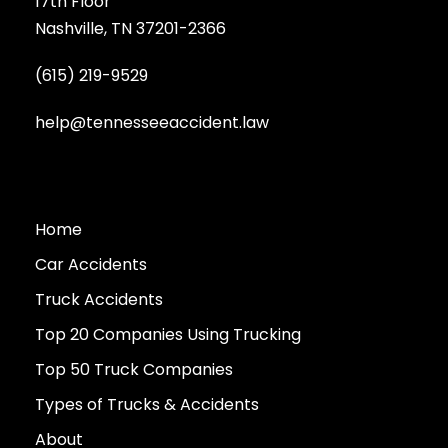
17th Floor
Nashville, TN 37201-2366
(615) 219-9529
help@tennesseeaccident.law
Home
Car Accidents
Truck Accidents
Top 20 Companies Using Trucking
Top 50 Truck Companies
Types of Trucks & Accidents
About