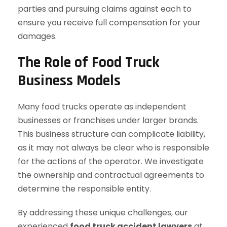
parties and pursuing claims against each to
ensure you receive full compensation for your
damages.
The Role of Food Truck
Business Models
Many food trucks operate as independent
businesses or franchises under larger brands.
This business structure can complicate liability,
as it may not always be clear who is responsible
for the actions of the operator. We investigate
the ownership and contractual agreements to
determine the responsible entity.
By addressing these unique challenges, our
experienced
food truck accident lawyers
at