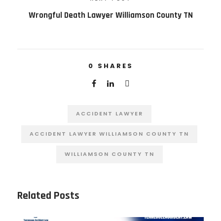
Wrongful Death Lawyer Williamson County TN
0
SHARES
ACCIDENT LAWYER
ACCIDENT LAWYER WILLIAMSON COUNTY TN
WILLIAMSON COUNTY TN
Related Posts