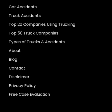
Car Accidents
Truck Accidents
Top 20 Companies Using Trucking
Top 50 Truck Companies
Types of Trucks & Accidents
About
Blog
Contact
Disclaimer
Privacy Policy
Free Case Evaluation