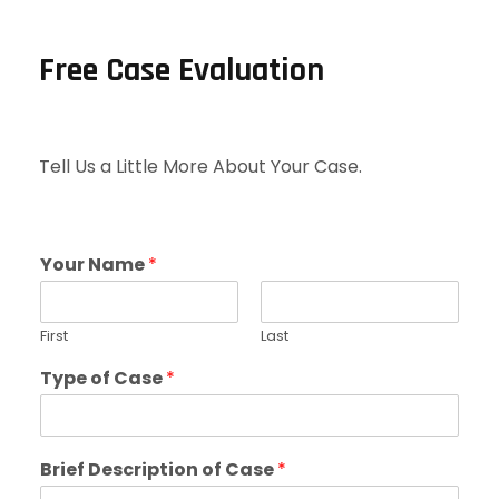
Free Case Evaluation
Tell Us a Little More About Your Case.
Your Name
*
First
Last
Type of Case
*
Brief Description of Case
*