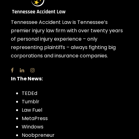
Tennessee Accident Law is Tennessee’s
premier injury law firm with over twenty years
of personal injury experience – only
representing plaintiffs – always fighting big
corporations and insurance companies.
In The News:
TEDEd
Tumblr
Law Fuel
MetaPress
Windows
Noobpreneur