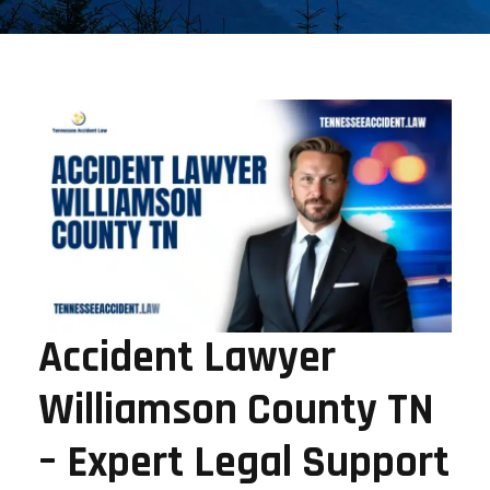
Accident Lawyer
Williamson County TN
– Expert Legal Support