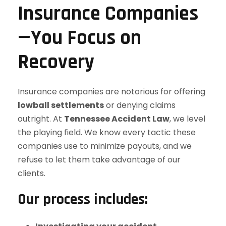
Insurance Companies
—You Focus on
Recovery
Insurance companies are notorious for offering
lowball settlements
or denying claims
outright. At
Tennessee Accident Law
, we level
the playing field. We know every tactic these
companies use to minimize payouts, and we
refuse to let them take advantage of our
clients.
Our process includes: