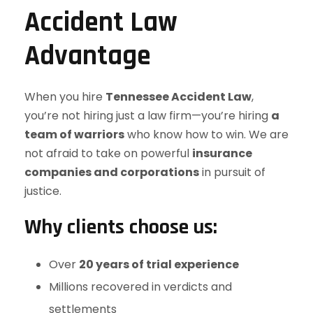
Accident Law
Advantage
When you hire
Tennessee Accident Law
,
you’re not hiring just a law firm—you’re hiring
a
team of warriors
who know how to win. We are
not afraid to take on powerful
insurance
companies and corporations
in pursuit of
justice.
Why clients choose us:
Over
20 years of trial experience
Millions recovered in verdicts and
settlements