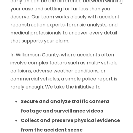
early on can be the difference between winning
your case and settling for far less than you
deserve. Our team works closely with accident
reconstruction experts, forensic analysts, and
medical professionals to uncover every detail
that supports your claim.
In Williamson County, where accidents often
involve complex factors such as multi-vehicle
collisions, adverse weather conditions, or
commercial vehicles, a simple police report is
rarely enough. We take the initiative to:
Secure and analyze traffic camera
footage and surveillance videos
Collect and preserve physical evidence
from the accident scene