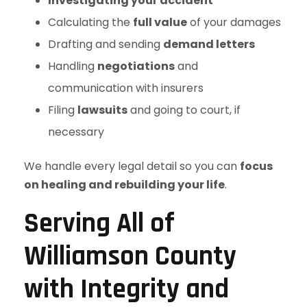
Investigating your accident
Calculating the
full value
of your damages
Drafting and sending
demand letters
Handling
negotiations
and
communication with insurers
Filing
lawsuits
and going to court, if
necessary
We handle every legal detail so you can
focus
on healing and rebuilding your life
.
Serving All of
Williamson County
with Integrity and