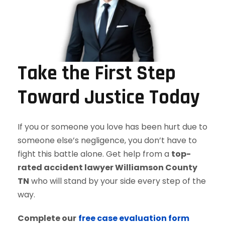
Take the First Step
Toward Justice Today
If you or someone you love has been hurt due to
someone else’s negligence, you don’t have to
fight this battle alone. Get help from a
top-
rated accident lawyer Williamson County
TN
who will stand by your side every step of the
way.
Complete our
free case evaluation form