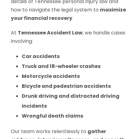
details of Tennessee personal injury law and
how to navigate the legal system to
maximize
your financial recovery
.
At
Tennessee Accident Law
, we handle cases
involving:
Car accidents
Truck and 18-wheeler crashes
Motorcycle accidents
Bicycle and pedestrian accidents
Drunk driving and distracted driving
incidents
Wrongful death claims
Our team works relentlessly to
gather