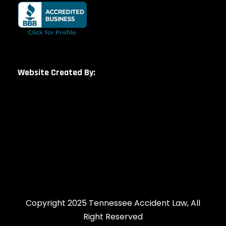
Website Created By:
Copyright 2025 Tennessee Accident Law, All
Right Reserved