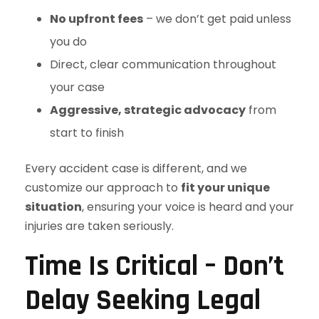
No upfront fees
– we don’t get paid unless
you do
Direct, clear communication throughout
your case
Aggressive, strategic advocacy
from
start to finish
Every accident case is different, and we
customize our approach to
fit your unique
situation
, ensuring your voice is heard and your
injuries are taken seriously.
Time Is Critical – Don’t
Delay Seeking Legal