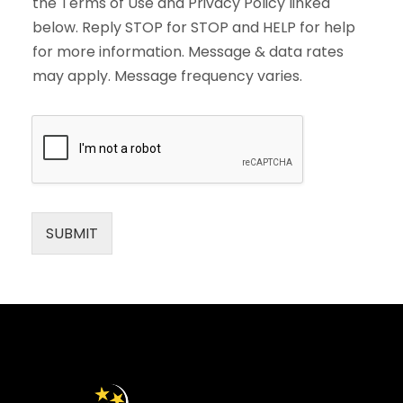
the Terms of Use and Privacy Policy linked
below. Reply STOP for STOP and HELP for help
for more information. Message & data rates
may apply. Message frequency varies.
SUBMIT