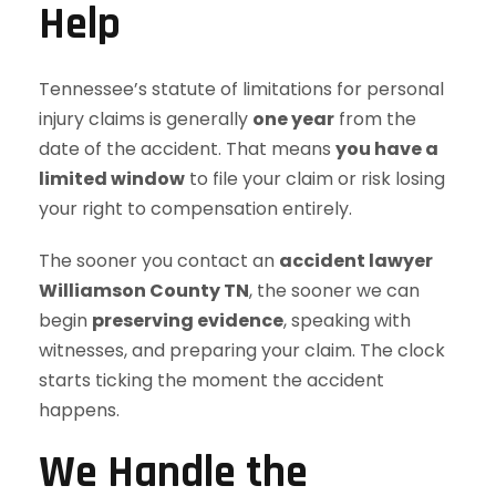
Help
Tennessee’s statute of limitations for personal
injury claims is generally
one year
from the
date of the accident. That means
you have a
limited window
to file your claim or risk losing
your right to compensation entirely.
The sooner you contact an
accident lawyer
Williamson County TN
, the sooner we can
begin
preserving evidence
, speaking with
witnesses, and preparing your claim. The clock
starts ticking the moment the accident
happens.
We Handle the