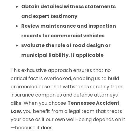
Obtain detailed witness statements
and expert testimony
Review maintenance and inspection
records for commercial vehicles
Evaluate the role of road design or
municipal liability, if applicable
This exhaustive approach ensures that no
critical fact is overlooked, enabling us to build
an ironclad case that withstands scrutiny from
insurance companies and defense attorneys
alike. When you choose
Tennessee Accident
Law
, you benefit from a legal team that treats
your case as if our own well-being depends on it
—because it does.