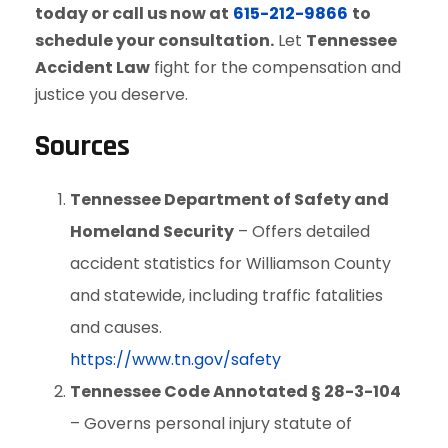
today or call us now at
615-212-9866
to
schedule your consultation.
Let
Tennessee
Accident Law
fight for the compensation and
justice you deserve.
Sources
Tennessee Department of Safety and
Homeland Security
– Offers detailed
accident statistics for Williamson County
and statewide, including traffic fatalities
and causes.
https://www.tn.gov/safety
Tennessee Code Annotated § 28-3-104
– Governs personal injury statute of