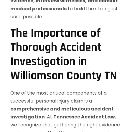
evidence, interview witnesses, and consult
medical professionals
to build the strongest
case possible.
The Importance of
Thorough Accident
Investigation in
Williamson County TN
One of the most critical components of a
successful personal injury claim is a
comprehensive and meticulous accident
investigation
. At
Tennessee Accident Law
,
we recognize that gathering the right evidence