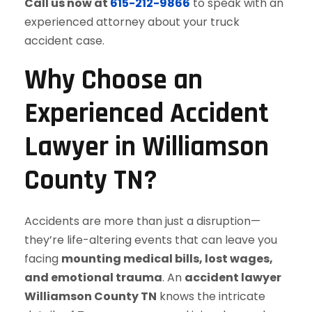
Call us now at
615-212-9866
to speak with an
experienced attorney about your truck
accident case.
Why Choose an
Experienced Accident
Lawyer in Williamson
County TN?
Accidents are more than just a disruption—
they’re life-altering events that can leave you
facing
mounting medical bills, lost wages,
and emotional trauma
. An
accident lawyer
Williamson County TN
knows the intricate