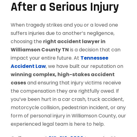
After a Serious Injury
When tragedy strikes and you or a loved one
suffers injuries due to another’s negligence,
choosing the
right accident lawyer in
Williamson County TN
is a decision that can
impact your entire future. At
Tennessee
Accident Law
, we have built our reputation on
winning complex, high-stakes accident
cases
and ensuring that injury victims receive
the compensation they are rightfully owed. If
you’ve been hurt in a car crash, truck accident,
motorcycle collision, pedestrian incident, or any
form of personal injury in Williamson County, our
experienced legal team is here to help.