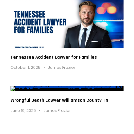
Tennessee Accident Lawyer for Families
October 1, 2025
•
James Frazier
Wrongful Death Lawyer Williamson County TN
June 19, 2025
•
James Frazier