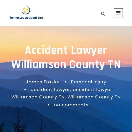
Accident Lawyer
Williamson County TN
James Frazier
•
Personal Injury
•
accident lawyer
,
accident lawyer
Williamson County TN
,
Williamson County TN
•
no comments