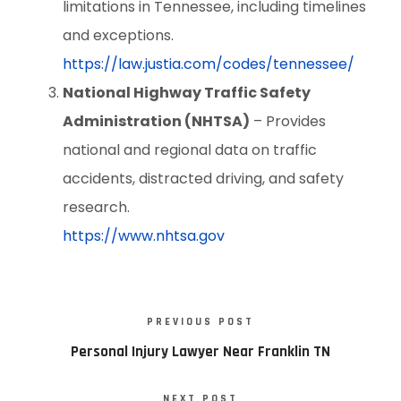
limitations in Tennessee, including timelines
and exceptions.
https://law.justia.com/codes/tennessee/
National Highway Traffic Safety
Administration (NHTSA)
– Provides
national and regional data on traffic
accidents, distracted driving, and safety
research.
https://www.nhtsa.gov
PREVIOUS POST
Personal Injury Lawyer Near Franklin TN
NEXT POST