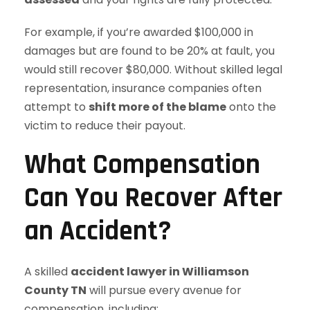
For example, if you’re awarded $100,000 in
damages but are found to be 20% at fault, you
would still recover $80,000. Without skilled legal
representation, insurance companies often
attempt to
shift more of the blame
onto the
victim to reduce their payout.
What Compensation
Can You Recover After
an Accident?
A skilled
accident lawyer in Williamson
County TN
will pursue every avenue for
compensation, including: