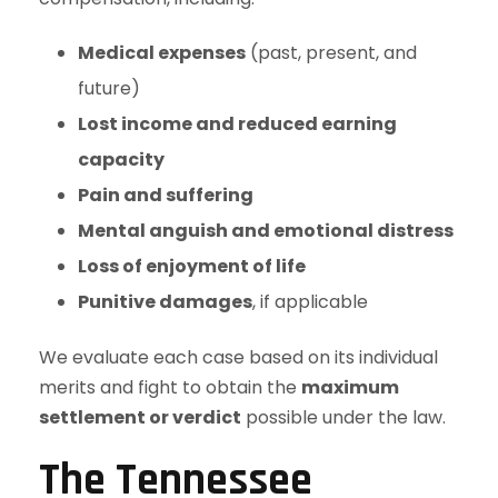
Medical expenses
(past, present, and
future)
Lost income and reduced earning
capacity
Pain and suffering
Mental anguish and emotional distress
Loss of enjoyment of life
Punitive damages
, if applicable
We evaluate each case based on its individual
merits and fight to obtain the
maximum
settlement or verdict
possible under the law.
The Tennessee