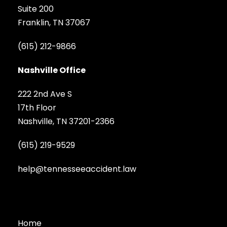
Suite 200
Franklin, TN 37067
(615) 212-9866
Nashville Office
222 2nd Ave S
17th Floor
Nashville, TN 37201-2366
(615) 219-9529
help@tennesseeaccident.law
Home