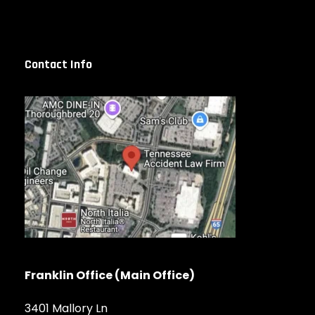
Contact Info
Franklin Office (Main Office)
3401 Mallory Ln