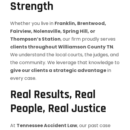
Strength
Whether you live in
Franklin, Brentwood,
Fairview, Nolensville, Spring Hill, or
Thompson’s Station
, our firm proudly serves
clients throughout Williamson County TN
.
We understand the local courts, the judges, and
the community. We leverage that knowledge to
give our clients a strategic advantage
in
every case.
Real Results, Real
People, Real Justice
At
Tennessee Accident Law
, our past case