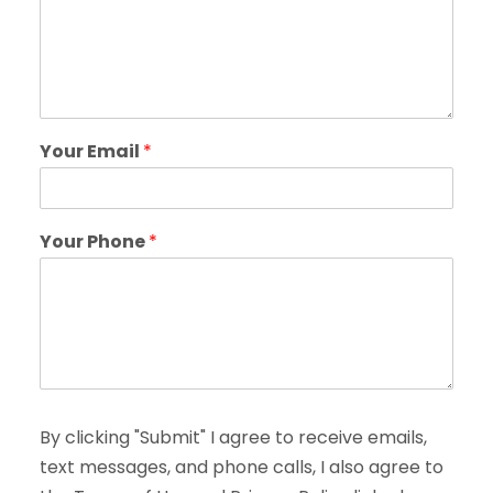
Your Email
*
Your Phone
*
By clicking "Submit" I agree to receive emails,
text messages, and phone calls, I also agree to