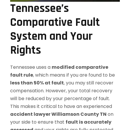
Tennessee’s
Comparative Fault
System and Your
Rights
Tennessee uses a
modified comparative
fault rule
, which means if you are found to be
less than 50% at fault
, you may still recover
compensation. However, your total recovery
will be reduced by your percentage of fault.
This makes it critical to have an experienced
accident lawyer Williamson County TN
on
your side to ensure that
fault is accurately
assessed
and your rights are fully protected.