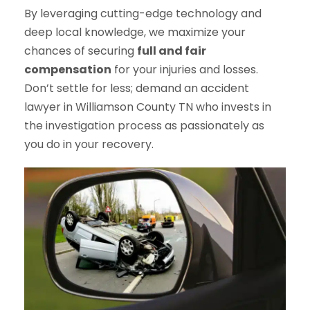
By leveraging cutting-edge technology and
deep local knowledge, we maximize your
chances of securing
full and fair
compensation
for your injuries and losses.
Don’t settle for less; demand an accident
lawyer in Williamson County TN who invests in
the investigation process as passionately as
you do in your recovery.