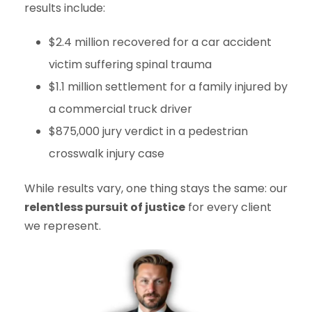
results include:
$2.4 million recovered for a car accident
victim suffering spinal trauma
$1.1 million settlement for a family injured by
a commercial truck driver
$875,000 jury verdict in a pedestrian
crosswalk injury case
While results vary, one thing stays the same: our
relentless pursuit of justice
for every client
we represent.