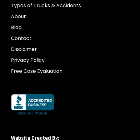
Types of Trucks & Accidents
About
Blog
Contact
Disclaimer
Privacy Policy
Free Case Evaluation
Website Created By: