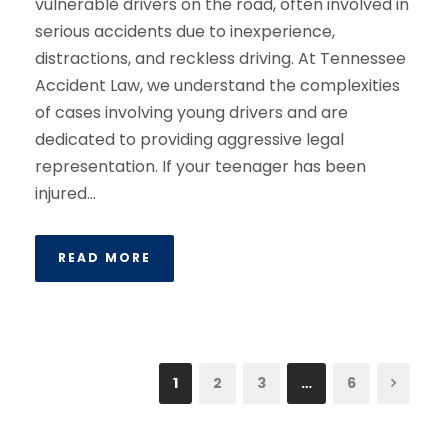
vulnerable drivers on the road, often involved in
serious accidents due to inexperience,
distractions, and reckless driving. At Tennessee
Accident Law, we understand the complexities
of cases involving young drivers and are
dedicated to providing aggressive legal
representation. If your teenager has been
injured...
READ MORE
1
2
3
…
6