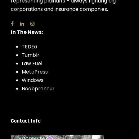
representing plaintiffs – always fighting big
corporations and insurance companies.
In The News:
TEDEd
Tumblr
Law Fuel
MetaPress
Windows
Noobpreneur
Contact Info