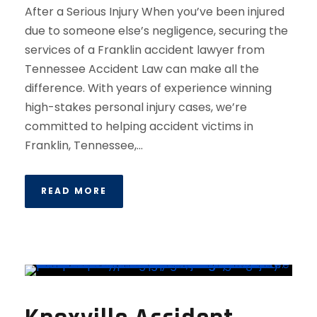
After a Serious Injury When you’ve been injured
due to someone else’s negligence, securing the
services of a Franklin accident lawyer from
Tennessee Accident Law can make all the
difference. With years of experience winning
high-stakes personal injury cases, we’re
committed to helping accident victims in
Franklin, Tennessee,...
READ MORE