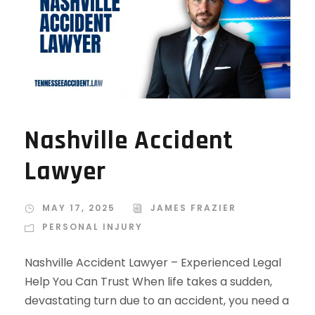
Nashville Accident
Lawyer
MAY 17, 2025
JAMES FRAZIER
PERSONAL INJURY
Nashville Accident Lawyer – Experienced Legal
Help You Can Trust When life takes a sudden,
devastating turn due to an accident, you need a