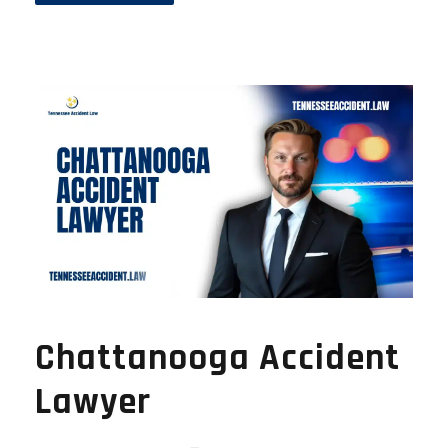
Chattanooga Accident
Lawyer