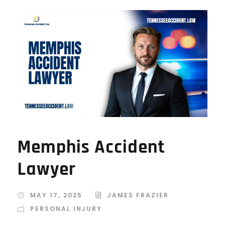
Memphis Accident
Lawyer
MAY 17, 2025
JAMES FRAZIER
PERSONAL INJURY