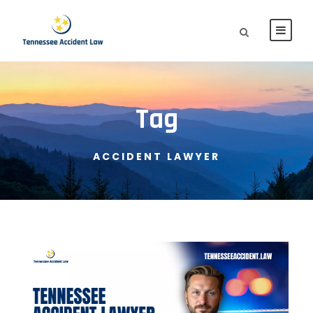
Tag
ACCIDENT LAWYER