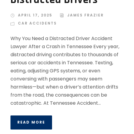
APRIL 17, 2025
JAMES FRAZIER
CAR ACCIDENTS
Why You Need a Distracted Driver Accident
Lawyer After a Crash in Tennessee Every year,
distracted driving contributes to thousands of
serious car accidents in Tennessee. Texting,
eating, adjusting GPS systems, or even
conversing with passengers may seem
harmless—but when a driver’s attention drifts
from the road, the consequences can be
catastrophic. At Tennessee Accident...
READ MORE