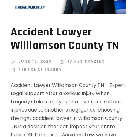
Accident Lawyer
Williamson County TN
JUNE 19, 2025
JAMES FRAZIER
PERSONAL INJURY
Accident Lawyer Williamson County TN – Expert
Legal Support After a Serious Injury When
tragedy strikes and you or a loved one suffers
injuries due to another’s negligence, choosing
the right accident lawyer in Williamson County
TN is a decision that can impact your entire
future. At Tennessee Accident Law, we have