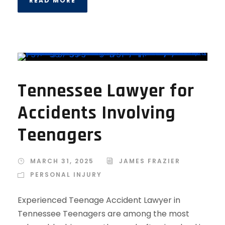
READ MORE
Tennessee Lawyer for
Accidents Involving
Teenagers
MARCH 31, 2025
JAMES FRAZIER
PERSONAL INJURY
Experienced Teenage Accident Lawyer in
Tennessee Teenagers are among the most