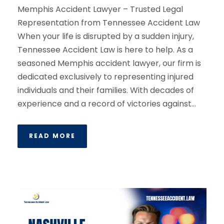
Memphis Accident Lawyer – Trusted Legal
Representation from Tennessee Accident Law
When your life is disrupted by a sudden injury,
Tennessee Accident Law is here to help. As a
seasoned Memphis accident lawyer, our firm is
dedicated exclusively to representing injured
individuals and their families. With decades of
experience and a record of victories against...
READ MORE