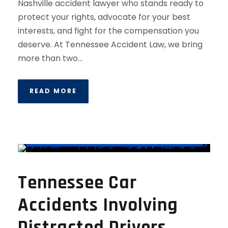
Nashville accident lawyer who stands ready to
protect your rights, advocate for your best
interests, and fight for the compensation you
deserve. At Tennessee Accident Law, we bring
more than two...
READ MORE
Tennessee Car
Accidents Involving
Distracted Drivers