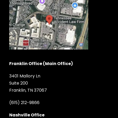
Franklin Office (Main Office)
3401 Mallory Ln
Suite 200
Franklin, TN 37067
(615) 212-9866
Nashville Office