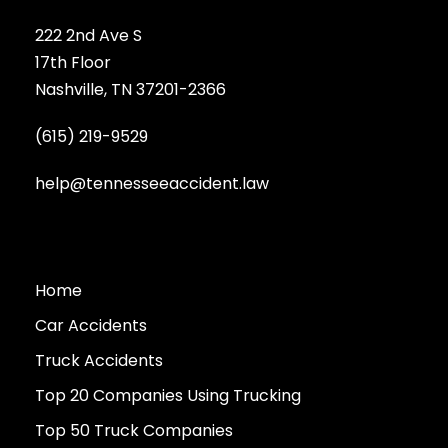
222 2nd Ave S
17th Floor
Nashville, TN 37201-2366
(615) 219-9529
help@tennesseeaccident.law
Home
Car Accidents
Truck Accidents
Top 20 Companies Using Trucking
Top 50 Truck Companies