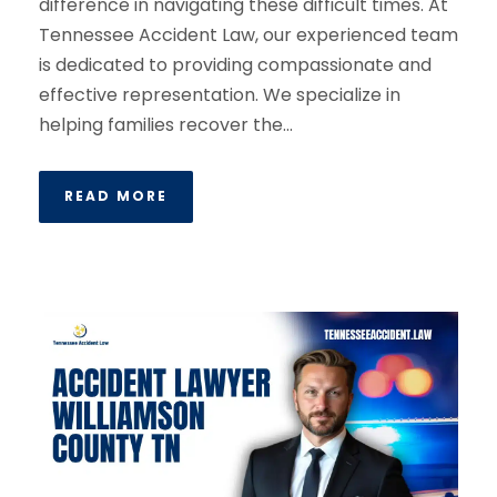
difference in navigating these difficult times. At
Tennessee Accident Law, our experienced team
is dedicated to providing compassionate and
effective representation. We specialize in
helping families recover the...
READ MORE