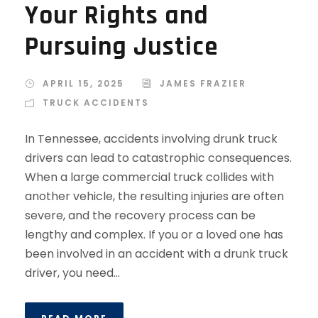
Your Rights and
Pursuing Justice
APRIL 15, 2025
JAMES FRAZIER
TRUCK ACCIDENTS
In Tennessee, accidents involving drunk truck
drivers can lead to catastrophic consequences.
When a large commercial truck collides with
another vehicle, the resulting injuries are often
severe, and the recovery process can be
lengthy and complex. If you or a loved one has
been involved in an accident with a drunk truck
driver, you need...