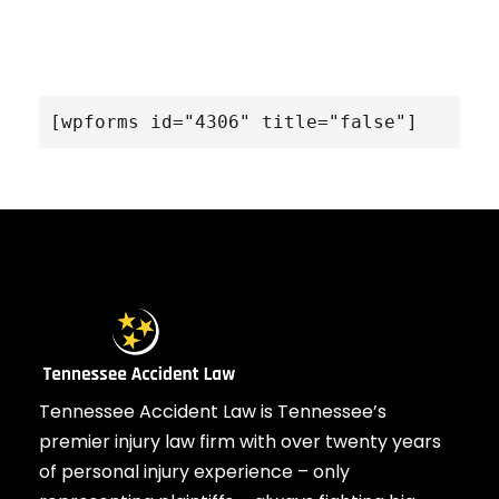
[wpforms id="4306" title="false"]
Tennessee Accident Law is Tennessee’s
premier injury law firm with over twenty years
of personal injury experience – only