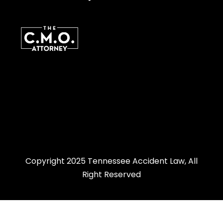
Copyright 2025 Tennessee Accident Law, All
Right Reserved