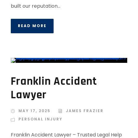
built our reputation...
READ MORE
Franklin Accident
Lawyer
MAY 17, 2025
JAMES FRAZIER
PERSONAL INJURY
Franklin Accident Lawyer – Trusted Legal Help