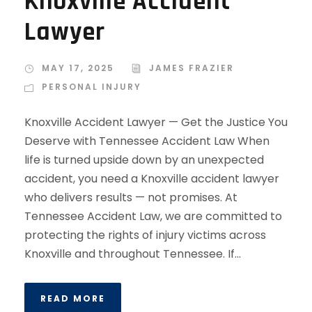
Knoxville Accident
Lawyer
MAY 17, 2025
JAMES FRAZIER
PERSONAL INJURY
Knoxville Accident Lawyer — Get the Justice You
Deserve with Tennessee Accident Law When
life is turned upside down by an unexpected
accident, you need a Knoxville accident lawyer
who delivers results — not promises. At
Tennessee Accident Law, we are committed to
protecting the rights of injury victims across
Knoxville and throughout Tennessee. If...
READ MORE