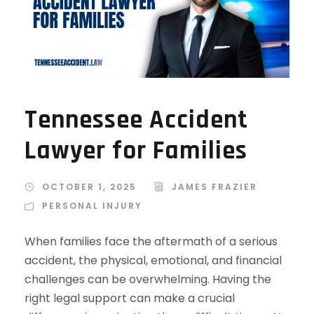
Tennessee Accident
Lawyer for Families
OCTOBER 1, 2025
JAMES FRAZIER
PERSONAL INJURY
When families face the aftermath of a serious
accident, the physical, emotional, and financial
challenges can be overwhelming. Having the
right legal support can make a crucial