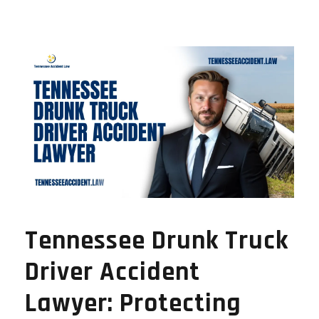
Tennessee Drunk Truck
Driver Accident
Lawyer: Protecting