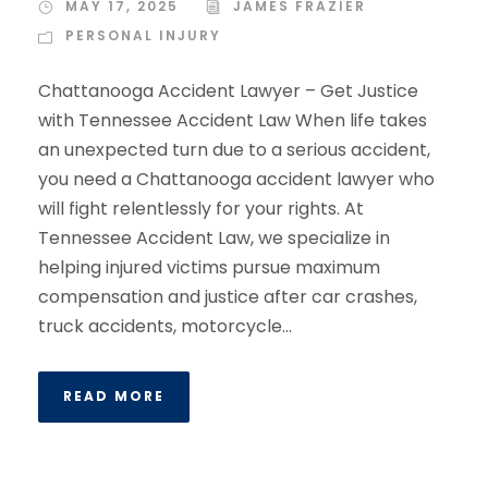
MAY 17, 2025
JAMES FRAZIER
PERSONAL INJURY
Chattanooga Accident Lawyer – Get Justice
with Tennessee Accident Law When life takes
an unexpected turn due to a serious accident,
you need a Chattanooga accident lawyer who
will fight relentlessly for your rights. At
Tennessee Accident Law, we specialize in
helping injured victims pursue maximum
compensation and justice after car crashes,
truck accidents, motorcycle...
READ MORE