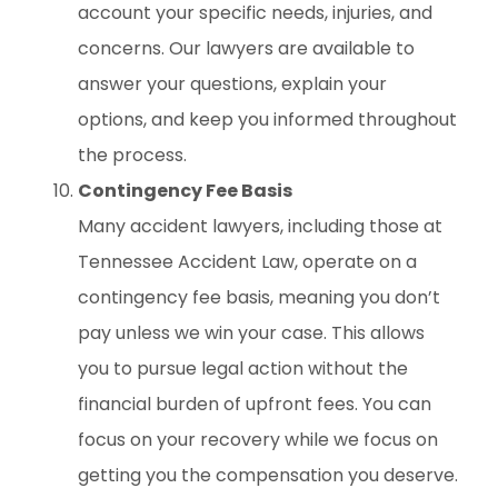
account your specific needs, injuries, and
concerns. Our lawyers are available to
answer your questions, explain your
options, and keep you informed throughout
the process.
Contingency Fee Basis
Many accident lawyers, including those at
Tennessee Accident Law, operate on a
contingency fee basis, meaning you don’t
pay unless we win your case. This allows
you to pursue legal action without the
financial burden of upfront fees. You can
focus on your recovery while we focus on
getting you the compensation you deserve.