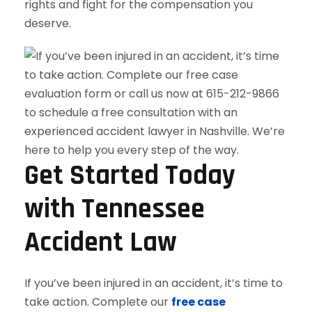
rights and fight for the compensation you
deserve.
Get Started Today
with Tennessee
Accident Law
If you’ve been injured in an accident, it’s time to
take action. Complete our
free case