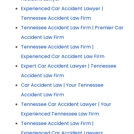
Experienced Car Accident Lawyer |
Tennessee Accident Law Firm
Tennessee Accident Law Firm | Premier Car
Accident Law Firm
Tennessee Accident Law Firm |
Experienced Car Accident Law Firm
Expert Car Accident Lawyer | Tennessee
Accident Law Firm
Car Accident Law | Your Tennessee
Accident Law Firm
Tennessee Car Accident Lawyer | Your
Experienced Tennessee Law Firm
Tennessee Accident Law Firm |
Experienced Car Accident Lawyers