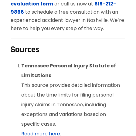
evaluation form
or call us now at
615-212-
9866
to schedule a free consultation with an
experienced accident lawyer in Nashville. We’re
here to help you every step of the way.
Sources
Tennessee Personal Injury Statute of
Limitations
This source provides detailed information
about the time limits for filing personal
injury claims in Tennessee, including
exceptions and variations based on
specific cases.
Read more here
.