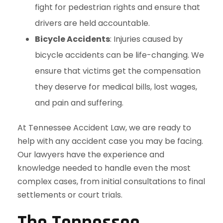
fight for pedestrian rights and ensure that
drivers are held accountable.
Bicycle Accidents
: Injuries caused by
bicycle accidents can be life-changing. We
ensure that victims get the compensation
they deserve for medical bills, lost wages,
and pain and suffering.
At Tennessee Accident Law, we are ready to
help with any accident case you may be facing.
Our lawyers have the experience and
knowledge needed to handle even the most
complex cases, from initial consultations to final
settlements or court trials.