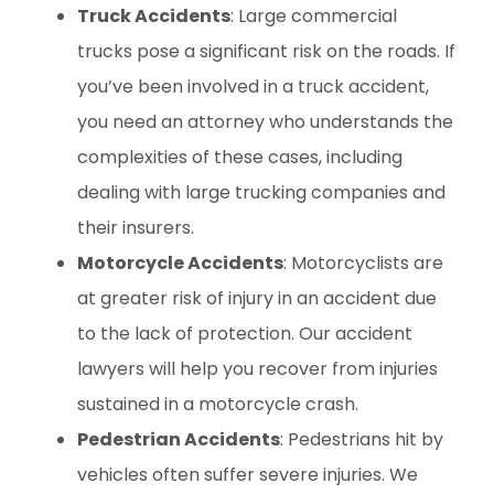
Truck Accidents
: Large commercial
trucks pose a significant risk on the roads. If
you’ve been involved in a truck accident,
you need an attorney who understands the
complexities of these cases, including
dealing with large trucking companies and
their insurers.
Motorcycle Accidents
: Motorcyclists are
at greater risk of injury in an accident due
to the lack of protection. Our accident
lawyers will help you recover from injuries
sustained in a motorcycle crash.
Pedestrian Accidents
: Pedestrians hit by
vehicles often suffer severe injuries. We