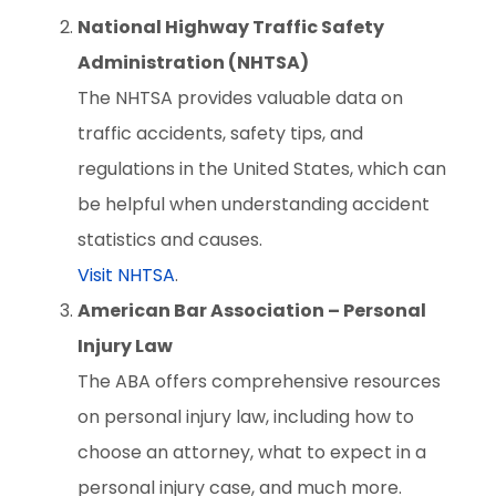
National Highway Traffic Safety
Administration (NHTSA)
The NHTSA provides valuable data on
traffic accidents, safety tips, and
regulations in the United States, which can
be helpful when understanding accident
statistics and causes.
Visit NHTSA
.
American Bar Association – Personal
Injury Law
The ABA offers comprehensive resources
on personal injury law, including how to
choose an attorney, what to expect in a
personal injury case, and much more.