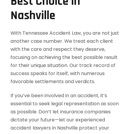
Best Choice in
Nashville
With Tennessee Accident Law, you are not just
another case number. We treat each client
with the care and respect they deserve,
focusing on achieving the best possible result
for their unique situation. Our track record of
success speaks for itself, with numerous
favorable settlements and verdicts.
If you’ve been involved in an accident, it’s
essential to seek legal representation as soon
as possible. Don’t let insurance companies
dictate your future—let our experienced
accident lawyers in Nashville protect your