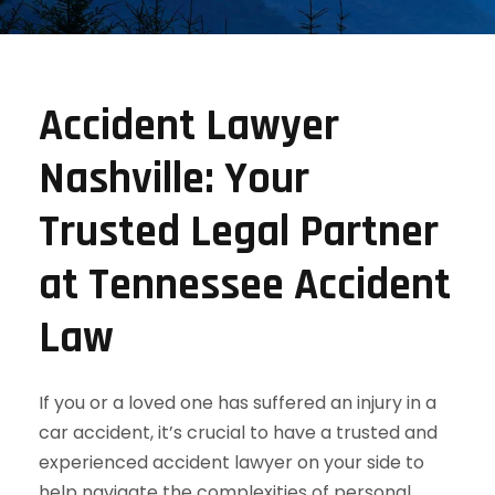
Accident Lawyer
Nashville: Your
Trusted Legal Partner
at Tennessee Accident
Law
If you or a loved one has suffered an injury in a
car accident, it’s crucial to have a trusted and
experienced accident lawyer on your side to
help navigate the complexities of personal