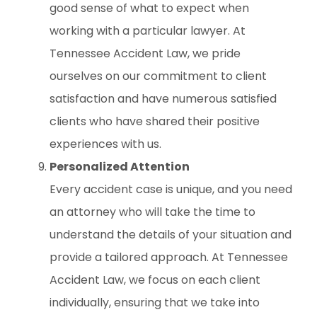
good sense of what to expect when
working with a particular lawyer. At
Tennessee Accident Law, we pride
ourselves on our commitment to client
satisfaction and have numerous satisfied
clients who have shared their positive
experiences with us.
Personalized Attention
Every accident case is unique, and you need
an attorney who will take the time to
understand the details of your situation and
provide a tailored approach. At Tennessee
Accident Law, we focus on each client
individually, ensuring that we take into