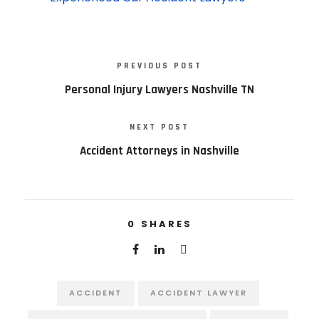
PREVIOUS POST
Personal Injury Lawyers Nashville TN
NEXT POST
Accident Attorneys in Nashville
0
SHARES
ACCIDENT
ACCIDENT LAWYER