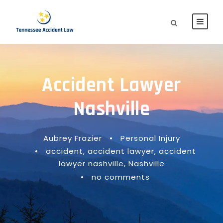
Accident Lawyer
Nashville
Aubrey Frazier
•
Personal Injury
•
accident
,
accident lawyer
,
accident
lawyer nashville
,
Nashville
•
no comments