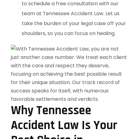
to schedule a free consultation with our
team at Tennessee Accident Law. Let us
take the burden of your legal case off your
shoulders, so you can focus on healing.
Why Tennessee
Accident Law Is Your