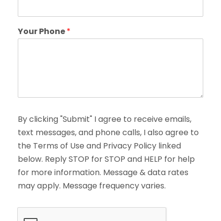
Your Phone
*
By clicking "Submit" I agree to receive emails,
text messages, and phone calls, I also agree to
the Terms of Use and Privacy Policy linked
below. Reply STOP for STOP and HELP for help
for more information. Message & data rates
may apply. Message frequency varies.