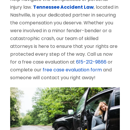
injury law.
Tennessee Accident Law
, located in
Nashville, is your dedicated partner in securing
the compensation you deserve. Whether you
were involved in a minor fender-bender or a
catastrophic crash, our team of skilled
attorneys is here to ensure that your rights are
protected every step of the way. Call us now
for a free case evaluation at
615-212-9866
or
complete our
free case evaluation form
and
someone will contact you right away!