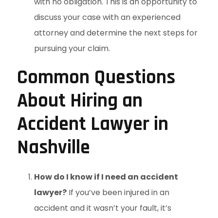
with no obligation. This is an opportunity to
discuss your case with an experienced
attorney and determine the next steps for
pursuing your claim.
Common Questions
About Hiring an
Accident Lawyer in
Nashville
How do I know if I need an accident
lawyer?
If you’ve been injured in an
accident and it wasn’t your fault, it’s