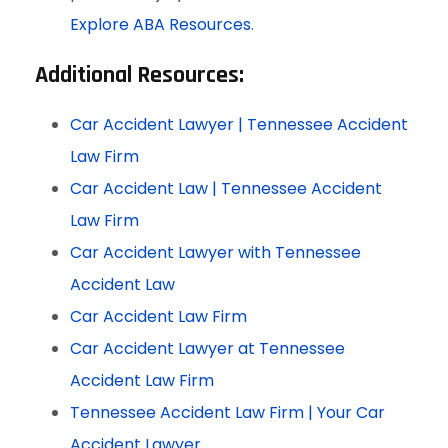
Explore ABA Resources
.
Additional Resources:
Car Accident Lawyer | Tennessee Accident
Law Firm
Car Accident Law | Tennessee Accident
Law Firm
Car Accident Lawyer with Tennessee
Accident Law
Car Accident Law Firm
Car Accident Lawyer at Tennessee
Accident Law Firm
Tennessee Accident Law Firm | Your Car
Accident Lawyer