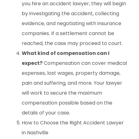
you hire an accident lawyer, they will begin
by investigating the accident, collecting
evidence, and negotiating with insurance
companies. If a settlement cannot be
reached, the case may proceed to court.
What kind of compensation can I
expect?
Compensation can cover medical
expenses, lost wages, property damage,
pain and suffering, and more. Your lawyer
will work to secure the maximum
compensation possible based on the
details of your case.
How to Choose the Right Accident Lawyer
in Nashville