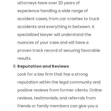
attorneys have over 20 years of
experience handling a wide range of
accident cases, from car crashes to truck
accidents and everything in between. A
specialized lawyer will understand the
nuances of your case and will have a
proven track record of securing favorable
results.
Reputation and Reviews
Look for a law firm that has a strong
reputation within the legal community and
positive reviews from former clients. Online
reviews, testimonials, and referrals from
friends or family members can give you a