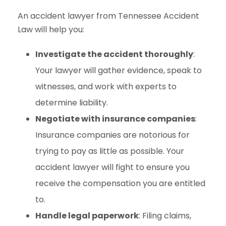
An accident lawyer from Tennessee Accident
Law will help you:
Investigate the accident thoroughly
:
Your lawyer will gather evidence, speak to
witnesses, and work with experts to
determine liability.
Negotiate with insurance companies
:
Insurance companies are notorious for
trying to pay as little as possible. Your
accident lawyer will fight to ensure you
receive the compensation you are entitled
to.
Handle legal paperwork
: Filing claims,