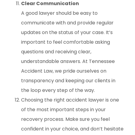
Clear Communication
A good lawyer should be easy to
communicate with and provide regular
updates on the status of your case. It’s
important to feel comfortable asking
questions and receiving clear,
understandable answers. At Tennessee
Accident Law, we pride ourselves on
transparency and keeping our clients in
the loop every step of the way.
Choosing the right accident lawyer is one
of the most important steps in your
recovery process. Make sure you feel
confident in your choice, and don’t hesitate