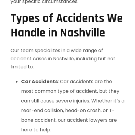
your specific circumstances.
Types of Accidents We
Handle in Nashville
Our team specializes in a wide range of
accident cases in Nashville, including but not
limited to:
Car Accidents
: Car accidents are the
most common type of accident, but they
can still cause severe injuries. Whether it’s a
rear-end collision, head-on crash, or T-
bone accident, our accident lawyers are
here to help.