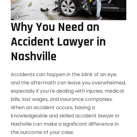
Why You Need an
Accident Lawyer in
Nashville
Accidents can happen in the blink of an eye,
and the aftermath can leave you overwhelmed,
especially if you’re dealing with injuries, medical
bills, lost wages, and insurance companies.
When an accident occurs, having a
knowledgeable and skilled accident lawyer in
Nashville can make a significant difference in
the outcome of your case.