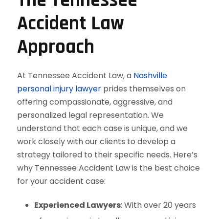
The Tennessee
Accident Law
Approach
At Tennessee Accident Law, a
Nashville
personal injury lawyer
prides themselves on
offering compassionate, aggressive, and
personalized legal representation. We
understand that each case is unique, and we
work closely with our clients to develop a
strategy tailored to their specific needs. Here’s
why Tennessee Accident Law is the best choice
for your accident case:
Experienced Lawyers
: With over 20 years