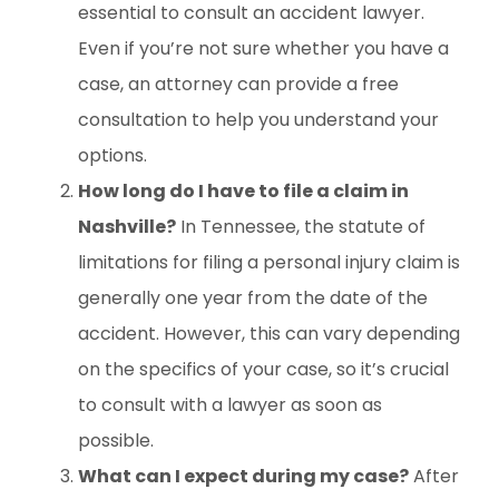
essential to consult an accident lawyer.
Even if you’re not sure whether you have a
case, an attorney can provide a free
consultation to help you understand your
options.
How long do I have to file a claim in
Nashville?
In Tennessee, the statute of
limitations for filing a personal injury claim is
generally one year from the date of the
accident. However, this can vary depending
on the specifics of your case, so it’s crucial
to consult with a lawyer as soon as
possible.
What can I expect during my case?
After