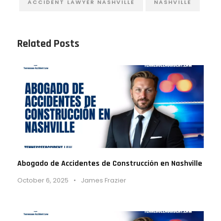
ACCIDENT LAWYER NASHVILLE
NASHVILLE
Related Posts
Abogado de Accidentes de Construcción en Nashville
October 6, 2025
•
James Frazier