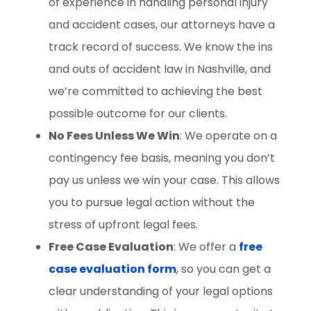
of experience in handling personal injury
and accident cases, our attorneys have a
track record of success. We know the ins
and outs of accident law in Nashville, and
we’re committed to achieving the best
possible outcome for our clients.
No Fees Unless We Win
: We operate on a
contingency fee basis, meaning you don’t
pay us unless we win your case. This allows
you to pursue legal action without the
stress of upfront legal fees.
Free Case Evaluation
: We offer a
free
case evaluation form
, so you can get a
clear understanding of your legal options