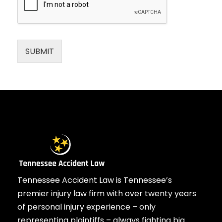
SUBMIT
Tennessee Accident Law is Tennessee’s
premier injury law firm with over twenty years
of personal injury experience – only
representing plaintiffs – always fighting big