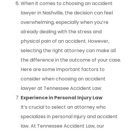
When it comes to choosing an accident
lawyer in Nashville, the decision can feel
overwhelming, especially when you’re
already dealing with the stress and
physical pain of an accident. However,
selecting the right attorney can make all
the difference in the outcome of your case.
Here are some important factors to
consider when choosing an accident
lawyer at Tennessee Accident Law:
Experience in Personal Injury Law
It’s crucial to select an attorney who
specializes in personal injury and accident
law. At Tennessee Accident Law, our