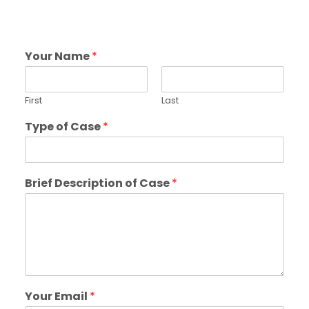
Your Name
*
First
Last
Type of Case
*
Brief Description of Case
*
Your Email
*