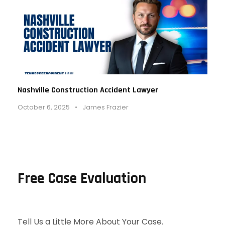
Nashville Construction Accident Lawyer
October 6, 2025
•
James Frazier
Free Case Evaluation
Tell Us a Little More About Your Case.