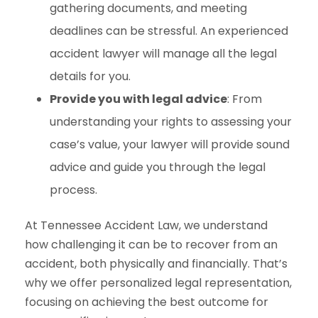
gathering documents, and meeting
deadlines can be stressful. An experienced
accident lawyer will manage all the legal
details for you.
Provide you with legal advice
: From
understanding your rights to assessing your
case’s value, your lawyer will provide sound
advice and guide you through the legal
process.
At Tennessee Accident Law, we understand
how challenging it can be to recover from an
accident, both physically and financially. That’s
why we offer personalized legal representation,
focusing on achieving the best outcome for