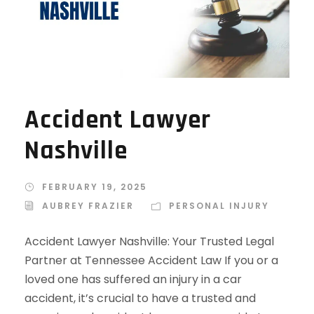
Accident Lawyer
Nashville
FEBRUARY 19, 2025
AUBREY FRAZIER
PERSONAL INJURY
Accident Lawyer Nashville: Your Trusted Legal
Partner at Tennessee Accident Law If you or a
loved one has suffered an injury in a car
accident, it’s crucial to have a trusted and