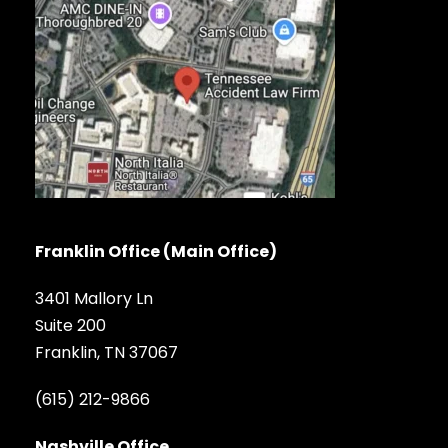
Franklin Office (Main Office)
3401 Mallory Ln
Suite 200
Franklin, TN 37067
(615) 212-9866
Nashville Office