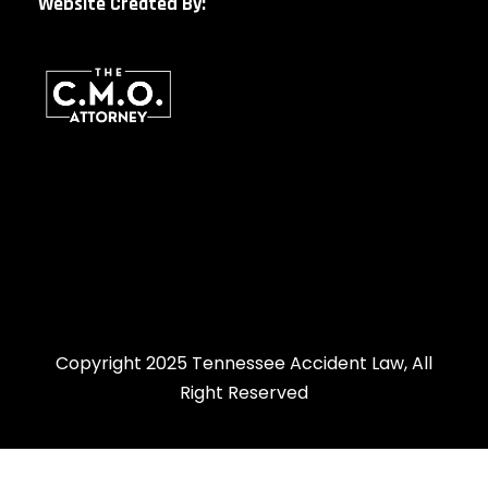
Website Created By:
Copyright 2025 Tennessee Accident Law, All
Right Reserved