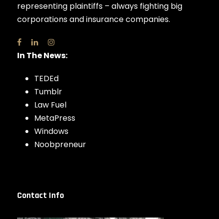
representing plaintiffs – always fighting big
corporations and insurance companies.
In The News:
TEDEd
Tumblr
Law Fuel
MetaPress
Windows
Noobpreneur
Contact Info