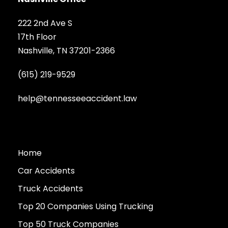
222 2nd Ave S
17th Floor
Nashville, TN 37201-2366
(615) 219-9529
help@tennesseeaccident.law
Home
Car Accidents
Truck Accidents
Top 20 Companies Using Trucking
Top 50 Truck Companies