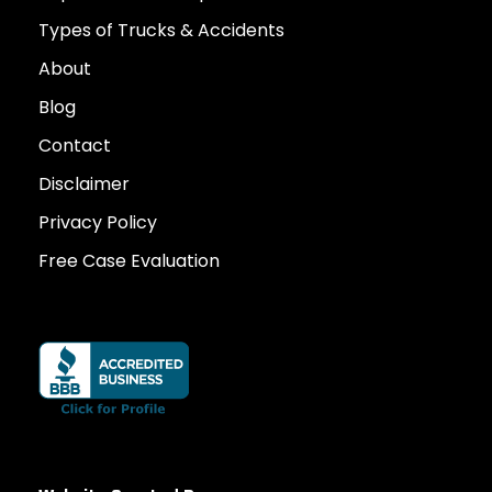
Types of Trucks & Accidents
About
Blog
Contact
Disclaimer
Privacy Policy
Free Case Evaluation