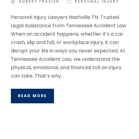
AUBREY FRAZIER
PERSONAL INJURY
Personal Injury Lawyers Nashville TN: Trusted
Legal Assistance from Tennessee Accident Law
When an accident happens, whether it’s a car
crash, slip and fall, or workplace injury, it can
disrupt your life in ways you never expected. At
Tennessee Accident Law, we understand the
physical, emotional, and financial toll an injury
can take. That’s why...
READ MORE