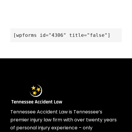
[wpforms id="4306" title="false"]
Tennessee Accident Law is Tennessee’s
premier injury law firm with over twenty years
of personal injury experience – only