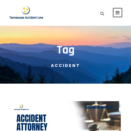
Tag
ACCIDENT