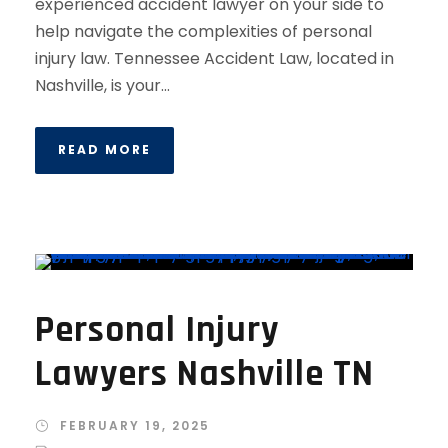
experienced accident lawyer on your side to
help navigate the complexities of personal
injury law. Tennessee Accident Law, located in
Nashville, is your...
READ MORE
Personal Injury
Lawyers Nashville TN
FEBRUARY 19, 2025