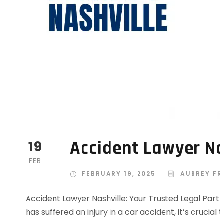
Accident Lawyer Na
19
FEB
FEBRUARY 19, 2025
AUBREY F
Accident Lawyer Nashville: Your Trusted Legal Par
has suffered an injury in a car accident, it’s cruc