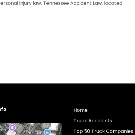
personal injury law. Tennessee Accident Law, located
nfo
Home
Truck Accidents
Top 50 Truck Companies