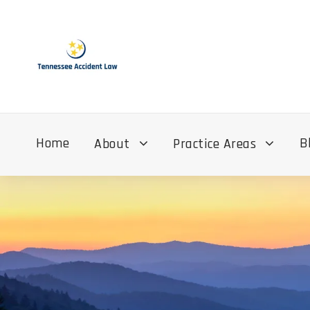
Home
B
About
Practice Areas