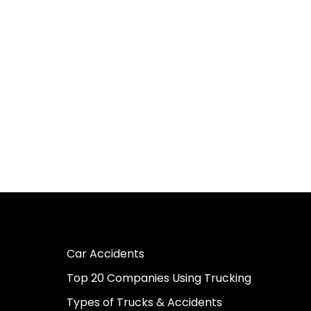
Car Accidents
Top 20 Companies Using Trucking
Types of Trucks & Accidents