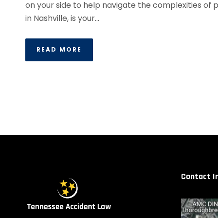
on your side to help navigate the complexities of 
in Nashville, is your...
READ MORE
Contact I