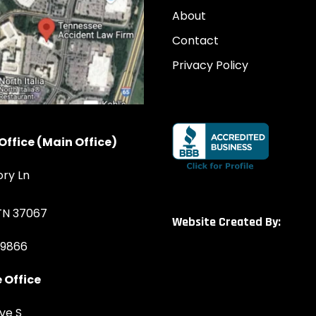
About
Contact
Privacy Policy
Office (Main Office)
ory Ln
 TN 37067
Website Created By:
-9866
 Office
ve S