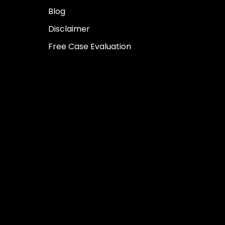
Blog
Disclaimer
Free Case Evaluation