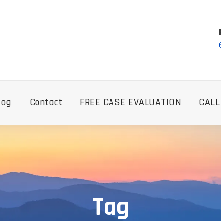
log
Contact
FREE CASE EVALUATION
CALL
Tag