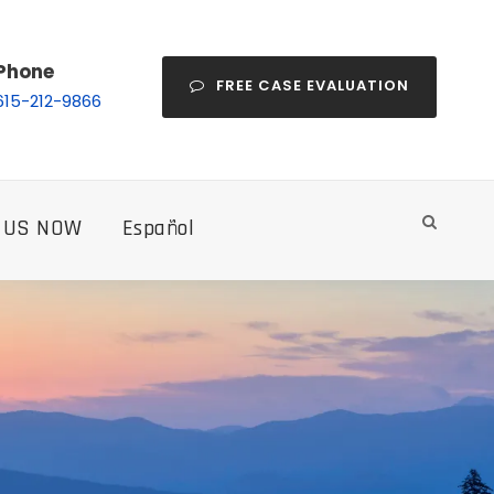
Phone
FREE CASE EVALUATION
615-212-9866
 US NOW
Español