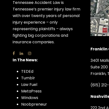
Tennessee Accident Law is
Tennessee’s premier injury law firm
with over twenty years of personal
injury experience – only
representing plaintiffs – always
fighting big corporations and
insurance companies.
Franklin 
In The News:
3401 Mall
Suite 200
TEDEd
Franklin,
Tumblr
Law Fuel
(615) 212
MetaPress
Nashville
Windows
Noobpreneur
222 2nd A