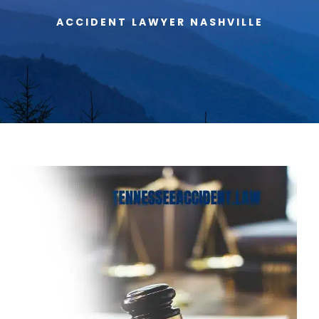
ACCIDENT LAWYER NASHVILLE