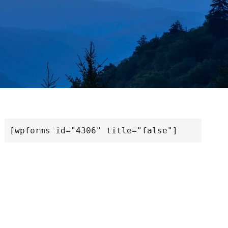
[wpforms id="4306" title="false"]