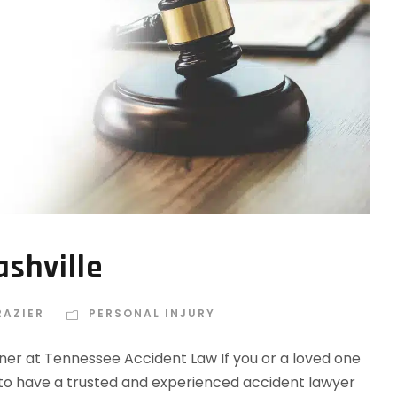
shville
RAZIER
PERSONAL INJURY
tner at Tennessee Accident Law If you or a loved one
ial to have a trusted and experienced accident lawyer