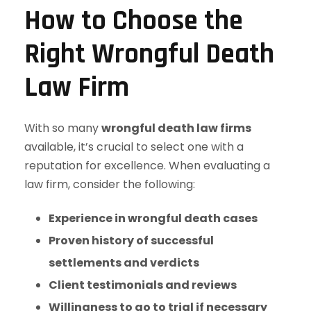
How to Choose the
Right Wrongful Death
Law Firm
With so many
wrongful death law firms
available, it’s crucial to select one with a
reputation for excellence. When evaluating a
law firm, consider the following:
Experience in wrongful death cases
Proven history of successful
settlements and verdicts
Client testimonials and reviews
Willingness to go to trial if necessary