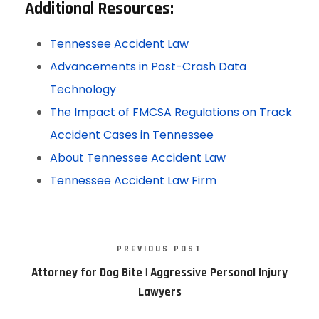
Additional Resources
:
Tennessee Accident Law
Advancements in Post-Crash Data
Technology
The Impact of FMCSA Regulations on Track
Accident Cases in Tennessee
About Tennessee Accident Law
Tennessee Accident Law Firm
PREVIOUS POST
Attorney for Dog Bite | Aggressive Personal Injury
Lawyers