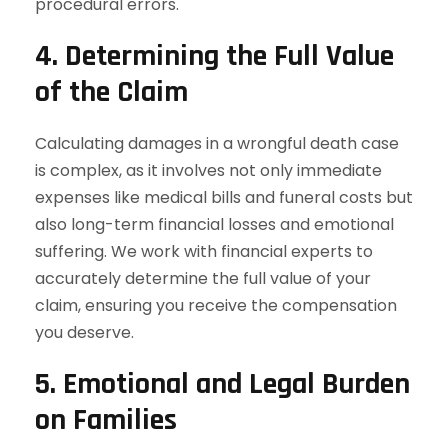
procedural errors.
4. Determining the Full Value
of the Claim
Calculating damages in a wrongful death case
is complex, as it involves not only immediate
expenses like medical bills and funeral costs but
also long-term financial losses and emotional
suffering. We work with financial experts to
accurately determine the full value of your
claim, ensuring you receive the compensation
you deserve.
5. Emotional and Legal Burden
on Families