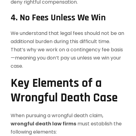
deny rightful compensation.
4.
No Fees Unless We Win
We understand that legal fees should not be an
additional burden during this difficult time.
That’s why we work on a contingency fee basis
—meaning you don’t pay us unless we win your
case.
Key Elements of a
Wrongful Death Case
When pursuing a wrongful death claim,
wrongful death law firms
must establish the
following elements: