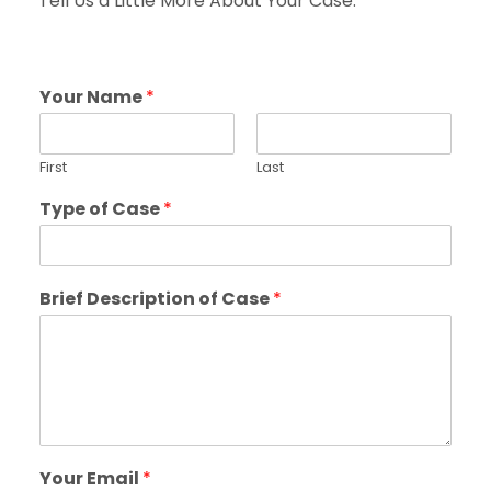
Tell Us a Little More About Your Case.
Your Name
*
First
Last
Type of Case
*
Brief Description of Case
*
Your Email
*