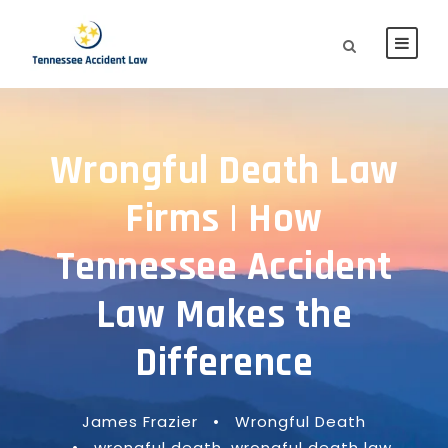
Wrongful Death Law
Firms | How
Tennessee Accident
Law Makes the
Difference
James Frazier
•
Wrongful Death
•
wrongful death
,
wrongful death law