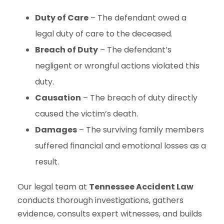
Duty of Care
– The defendant owed a
legal duty of care to the deceased.
Breach of Duty
– The defendant’s
negligent or wrongful actions violated this
duty.
Causation
– The breach of duty directly
caused the victim’s death.
Damages
– The surviving family members
suffered financial and emotional losses as a
result.
Our legal team at
Tennessee Accident Law
conducts thorough investigations, gathers
evidence, consults expert witnesses, and builds