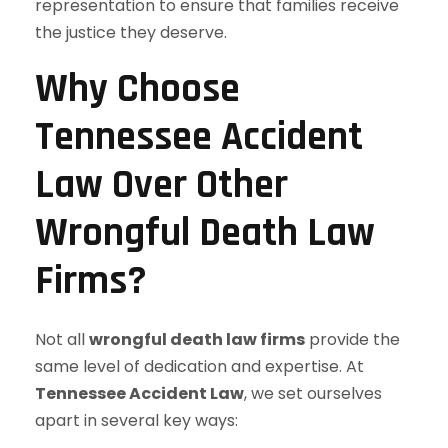
representation to ensure that families receive
the justice they deserve.
Why Choose
Tennessee Accident
Law Over Other
Wrongful Death Law
Firms?
Not all
wrongful death law firms
provide the
same level of dedication and expertise. At
Tennessee Accident Law
, we set ourselves
apart in several key ways: