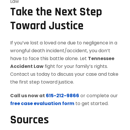
Law
Take the Next Step
Toward Justice
If you’ve lost a loved one due to negligence in a
wrongful death incident/accident, you don’t
have to face this battle alone. Let
Tennessee
Accident Law
fight for your family’s rights.
Contact us today to discuss your case and take
the first step toward justice.
Call us now at
615-212-9866
or complete our
free case evaluation form
to get started.
Sources