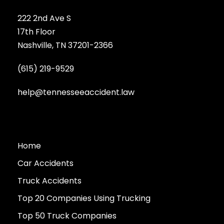
222 2nd Ave S
17th Floor
Nashville, TN 37201-2366
(615) 219-9529
help@tennesseeaccident.law
Home
Car Accidents
Truck Accidents
Top 20 Companies Using Trucking
Top 50 Truck Companies