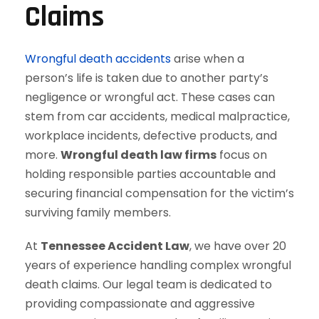
Claims
Wrongful death accidents
arise when a
person’s life is taken due to another party’s
negligence or wrongful act. These cases can
stem from car accidents, medical malpractice,
workplace incidents, defective products, and
more.
Wrongful death law firms
focus on
holding responsible parties accountable and
securing financial compensation for the victim’s
surviving family members.
At
Tennessee Accident Law
, we have over 20
years of experience handling complex wrongful
death claims. Our legal team is dedicated to
providing compassionate and aggressive