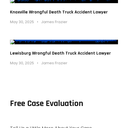
Knoxville Wrongful Death Truck Accident Lawyer
May 30, 2025
•
James Frazier
Lewisburg Wrongful Death Truck Accident Lawyer
May 30, 2025
•
James Frazier
Free Case Evaluation