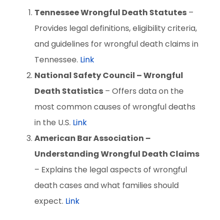
Tennessee Wrongful Death Statutes
–
Provides legal definitions, eligibility criteria,
and guidelines for wrongful death claims in
Tennessee.
Link
National Safety Council – Wrongful
Death Statistics
– Offers data on the
most common causes of wrongful deaths
in the U.S.
Link
American Bar Association –
Understanding Wrongful Death Claims
– Explains the legal aspects of wrongful
death cases and what families should
expect.
Link