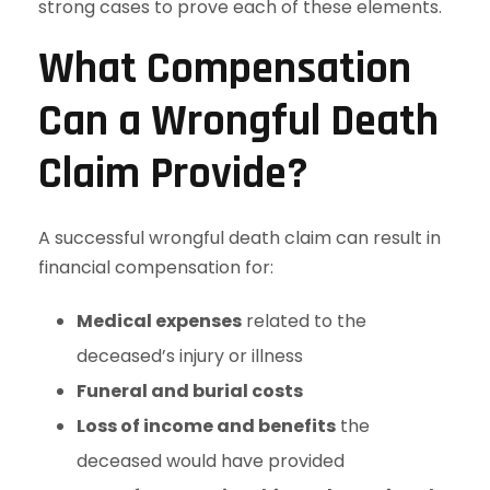
strong cases to prove each of these elements.
What Compensation
Can a Wrongful Death
Claim Provide?
A successful wrongful death claim can result in
financial compensation for:
Medical expenses
related to the
deceased’s injury or illness
Funeral and burial costs
Loss of income and benefits
the
deceased would have provided