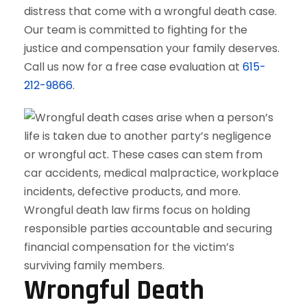
distress that come with a wrongful death case.
Our team is committed to fighting for the
justice and compensation your family deserves.
Call us now for a free case evaluation at
615-
212-9866
.
Wrongful Death