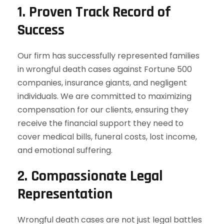
1.
Proven Track Record of
Success
Our firm has successfully represented families
in wrongful death cases against Fortune 500
companies, insurance giants, and negligent
individuals. We are committed to maximizing
compensation for our clients, ensuring they
receive the financial support they need to
cover medical bills, funeral costs, lost income,
and emotional suffering.
2.
Compassionate Legal
Representation
Wrongful death cases are not just legal battles