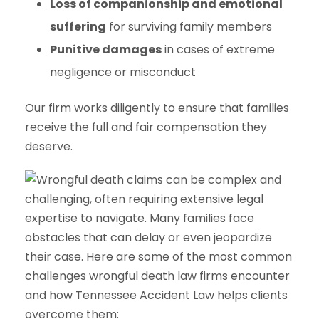
Loss of companionship and emotional
suffering
for surviving family members
Punitive damages
in cases of extreme
negligence or misconduct
Our firm works diligently to ensure that families
receive the full and fair compensation they
deserve.