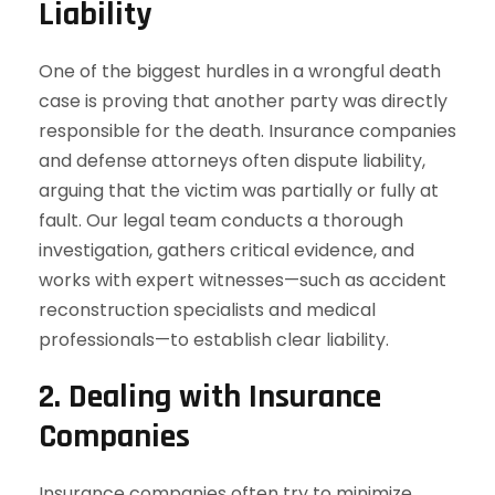
Liability
One of the biggest hurdles in a wrongful death
case is proving that another party was directly
responsible for the death. Insurance companies
and defense attorneys often dispute liability,
arguing that the victim was partially or fully at
fault. Our legal team conducts a thorough
investigation, gathers critical evidence, and
works with expert witnesses—such as accident
reconstruction specialists and medical
professionals—to establish clear liability.
2. Dealing with Insurance
Companies
Insurance companies often try to minimize