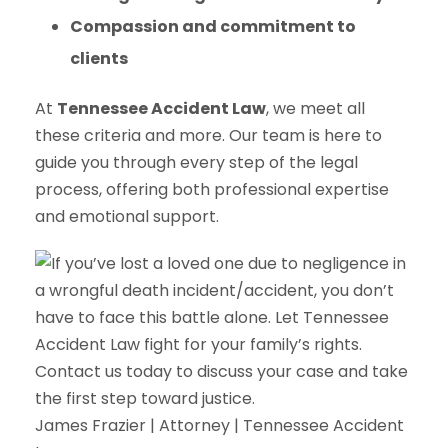
Compassion and commitment to
clients
At
Tennessee Accident Law
, we meet all
these criteria and more. Our team is here to
guide you through every step of the legal
process, offering both professional expertise
and emotional support.
James Frazier | Attorney | Tennessee Accident