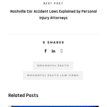
NEXT POST
Nashville Car Accident Laws Explained by Personal
Injury Attorneys
0
SHARES
WRONGFUL DEATH
WRONGFUL DEATH LAW FIRMS
Related Posts