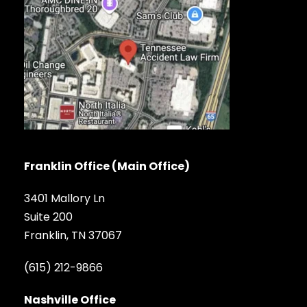
Franklin Office (Main Office)
3401 Mallory Ln
Suite 200
Franklin, TN 37067
(615) 212-9866
Nashville Office