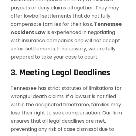
payouts or deny claims altogether. They may
offer lowball settlements that do not fully
compensate families for their loss.
Tennessee
Accident Law
is experienced in negotiating
with insurance companies and will not accept
unfair settlements. If necessary, we are fully
prepared to take your case to court.
3. Meeting Legal Deadlines
Tennessee has strict statutes of limitations for
wrongful death claims. If a lawsuit is not filed
within the designated timeframe, families may
lose their right to seek compensation. Our firm
ensures that all legal deadlines are met,
preventing any risk of case dismissal due to