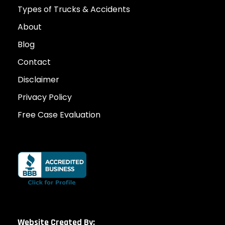
Types of Trucks & Accidents
About
Blog
Contact
Disclaimer
Privacy Policy
Free Case Evaluation
Website Created By: