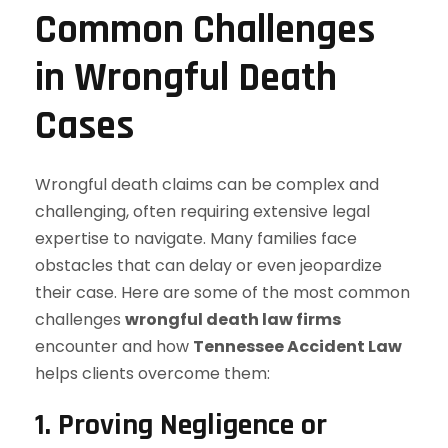
Common Challenges
in Wrongful Death
Cases
Wrongful death claims can be complex and
challenging, often requiring extensive legal
expertise to navigate. Many families face
obstacles that can delay or even jeopardize
their case. Here are some of the most common
challenges
wrongful death law firms
encounter and how
Tennessee Accident Law
helps clients overcome them:
1. Proving Negligence or