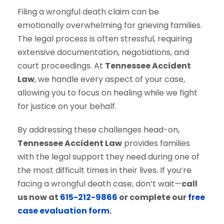
Filing a wrongful death claim can be
emotionally overwhelming for grieving families.
The legal process is often stressful, requiring
extensive documentation, negotiations, and
court proceedings. At
Tennessee Accident
Law
, we handle every aspect of your case,
allowing you to focus on healing while we fight
for justice on your behalf.
By addressing these challenges head-on,
Tennessee Accident Law
provides families
with the legal support they need during one of
the most difficult times in their lives. If you’re
facing a wrongful death case, don’t wait—
call
us now at
615-212-9866
or complete our
free
case evaluation form
.