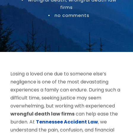
firms
•
no comments
Losing a loved one due to someone else’s
negligence is one of the most devastating
experiences a family can endure. During such a
difficult time, seeking justice may seem
overwhelming, but working with experienced
wrongful death law firms
can help ease the
burden. At
Tennessee Accident Law
, we
understand the pain, confusion, and financial