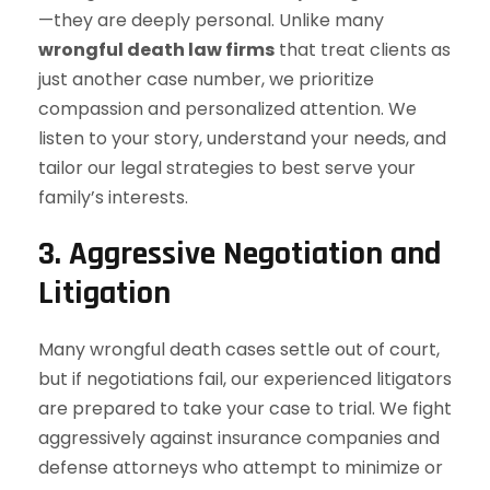
—they are deeply personal. Unlike many
wrongful death law firms
that treat clients as
just another case number, we prioritize
compassion and personalized attention. We
listen to your story, understand your needs, and
tailor our legal strategies to best serve your
family’s interests.
3.
Aggressive Negotiation and
Litigation
Many wrongful death cases settle out of court,
but if negotiations fail, our experienced litigators
are prepared to take your case to trial. We fight
aggressively against insurance companies and
defense attorneys who attempt to minimize or