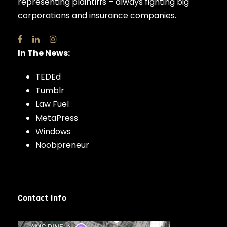
representing plaintiffs – always fighting big
corporations and insurance companies.
In The News:
TEDEd
Tumblr
Law Fuel
MetaPress
Windows
Noobpreneur
Contact Info