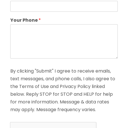
Your Phone
*
By clicking "Submit" I agree to receive emails,
text messages, and phone calls, I also agree to
the Terms of Use and Privacy Policy linked
below. Reply STOP for STOP and HELP for help
for more information. Message & data rates
may apply. Message frequency varies.