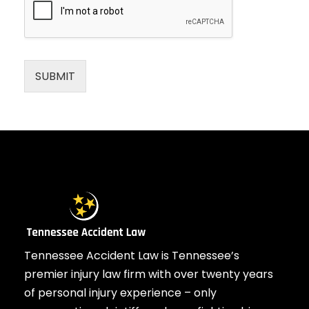
SUBMIT
Tennessee Accident Law is Tennessee’s
premier injury law firm with over twenty years
of personal injury experience – only