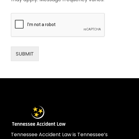
SUBMIT
Tennessee Accident Law is Tennessee’s