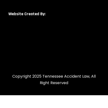
Website Created By:
Copyright 2025 Tennessee Accident Law, All
Right Reserved