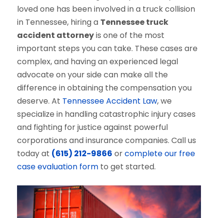
loved one has been involved in a truck collision
in Tennessee, hiring a
Tennessee truck
accident attorney
is one of the most
important steps you can take. These cases are
complex, and having an experienced legal
advocate on your side can make all the
difference in obtaining the compensation you
deserve. At
Tennessee Accident Law
, we
specialize in handling catastrophic injury cases
and fighting for justice against powerful
corporations and insurance companies. Call us
today at
(615) 212-9866
or
complete our free
case evaluation form
to get started.