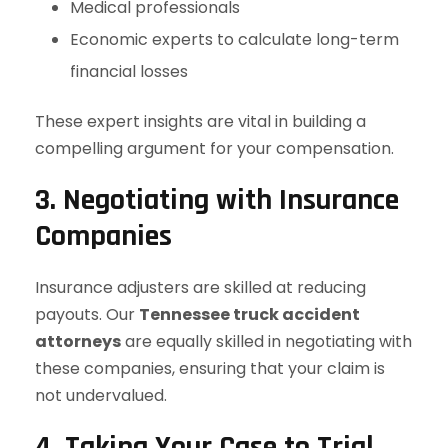
Medical professionals
Economic experts to calculate long-term
financial losses
These expert insights are vital in building a
compelling argument for your compensation.
3. Negotiating with Insurance
Companies
Insurance adjusters are skilled at reducing
payouts. Our
Tennessee truck accident
attorneys
are equally skilled in negotiating with
these companies, ensuring that your claim is
not undervalued.
4. Taking Your Case to Trial