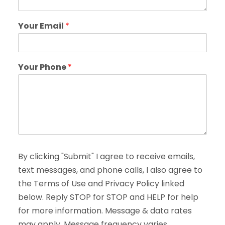
Your Email
*
Your Phone
*
By clicking "Submit" I agree to receive emails,
text messages, and phone calls, I also agree to
the Terms of Use and Privacy Policy linked
below. Reply STOP for STOP and HELP for help
for more information. Message & data rates
may apply. Message frequency varies.