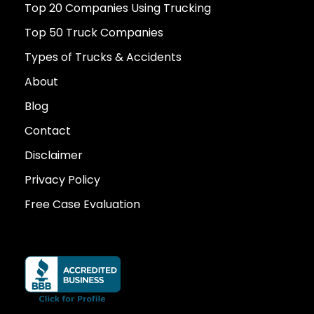
Top 20 Companies Using Trucking
Top 50 Truck Companies
Types of Trucks & Accidents
About
Blog
Contact
Disclaimer
Privacy Policy
Free Case Evaluation