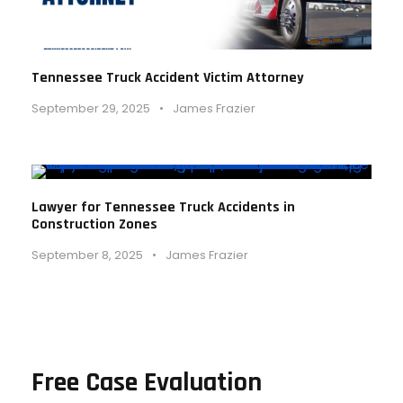
Tennessee Truck Accident Victim Attorney
September 29, 2025
•
James Frazier
Lawyer for Tennessee Truck Accidents in
Construction Zones
September 8, 2025
•
James Frazier
Free Case Evaluation