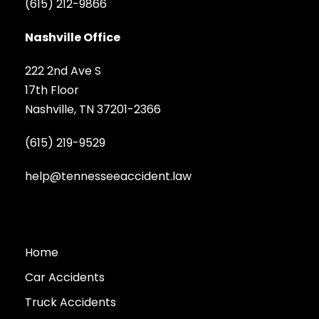
(615) 212-9866
Nashville Office
222 2nd Ave S
17th Floor
Nashville, TN 37201-2366
(615) 219-9529
help@tennesseeaccident.law
Home
Car Accidents
Truck Accidents