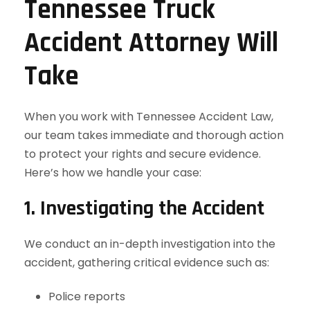
Tennessee Truck
Accident Attorney Will
Take
When you work with Tennessee Accident Law,
our team takes immediate and thorough action
to protect your rights and secure evidence.
Here’s how we handle your case:
1. Investigating the Accident
We conduct an in-depth investigation into the
accident, gathering critical evidence such as:
Police reports