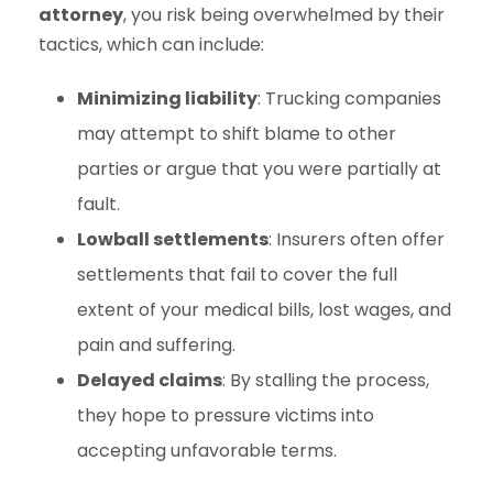
attorney
, you risk being overwhelmed by their
tactics, which can include:
Minimizing liability
: Trucking companies
may attempt to shift blame to other
parties or argue that you were partially at
fault.
Lowball settlements
: Insurers often offer
settlements that fail to cover the full
extent of your medical bills, lost wages, and
pain and suffering.
Delayed claims
: By stalling the process,
they hope to pressure victims into
accepting unfavorable terms.