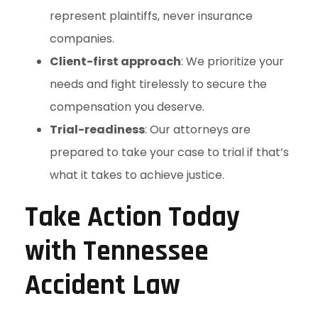
represent plaintiffs, never insurance
companies.
Client-first approach
: We prioritize your
needs and fight tirelessly to secure the
compensation you deserve.
Trial-readiness
: Our attorneys are
prepared to take your case to trial if that’s
what it takes to achieve justice.
Take Action Today
with Tennessee
Accident Law