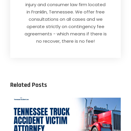
injury and consumer law firm located
in Franklin, Tennessee. We offer free
consultations on all cases and we
operate strictly on contingency fee
agreements - which means if there is
no recover, there is no fee!
Related Posts