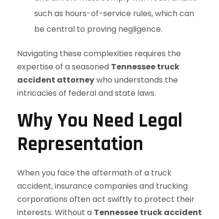
such as hours-of-service rules, which can
be central to proving negligence.
Navigating these complexities requires the
expertise of a seasoned
Tennessee truck
accident attorney
who understands the
intricacies of federal and state laws.
Why You Need Legal
Representation
When you face the aftermath of a truck
accident, insurance companies and trucking
corporations often act swiftly to protect their
interests. Without a
Tennessee truck accident