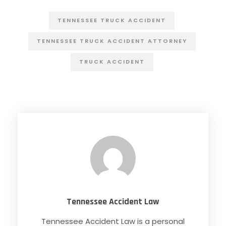
TENNESSEE TRUCK ACCIDENT
TENNESSEE TRUCK ACCIDENT ATTORNEY
TRUCK ACCIDENT
Tennessee Accident Law
Tennessee Accident Law is a personal