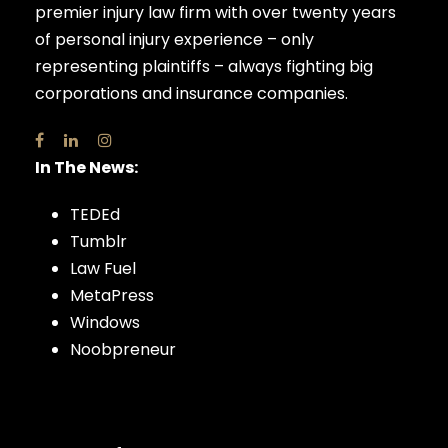
premier injury law firm with over twenty years
of personal injury experience – only
representing plaintiffs – always fighting big
corporations and insurance companies.
In The News:
TEDEd
Tumblr
Law Fuel
MetaPress
Windows
Noobpreneur