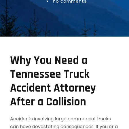
•
no comments
Why You Need a
Tennessee Truck
Accident Attorney
After a Collision
Accidents involving large commercial trucks
can have devastating consequences. If you or a