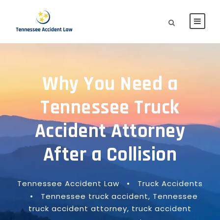
Why You Need a
Tennessee Truck
Accident Attorney
After a Collision
Tennessee Accident Law
•
Truck Accidents
•
Tennessee truck accident
,
Tennessee
truck accident attorney
,
truck accident