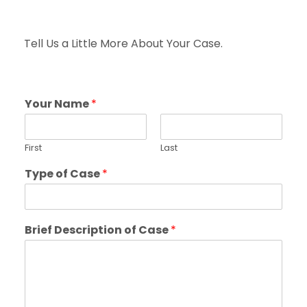
Tell Us a Little More About Your Case.
Your Name
*
First
Last
Type of Case
*
Brief Description of Case
*