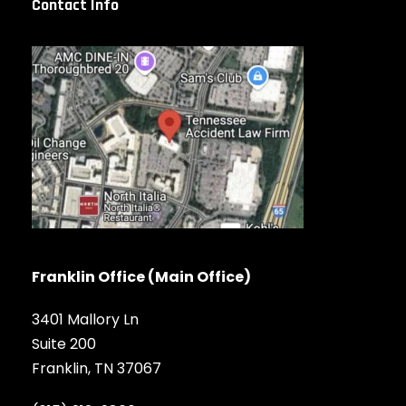
Contact Info
Franklin Office (Main Office)
3401 Mallory Ln
Suite 200
Franklin, TN 37067