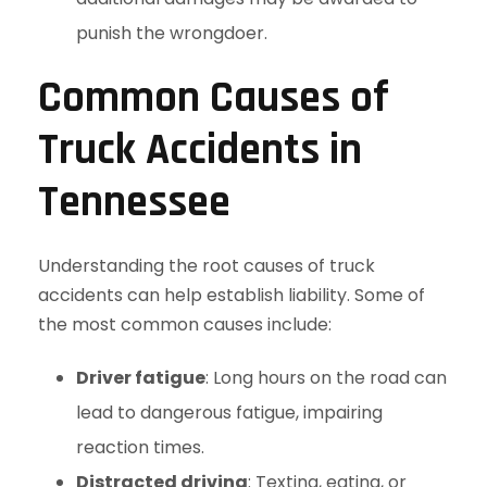
punish the wrongdoer.
Common Causes of
Truck Accidents in
Tennessee
Understanding the root causes of truck
accidents can help establish liability. Some of
the most common causes include:
Driver fatigue
: Long hours on the road can
lead to dangerous fatigue, impairing
reaction times.
Distracted driving
: Texting, eating, or