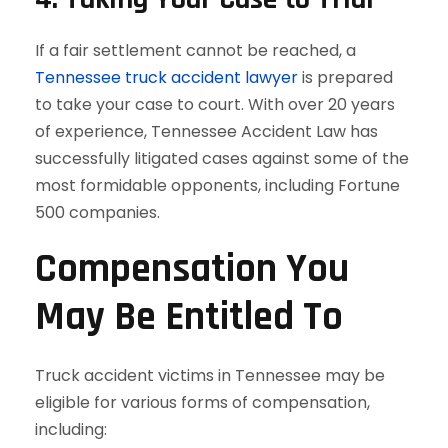
If a fair settlement cannot be reached, a
Tennessee truck accident lawyer
is prepared
to take your case to court. With over 20 years
of experience, Tennessee Accident Law has
successfully litigated cases against some of the
most formidable opponents, including Fortune
500 companies.
Compensation You
May Be Entitled To
Truck accident victims in Tennessee may be
eligible for various forms of compensation,
including: