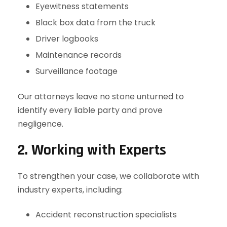
Eyewitness statements
Black box data from the truck
Driver logbooks
Maintenance records
Surveillance footage
Our attorneys leave no stone unturned to
identify every liable party and prove
negligence.
2. Working with Experts
To strengthen your case, we collaborate with
industry experts, including:
Accident reconstruction specialists