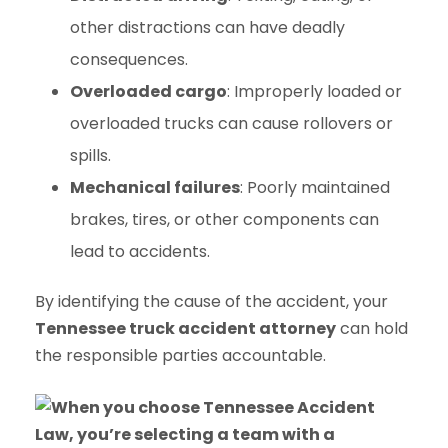
other distractions can have deadly
consequences.
Overloaded cargo
: Improperly loaded or
overloaded trucks can cause rollovers or
spills.
Mechanical failures
: Poorly maintained
brakes, tires, or other components can
lead to accidents.
By identifying the cause of the accident, your
Tennessee truck accident attorney
can hold
the responsible parties accountable.