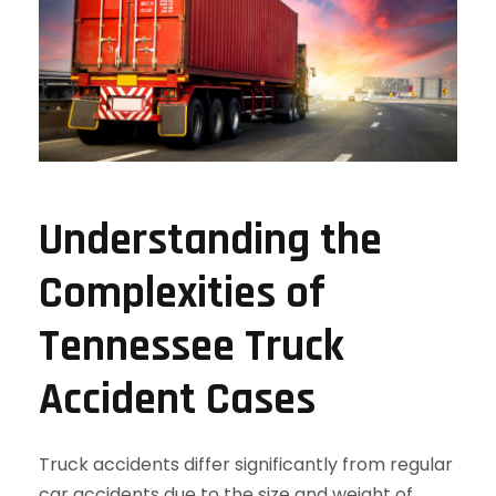
Understanding the
Complexities of
Tennessee Truck
Accident Cases
Truck accidents differ significantly from regular
car accidents due to the size and weight of