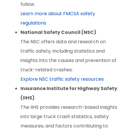
follow.
Learn more about FMCSA safety
regulations
National Safety Council (NSC)
The NSC offers data and research on
traffic safety, including statistics and
insights into the causes and prevention of
truck-related crashes.
Explore NSC traffic safety resources
Insurance Institute for Highway Safety
(IIHS)
The IIHS provides research-based insights
into large truck crash statistics, safety
measures, and factors contributing to