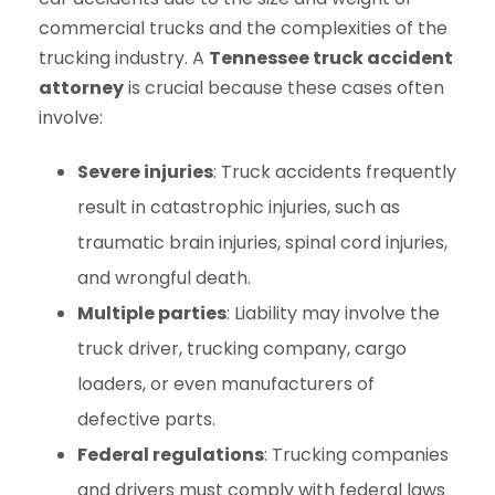
commercial trucks and the complexities of the
trucking industry. A
Tennessee truck accident
attorney
is crucial because these cases often
involve:
Severe injuries
: Truck accidents frequently
result in catastrophic injuries, such as
traumatic brain injuries, spinal cord injuries,
and wrongful death.
Multiple parties
: Liability may involve the
truck driver, trucking company, cargo
loaders, or even manufacturers of
defective parts.
Federal regulations
: Trucking companies
and drivers must comply with federal laws