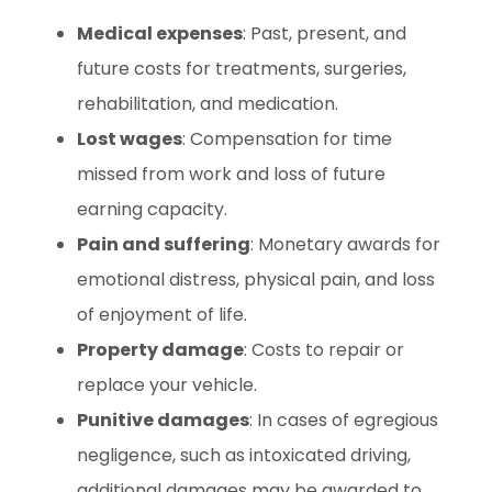
Medical expenses
: Past, present, and
future costs for treatments, surgeries,
rehabilitation, and medication.
Lost wages
: Compensation for time
missed from work and loss of future
earning capacity.
Pain and suffering
: Monetary awards for
emotional distress, physical pain, and loss
of enjoyment of life.
Property damage
: Costs to repair or
replace your vehicle.
Punitive damages
: In cases of egregious
negligence, such as intoxicated driving,
additional damages may be awarded to