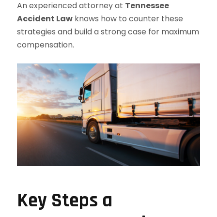
An experienced attorney at
Tennessee
Accident Law
knows how to counter these
strategies and build a strong case for maximum
compensation.
Key Steps a