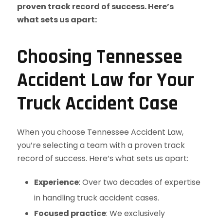
Choosing Tennessee
Accident Law for Your
Truck Accident Case
When you choose Tennessee Accident Law,
you’re selecting a team with a proven track
record of success. Here’s what sets us apart:
Experience
: Over two decades of expertise
in handling truck accident cases.
Focused practice
: We exclusively