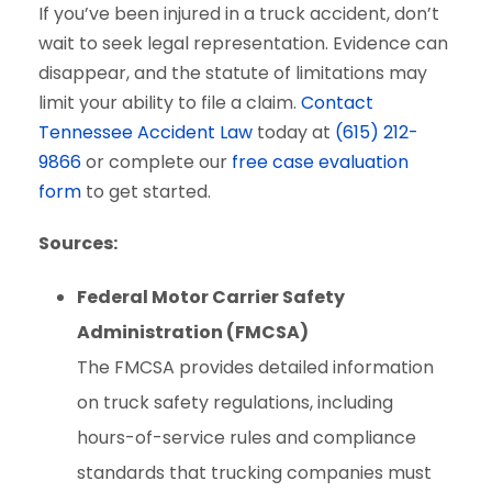
If you’ve been injured in a truck accident, don’t
wait to seek legal representation. Evidence can
disappear, and the statute of limitations may
limit your ability to file a claim.
Contact
Tennessee Accident Law
today at
(615) 212-
9866
or complete our
free case evaluation
form
to get started.
Sources:
Federal Motor Carrier Safety
Administration (FMCSA)
The FMCSA provides detailed information
on truck safety regulations, including
hours-of-service rules and compliance
standards that trucking companies must