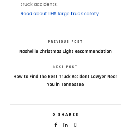
truck accidents.
Read about IIHS large truck safety
PREVIOUS POST
Nashville Christmas Light Recommendation
NEXT POST
How to Find the Best Truck Accident Lawyer Near
You in Tennessee
0
SHARES