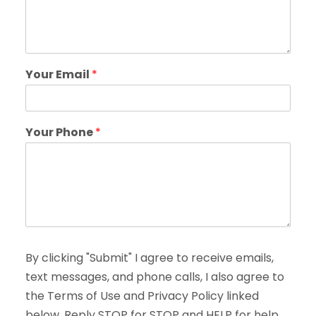
Your Email
*
Your Phone
*
By clicking "Submit" I agree to receive emails,
text messages, and phone calls, I also agree to
the Terms of Use and Privacy Policy linked
below. Reply STOP for STOP and HELP for help