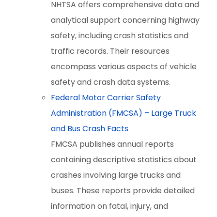
NHTSA offers comprehensive data and
analytical support concerning highway
safety, including crash statistics and
traffic records. Their resources
encompass various aspects of vehicle
safety and crash data systems.
Federal Motor Carrier Safety
Administration (FMCSA) – Large Truck
and Bus Crash Facts
FMCSA publishes annual reports
containing descriptive statistics about
crashes involving large trucks and
buses. These reports provide detailed
information on fatal, injury, and