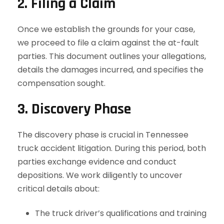
2. Filing a Claim
Once we establish the grounds for your case,
we proceed to file a claim against the at-fault
parties. This document outlines your allegations,
details the damages incurred, and specifies the
compensation sought.
3. Discovery Phase
The discovery phase is crucial in Tennessee
truck accident litigation. During this period, both
parties exchange evidence and conduct
depositions. We work diligently to uncover
critical details about:
The truck driver’s qualifications and training