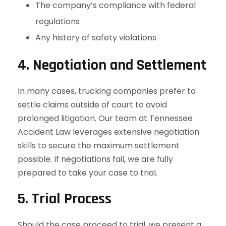
The company’s compliance with federal
regulations
Any history of safety violations
4. Negotiation and Settlement
In many cases, trucking companies prefer to
settle claims outside of court to avoid
prolonged litigation. Our team at Tennessee
Accident Law leverages extensive negotiation
skills to secure the maximum settlement
possible. If negotiations fail, we are fully
prepared to take your case to trial.
5. Trial Process
Should the case proceed to trial, we present a