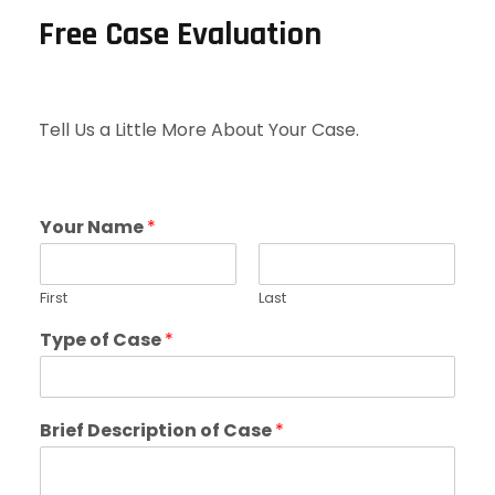
Free Case Evaluation
Tell Us a Little More About Your Case.
Your Name
*
First
Last
Type of Case
*
Brief Description of Case
*