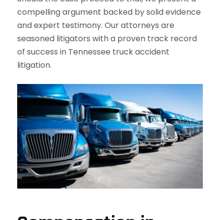
compelling argument backed by solid evidence
and expert testimony. Our attorneys are
seasoned litigators with a proven track record
of success in Tennessee truck accident
litigation.