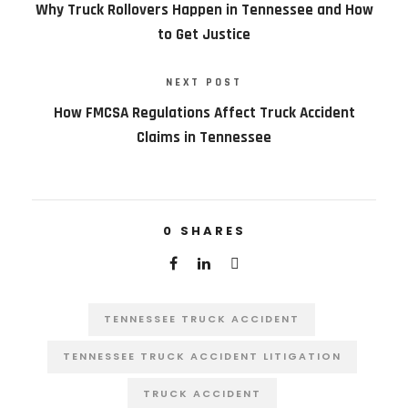
Why Truck Rollovers Happen in Tennessee and How
to Get Justice
NEXT POST
How FMCSA Regulations Affect Truck Accident
Claims in Tennessee
0
SHARES
TENNESSEE TRUCK ACCIDENT
TENNESSEE TRUCK ACCIDENT LITIGATION
TRUCK ACCIDENT