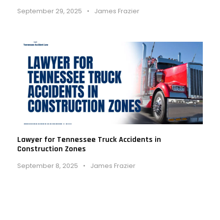
September 29, 2025
•
James Frazier
Lawyer for Tennessee Truck Accidents in
Construction Zones
September 8, 2025
•
James Frazier