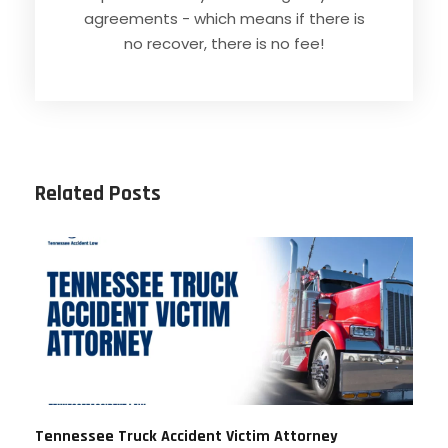
agreements - which means if there is
no recover, there is no fee!
Related Posts
Tennessee Truck Accident Victim Attorney