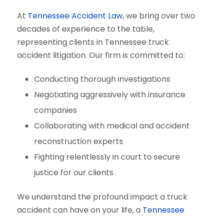
At
Tennessee Accident Law
, we bring over two
decades of experience to the table,
representing clients in Tennessee truck
accident litigation. Our firm is committed to:
Conducting thorough investigations
Negotiating aggressively with insurance
companies
Collaborating with medical and accident
reconstruction experts
Fighting relentlessly in court to secure
justice for our clients
We understand the profound impact a truck
accident can have on your life, a
Tennessee