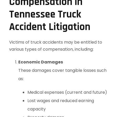
Compensation in
Tennessee Truck
Accident Litigation
Victims of truck accidents may be entitled to
various types of compensation, including:
Economic Damages
These damages cover tangible losses such
as:
Medical expenses (current and future)
Lost wages and reduced earning
capacity