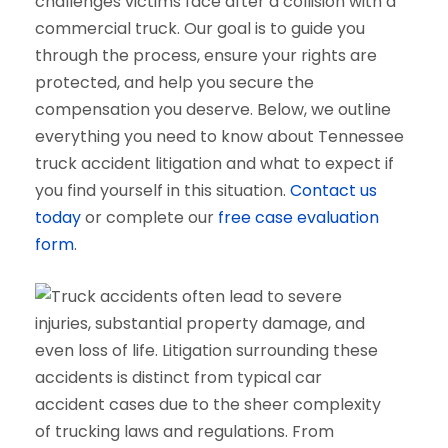
challenges victims face after a collision with a
commercial truck. Our goal is to guide you
through the process, ensure your rights are
protected, and help you secure the
compensation you deserve. Below, we outline
everything you need to know about Tennessee
truck accident litigation and what to expect if
you find yourself in this situation.
Contact us
today
or complete our
free case evaluation
form
.