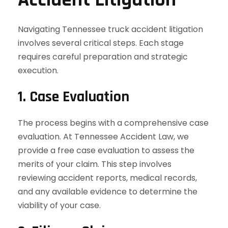
Navigating Tennessee truck accident litigation
involves several critical steps. Each stage
requires careful preparation and strategic
execution.
1. Case Evaluation
The process begins with a comprehensive case
evaluation. At Tennessee Accident Law, we
provide a free case evaluation to assess the
merits of your claim. This step involves
reviewing accident reports, medical records,
and any available evidence to determine the
viability of your case.