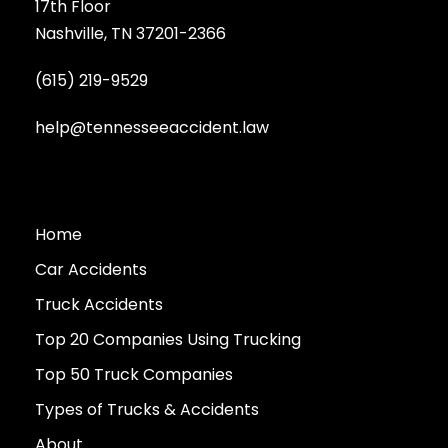
17th Floor
Nashville, TN 37201-2366
(615) 219-9529
help@tennesseeaccident.law
Home
Car Accidents
Truck Accidents
Top 20 Companies Using Trucking
Top 50 Truck Companies
Types of Trucks & Accidents
About