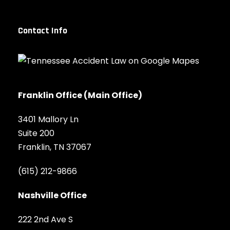
Contact Info
Franklin Office (Main Office)
3401 Mallory Ln
Suite 200
Franklin, TN 37067
(615) 212-9866
Nashville Office
222 2nd Ave S