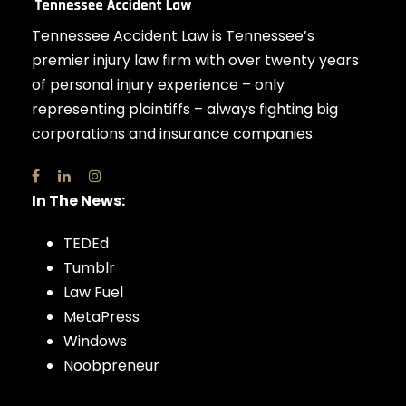
Tennessee Accident Law is Tennessee’s
premier injury law firm with over twenty years
of personal injury experience – only
representing plaintiffs – always fighting big
corporations and insurance companies.
In The News:
TEDEd
Tumblr
Law Fuel
MetaPress
Windows
Noobpreneur