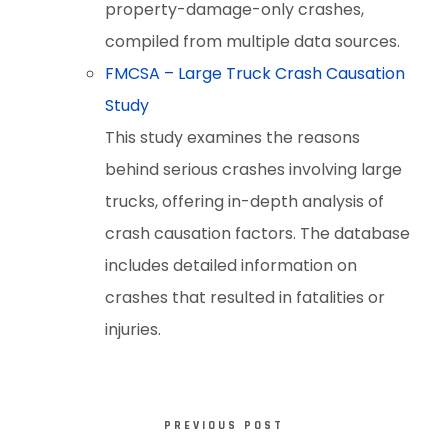
property-damage-only crashes,
compiled from multiple data sources.
FMCSA – Large Truck Crash Causation
Study
This study examines the reasons
behind serious crashes involving large
trucks, offering in-depth analysis of
crash causation factors. The database
includes detailed information on
crashes that resulted in fatalities or
injuries.
PREVIOUS POST