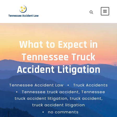
What to Expect in
Tennessee Truck
Accident Litigation
Tennessee Accident Law
•
Truck Accidents
•
Tennessee truck accident
,
Tennessee
truck accident litigation
,
truck accident
,
truck accident litigation
•
no comments