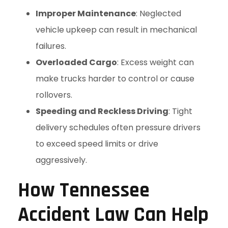
Improper Maintenance
: Neglected
vehicle upkeep can result in mechanical
failures.
Overloaded Cargo
: Excess weight can
make trucks harder to control or cause
rollovers.
Speeding and Reckless Driving
: Tight
delivery schedules often pressure drivers
to exceed speed limits or drive
aggressively.
How Tennessee
Accident Law Can Help