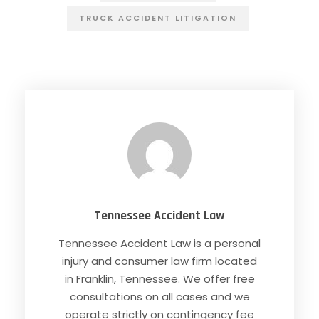
TRUCK ACCIDENT LITIGATION
Tennessee Accident Law
Tennessee Accident Law is a personal
injury and consumer law firm located
in Franklin, Tennessee. We offer free
consultations on all cases and we
operate strictly on contingency fee