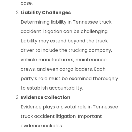
case.
Liability Challenges
Determining liability in Tennessee truck
accident litigation can be challenging.
Liability may extend beyond the truck
driver to include the trucking company,
vehicle manufacturers, maintenance
crews, and even cargo loaders. Each
party’s role must be examined thoroughly
to establish accountability.
Evidence Collection
Evidence plays a pivotal role in Tennessee
truck accident litigation. Important
evidence includes: