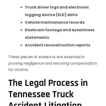
Truck driver logs and electronic
logging device (ELD) data
Vehicle maintenance records
Dashcam footage and eyewitness
statements
Accident reconstruction reports
These pieces of evidence are essential in
proving negligence and securing compensation
for victims.
The Legal Process in
Tennessee Truck
Accident Litigation