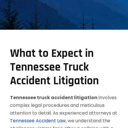
What to Expect in
Tennessee Truck
Accident Litigation
Tennessee truck accident litigation
involves
complex legal procedures and meticulous
attention to detail. As experienced attorneys at
Tennessee Accident Law
, we understand the