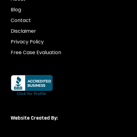
Blog
Contact
Disclaimer
Privacy Policy
Free Case Evaluation
Website Created By: