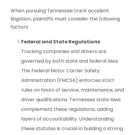
When pursuing Tennessee truck accident
litigation, plaintiffs must consider the following
factors:
Federal and State Regulations
Trucking companies and drivers are
governed by both state and federal laws.
The Federal Motor Carrier Safety
Administration (FMCSA) enforces strict
rules on hours of service, maintenance, and
driver qualifications. Tennessee state laws
complement these regulations, adding
layers of accountability. Understanding
these statutes is crucial in building a strong