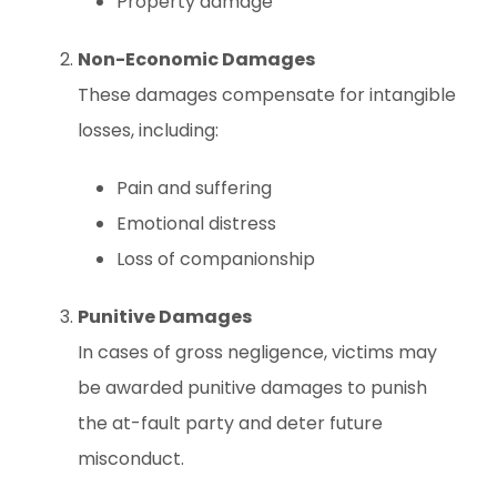
Property damage
Non-Economic Damages
These damages compensate for intangible
losses, including:
Pain and suffering
Emotional distress
Loss of companionship
Punitive Damages
In cases of gross negligence, victims may
be awarded punitive damages to punish
the at-fault party and deter future
misconduct.