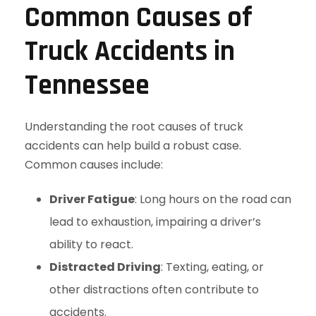
Common Causes of
Truck Accidents in
Tennessee
Understanding the root causes of truck
accidents can help build a robust case.
Common causes include:
Driver Fatigue
: Long hours on the road can
lead to exhaustion, impairing a driver’s
ability to react.
Distracted Driving
: Texting, eating, or
other distractions often contribute to
accidents.