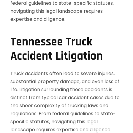
Tennessee Truck
Accident Litigation
Truck accidents often lead to severe injuries,
substantial property damage, and even loss of
life. Litigation surrounding these accidents is
distinct from typical car accident cases due to
the sheer complexity of trucking laws and
regulations. From federal guidelines to state-
specific statutes, navigating this legal
landscape requires expertise and diligence.