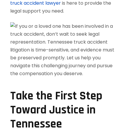
truck accident lawyer
is here to provide the
legal support you need.
Take the First Step
Toward Justice in
Tennessee