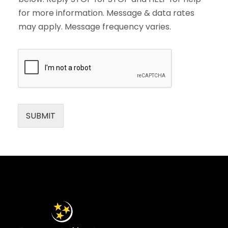
for more information. Message & data rates
may apply. Message frequency varies.
SUBMIT