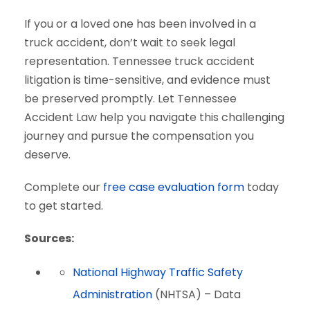
If you or a loved one has been involved in a
truck accident, don’t wait to seek legal
representation. Tennessee truck accident
litigation is time-sensitive, and evidence must
be preserved promptly. Let Tennessee
Accident Law help you navigate this challenging
journey and pursue the compensation you
deserve.
Complete our
free case evaluation form
today
to get started.
Sources:
National Highway Traffic Safety
Administration
(NHTSA) – Data