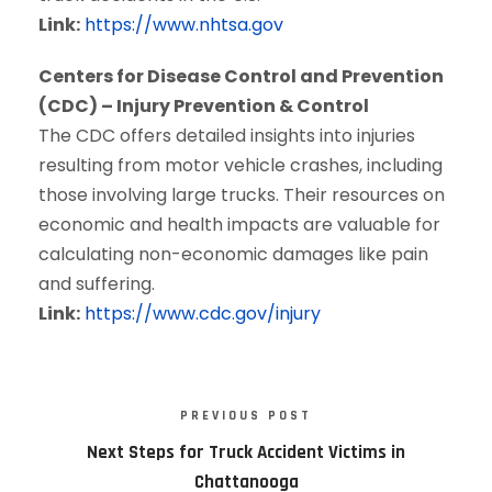
Link:
https://www.nhtsa.gov
Centers for Disease Control and Prevention
(CDC) – Injury Prevention & Control
The CDC offers detailed insights into injuries
resulting from motor vehicle crashes, including
those involving large trucks. Their resources on
economic and health impacts are valuable for
calculating non-economic damages like pain
and suffering.
Link:
https://www.cdc.gov/injury
PREVIOUS POST
Next Steps for Truck Accident Victims in
Chattanooga