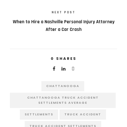
NEXT POST
When to Hire a Nashville Personal Injury Attorney
After a Car Crash
0
SHARES
CHATTANOOGA
CHATTANOOGA TRUCK ACCIDENT
SETTLEMENTS AVERAGE
SETTLEMENTS
TRUCK ACCIDENT
TRUCK ACCIDENT SETTLEMENTS