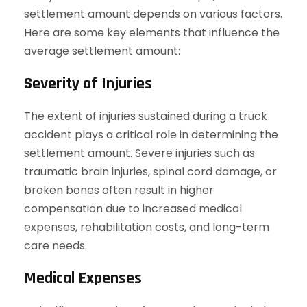
settlement amount depends on various factors.
Here are some key elements that influence the
average settlement amount:
Severity of Injuries
The extent of injuries sustained during a truck
accident plays a critical role in determining the
settlement amount. Severe injuries such as
traumatic brain injuries, spinal cord damage, or
broken bones often result in higher
compensation due to increased medical
expenses, rehabilitation costs, and long-term
care needs.
Medical Expenses