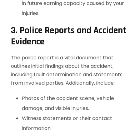
in future earning capacity caused by your
injuries.
3. Police Reports and Accident
Evidence
The police report is a vital document that
outlines initial findings about the accident,
including fault determination and statements
from involved parties. Additionally, include:
Photos of the accident scene, vehicle
damage, and visible injuries.
Witness statements or their contact
information.