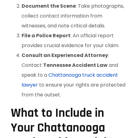
Document the Scene
: Take photographs,
collect contact information from
witnesses, and note critical details.
File a Police Report
: An official report
provides crucial evidence for your claim.
Consult an Experienced Attorney
:
Contact
Tennessee Accident Law
and
speak to a
Chattanooga truck accident
lawyer
to ensure your rights are protected
from the outset.
What to Include in
Your Chattanooga