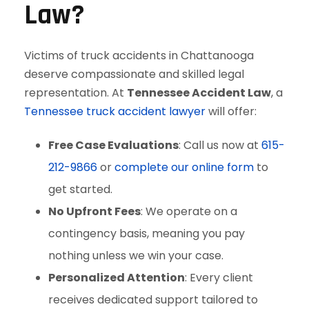
Law?
Victims of truck accidents in Chattanooga
deserve compassionate and skilled legal
representation. At
Tennessee Accident Law
, a
Tennessee truck accident lawyer
will offer:
Free Case Evaluations
: Call us now at
615-
212-9866
or
complete our online form
to
get started.
No Upfront Fees
: We operate on a
contingency basis, meaning you pay
nothing unless we win your case.
Personalized Attention
: Every client
receives dedicated support tailored to