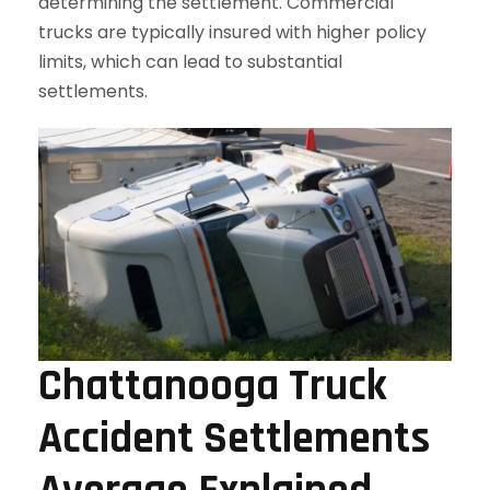
determining the settlement. Commercial
trucks are typically insured with higher policy
limits, which can lead to substantial
settlements.
Chattanooga Truck
Accident Settlements