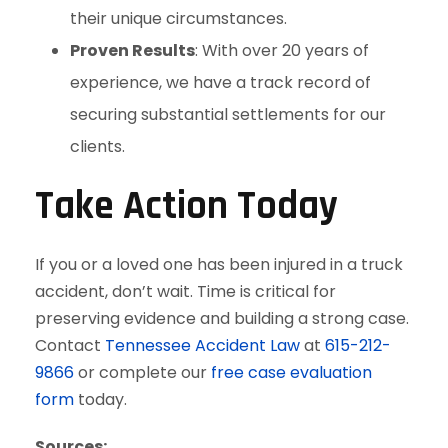
their unique circumstances.
Proven Results
: With over 20 years of
experience, we have a track record of
securing substantial settlements for our
clients.
Take Action Today
If you or a loved one has been injured in a truck
accident, don’t wait. Time is critical for
preserving evidence and building a strong case.
Contact
Tennessee Accident Law
at
615-212-
9866
or complete our
free case evaluation
form
today.
Sources: