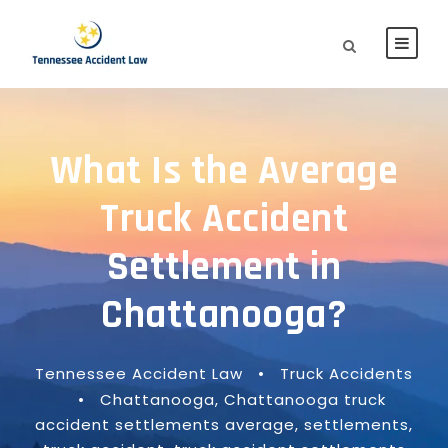
What Is the Average
Truck Accident
Settlement in
Chattanooga?
Tennessee Accident Law
•
Truck Accidents
•
Chattanooga
,
Chattanooga truck
accident settlements average
,
settlements
,