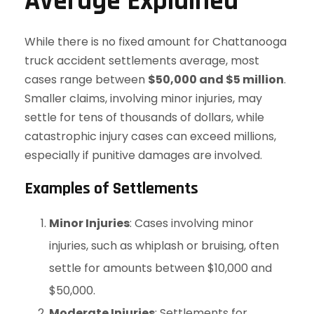
Average Explained
While there is no fixed amount for Chattanooga
truck accident settlements average, most
cases range between
$50,000 and $5 million
.
Smaller claims, involving minor injuries, may
settle for tens of thousands of dollars, while
catastrophic injury cases can exceed millions,
especially if punitive damages are involved.
Examples of Settlements
Minor Injuries
: Cases involving minor
injuries, such as whiplash or bruising, often
settle for amounts between $10,000 and
$50,000.
Moderate Injuries
: Settlements for