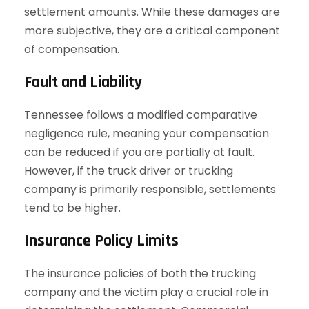
settlement amounts. While these damages are
more subjective, they are a critical component
of compensation.
Fault and Liability
Tennessee follows a modified comparative
negligence rule, meaning your compensation
can be reduced if you are partially at fault.
However, if the truck driver or trucking
company is primarily responsible, settlements
tend to be higher.
Insurance Policy Limits
The insurance policies of both the trucking
company and the victim play a crucial role in