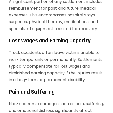
A significant portion of any settlement includes
reimbursement for past and future medical
expenses. This encompasses hospital stays,
surgeries, physical therapy, medications, and
specialized equipment required for recovery.
Lost Wages and Earning Capacity
Truck accidents often leave victims unable to
work temporarily or permanently. Settlements
typically compensate for lost wages and
diminished earning capacity if the injuries result
in a long-term or permanent disability.
Pain and Suffering
Non-economic damages such as pain, suffering,
and emotional distress significantly affect