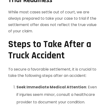
While most cases settle out of court, we are
always prepared to take your case to trial if the
settlement offer does not reflect the true value
of your claim.
Steps to Take After a
Truck Accident
To secure a favorable settlement, it is crucial to
take the following steps after an accident:
Seek Immediate Medical Attention
: Even
if injuries seem minor, consult a healthcare
provider to document your condition.