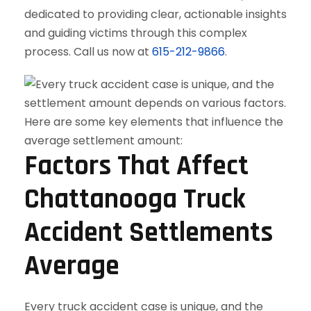
dedicated to providing clear, actionable insights
and guiding victims through this complex
process. Call us now at
615-212-9866
.
Factors That Affect
Chattanooga Truck
Accident Settlements
Average
Every truck accident case is unique, and the