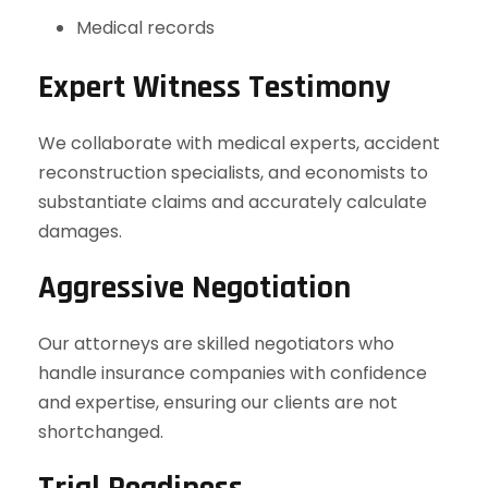
Medical records
Expert Witness Testimony
We collaborate with medical experts, accident
reconstruction specialists, and economists to
substantiate claims and accurately calculate
damages.
Aggressive Negotiation
Our attorneys are skilled negotiators who
handle insurance companies with confidence
and expertise, ensuring our clients are not
shortchanged.
Trial Readiness