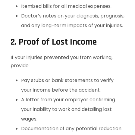
Itemized bills for all medical expenses.
Doctor’s notes on your diagnosis, prognosis,
and any long-term impacts of your injuries.
2. Proof of Lost Income
If your injuries prevented you from working,
provide:
Pay stubs or bank statements to verify
your income before the accident.
A letter from your employer confirming
your inability to work and detailing lost
wages.
Documentation of any potential reduction