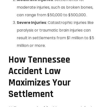
moderate injuries, such as broken bones,
can range from $50,000 to $500,000.
Severe Injuries
: Catastrophic injuries like
paralysis or traumatic brain injuries can
result in settlements from $1 million to $5
million or more.
How Tennessee
Accident Law
Maximizes Your
Settlement