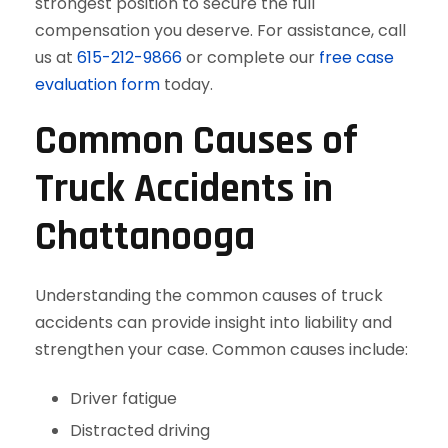
strongest position to secure the full
compensation you deserve. For assistance, call
us at
615-212-9866
or complete our
free case
evaluation form
today.
Common Causes of
Truck Accidents in
Chattanooga
Understanding the common causes of truck
accidents can provide insight into liability and
strengthen your case. Common causes include:
Driver fatigue
Distracted driving