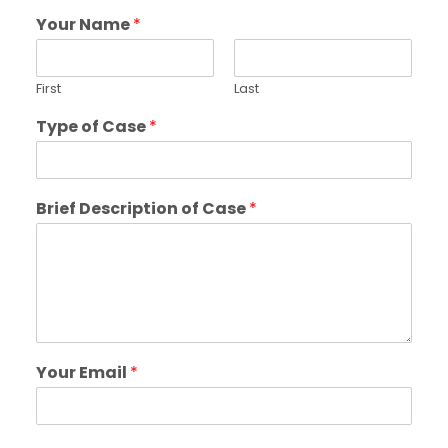
Your Name
*
First
Last
Type of Case
*
Brief Description of Case
*
Your Email
*