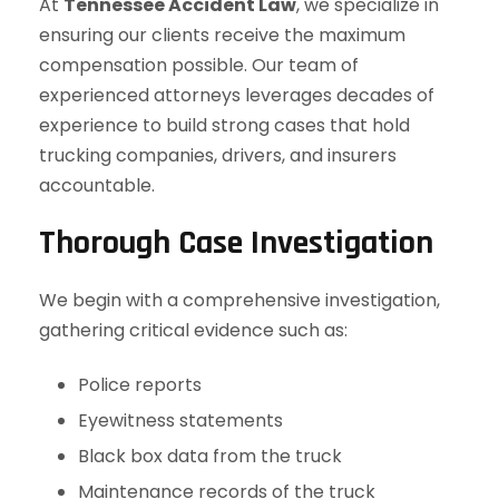
At
Tennessee Accident Law
, we specialize in
ensuring our clients receive the maximum
compensation possible. Our team of
experienced attorneys leverages decades of
experience to build strong cases that hold
trucking companies, drivers, and insurers
accountable.
Thorough Case Investigation
We begin with a comprehensive investigation,
gathering critical evidence such as:
Police reports
Eyewitness statements
Black box data from the truck
Maintenance records of the truck