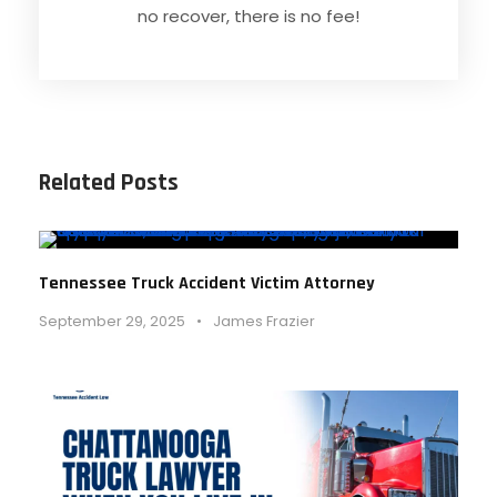
no recover, there is no fee!
Related Posts
Tennessee Truck Accident Victim Attorney
September 29, 2025
•
James Frazier