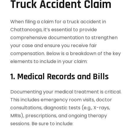
Truck Accident Claim
When filing a claim for a truck accident in
Chattanooga, it’s essential to provide
comprehensive documentation to strengthen
your case and ensure you receive fair
compensation. Below is a breakdown of the key
elements to include in your claim:
1. Medical Records and Bills
Documenting your medical treatment is critical.
This includes emergency room visits, doctor
consultations, diagnostic tests (e.g., X-rays,
MRIs), prescriptions, and ongoing therapy
sessions. Be sure to include: