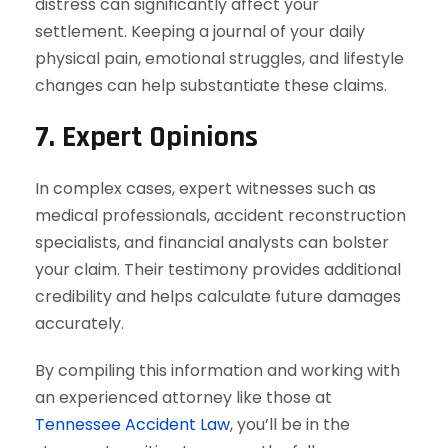
distress can significantly affect your
settlement. Keeping a journal of your daily
physical pain, emotional struggles, and lifestyle
changes can help substantiate these claims.
7. Expert Opinions
In complex cases, expert witnesses such as
medical professionals, accident reconstruction
specialists, and financial analysts can bolster
your claim. Their testimony provides additional
credibility and helps calculate future damages
accurately.
By compiling this information and working with
an experienced attorney like those at
Tennessee Accident Law
, you’ll be in the