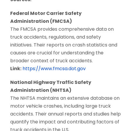
Federal Motor Carrier Safety
Administration (FMCSA)
The FMCSA provides comprehensive data on
truck accidents, regulations, and safety
initiatives. Their reports on crash statistics and
causes are crucial for understanding the
broader context of truck accidents.
Link:
https://www.fmcsa.dot.gov
National Highway Traffic Safety
Administration (NHTSA)
The NHTSA maintains an extensive database on
motor vehicle crashes, including large truck
accidents. Their annual reports and studies help
quantify the impact and contributing factors of
truck accidents in the U.S.