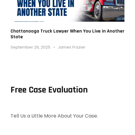
Chattanooga Truck Lawyer When You Live in Another
State
September 26, 2025
•
James Frazier
Free Case Evaluation
Tell Us a Little More About Your Case.