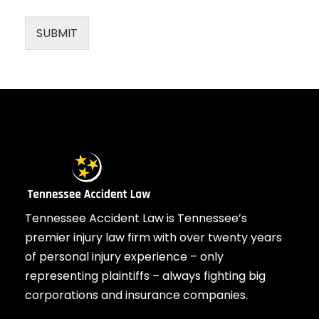
SUBMIT
Tennessee Accident Law is Tennessee’s
premier injury law firm with over twenty years
of personal injury experience – only
representing plaintiffs – always fighting big
corporations and insurance companies.