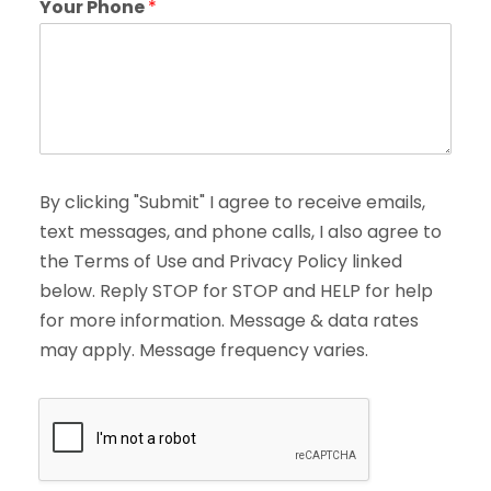
Your Phone
*
By clicking "Submit" I agree to receive emails,
text messages, and phone calls, I also agree to
the Terms of Use and Privacy Policy linked
below. Reply STOP for STOP and HELP for help
for more information. Message & data rates
may apply. Message frequency varies.