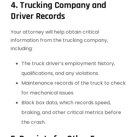
4. Trucking Company and
Driver Records
Your attorney will help obtain critical
information from the trucking company,
including:
The truck driver’s employment history,
qualifications, and any violations.
Maintenance records of the truck to check
for mechanical issues.
Black box data, which records speed,
braking, and other critical metrics before
the crash.