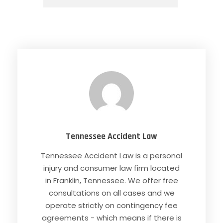
Tennessee Accident Law
Tennessee Accident Law is a personal
injury and consumer law firm located
in Franklin, Tennessee. We offer free
consultations on all cases and we
operate strictly on contingency fee
agreements - which means if there is