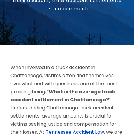
truck accident
,
truck accident settlements
•
no comments
When involved in a truck accident in
Chattanooga, victims often find themselves
overwhelmed with questions, one of the most
pressing being, “
What is the average truck
accident settlement in Chattanooga?
”
Understanding Chattanooga truck accident
settlements’ average amounts is crucial for
victims seeking justice and compensation for
their losses. At
Tennessee Accident Law
, we are