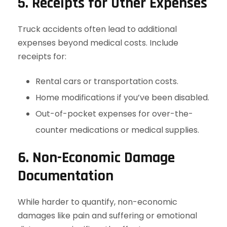
5. Receipts for Other Expenses
Truck accidents often lead to additional
expenses beyond medical costs. Include
receipts for:
Rental cars or transportation costs.
Home modifications if you’ve been disabled.
Out-of-pocket expenses for over-the-
counter medications or medical supplies.
6. Non-Economic Damage
Documentation
While harder to quantify, non-economic
damages like pain and suffering or emotional