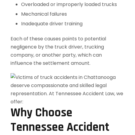
Overloaded or improperly loaded trucks
Mechanical failures
Inadequate driver training
Each of these causes points to potential
negligence by the truck driver, trucking
company, or another party, which can
influence the settlement amount.
Why Choose
Tennessee Accident