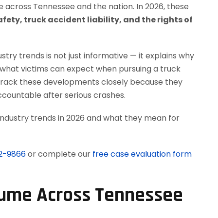
across Tennessee and the nation. In 2026, these
fety, truck accident liability, and the rights of
try trends is not just informative — it explains why
d what victims can expect when pursuing a truck
 track these developments closely because they
countable after serious crashes.
 industry trends in 2026 and what they mean for
12-9866
or complete our
free case evaluation form
olume Across Tennessee