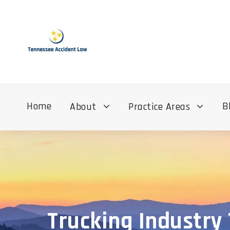
Home
B
About
Practice Areas
Trucking Industry