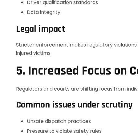
Driver qualification standards
Data integrity
Legal impact
Stricter enforcement makes regulatory violations e
injured victims.
5. Increased Focus on C
Regulators and courts are shifting focus from indiv
Common issues under scrutiny
Unsafe dispatch practices
Pressure to violate safety rules