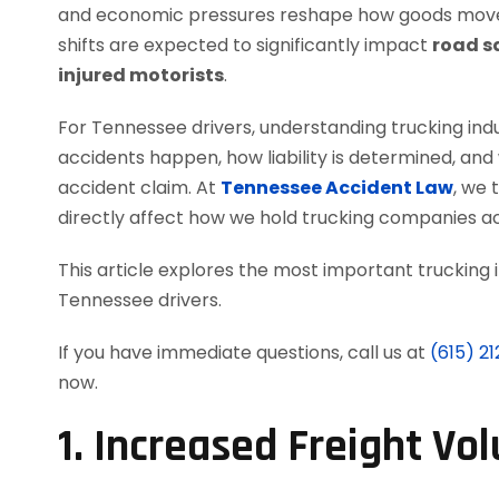
and economic pressures reshape how goods move 
shifts are expected to significantly impact
road sa
injured motorists
.
For Tennessee drivers, understanding trucking indus
accidents happen, how liability is determined, an
accident claim. At
Tennessee Accident Law
, we
directly affect how we hold trucking companies ac
This article explores the most important trucking
Tennessee drivers.
If you have immediate questions, call us at
(615) 2
now.
1. Increased Freight V