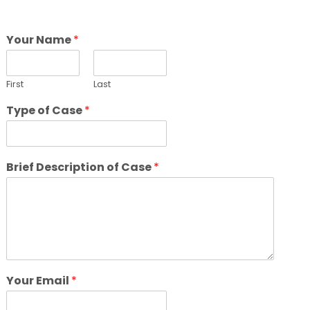
Your Name
*
First
Last
Type of Case
*
Brief Description of Case
*
Your Email
*