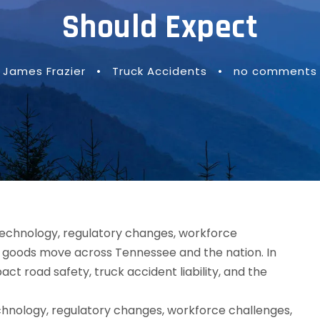
Should Expect
James Frazier
•
Truck Accidents
•
no comments
echnology, regulatory changes, workforce challenges,