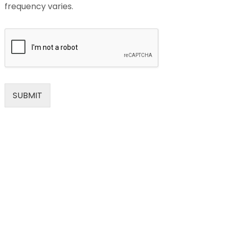
frequency varies.
SUBMIT