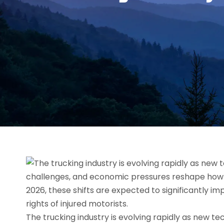
The trucking industry is evolving rapidly as new t