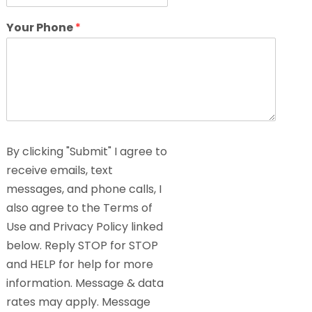
Your Phone
*
By clicking "Submit" I agree to
receive emails, text
messages, and phone calls, I
also agree to the Terms of
Use and Privacy Policy linked
below. Reply STOP for STOP
and HELP for help for more
information. Message & data
rates may apply. Message