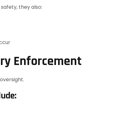
safety, they also:
occur
ory Enforcement
oversight.
lude: