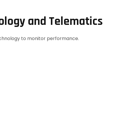
nology and Telematics
echnology to monitor performance.