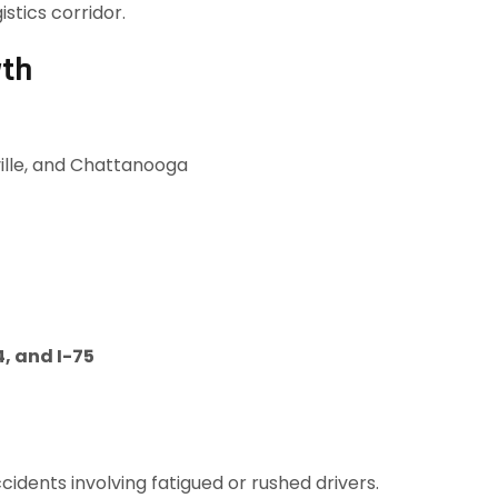
istics corridor.
wth
ville, and Chattanooga
4, and I-75
cidents involving fatigued or rushed drivers.