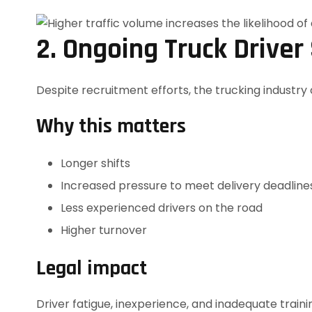
2. Ongoing Truck Driver
Despite recruitment efforts, the trucking industry 
Why this matters
Longer shifts
Increased pressure to meet delivery deadline
Less experienced drivers on the road
Higher turnover
Legal impact
Driver fatigue, inexperience, and inadequate traini