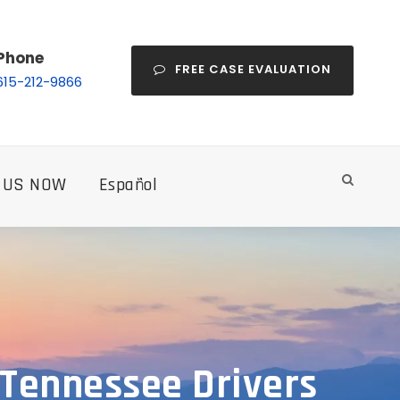
Phone
FREE CASE EVALUATION
615-212-9866
 US NOW
Español
 Tennessee Drivers