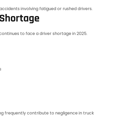
 Shortage
continues to face a driver shortage in 2025.
s
ng frequently contribute to negligence in truck