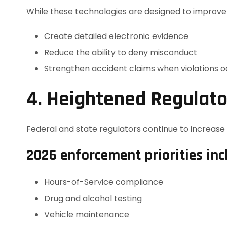
While these technologies are designed to improve 
Create detailed electronic evidence
Reduce the ability to deny misconduct
Strengthen accident claims when violations 
4. Heightened Regulat
Federal and state regulators continue to increase 
2026 enforcement priorities inc
Hours-of-Service compliance
Drug and alcohol testing
Vehicle maintenance