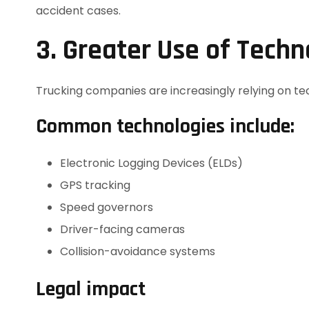
accident cases.
3. Greater Use of Tech
Trucking companies are increasingly relying on t
Common technologies include:
Electronic Logging Devices (ELDs)
GPS tracking
Speed governors
Driver-facing cameras
Collision-avoidance systems
Legal impact