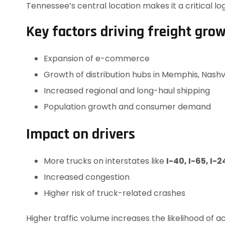
Tennessee’s central location makes it a critical log
Key factors driving freight gro
Expansion of e-commerce
Growth of distribution hubs in Memphis, Nash
Increased regional and long-haul shipping
Population growth and consumer demand
Impact on drivers
More trucks on interstates like
I-40, I-65, I-2
Increased congestion
Higher risk of truck-related crashes
Higher traffic volume increases the likelihood of ac