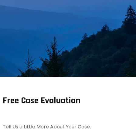
Free Case Evaluation
Tell Us a Little More About Your Case.