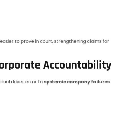
asier to prove in court, strengthening claims for
orporate Accountability
idual driver error to
systemic company failures
.