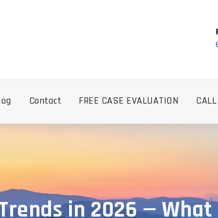
log
Contact
FREE CASE EVALUATION
CALL
 Trends in 2026 — What