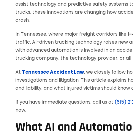
assist technology and predictive safety system
trucks, these innovations are changing how accide
crash.
In Tennessee, where major freight corridors like
I-
traffic, AI-driven trucking technology raises new
with advanced automation is involved in an accide
trucking company, the technology provider, or all
At
Tennessee Accident Law
, we closely follow 
investigations and litigation. This article explains
and liability, and what injured victims should kno
If you have immediate questions, call us at
(615) 2
now.
What AI and Automation