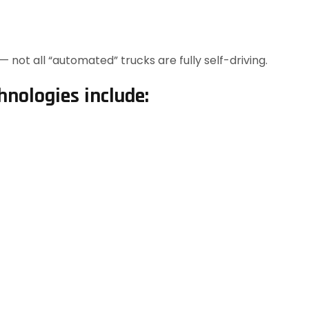
 not all “automated” trucks are fully self-driving.
nologies include: