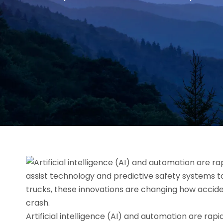
Artificial intelligence (AI) and automation are rap