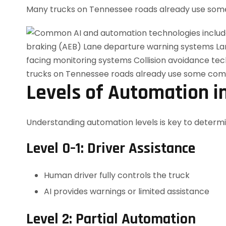
Many trucks on Tennessee roads already use some
Levels of Automation i
Understanding automation levels is key to determini
Level 0–1: Driver Assistance
Human driver fully controls the truck
AI provides warnings or limited assistance
Level 2: Partial Automation