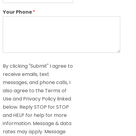
Your Phone
*
By clicking "Submit" I agree to
receive emails, text
messages, and phone calls, I
also agree to the Terms of
Use and Privacy Policy linked
below. Reply STOP for STOP
and HELP for help for more
information. Message & data
rates may apply. Message