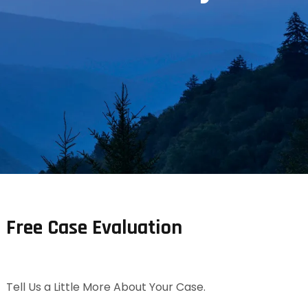
Free Case Evaluation
Tell Us a Little More About Your Case.