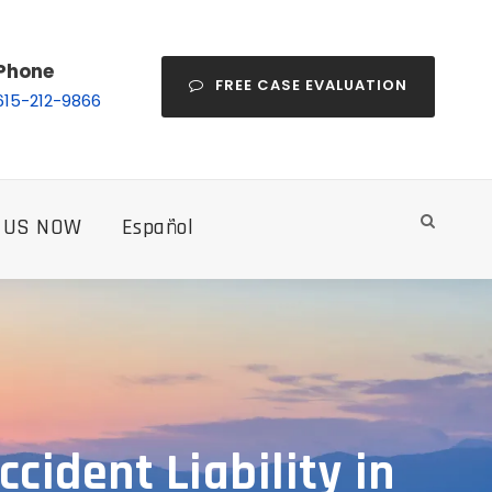
Phone
FREE CASE EVALUATION
615-212-9866
 US NOW
Español
cident Liability in