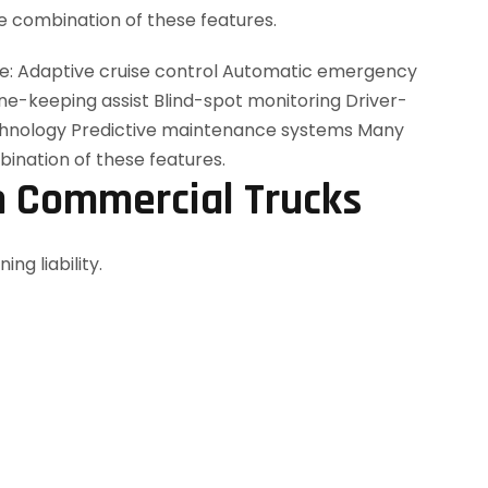
 combination of these features.
n Commercial Trucks
ng liability.