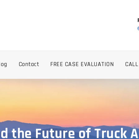
log
Contact
FREE CASE EVALUATION
CALL
d the Future of Truck Ac