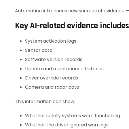
Automation introduces new sources of evidence — a
Key AI-related evidence includes
System activation logs
Sensor data
Software version records
Update and maintenance histories
Driver override records
Camera and radar data
This information can show:
Whether safety systems were functioning
Whether the driver ignored warnings