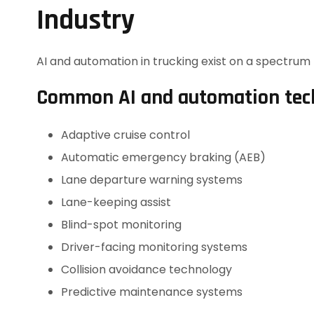
Industry
AI and automation in trucking exist on a spectrum —
Common AI and automation tech
Adaptive cruise control
Automatic emergency braking (AEB)
Lane departure warning systems
Lane-keeping assist
Blind-spot monitoring
Driver-facing monitoring systems
Collision avoidance technology
Predictive maintenance systems