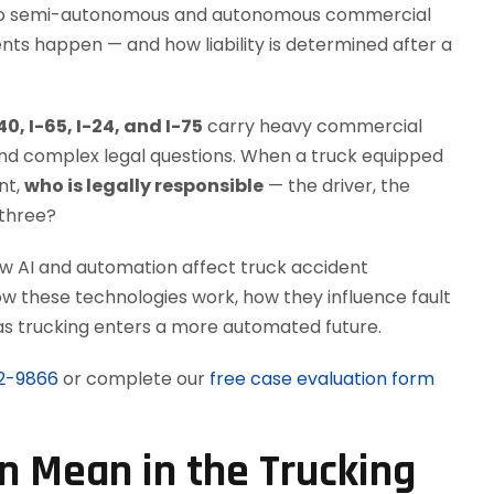
s to semi-autonomous and autonomous commercial
nts happen — and how liability is determined after a
40, I-65, I-24, and I-75
carry heavy commercial
 and complex legal questions. When a truck equipped
nt,
who is legally responsible
— the driver, the
 three?
how AI and automation affect truck accident
 how these technologies work, how they influence fault
w as trucking enters a more automated future.
12-9866
or complete our
free case evaluation form
 Mean in the Trucking