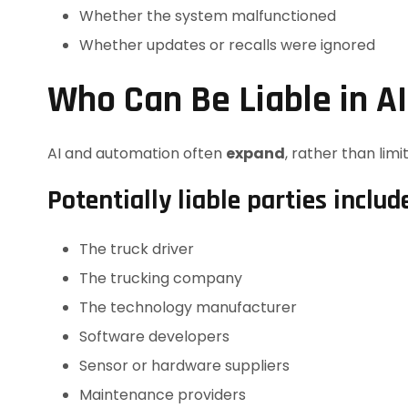
Whether the system malfunctioned
Whether updates or recalls were ignored
Who Can Be Liable in A
AI and automation often
expand
, rather than limit,
Potentially liable parties includ
The truck driver
The trucking company
The technology manufacturer
Software developers
Sensor or hardware suppliers
Maintenance providers