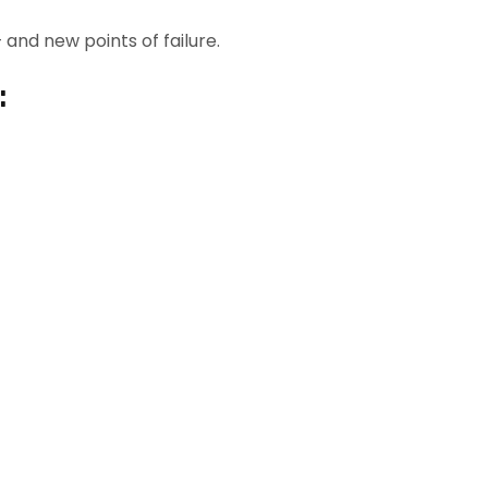
nd new points of failure.
: