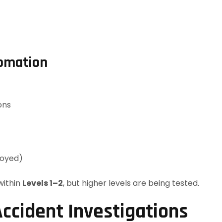
tomation
ons
loyed)
within
Levels 1–2
, but higher levels are being tested.
ccident Investigations