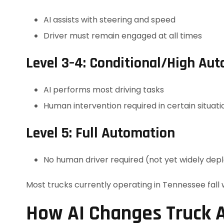
AI assists with steering and speed
Driver must remain engaged at all times
Level 3–4: Conditional/High Au
AI performs most driving tasks
Human intervention required in certain situati
Level 5: Full Automation
No human driver required (not yet widely dep
Most trucks currently operating in Tennessee fall 
How AI Changes Truck A