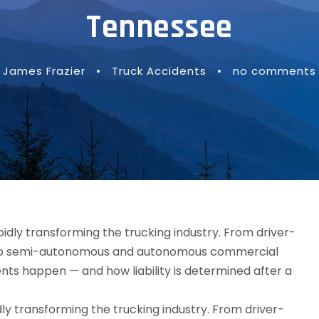
Tennessee
James Frazier
•
Truck Accidents
•
no comments
idly transforming the trucking industry. From driver-