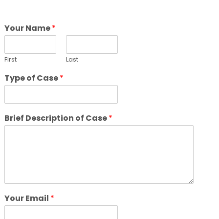
Your Name
*
First
Last
Type of Case
*
Brief Description of Case
*
Your Email
*