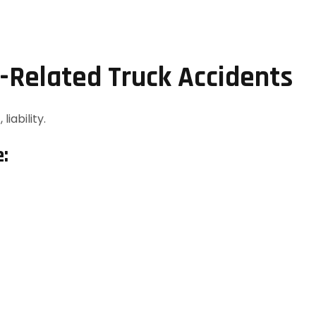
I-Related Truck Accidents
 liability.
e: