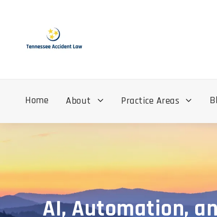
Home
B
About
Practice Areas
AI, Automation, an