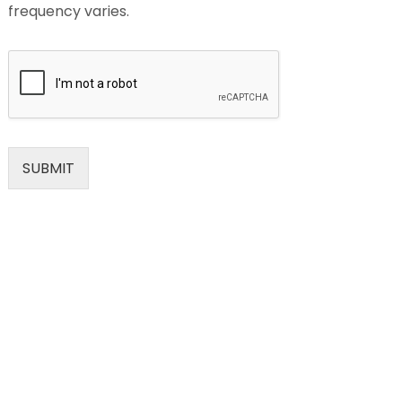
frequency varies.
SUBMIT