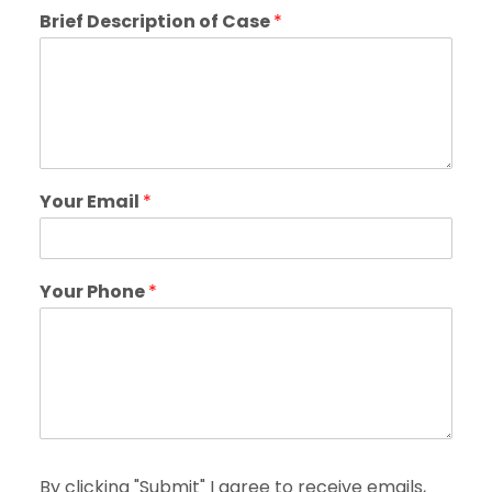
Brief Description of Case
*
Your Email
*
Your Phone
*
By clicking "Submit" I agree to receive emails,