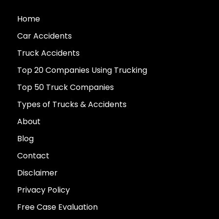
Home
Car Accidents
Truck Accidents
Top 20 Companies Using Trucking
Top 50 Truck Companies
Types of Trucks & Accidents
About
Blog
Contact
Disclaimer
Privacy Policy
Free Case Evaluation