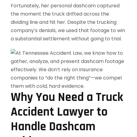
Fortunately, her personal dashcam captured
the moment the truck drifted across the
dividing line and hit her. Despite the trucking
company’s denials, we used that footage to win
a substantial settlement without going to trial.
Why You Need a Truck
Accident Lawyer to
Handle Dashcam