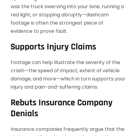
was the truck swerving into your lane, running a
red light, or stopping abruptly—dashcam
footage is often the strongest piece of
evidence to prove fault.
Supports Injury Claims
Footage can help illustrate the severity of the
crash—the speed of impact, extent of vehicle
damage, and more—which in turn supports your
injury and pain-and-suffering claims.
Rebuts Insurance Company
Denials
Insurance companies frequently argue that the