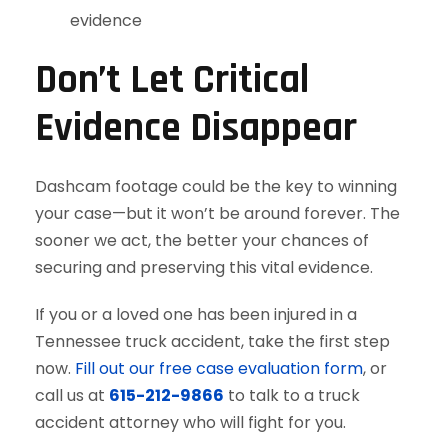
evidence
Don’t Let Critical
Evidence Disappear
Dashcam footage could be the key to winning
your case—but it won’t be around forever. The
sooner we act, the better your chances of
securing and preserving this vital evidence.
If you or a loved one has been injured in a
Tennessee truck accident, take the first step
now.
Fill out our free case evaluation form
, or
call us at
615-212-9866
to talk to a truck
accident attorney who will fight for you.