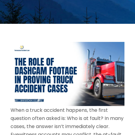
When a truck accident happens, the first
question often asked is: Who is at fault? In many
cases, the answer isn’t immediately clear.
Eyewitness accounts may conflict, the at-fault