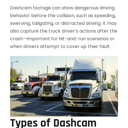
Dashcam footage can show dangerous driving
behavior before the collision, such as speeding,
swerving, tailgating, or distracted driving. It may
also capture the truck driver’s actions after the
crash—important for hit-and-run scenarios or
when drivers attempt to cover up their fault.
Types of Dashcam