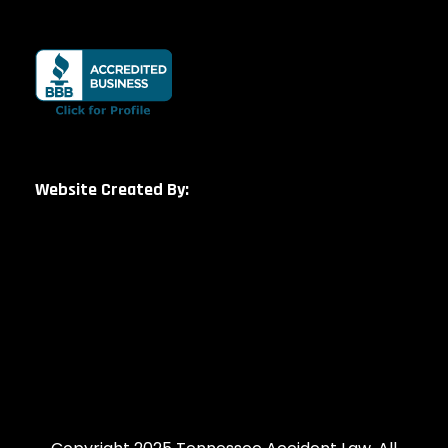
Website Created By: