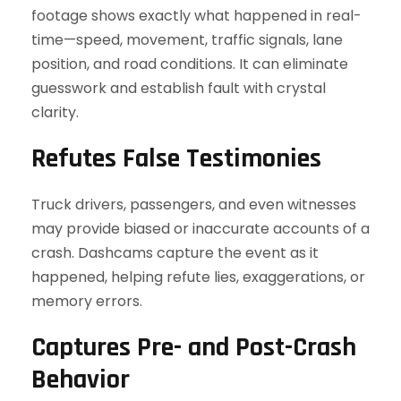
footage shows exactly what happened in real-
time—speed, movement, traffic signals, lane
position, and road conditions. It can eliminate
guesswork and establish fault with crystal
clarity.
Refutes False Testimonies
Truck drivers, passengers, and even witnesses
may provide biased or inaccurate accounts of a
crash. Dashcams capture the event as it
happened, helping refute lies, exaggerations, or
memory errors.
Captures Pre- and Post-Crash
Behavior