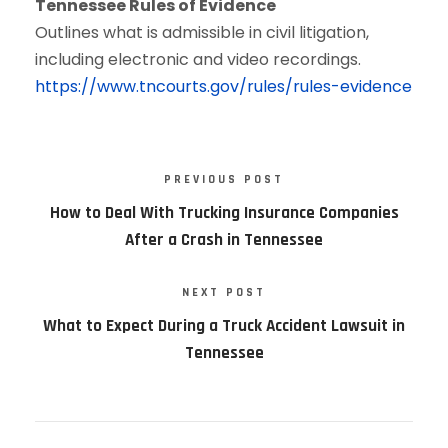
Tennessee Rules of Evidence
Outlines what is admissible in civil litigation,
including electronic and video recordings.
https://www.tncourts.gov/rules/rules-evidence
PREVIOUS POST
How to Deal With Trucking Insurance Companies
After a Crash in Tennessee
NEXT POST
What to Expect During a Truck Accident Lawsuit in
Tennessee