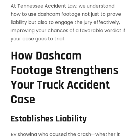
At Tennessee Accident Law, we understand
how to use dashcam footage not just to prove
liability but also to engage the jury effectively,
improving your chances of a favorable verdict if
your case goes to trial.
How Dashcam
Footage Strengthens
Your Truck Accident
Case
Establishes Liability
By showing who caused the crash—whether it