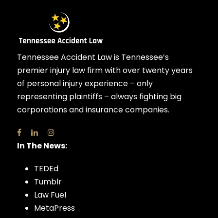
Tennessee Accident Law is Tennessee’s
premier injury law firm with over twenty years
of personal injury experience – only
representing plaintiffs – always fighting big
corporations and insurance companies.
In The News:
TEDEd
Tumblr
Law Fuel
MetaPress