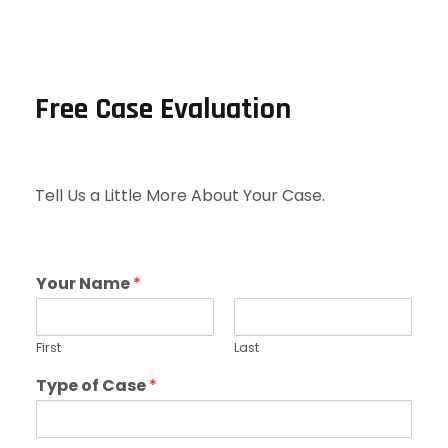
Free Case Evaluation
Tell Us a Little More About Your Case.
Your Name
*
First
Last
Type of Case
*