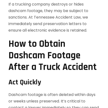
If a trucking company destroys or hides
dashcam footage, they may be subject to
sanctions. At Tennessee Accident Law, we
immediately send preservation letters to
ensure all electronic evidence is retained.
How to Obtain
Dashcam Footage
After a Truck Accident
Act Quickly
Dashcam footage is often deleted within days
or weeks unless preserved. It’s critical to
contact a lawyer immediately so they can send