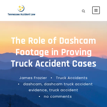
The Role of Dashcam
Footage in Proving
Truck Accident Cases
James Frazier
•
Truck Accidents
•
dashcam
,
dashcam truck accident
evidence
,
truck accident
•
no comments