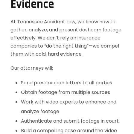
Evidence
At Tennessee Accident Law, we know how to
gather, analyze, and present dashcam footage
effectively. We don’t rely on insurance
companies to “do the right thing”—we compel
them with cold, hard evidence.
Our attorneys will:
Send preservation letters to all parties
Obtain footage from multiple sources
Work with video experts to enhance and
analyze footage
Authenticate and submit footage in court
Build a compelling case around the video