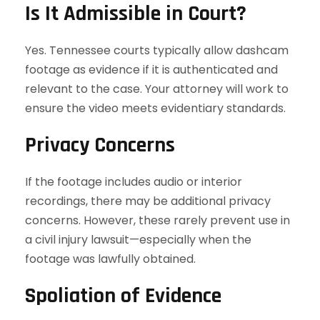
Is It Admissible in Court?
Yes. Tennessee courts typically allow dashcam
footage as evidence if it is authenticated and
relevant to the case. Your attorney will work to
ensure the video meets evidentiary standards.
Privacy Concerns
If the footage includes audio or interior
recordings, there may be additional privacy
concerns. However, these rarely prevent use in
a civil injury lawsuit—especially when the
footage was lawfully obtained.
Spoliation of Evidence