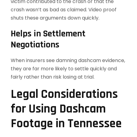
victim contributed to the crash or that the
crash wasn’t as bad as claimed. Video proof
shuts these arguments down quickly.
Helps in Settlement
Negotiations
When insurers see damning dashcam evidence,
they are far more likely to settle quickly and
fairly rather than risk losing at trial.
Legal Considerations
for Using Dashcam
Footage in Tennessee