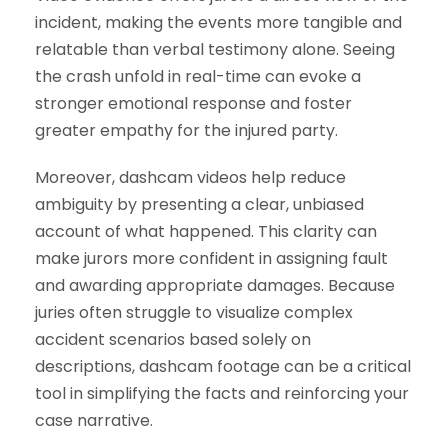
incident, making the events more tangible and
relatable than verbal testimony alone. Seeing
the crash unfold in real-time can evoke a
stronger emotional response and foster
greater empathy for the injured party.
Moreover, dashcam videos help reduce
ambiguity by presenting a clear, unbiased
account of what happened. This clarity can
make jurors more confident in assigning fault
and awarding appropriate damages. Because
juries often struggle to visualize complex
accident scenarios based solely on
descriptions, dashcam footage can be a critical
tool in simplifying the facts and reinforcing your
case narrative.