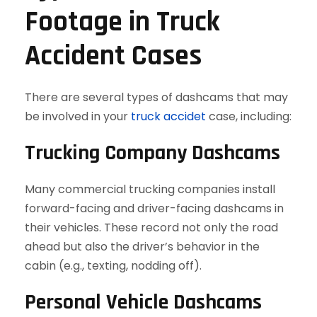
Footage in Truck
Accident Cases
There are several types of dashcams that may
be involved in your
truck accidet
case, including:
Trucking Company Dashcams
Many commercial trucking companies install
forward-facing and driver-facing dashcams in
their vehicles. These record not only the road
ahead but also the driver’s behavior in the
cabin (e.g., texting, nodding off).
Personal Vehicle Dashcams