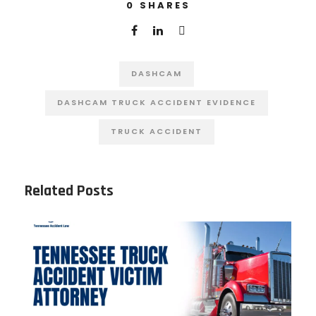
0
SHARES
DASHCAM
DASHCAM TRUCK ACCIDENT EVIDENCE
TRUCK ACCIDENT
Related Posts