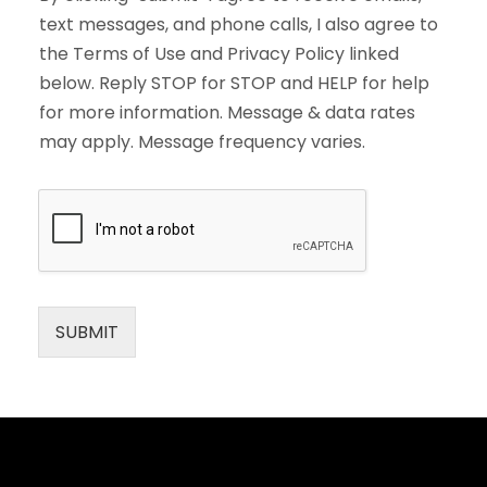
text messages, and phone calls, I also agree to
the Terms of Use and Privacy Policy linked
below. Reply STOP for STOP and HELP for help
for more information. Message & data rates
may apply. Message frequency varies.
SUBMIT