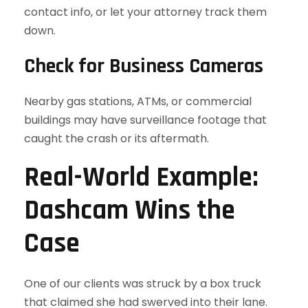
contact info, or let your attorney track them
down.
Check for Business Cameras
Nearby gas stations, ATMs, or commercial
buildings may have surveillance footage that
caught the crash or its aftermath.
Real-World Example:
Dashcam Wins the
Case
One of our clients was struck by a box truck
that claimed she had swerved into their lane.