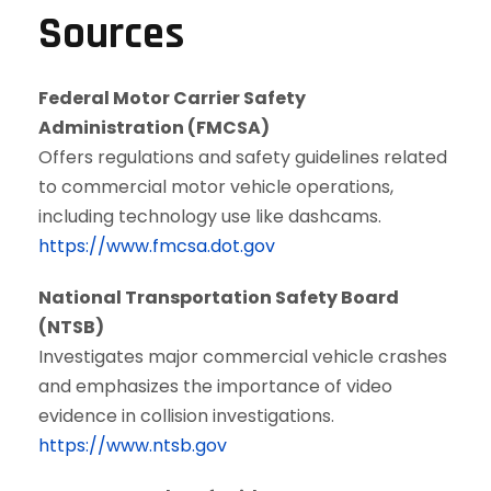
Sources
Federal Motor Carrier Safety
Administration (FMCSA)
Offers regulations and safety guidelines related
to commercial motor vehicle operations,
including technology use like dashcams.
https://www.fmcsa.dot.gov
National Transportation Safety Board
(NTSB)
Investigates major commercial vehicle crashes
and emphasizes the importance of video
evidence in collision investigations.
https://www.ntsb.gov