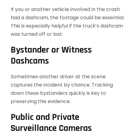
If you or another vehicle involved in the crash
had a dashcam, the footage could be essential.
This is especially helpful if the truck’s dashcam
was turned off or lost.
Bystander or Witness
Dashcams
Sometimes another driver at the scene
captures the incident by chance. Tracking
down these bystanders quickly is key to
preserving this evidence.
Public and Private
Surveillance Cameras