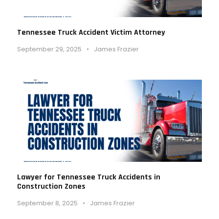
Tennessee Truck Accident Victim Attorney
September 29, 2025
•
James Frazier
Lawyer for Tennessee Truck Accidents in
Construction Zones
September 8, 2025
•
James Frazier