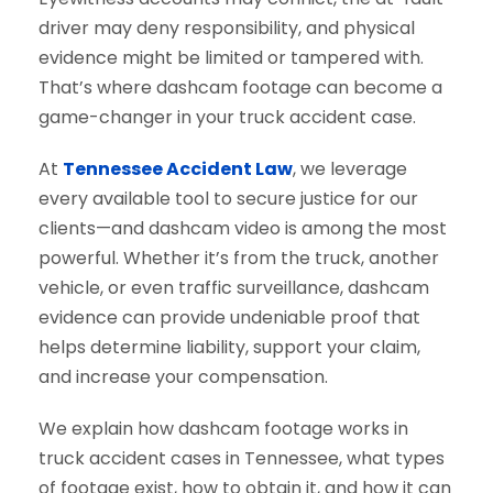
driver may deny responsibility, and physical
evidence might be limited or tampered with.
That’s where dashcam footage can become a
game-changer in your truck accident case.
At
Tennessee Accident Law
, we leverage
every available tool to secure justice for our
clients—and dashcam video is among the most
powerful. Whether it’s from the truck, another
vehicle, or even traffic surveillance, dashcam
evidence can provide undeniable proof that
helps determine liability, support your claim,
and increase your compensation.
We explain how dashcam footage works in
truck accident cases in Tennessee, what types
of footage exist, how to obtain it, and how it can