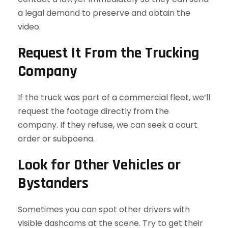
a legal demand to preserve and obtain the
video.
Request It From the Trucking
Company
If the truck was part of a commercial fleet, we’ll
request the footage directly from the
company. If they refuse, we can seek a court
order or subpoena.
Look for Other Vehicles or
Bystanders
Sometimes you can spot other drivers with
visible dashcams at the scene. Try to get their