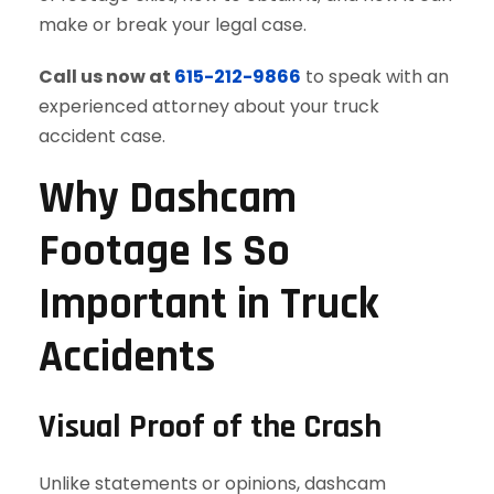
make or break your legal case.
Call us now at
615-212-9866
to speak with an
experienced attorney about your truck
accident case.
Why Dashcam
Footage Is So
Important in Truck
Accidents
Visual Proof of the Crash
Unlike statements or opinions, dashcam