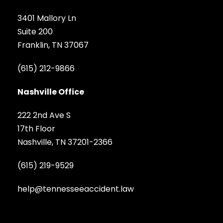
3401 Mallory Ln
Suite 200
Franklin, TN 37067
(615) 212-9866
Nashville Office
222 2nd Ave S
17th Floor
Nashville, TN 37201-2366
(615) 219-9529
help@tennesseeaccident.law