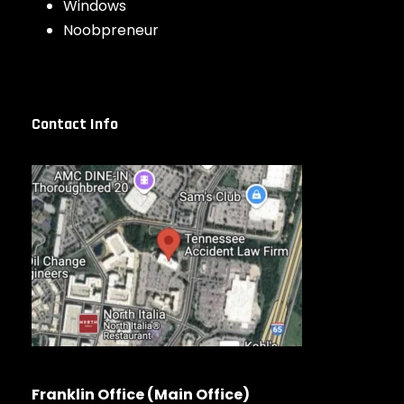
Windows
Noobpreneur
Contact Info
Franklin Office (Main Office)