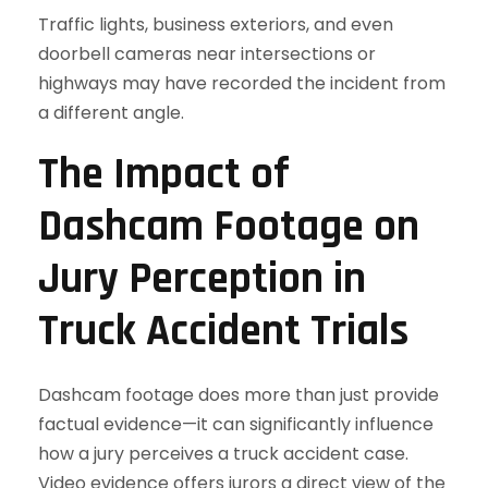
Traffic lights, business exteriors, and even
doorbell cameras near intersections or
highways may have recorded the incident from
a different angle.
The Impact of
Dashcam Footage on
Jury Perception in
Truck Accident Trials
Dashcam footage does more than just provide
factual evidence—it can significantly influence
how a jury perceives a truck accident case.
Video evidence offers jurors a direct view of the