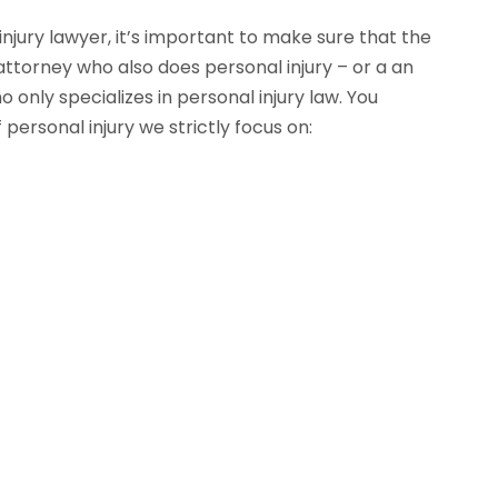
njury lawyer, it’s important to make sure that the
 attorney who also does personal injury – or a an
only specializes in personal injury law. You
personal injury we strictly focus on: