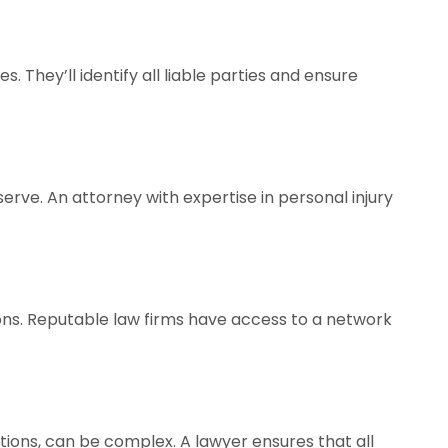
. They’ll identify all liable parties and ensure
rve. An attorney with expertise in personal injury
ions. Reputable law firms have access to a network
tions, can be complex. A lawyer ensures that all