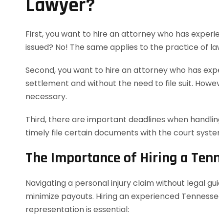
Lawyer?
First, you want to hire an attorney who has experie
issued? No! The same applies to the practice of la
Second, you want to hire an attorney who has exper
settlement and without the need to file suit. However
necessary.
Third, there are important deadlines when handling
timely file certain documents with the court syst
The Importance of Hiring a Ten
Navigating a personal injury claim without legal g
minimize payouts. Hiring an experienced Tennessee
representation is essential: