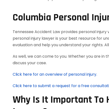
Columbia Personal Inju
Tennessee Accident Law provides personal injury vi
personal injury lawyer is your best resource for u
evaluation and help you understand your rights. A
As well, we can come to you. Whether you are in t
discuss your case.
Click here for an overview of personal injury.
Click here to submit a request for a free consultat
Why Is It Important To 