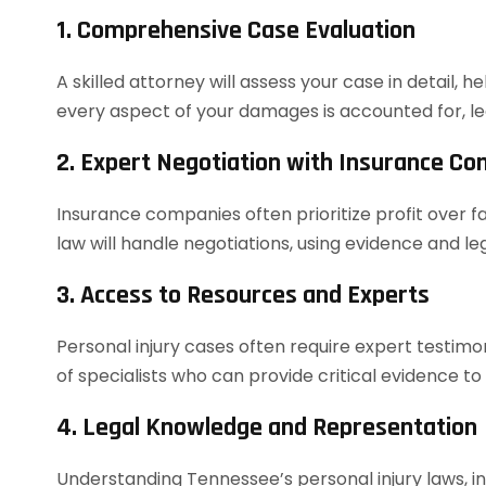
1. Comprehensive Case Evaluation
A skilled attorney will assess your case in detail, h
every aspect of your damages is accounted for, le
2. Expert Negotiation with Insurance C
Insurance companies often prioritize profit over f
law will handle negotiations, using evidence and 
3. Access to Resources and Experts
Personal injury cases often require expert testim
of specialists who can provide critical evidence to
4. Legal Knowledge and Representation
Understanding Tennessee’s personal injury laws, in