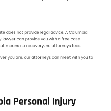
site does not provide legal advice. A Columbia
ry lawyer can provide you with a free case
hat means no recovery, no attorneys fees.
ever you are, our attorneys can meet with you to
ia Personal Injury