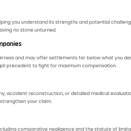
elping you understand its strengths and potential challenges
aving no stone unturned.
ompanies
airness and may offer settlements far below what you dese
legal precedent to fight for maximum compensation.
ony, accident reconstruction, or detailed medical evaluat
 strengthen your claim.
cluding comparative negligence and the statute of limita