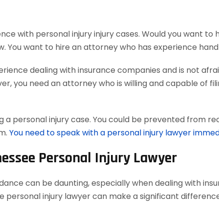
nce with personal injury injury cases. Would you want to 
w. You want to hire an attorney who has experience handl
ience dealing with insurance companies and is not afraid
, you need an attorney who is willing and capable of filing
 a personal injury case. You could be prevented from reco
em.
You need to speak with a personal injury lawyer immed
nessee Personal Injury Lawyer
uidance can be daunting, especially when dealing with in
 personal injury lawyer can make a significant difference