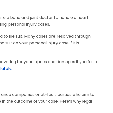
hire a bone and joint doctor to handle a heart
ing personal injury cases.
 to file suit. Many cases are resolved through
 suit on your personal injury case if it is
vering for your injuries and damages if you fail to
iately.
surance companies or at-fault parties who aim to
 in the outcome of your case. Here’s why legal