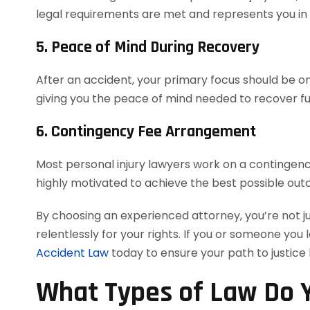
legal requirements are met and represents you in co
5. Peace of Mind During Recovery
After an accident, your primary focus should be on 
giving you the peace of mind needed to recover ful
6. Contingency Fee Arrangement
Most personal injury lawyers work on a contingency
highly motivated to achieve the best possible out
By choosing an experienced attorney, you’re not j
relentlessly for your rights. If you or someone you 
Accident Law
today to ensure your path to justice
What Types of Law Do Y