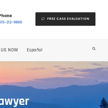
Phone
FREE CASE EVALUATION
615-212-9866
 US NOW
Español
Lawyer