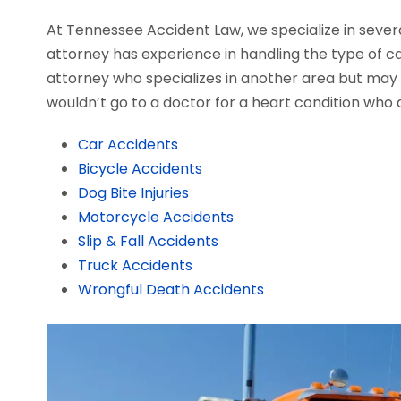
At Tennessee Accident Law, we specialize in severa
attorney has experience in handling the type of cas
attorney who specializes in another area but may a
wouldn’t go to a doctor for a heart condition who d
Car Accidents
Bicycle Accidents
Dog Bite Injuries
Motorcycle Accidents
Slip & Fall Accidents
Truck Accidents
Wrongful Death Accidents