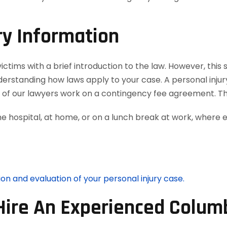
ry Information
ctims with a brief introduction to the law. However, this 
nderstanding how laws apply to your case. A personal inju
ll of our lawyers work on a contingency fee agreement. T
he hospital, at home, or on a lunch break at work, where 
ion and evaluation of your personal injury case.
Hire An Experienced Columb