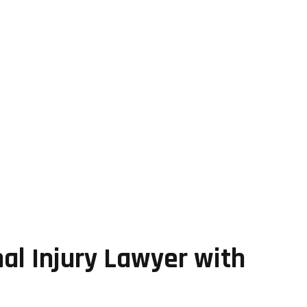
al Injury Lawyer with