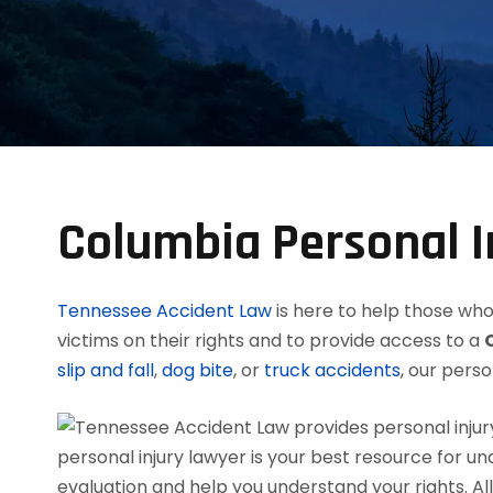
Columbia Personal I
Tennessee Accident Law
is here to help those who 
victims on their rights and to provide access to a
slip and fall
,
dog bite
, or
truck accidents
, our perso