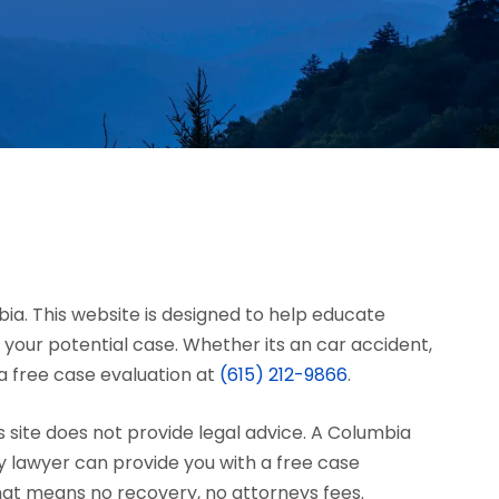
bia. This website is designed to help educate
your potential case. Whether its an car accident,
r a free case evaluation at
(615) 212-9866
.