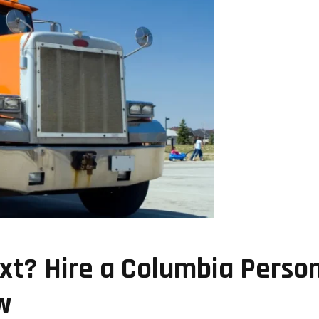
t? Hire a Columbia Person
w