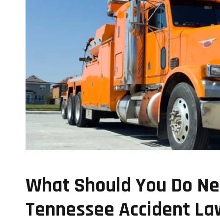
What Should You Do Nex
Tennessee Accident La