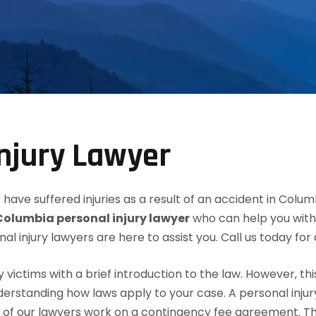
njury Lawyer
have suffered injuries as a result of an accident in Colum
Columbia personal injury lawyer
who can help you with 
nal injury lawyers are here to assist you. Call us today fo