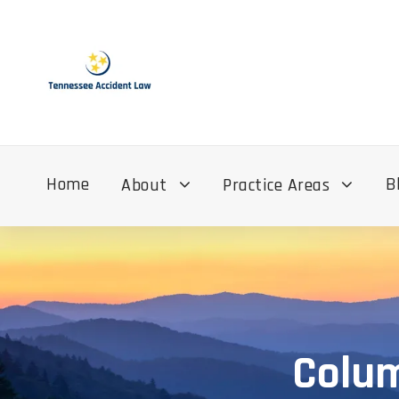
Home
B
About
Practice Areas
Colum