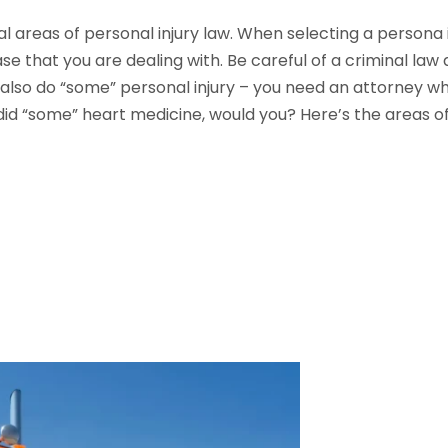
l areas of personal injury law. When selecting a persona i
e that you are dealing with. Be careful of a criminal law
lso do “some” personal injury – you need an attorney who 
id “some” heart medicine, would you? Here’s the areas of 