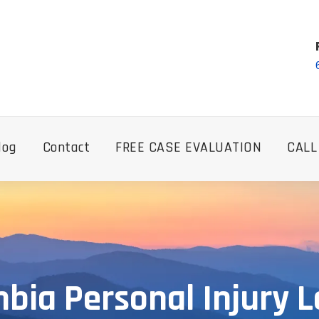
log
Contact
FREE CASE EVALUATION
CALL
bia Personal Injury 