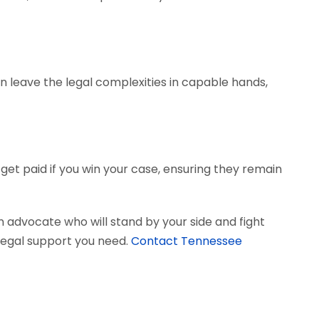
can leave the legal complexities in capable hands,
get paid if you win your case, ensuring they remain
 advocate who will stand by your side and fight
e legal support you need.
Contact Tennessee