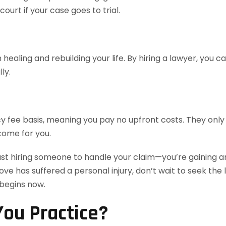
urt if your case goes to trial.
healing and rebuilding your life. By hiring a lawyer, you 
ly.
 fee basis, meaning you pay no upfront costs. They only 
come for you.
ust hiring someone to handle your claim—you’re gaining an
love has suffered a personal injury, don’t wait to seek th
 begins now.
ou Practice?