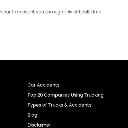
ur firm assist you through this difficult time.
Car Accidents
Top 20 Companies Using Trucking
Types of Trucks & Accidents
Blog
Disclaimer