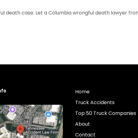
l death case. Let a Columbia wrongful death lawyer from o
nfo
Home
Truck Accidents
Top 50 Truck Companies
About
Contact