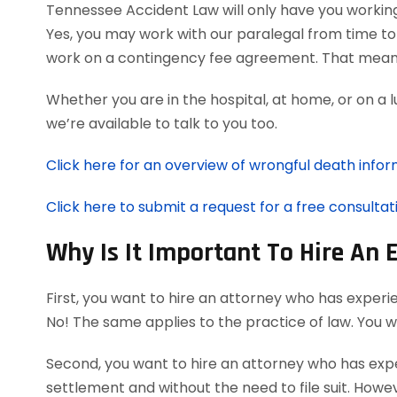
Tennessee Accident Law will only have you workin
Yes, you may work with our paralegal from time to
work on a contingency fee agreement. That means
Whether you are in the hospital, at home, or on a 
we’re available to talk to you too.
Click here for an overview of wrongful death infor
Click here to submit a request for a free consultat
Why Is It Important To Hire An
First, you want to hire an attorney who has experi
No! The same applies to the practice of law. You 
Second, you want to hire an attorney who has exper
settlement and without the need to file suit. Howeve