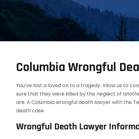
Columbia Wrongful Dea
You’ve lost a loved on to a tragedy. Allow us to 
sure that they were killed by the neglect of anot
are. A Columbia wrongful death lawyer with the Te
death case.
Wrongful Death Lawyer Informa