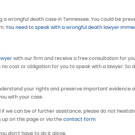
g a wrongful death case in Tennessee. You could be preven
em.
You need to speak with a wrongful death lawyer immed
awyer
with our firm and receive a free consultation for you
 no cost or obligation for you to speak with a lawyer. So 
nderstand your rights and preserve important evidence 
you with your case.
if we can be of further assistance, please do not hesitat
s up on this page or via the
contact form
.
you don’t have to do it alone.