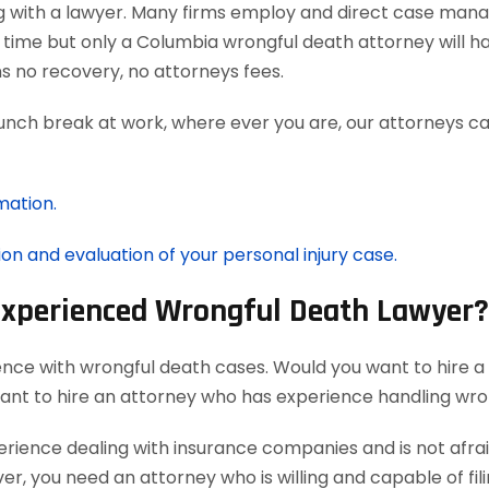
g with a lawyer. Many firms employ and direct case man
 time but only a Columbia wrongful death attorney will h
 no recovery, no attorneys fees.
lunch break at work, where ever you are, our attorneys ca
mation.
ion and evaluation of your personal injury case.
 Experienced Wrongful Death Lawyer?
ence with wrongful death cases. Would you want to hire a
want to hire an attorney who has experience handling wro
ience dealing with insurance companies and is not afraid
r, you need an attorney who is willing and capable of filin