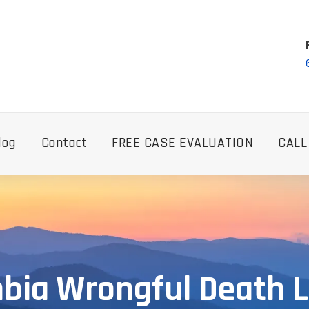
log
Contact
FREE CASE EVALUATION
CALL
bia Wrongful Death 