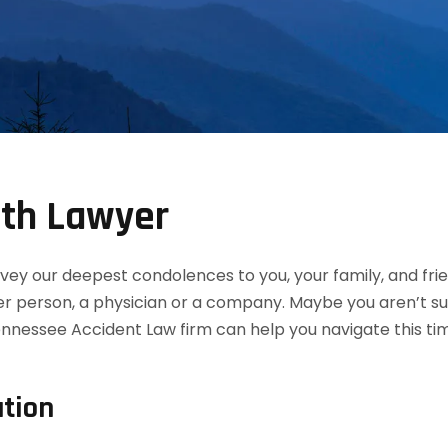
th Lawyer
convey our deepest condolences to you, your family, and f
her person, a physician or a company. Maybe you aren’t s
nnessee Accident Law firm can help you navigate this ti
tion