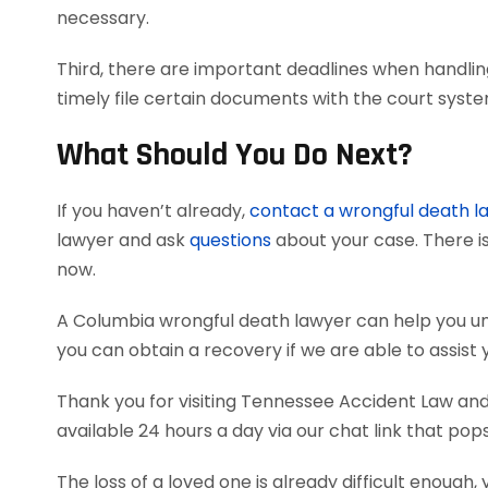
necessary.
Third, there are important deadlines when handlin
timely file certain documents with the court syst
What Should You Do Next?
If you haven’t already,
contact a wrongful death l
lawyer and ask
questions
about your case. There is
now.
A Columbia wrongful death lawyer can help you u
you can obtain a recovery if we are able to assist 
Thank you for visiting Tennessee Accident Law and 
available 24 hours a day via our chat link that pop
The loss of a loved one is already difficult enough, 