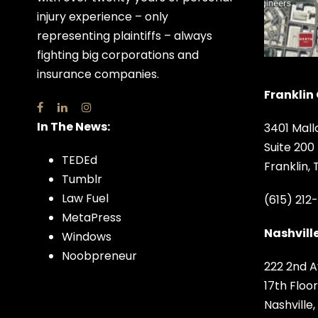
injury experience – only
representing plaintiffs – always
fighting big corporations and
insurance companies.
Franklin 
In The News:
3401 Mall
Suite 200
TEDEd
Franklin,
Tumblr
Law Fuel
(615) 212
MetaPress
Nashville
Windows
Noobpreneur
222 2nd A
17th Floor
Nashville