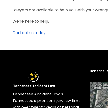
Lawyers are available to help you with your wrongfu
We’re here to help.
Contact us today.
Contact I
Tennessee Accident Law is
Tennessee’s premier injury law firm
with over twenty years of personal