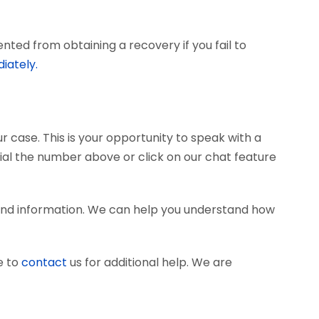
ted from obtaining a recovery if you fail to
iately.
r case. This is your opportunity to speak with a
dial the number above or click on our chat feature
and information. We can help you understand how
e to
contact
us for additional help. We are