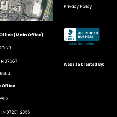
Privacy Policy
Office (Main Office)
ory Ln
 TN 37067
Website Created By:
-9866
 Office
ve S
, TN 37201-2366