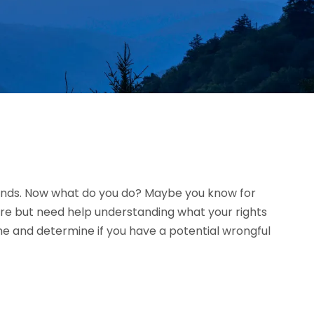
riends. Now what do you do? Maybe you know for
ure but need help understanding what your rights
me and determine if you have a potential wrongful