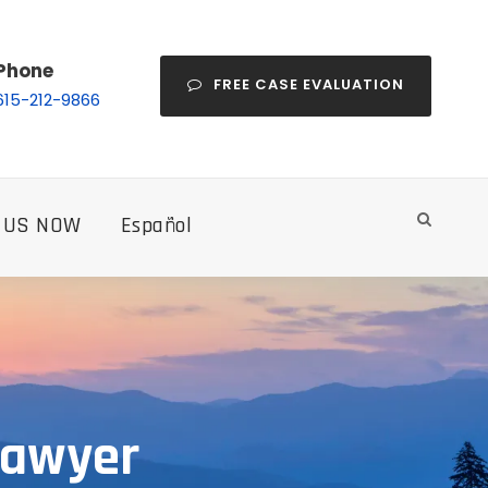
Phone
FREE CASE EVALUATION
615-212-9866
 US NOW
Español
Lawyer