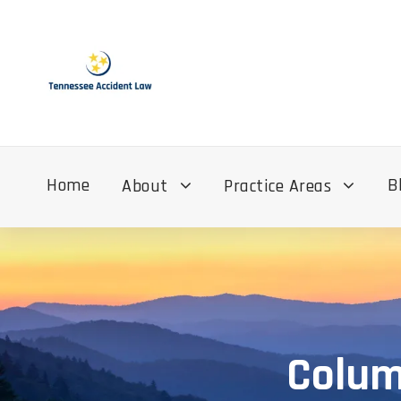
Home
B
About
Practice Areas
Colum