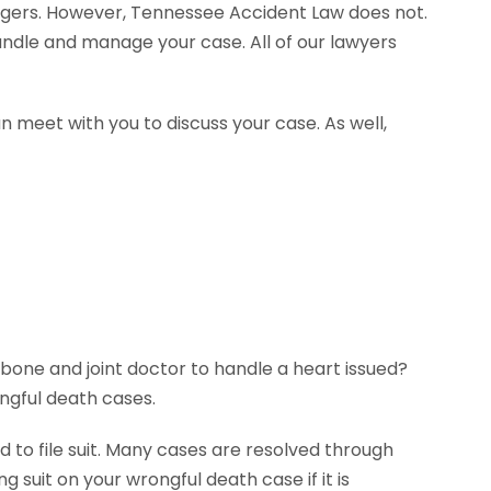
agers. However, Tennessee Accident Law does not.
andle and manage your case. All of our lawyers
n meet with you to discuss your case. As well,
 bone and joint doctor to handle a heart issued?
ngful death cases.
 to file suit. Many cases are resolved through
g suit on your wrongful death case if it is