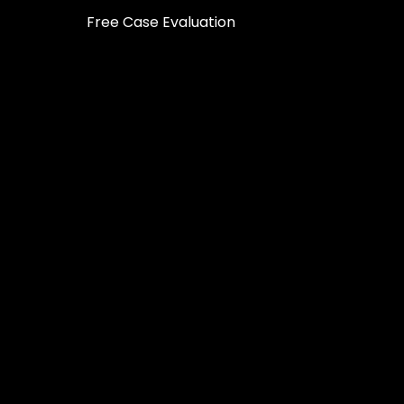
Free Case Evaluation