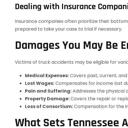
Dealing with Insurance Compan
Insurance companies often prioritize their bottom
prepared to take your case to trial if necessary.
Damages You May Be En
Victims of truck accidents may be eligible for vari
Medical Expenses:
Covers past, current, and 
Lost Wages:
Compensates for income lost due 
Pain and Suffering:
Addresses the physical a
Property Damage:
Covers the repair or repl
Loss of Consortium:
Compensation for the im
What Sets Tennessee A