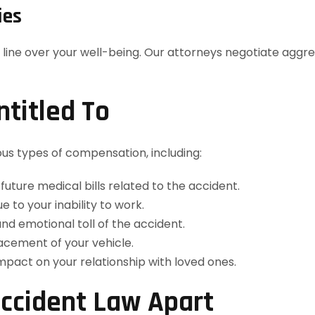
ies
 line over your well-being. Our attorneys negotiate aggre
titled To
ous types of compensation, including:
future medical bills related to the accident.
to your inability to work.
nd emotional toll of the accident.
acement of your vehicle.
pact on your relationship with loved ones.
ccident Law Apart