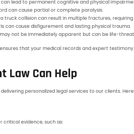
s can lead to permanent cognitive and physical impairme
rd can cause partial or complete paralysis.
 truck collision can result in multiple fractures, requirin
is can cause disfigurement and lasting physical trauma.
may not be immediately apparent but can be life-threat
ensures that your medical records and expert testimony a
t Law Can Help
elivering personalized legal services to our clients. Her
 critical evidence, such as: