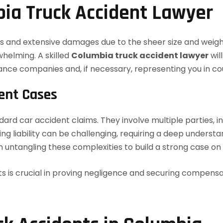
ia Truck Accident Lawyer
ries and extensive damages due to the sheer size and weig
whelming. A skilled
Columbia truck accident lawyer
wil
rance companies and, if necessary, representing you in co
dent Cases
dard car accident claims. They involve multiple parties, i
 liability can be challenging, requiring a deep understan
 untangling these complexities to build a strong case on 