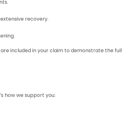
nts.
g extensive recovery.
ening.
re included in your claim to demonstrate the full
e’s how we support you: