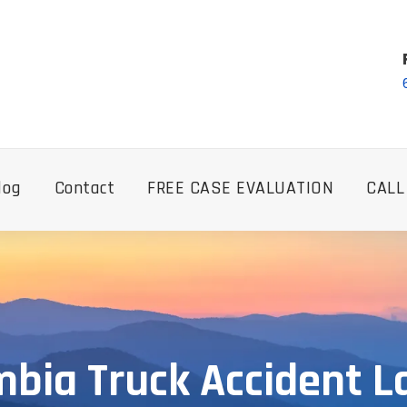
log
Contact
FREE CASE EVALUATION
CALL
bia Truck Accident 