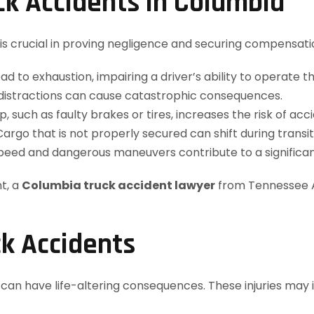
k Accidents in Columbia
 is crucial in proving negligence and securing compensa
d to exhaustion, impairing a driver’s ability to operate th
r distractions can cause catastrophic consequences.
 such as faulty brakes or tires, increases the risk of acci
argo that is not properly secured can shift during transit,
peed and dangerous maneuvers contribute to a significan
t, a
Columbia truck accident lawyer
from Tennessee A
ck Accidents
t can have life-altering consequences. These injuries may 