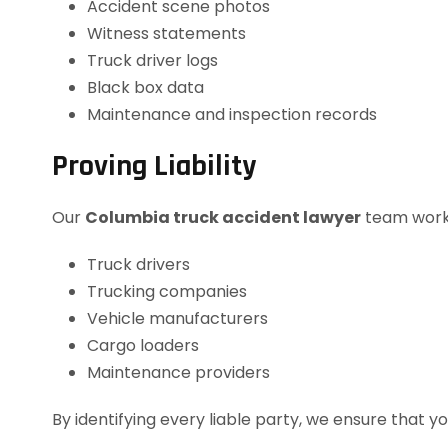
Accident scene photos
Witness statements
Truck driver logs
Black box data
Maintenance and inspection records
Proving Liability
Our
Columbia truck accident lawyer
team works 
Truck drivers
Trucking companies
Vehicle manufacturers
Cargo loaders
Maintenance providers
By identifying every liable party, we ensure that