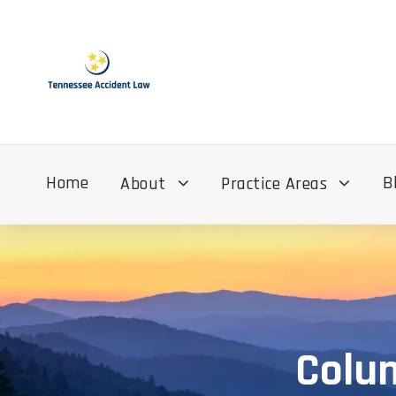
Home
B
About
Practice Areas
Colum