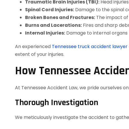
Traumatic Brain Injuries (TBI):
Head injurie
Spinal Cord Injuries:
Damage to the spinal co
Broken Bones and Fractures:
The impact of a
Burns and Lacerations:
Fires and sharp debr
Internal Injuries:
Damage to internal organs 
An experienced
Tennessee truck accident lawyer
extent of your injuries.
How Tennessee Acciden
At Tennessee Accident Law, we pride ourselves on d
Thorough Investigation
We meticulously investigate the accident to gather