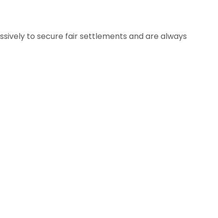
ssively to secure fair settlements and are always