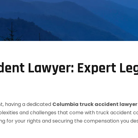
dent Lawyer: Expert Le
t, having a dedicated
Columbia truck accident lawyer
lexities and challenges that come with truck accident ca
ting for your rights and securing the compensation you d