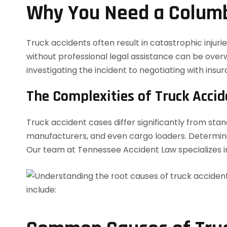
Why You Need a Columb
Truck accidents often result in catastrophic inju
without professional legal assistance can be over
investigating the incident to negotiating with insu
The Complexities of Truck Acci
Truck accident cases differ significantly from stan
manufacturers, and even cargo loaders. Determining
Our team at Tennessee Accident Law specializes in