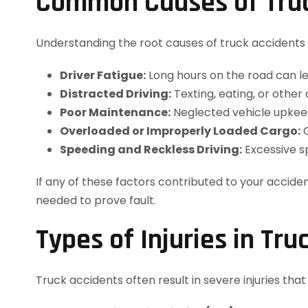
Common Causes of Truc
Understanding the root causes of truck accidents
Driver Fatigue:
Long hours on the road can lea
Distracted Driving:
Texting, eating, or othe
Poor Maintenance:
Neglected vehicle upkeep,
Overloaded or Improperly Loaded Cargo:
C
Speeding and Reckless Driving:
Excessive s
If any of these factors contributed to your acciden
needed to prove fault.
Types of Injuries in Tru
Truck accidents often result in severe injuries tha