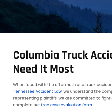
Columbia Truck Acci
Need It Most
When faced with the aftermath of a truck acciden
Tennessee Accident Law
, we understand the comp
representing plaintiffs, we are committed to figh
complete our
free case evaluation form
.