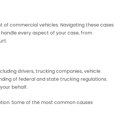
ht of commercial vehicles. Navigating these cases
l handle every aspect of your case, from
urt.
ncluding drivers, trucking companies, vehicle
ding of federal and state trucking regulations.
your behalf.