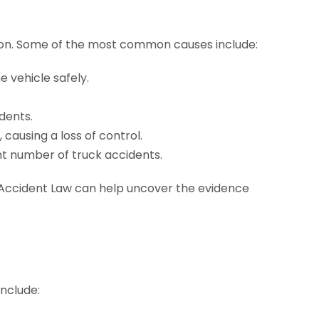
tion. Some of the most common causes include:
e vehicle safely.
dents.
 causing a loss of control.
t number of truck accidents.
ccident Law can help uncover the evidence
include: