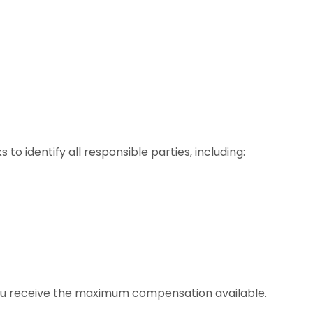
to identify all responsible parties, including:
 you receive the maximum compensation available.