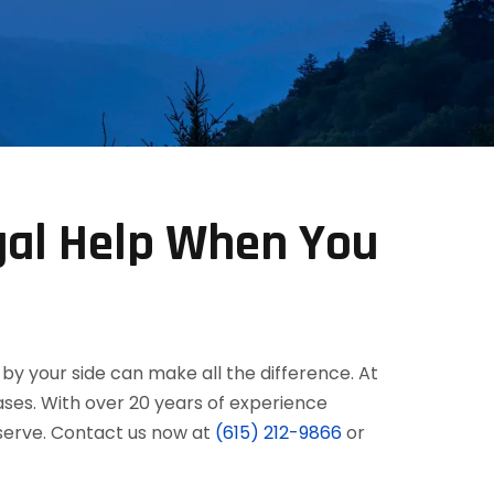
gal Help When You
by your side can make all the difference. At
ses. With over 20 years of experience
eserve. Contact us now at
(615) 212-9866
or