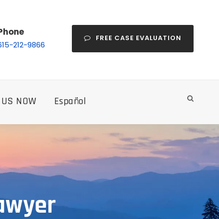
Phone
FREE CASE EVALUATION
615-212-9866
 US NOW
Español
Lawyer