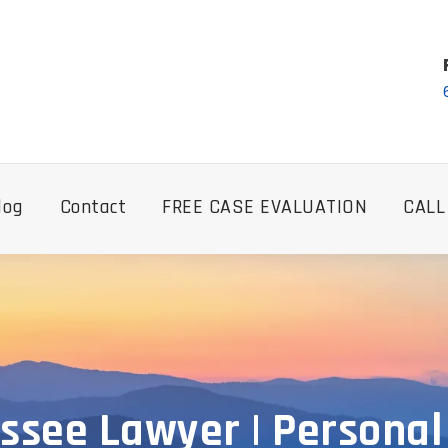
log
Contact
FREE CASE EVALUATION
CALL
ssee Lawyer | Personal