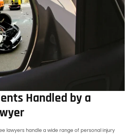
ents Handled by a
awyer
e lawyers handle a wide range of personal injury