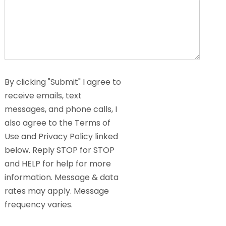
By clicking "Submit" I agree to
receive emails, text
messages, and phone calls, I
also agree to the Terms of
Use and Privacy Policy linked
below. Reply STOP for STOP
and HELP for help for more
information. Message & data
rates may apply. Message
frequency varies.