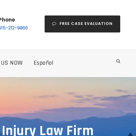
Phone
FREE CASE EVALUATION
615-212-9866
 US NOW
Español
 Injury Law Firm