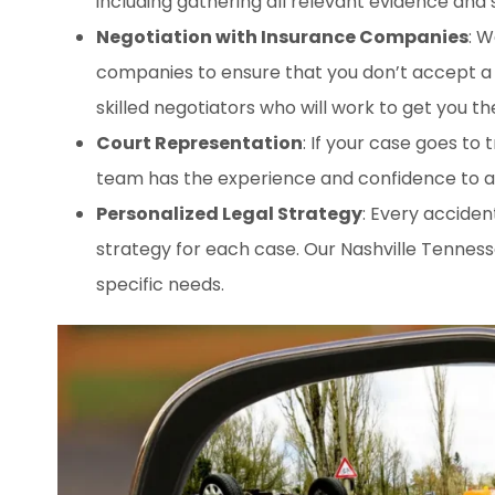
including gathering all relevant evidence and
Negotiation with Insurance Companies
: W
companies to ensure that you don’t accept a 
skilled negotiators who will work to get you t
Court Representation
: If your case goes to 
team has the experience and confidence to arg
Personalized Legal Strategy
: Every acciden
strategy for each case. Our Nashville Tenness
specific needs.