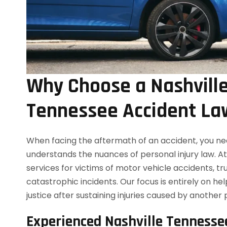
Why Choose a Nashvill
Tennessee Accident La
When facing the aftermath of an accident, you ne
understands the nuances of personal injury law. A
services for victims of motor vehicle accidents, tr
catastrophic incidents. Our focus is entirely on h
justice after sustaining injuries caused by another 
Experienced Nashville Tennesse