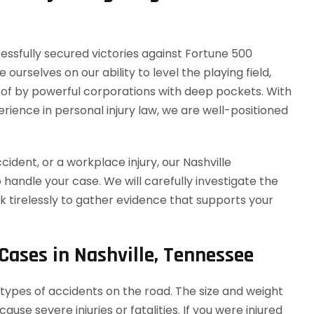
ssfully secured victories against Fortune 500
urselves on our ability to level the playing field,
 of by powerful corporations with deep pockets. With
rience in personal injury law, we are well-positioned
ident, or a workplace injury, our Nashville
 handle your case. We will carefully investigate the
 tirelessly to gather evidence that supports your
 Cases in Nashville, Tennessee
ypes of accidents on the road. The size and weight
se severe injuries or fatalities. If you were injured