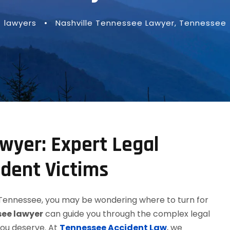
lawyers
•
Nashville Tennessee Lawyer
,
Tennessee
wyer: Expert Legal
ident Victims
e, Tennessee, you may be wondering where to turn for
see lawyer
can guide you through the complex legal
you deserve. At
Tennessee Accident Law
, we