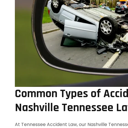
Common Types of Accid
Nashville Tennessee L
At Tennessee Accident Law, our Nashville Tennesse