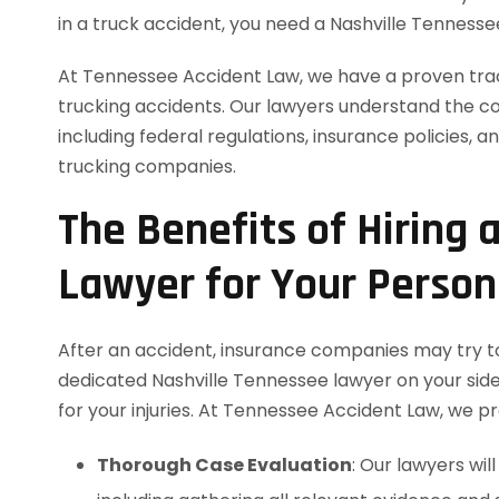
in a truck accident, you need a Nashville Tennesse
At Tennessee Accident Law, we have a proven track
trucking accidents. Our lawyers understand the com
including federal regulations, insurance policies, a
trucking companies.
The Benefits of Hiring 
Lawyer for Your Persona
After an accident, insurance companies may try to
dedicated Nashville Tennessee lawyer on your sid
for your injuries. At Tennessee Accident Law, we pro
Thorough Case Evaluation
: Our lawyers wi