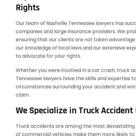
Rights
Our team of Nashville Tennessee lawyers has succe
companies and large insurance providers. We pride o
ensuring that our clients are not taken advantage
our knowledge of local laws and our extensive expe
to advocate for your rights.
Whether you were involved in a car crash, truck acc
Tennessee lawyers have the skills and expertise to
circumstances surrounding your accident and work
claim.
We Specialize in Truck Accident
Truck accidents are among the most devastating t
of commercial vehicles make them more likely to cau