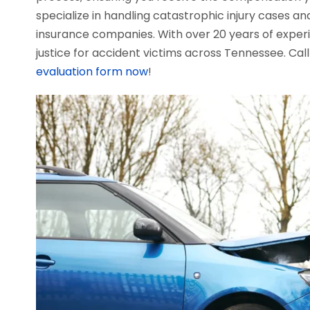
specialize in handling catastrophic injury cases an
insurance companies. With over 20 years of exper
justice for accident victims across Tennessee. Cal
evaluation form now
!