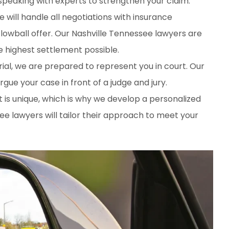
 speaking with experts to strengthen your claim.
e will handle all negotiations with insurance
lowball offer. Our Nashville Tennessee lawyers are
he highest settlement possible.
trial, we are prepared to represent you in court. Our
ue your case in front of a judge and jury.
t is unique, which is why we develop a personalized
ee lawyers will tailor their approach to meet your