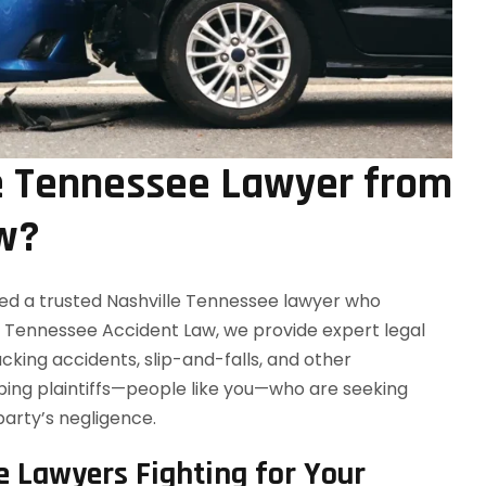
e Tennessee Lawyer from
w?
ed a trusted Nashville Tennessee lawyer who
t Tennessee Accident Law, we provide expert legal
ucking accidents, slip-and-falls, and other
elping plaintiffs—people like you—who are seeking
party’s negligence.
e Lawyers Fighting for Your