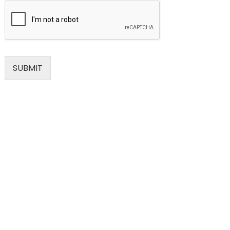
SUBMIT