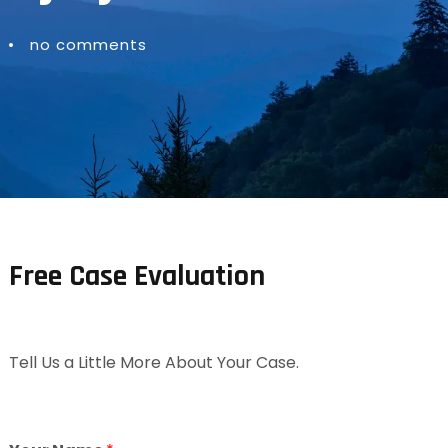
•
no comments
Free Case Evaluation
Tell Us a Little More About Your Case.