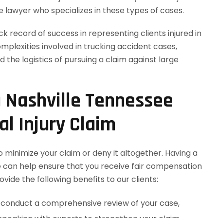
e lawyer who specializes in these types of cases.
 record of success in representing clients injured in
plexities involved in trucking accident cases,
nd the logistics of pursuing a claim against large
a Nashville Tennessee
l Injury Claim
 minimize your claim or deny it altogether. Having a
e can help ensure that you receive fair compensation
vide the following benefits to our clients:
ll conduct a comprehensive review of your case,