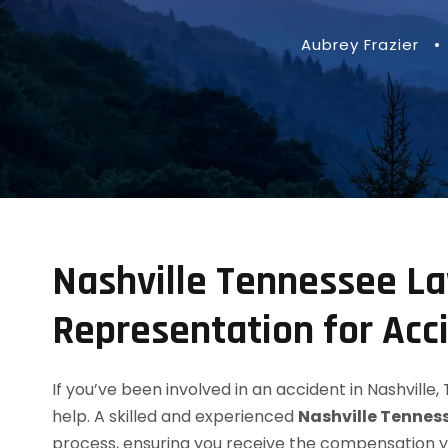
Aubrey Frazier
•
Nashville Tennessee La
Representation for Acc
If you’ve been involved in an accident in Nashvill
help. A skilled and experienced
Nashville Tennes
process, ensuring you receive the compensation 