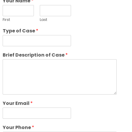
Your Name
*
First
Last
Type of Case
*
Brief Description of Case
*
Your Email
*
Your Phone
*