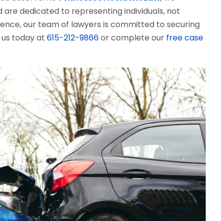
d are dedicated to representing individuals, not
ience, our team of lawyers is committed to securing
l us today at
615-212-9866
or complete our
free case