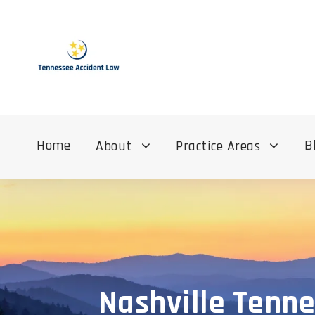
Home
B
About
Practice Areas
Nashville Tenne