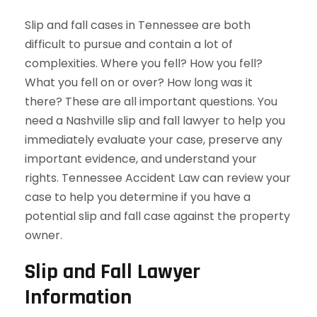
Slip and fall cases in Tennessee are both
difficult to pursue and contain a lot of
complexities. Where you fell? How you fell?
What you fell on or over? How long was it
there? These are all important questions. You
need a Nashville slip and fall lawyer to help you
immediately evaluate your case, preserve any
important evidence, and understand your
rights. Tennessee Accident Law can review your
case to help you determine if you have a
potential slip and fall case against the property
owner.
Slip and Fall Lawyer
Information