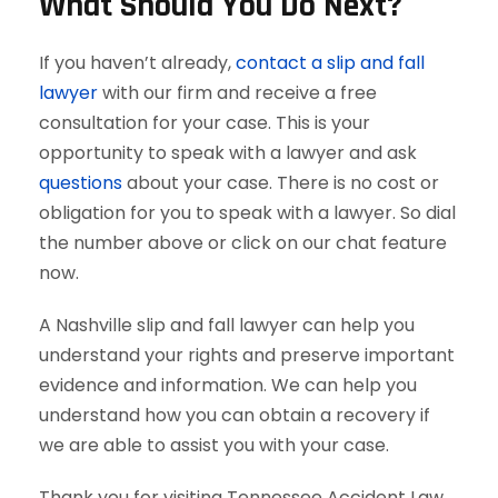
What Should You Do Next?
If you haven’t already,
contact a slip and fall
lawyer
with our firm and receive a free
consultation for your case. This is your
opportunity to speak with a lawyer and ask
questions
about your case. There is no cost or
obligation for you to speak with a lawyer. So dial
the number above or click on our chat feature
now.
A Nashville slip and fall lawyer can help you
understand your rights and preserve important
evidence and information. We can help you
understand how you can obtain a recovery if
we are able to assist you with your case.
Thank you for visiting Tennessee Accident Law