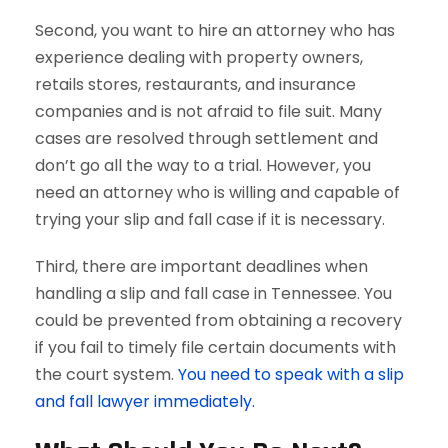
Second, you want to hire an attorney who has
experience dealing with property owners,
retails stores, restaurants, and insurance
companies and is not afraid to file suit. Many
cases are resolved through settlement and
don’t go all the way to a trial. However, you
need an attorney who is willing and capable of
trying your slip and fall case if it is necessary.
Third, there are important deadlines when
handling a slip and fall case in Tennessee. You
could be prevented from obtaining a recovery
if you fail to timely file certain documents with
the court system.
You need to speak with a slip
and fall lawyer immediately.