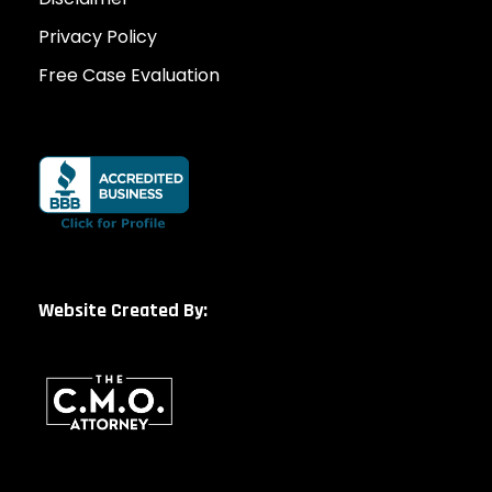
Privacy Policy
Free Case Evaluation
Website Created By: