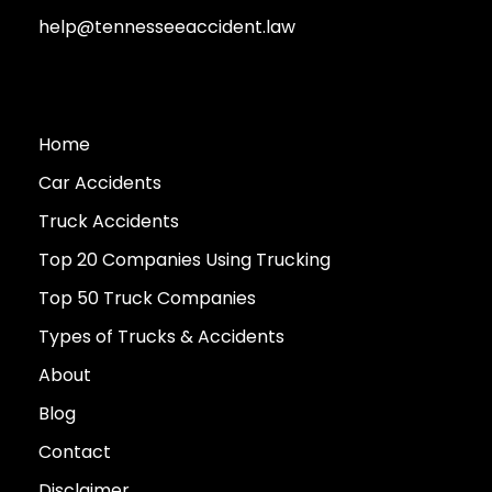
help@tennesseeaccident.law
Home
Car Accidents
Truck Accidents
Top 20 Companies Using Trucking
Top 50 Truck Companies
Types of Trucks & Accidents
About
Blog
Contact
Disclaimer