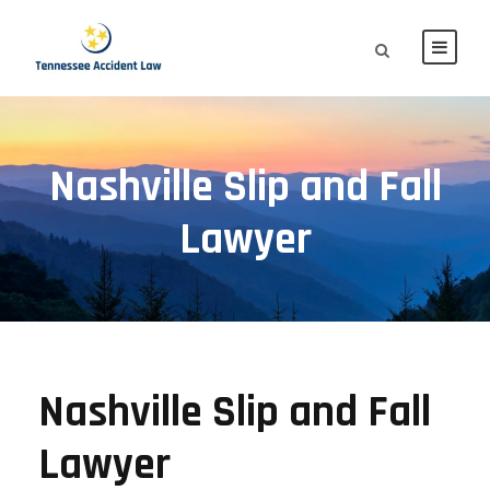
Nashville Slip and Fall
Lawyer
Nashville Slip and Fall
Lawyer