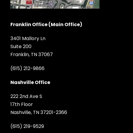
Franklin Office (Main Office)
3401 Mallory Ln
Suite 200
Franklin, TN 37067
(615) 212-9866
Nashville Office
222 2nd Ave S
17th Floor
Nashville, TN 37201-2366
(615) 219-9529