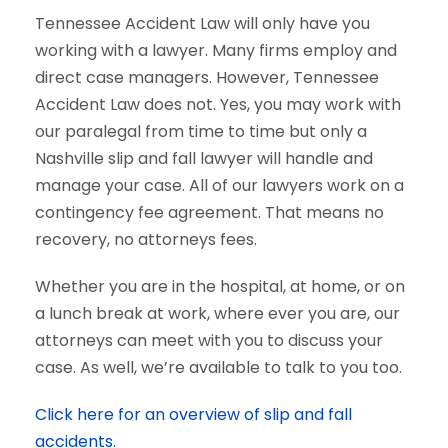
Tennessee Accident Law will only have you
working with a lawyer. Many firms employ and
direct case managers. However, Tennessee
Accident Law does not. Yes, you may work with
our paralegal from time to time but only a
Nashville slip and fall lawyer will handle and
manage your case. All of our lawyers work on a
contingency fee agreement. That means no
recovery, no attorneys fees.
Whether you are in the hospital, at home, or on
a lunch break at work, where ever you are, our
attorneys can meet with you to discuss your
case. As well, we’re available to talk to you too.
Click here for an overview of slip and fall
accidents.