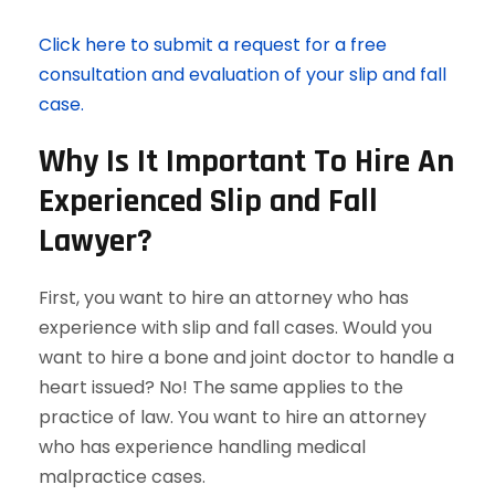
Click here to submit a request for a free
consultation and evaluation of your slip and fall
case.
Why Is It Important To Hire An
Experienced Slip and Fall
Lawyer?
First, you want to hire an attorney who has
experience with slip and fall cases. Would you
want to hire a bone and joint doctor to handle a
heart issued? No! The same applies to the
practice of law. You want to hire an attorney
who has experience handling medical
malpractice cases.