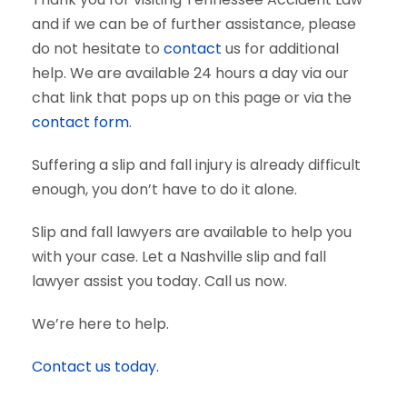
and if we can be of further assistance, please
do not hesitate to
contact
us for additional
help. We are available 24 hours a day via our
chat link that pops up on this page or via the
contact form
.
Suffering a slip and fall injury is already difficult
enough, you don’t have to do it alone.
Slip and fall lawyers are available to help you
with your case. Let a Nashville slip and fall
lawyer assist you today. Call us now.
We’re here to help.
Contact us today.