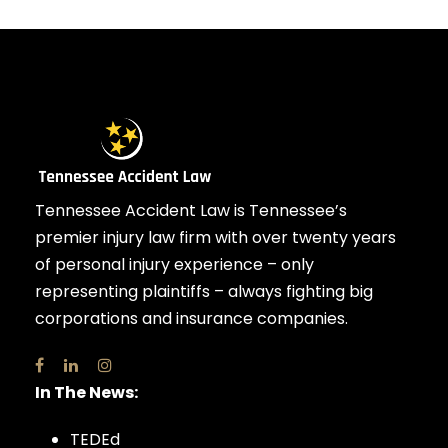
Tennessee Accident Law is Tennessee’s
premier injury law firm with over twenty years
of personal injury experience – only
representing plaintiffs – always fighting big
corporations and insurance companies.
In The News:
TEDEd