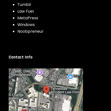
Tumblr
Law Fuel
MetaPress
Windows
Noobpreneur
Contact Info