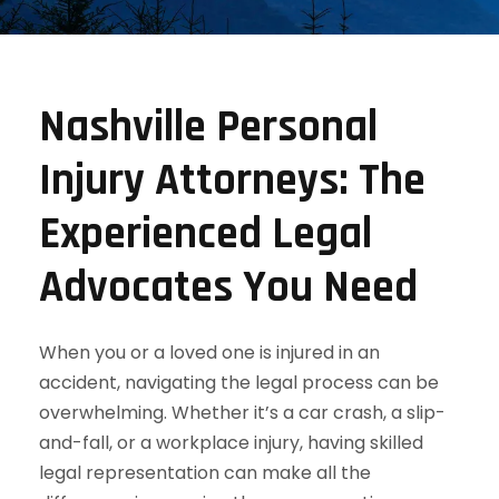
Nashville Personal
Injury Attorneys: The
Experienced Legal
Advocates You Need
When you or a loved one is injured in an
accident, navigating the legal process can be
overwhelming. Whether it’s a car crash, a slip-
and-fall, or a workplace injury, having skilled
legal representation can make all the