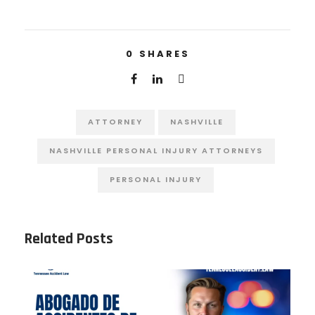
0
SHARES
ATTORNEY
NASHVILLE
NASHVILLE PERSONAL INJURY ATTORNEYS
PERSONAL INJURY
Related Posts