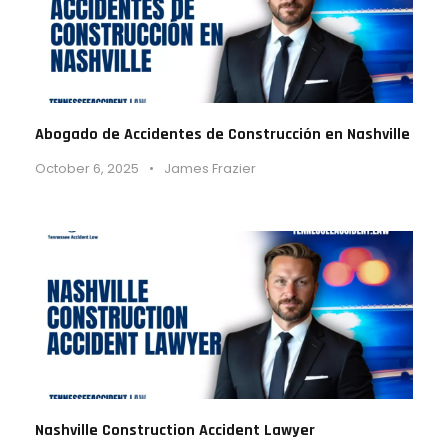
Abogado de Accidentes de Construcción en Nashville
October 6, 2025
•
James Frazier
Nashville Construction Accident Lawyer