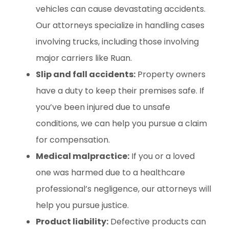
vehicles can cause devastating accidents.
Our attorneys specialize in handling cases
involving trucks, including those involving
major carriers like Ruan.
Slip and fall accidents:
Property owners
have a duty to keep their premises safe. If
you’ve been injured due to unsafe
conditions, we can help you pursue a claim
for compensation.
Medical malpractice:
If you or a loved
one was harmed due to a healthcare
professional’s negligence, our attorneys will
help you pursue justice.
Product liability:
Defective products can