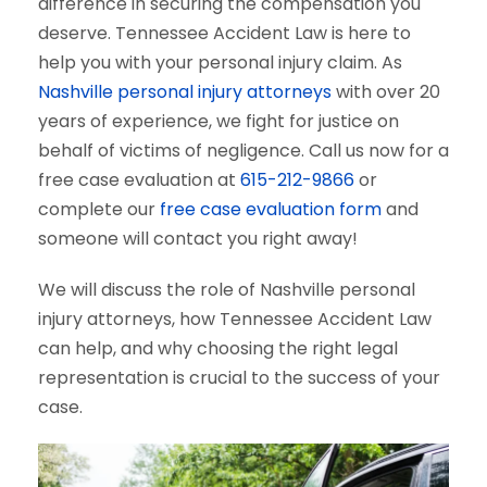
difference in securing the compensation you
deserve. Tennessee Accident Law is here to
help you with your personal injury claim. As
Nashville personal injury attorneys
with over 20
years of experience, we fight for justice on
behalf of victims of negligence. Call us now for a
free case evaluation at
615-212-9866
or
complete our
free case evaluation form
and
someone will contact you right away!
We will discuss the role of Nashville personal
injury attorneys, how Tennessee Accident Law
can help, and why choosing the right legal
representation is crucial to the success of your
case.