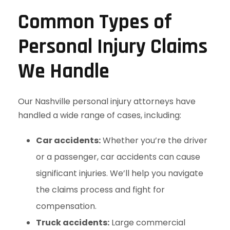
Common Types of
Personal Injury Claims
We Handle
Our Nashville personal injury attorneys have
handled a wide range of cases, including:
Car accidents:
Whether you’re the driver
or a passenger, car accidents can cause
significant injuries. We’ll help you navigate
the claims process and fight for
compensation.
Truck accidents:
Large commercial