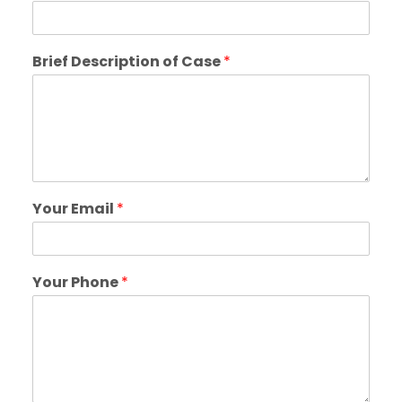
Brief Description of Case
*
Your Email
*
Your Phone
*