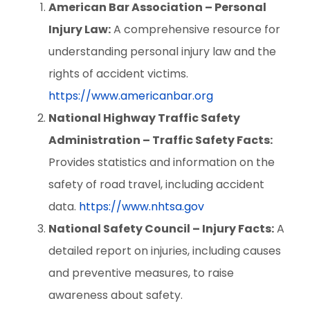
American Bar Association – Personal
Injury Law:
A comprehensive resource for
understanding personal injury law and the
rights of accident victims.
https://www.americanbar.org
National Highway Traffic Safety
Administration – Traffic Safety Facts:
Provides statistics and information on the
safety of road travel, including accident
data.
https://www.nhtsa.gov
National Safety Council – Injury Facts:
A
detailed report on injuries, including causes
and preventive measures, to raise
awareness about safety.