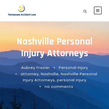
Nashville Personal
Injury Attorneys
Aubrey Frazier
•
Personal Injury
•
attorney
,
Nashville
,
Nashville Personal
Injury Attorneys
,
personal injury
•
no comments