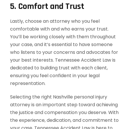
5.
Comfort and Trust
Lastly, choose an attorney who you feel
comfortable with and who earns your trust.
You’ll be working closely with them throughout
your case, and it’s essential to have someone
who listens to your concerns and advocates for
your best interests. Tennessee Accident Law is
dedicated to building trust with each client,
ensuring you feel confident in your legal
representation.
Selecting the right Nashville personal injury
attorney is an important step toward achieving
the justice and compensation you deserve. With
the experience, dedication, and commitment to
your case, Tennessee Accident Law is here to