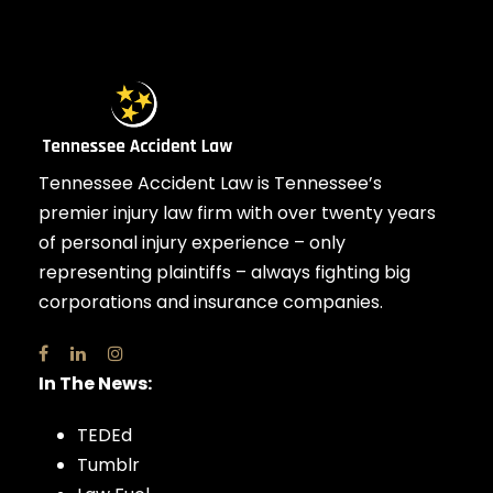
Tennessee Accident Law is Tennessee’s
premier injury law firm with over twenty years
of personal injury experience – only
representing plaintiffs – always fighting big
corporations and insurance companies.
In The News:
TEDEd
Tumblr