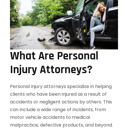
What Are Personal
Injury Attorneys?
Personal injury attorneys specialize in helping
clients who have been injured as a result of
accidents or negligent actions by others. This
can include a wide range of incidents, from
motor vehicle accidents to medical
malpractice, defective products, and beyond.