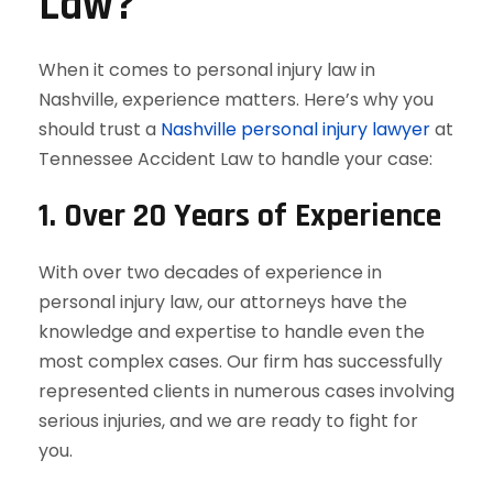
Law?
When it comes to personal injury law in
Nashville, experience matters. Here’s why you
should trust a
Nashville personal injury lawyer
at
Tennessee Accident Law to handle your case:
1.
Over 20 Years of Experience
With over two decades of experience in
personal injury law, our attorneys have the
knowledge and expertise to handle even the
most complex cases. Our firm has successfully
represented clients in numerous cases involving
serious injuries, and we are ready to fight for
you.