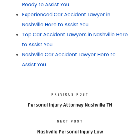
Ready to Assist You
Experienced Car Accident Lawyer in
Nashville Here to Assist You
Top Car Accident Lawyers in Nashville Here
to Assist You
Nashville Car Accident Lawyer Here to
Assist You
PREVIOUS POST
Personal Injury Attorney Nashville TN
NEXT POST
Nashville Personal Injury Law