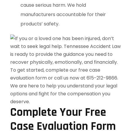
cause serious harm. We hold
manufacturers accountable for their
products’ safety.
Complete Your Free
Case Evaluation Form