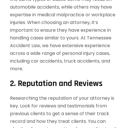
automobile accidents, while others may have
expertise in medical malpractice or workplace
injuries. When choosing an attorney, it’s
important to ensure they have experience in
handling cases similar to yours. At Tennessee
Accident Law, we have extensive experience
across a wide range of personal injury cases,
including car accidents, truck accidents, and
more.
2.
Reputation and Reviews
Researching the reputation of your attorney is
key. Look for reviews and testimonials from
previous clients to get a sense of their track
record and how they treat clients. You can