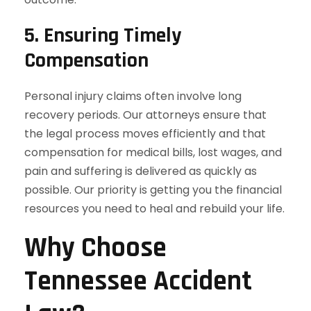
5.
Ensuring Timely
Compensation
Personal injury claims often involve long
recovery periods. Our attorneys ensure that
the legal process moves efficiently and that
compensation for medical bills, lost wages, and
pain and suffering is delivered as quickly as
possible. Our priority is getting you the financial
resources you need to heal and rebuild your life.
Why Choose
Tennessee Accident