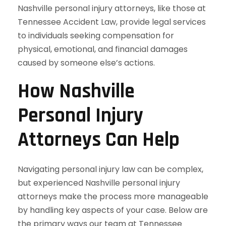
Nashville personal injury attorneys, like those at
Tennessee Accident Law, provide legal services
to individuals seeking compensation for
physical, emotional, and financial damages
caused by someone else’s actions.
How Nashville
Personal Injury
Attorneys Can Help
Navigating personal injury law can be complex,
but experienced Nashville personal injury
attorneys make the process more manageable
by handling key aspects of your case. Below are
the primary ways our team at Tennessee