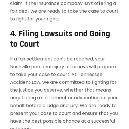
claim. If the insurance company isn’t offering a
fair deal, we are ready to take the case to court
to fight for your rights.
4.
Filing Lawsuits and Going
to Court
If a fair settlement can’t be reached, your
Nashville personal injury attorneys will prepare
to take your case to court. At Tennessee
Accident Law, we are committed to fighting for
the justice you deserve, whether that means
negotiating a settlement or advocating on your
behalf before a judge and jury. We are ready to
present your case to court and ensure that you
have the best possible chance at a successful
outcome.