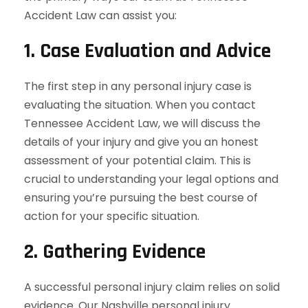
Accident Law can assist you:
1.
Case Evaluation and Advice
The first step in any personal injury case is
evaluating the situation. When you contact
Tennessee Accident Law, we will discuss the
details of your injury and give you an honest
assessment of your potential claim. This is
crucial to understanding your legal options and
ensuring you’re pursuing the best course of
action for your specific situation.
2.
Gathering Evidence
A successful personal injury claim relies on solid
evidence. Our Nashville personal injury