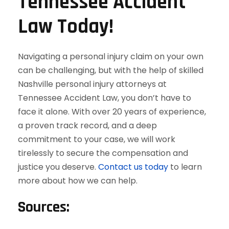
Tennessee Accident
Law Today!
Navigating a personal injury claim on your own
can be challenging, but with the help of skilled
Nashville personal injury attorneys at
Tennessee Accident Law, you don’t have to
face it alone. With over 20 years of experience,
a proven track record, and a deep
commitment to your case, we will work
tirelessly to secure the compensation and
justice you deserve.
Contact us today
to learn
more about how we can help.
Sources: