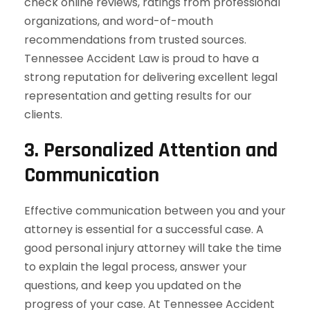
check online reviews, ratings from professional
organizations, and word-of-mouth
recommendations from trusted sources.
Tennessee Accident Law is proud to have a
strong reputation for delivering excellent legal
representation and getting results for our
clients.
3.
Personalized Attention and
Communication
Effective communication between you and your
attorney is essential for a successful case. A
good personal injury attorney will take the time
to explain the legal process, answer your
questions, and keep you updated on the
progress of your case. At Tennessee Accident