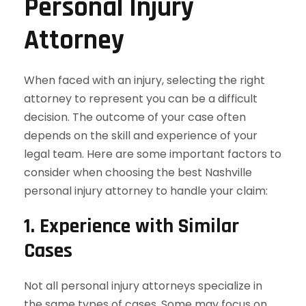
Personal Injury
Attorney
When faced with an injury, selecting the right
attorney to represent you can be a difficult
decision. The outcome of your case often
depends on the skill and experience of your
legal team. Here are some important factors to
consider when choosing the best Nashville
personal injury attorney to handle your claim:
1.
Experience with Similar
Cases
Not all personal injury attorneys specialize in
the same types of cases. Some may focus on