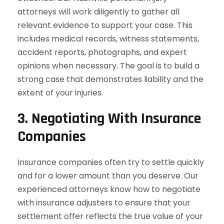
attorneys will work diligently to gather all
relevant evidence to support your case. This
includes medical records, witness statements,
accident reports, photographs, and expert
opinions when necessary. The goal is to build a
strong case that demonstrates liability and the
extent of your injuries.
3.
Negotiating With Insurance
Companies
Insurance companies often try to settle quickly
and for a lower amount than you deserve. Our
experienced attorneys know how to negotiate
with insurance adjusters to ensure that your
settlement offer reflects the true value of your