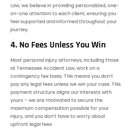
Law, we believe in providing personalized, one-
on-one attention to each client, ensuring you
feel supported and informed throughout your
journey.
4.
No Fees Unless You Win
Most personal injury attorneys, including those
at Tennessee Accident Law, work on a
contingency fee basis. This means you don’t
pay any legal fees unless we win your case. This
payment structure aligns our interests with
yours – we are motivated to secure the
maximum compensation possible for your
injury, and you don’t have to worry about
upfront legal fees.