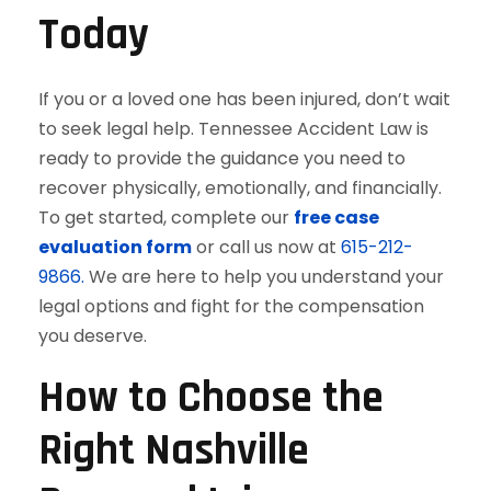
Today
If you or a loved one has been injured, don’t wait
to seek legal help. Tennessee Accident Law is
ready to provide the guidance you need to
recover physically, emotionally, and financially.
To get started, complete our
free case
evaluation form
or call us now at
615-212-
9866.
We are here to help you understand your
legal options and fight for the compensation
you deserve.
How to Choose the
Right Nashville