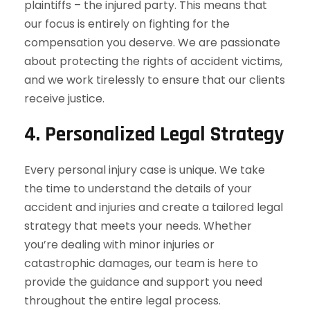
plaintiffs – the injured party. This means that
our focus is entirely on fighting for the
compensation you deserve. We are passionate
about protecting the rights of accident victims,
and we work tirelessly to ensure that our clients
receive justice.
4.
Personalized Legal Strategy
Every personal injury case is unique. We take
the time to understand the details of your
accident and injuries and create a tailored legal
strategy that meets your needs. Whether
you’re dealing with minor injuries or
catastrophic damages, our team is here to
provide the guidance and support you need
throughout the entire legal process.