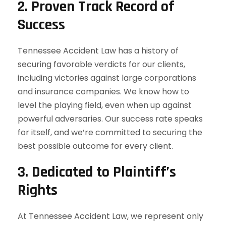
2.
Proven Track Record of
Success
Tennessee Accident Law has a history of
securing favorable verdicts for our clients,
including victories against large corporations
and insurance companies. We know how to
level the playing field, even when up against
powerful adversaries. Our success rate speaks
for itself, and we’re committed to securing the
best possible outcome for every client.
3.
Dedicated to Plaintiff’s
Rights
At Tennessee Accident Law, we represent only