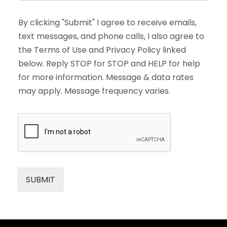
By clicking "Submit" I agree to receive emails,
text messages, and phone calls, I also agree to
the Terms of Use and Privacy Policy linked
below. Reply STOP for STOP and HELP for help
for more information. Message & data rates
may apply. Message frequency varies.
SUBMIT