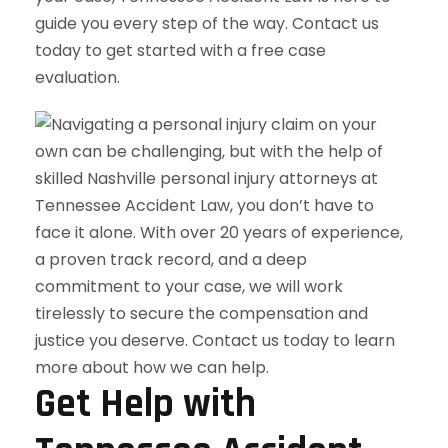
guide you every step of the way. Contact us
today to get started with a free case
evaluation.
Get Help with