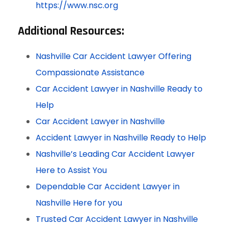
https://www.nsc.org
Additional Resources:
Nashville Car Accident Lawyer Offering
Compassionate Assistance
Car Accident Lawyer in Nashville Ready to
Help
Car Accident Lawyer in Nashville
Accident Lawyer in Nashville Ready to Help
Nashville’s Leading Car Accident Lawyer
Here to Assist You
Dependable Car Accident Lawyer in
Nashville Here for you
Trusted Car Accident Lawyer in Nashville