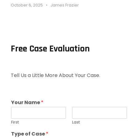
October 6, 2025
•
James Frazier
Free Case Evaluation
Tell Us a Little More About Your Case.
Your Name
*
First
Last
Type of Case
*