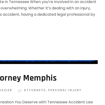
ate in Tennessee When you’re involved in an accident
overwhelming. Whether it’s dealing with an injury,
s accident, having a dedicated legal professional by
ttorney Memphis
RAZIER
ATTORNEYS
,
PERSONAL INJURY
ensation You Deserve with Tennessee Accident Law