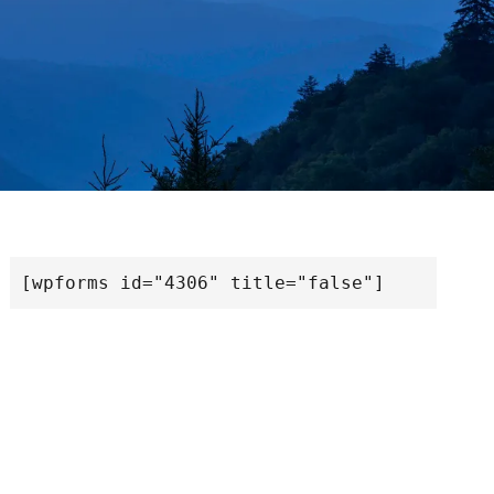
[wpforms id="4306" title="false"]