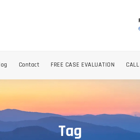
log
Contact
FREE CASE EVALUATION
CALL
Tag