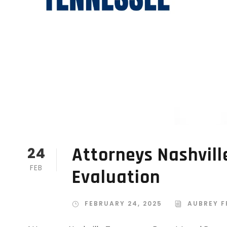
Attorneys Nashvill
24
FEB
Evaluation
FEBRUARY 24, 2025
AUBREY F