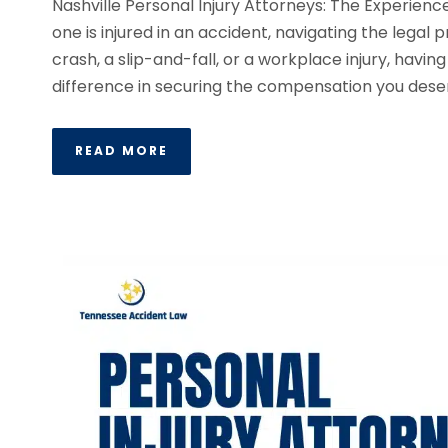
Nashville Personal Injury Attorneys: The Experie
one is injured in an accident, navigating the lega
crash, a slip-and-fall, or a workplace injury, havin
difference in securing the compensation you deser
READ MORE