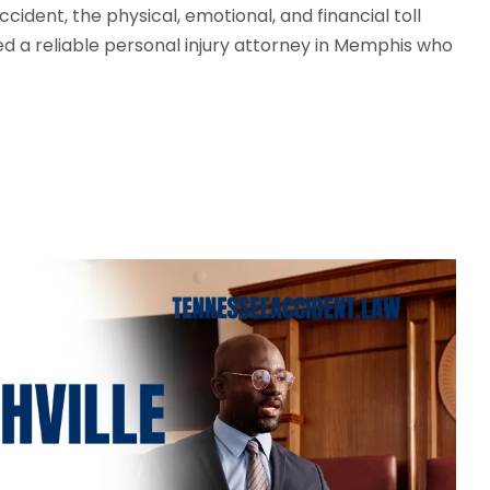
ident, the physical, emotional, and financial toll
ed a reliable personal injury attorney in Memphis who