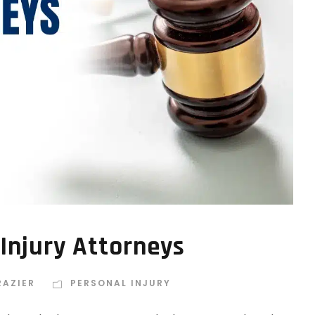
 Injury Attorneys
RAZIER
PERSONAL INJURY