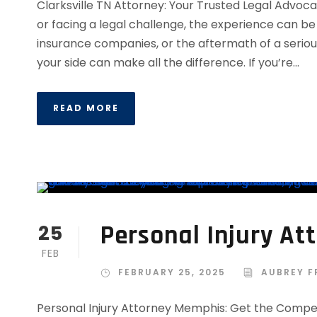
Clarksville TN Attorney: Your Trusted Legal Advoc
or facing a legal challenge, the experience can be 
insurance companies, or the aftermath of a seriou
your side can make all the difference. If you’re...
READ MORE
Personal Injury A
25
FEB
FEBRUARY 25, 2025
AUBREY F
Personal Injury Attorney Memphis: Get the Comp