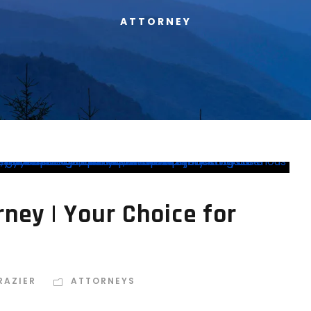
ATTORNEY
rney | Your Choice for
RAZIER
ATTORNEYS