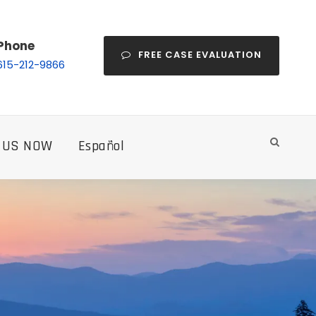
Phone
FREE CASE EVALUATION
615-212-9866
 US NOW
Español