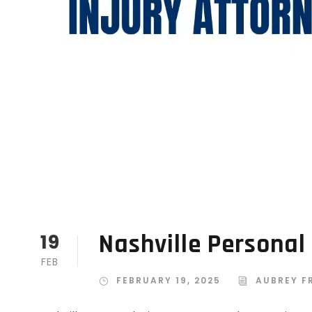
Nashville Personal
19
FEB
FEBRUARY 19, 2025
AUBREY F