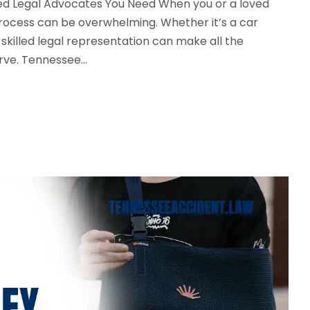
nced Legal Advocates You Need When you or a loved
l process can be overwhelming. Whether it’s a car
g skilled legal representation can make all the
ve. Tennessee...