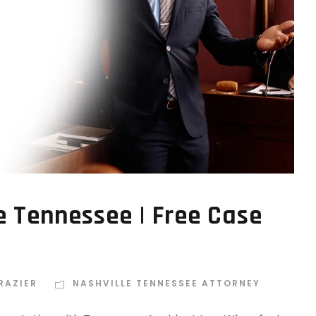
e Tennessee | Free Case
RAZIER
NASHVILLE TENNESSEE ATTORNEY