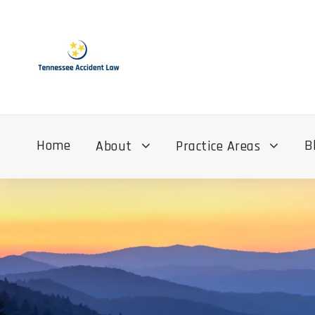
Home
B
About
Practice Areas