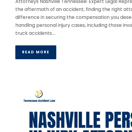
Attorneys Nashville Tennessee: Expert Legal Rep
the aftermath of an accident, finding the right at
difference in securing the compensation you deser
handling personal injury cases, including those invo
truck accidents....
READ MORE