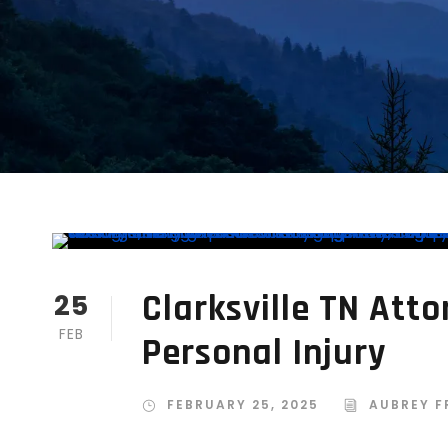
Clarksville TN Atto
25
FEB
Personal Injury
FEBRUARY 25, 2025
AUBREY F