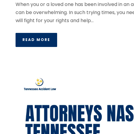
When you or a loved one has been involved in an acc
can be overwhelming. In such trying times, you ne
will fight for your rights and help...
READ MORE