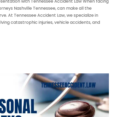
resentation with Tennessee Accident Law When facing
torneys Nashville Tennessee, can make all the
ve. At Tennessee Accident Law, we specialize in
lving catastrophic injuries, vehicle accidents, and