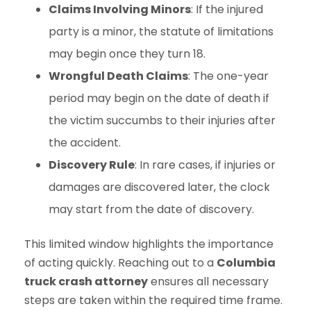
Claims Involving Minors
: If the injured
party is a minor, the statute of limitations
may begin once they turn 18.
Wrongful Death Claims
: The one-year
period may begin on the date of death if
the victim succumbs to their injuries after
the accident.
Discovery Rule
: In rare cases, if injuries or
damages are discovered later, the clock
may start from the date of discovery.
This limited window highlights the importance
of acting quickly. Reaching out to a
Columbia
truck crash attorney
ensures all necessary
steps are taken within the required time frame.