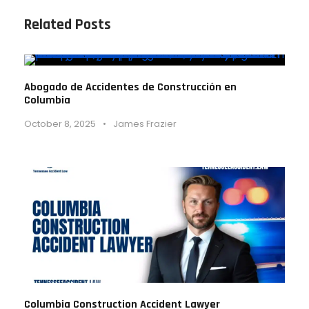
Related Posts
Abogado de Accidentes de Construcción en
Columbia
October 8, 2025
•
James Frazier
Columbia Construction Accident Lawyer