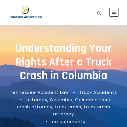
Understanding Your
Rights After a Truck
Crash in Columbia
Tennessee Accident Law
•
Truck Accidents
•
attorney
,
Columbia
,
Columbia truck
crash attorney
,
truck crash
,
truck crash
attorney
•
no comments