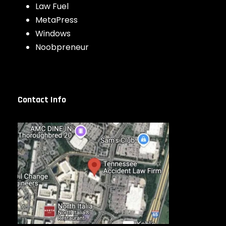
Law Fuel
MetaPress
Windows
Noobpreneur
Contact Info