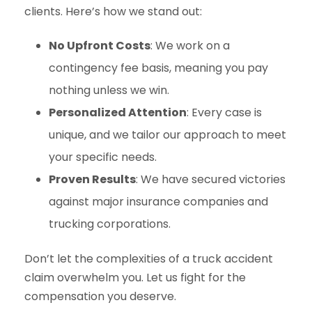
clients. Here’s how we stand out:
No Upfront Costs
: We work on a
contingency fee basis, meaning you pay
nothing unless we win.
Personalized Attention
: Every case is
unique, and we tailor our approach to meet
your specific needs.
Proven Results
: We have secured victories
against major insurance companies and
trucking corporations.
Don’t let the complexities of a truck accident
claim overwhelm you. Let us fight for the
compensation you deserve.