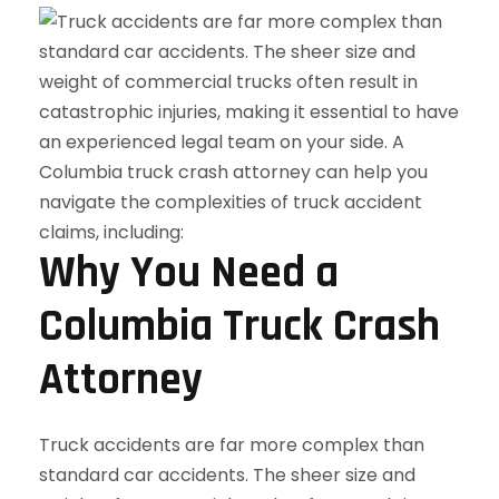
Why You Need a
Columbia Truck Crash
Attorney
Truck accidents are far more complex than
standard car accidents. The sheer size and