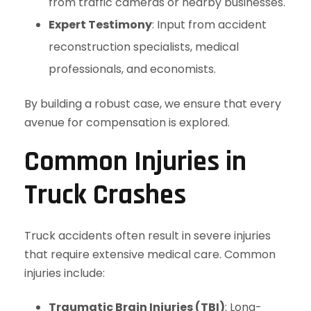
from traffic cameras or nearby businesses.
Expert Testimony
: Input from accident
reconstruction specialists, medical
professionals, and economists.
By building a robust case, we ensure that every
avenue for compensation is explored.
Common Injuries in
Truck Crashes
Truck accidents often result in severe injuries
that require extensive medical care. Common
injuries include:
Traumatic Brain Injuries (TBI)
: Long-