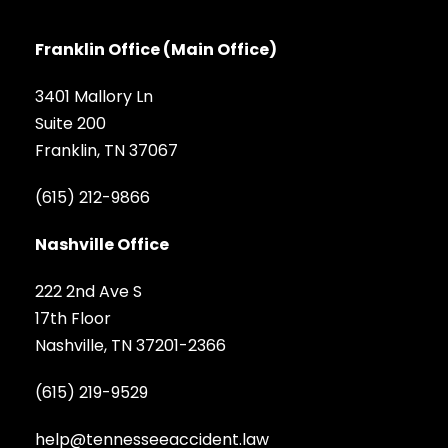
Franklin Office (Main Office)
3401 Mallory Ln
Suite 200
Franklin, TN 37067
(615) 212-9866
Nashville Office
222 2nd Ave S
17th Floor
Nashville, TN 37201-2366
(615) 219-9529
help@tennesseeaccident.law