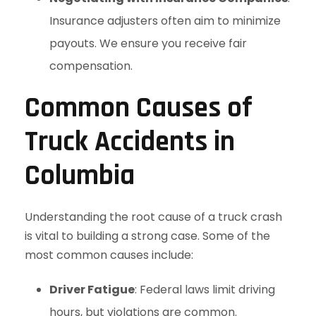
Insurance adjusters often aim to minimize
payouts. We ensure you receive fair
compensation.
Common Causes of
Truck Accidents in
Columbia
Understanding the root cause of a truck crash
is vital to building a strong case. Some of the
most common causes include:
Driver Fatigue
: Federal laws limit driving
hours, but violations are common.