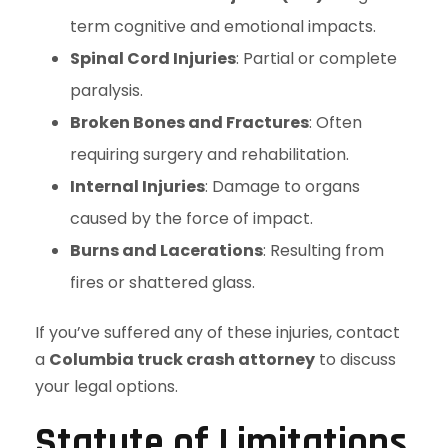
term cognitive and emotional impacts.
Spinal Cord Injuries
: Partial or complete
paralysis.
Broken Bones and Fractures
: Often
requiring surgery and rehabilitation.
Internal Injuries
: Damage to organs
caused by the force of impact.
Burns and Lacerations
: Resulting from
fires or shattered glass.
If you’ve suffered any of these injuries, contact
a
Columbia truck crash attorney
to discuss
your legal options.
Statute of Limitations