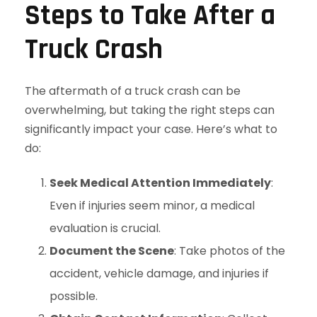
Steps to Take After a
Truck Crash
The aftermath of a truck crash can be
overwhelming, but taking the right steps can
significantly impact your case. Here’s what to
do:
Seek Medical Attention Immediately
:
Even if injuries seem minor, a medical
evaluation is crucial.
Document the Scene
: Take photos of the
accident, vehicle damage, and injuries if
possible.