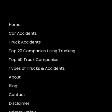
Home
Car Accidents
Truck Accidents
Top 20 Companies Using Trucking
Top 50 Truck Companies
Types of Trucks & Accidents
About
Blog
Contact
Disclaimer