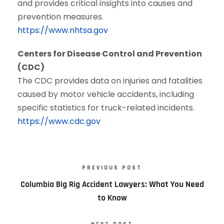
and provides critical insights into causes and
prevention measures.
https://www.nhtsa.gov
Centers for Disease Control and Prevention
(CDC)
The CDC provides data on injuries and fatalities
caused by motor vehicle accidents, including
specific statistics for truck-related incidents.
https://www.cdc.gov
PREVIOUS POST
Columbia Big Rig Accident Lawyers: What You Need
to Know