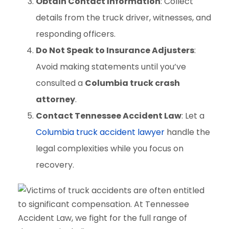
Obtain Contact Information
: Collect
details from the truck driver, witnesses, and
responding officers.
Do Not Speak to Insurance Adjusters
:
Avoid making statements until you’ve
consulted a
Columbia truck crash
attorney
.
Contact Tennessee Accident Law
: Let a
Columbia truck accident lawyer
handle the
legal complexities while you focus on
recovery.