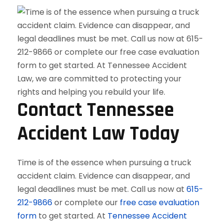
Contact Tennessee
Accident Law Today
Time is of the essence when pursuing a truck
accident claim. Evidence can disappear, and
legal deadlines must be met. Call us now at
615-
212-9866
or complete our
free case evaluation
form
to get started. At
Tennessee Accident