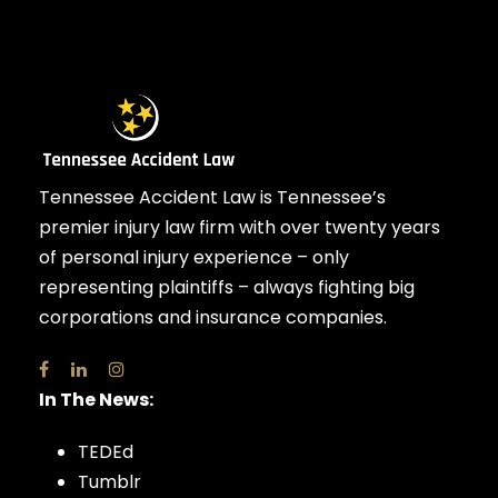
Tennessee Accident Law is Tennessee’s
premier injury law firm with over twenty years
of personal injury experience – only
representing plaintiffs – always fighting big
corporations and insurance companies.
In The News:
TEDEd
Tumblr