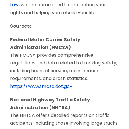
Law
, we are committed to protecting your
rights and helping you rebuild your life.
Sources:
Federal Motor Carrier Safety
Administration (FMCSA)
The FMCSA provides comprehensive
regulations and data related to trucking safety,
including hours of service, maintenance
requirements, and crash statistics.
https://www.fmcsa.dot.gov
National Highway Traffic Safety
Administration (NHTSA)
The NHTSA offers detailed reports on traffic
accidents, including those involving large trucks,