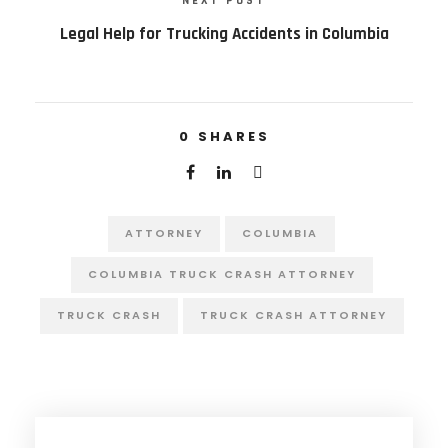
NEXT POST
Legal Help for Trucking Accidents in Columbia
0
SHARES
ATTORNEY
COLUMBIA
COLUMBIA TRUCK CRASH ATTORNEY
TRUCK CRASH
TRUCK CRASH ATTORNEY