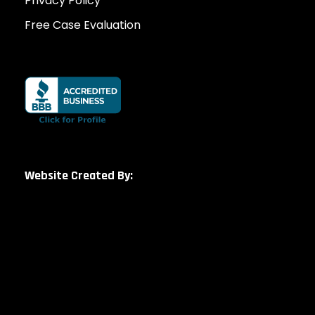
Privacy Policy
Free Case Evaluation
Website Created By: