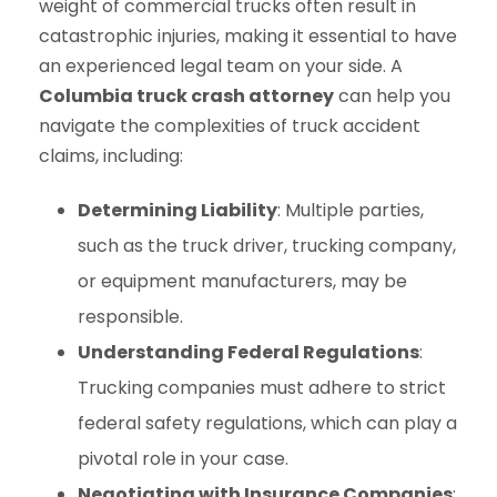
weight of commercial trucks often result in
catastrophic injuries, making it essential to have
an experienced legal team on your side. A
Columbia truck crash attorney
can help you
navigate the complexities of truck accident
claims, including:
Determining Liability
: Multiple parties,
such as the truck driver, trucking company,
or equipment manufacturers, may be
responsible.
Understanding Federal Regulations
:
Trucking companies must adhere to strict
federal safety regulations, which can play a
pivotal role in your case.
Negotiating with Insurance Companies
: