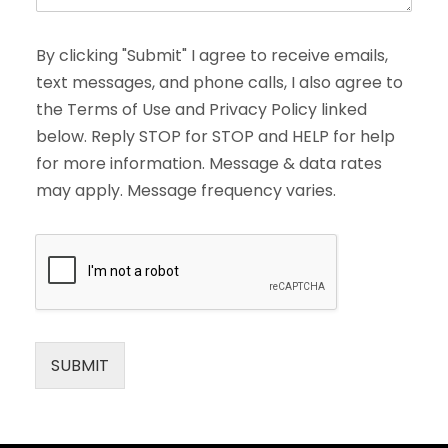
By clicking "Submit" I agree to receive emails,
text messages, and phone calls, I also agree to
the Terms of Use and Privacy Policy linked
below. Reply STOP for STOP and HELP for help
for more information. Message & data rates
may apply. Message frequency varies.
SUBMIT