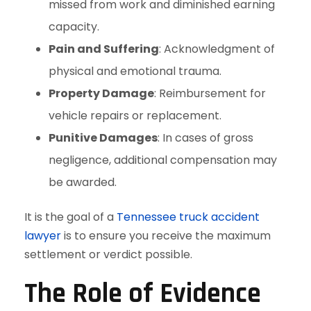
missed from work and diminished earning
capacity.
Pain and Suffering
: Acknowledgment of
physical and emotional trauma.
Property Damage
: Reimbursement for
vehicle repairs or replacement.
Punitive Damages
: In cases of gross
negligence, additional compensation may
be awarded.
It is the goal of a
Tennessee truck accident
lawyer
is to ensure you receive the maximum
settlement or verdict possible.
The Role of Evidence