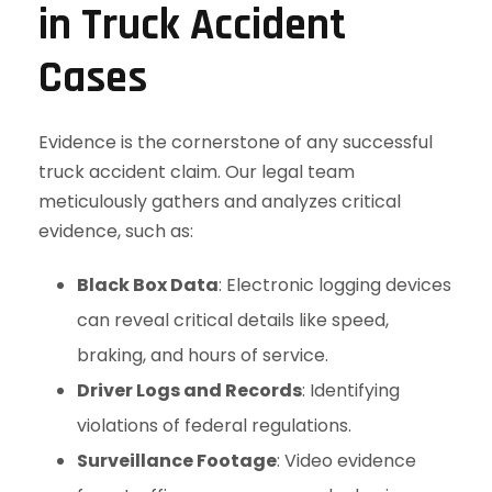
in Truck Accident
Cases
Evidence is the cornerstone of any successful
truck accident claim. Our legal team
meticulously gathers and analyzes critical
evidence, such as:
Black Box Data
: Electronic logging devices
can reveal critical details like speed,
braking, and hours of service.
Driver Logs and Records
: Identifying
violations of federal regulations.
Surveillance Footage
: Video evidence