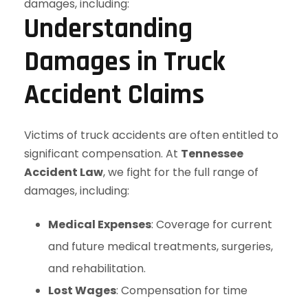
Understanding
Damages in Truck
Accident Claims
Victims of truck accidents are often entitled to
significant compensation. At
Tennessee
Accident Law
, we fight for the full range of
damages, including:
Medical Expenses
: Coverage for current
and future medical treatments, surgeries,
and rehabilitation.
Lost Wages
: Compensation for time