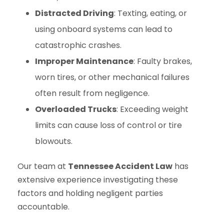
Distracted Driving
: Texting, eating, or
using onboard systems can lead to
catastrophic crashes.
Improper Maintenance
: Faulty brakes,
worn tires, or other mechanical failures
often result from negligence.
Overloaded Trucks
: Exceeding weight
limits can cause loss of control or tire
blowouts.
Our team at
Tennessee Accident Law
has
extensive experience investigating these
factors and holding negligent parties
accountable.