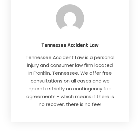
Tennessee Accident Law
Tennessee Accident Law is a personal
injury and consumer law firm located
in Franklin, Tennessee. We offer free
consultations on all cases and we
operate strictly on contingency fee
agreements - which means if there is
no recover, there is no fee!