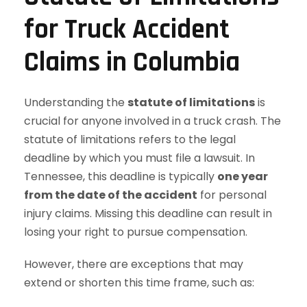
for Truck Accident
Claims in Columbia
Understanding the
statute of limitations
is
crucial for anyone involved in a truck crash. The
statute of limitations refers to the legal
deadline by which you must file a lawsuit. In
Tennessee, this deadline is typically
one year
from the date of the accident
for personal
injury claims. Missing this deadline can result in
losing your right to pursue compensation.
However, there are exceptions that may
extend or shorten this time frame, such as: