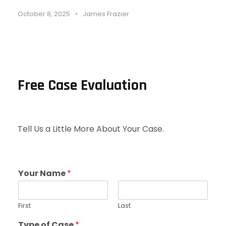
October 8, 2025
•
James Frazier
Free Case Evaluation
Tell Us a Little More About Your Case.
Your Name
*
First
Last
Type of Case
*