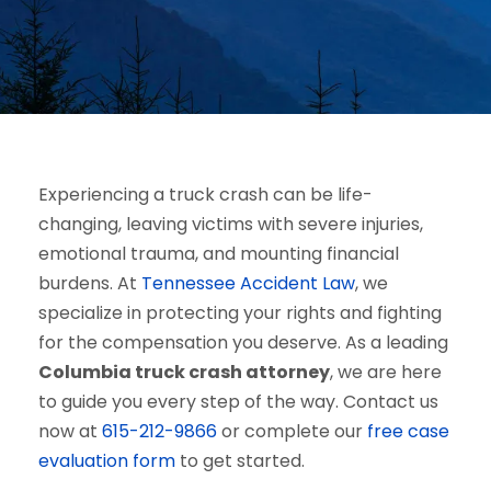
Experiencing a truck crash can be life-
changing, leaving victims with severe injuries,
emotional trauma, and mounting financial
burdens. At
Tennessee Accident Law
, we
specialize in protecting your rights and fighting
for the compensation you deserve. As a leading
Columbia truck crash attorney
, we are here
to guide you every step of the way. Contact us
now at
615-212-9866
or complete our
free case
evaluation form
to get started.