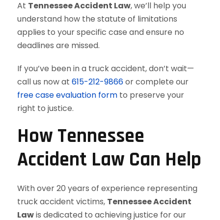
At
Tennessee Accident Law
, we’ll help you
understand how the statute of limitations
applies to your specific case and ensure no
deadlines are missed.
If you’ve been in a truck accident, don’t wait—
call us now at
615-212-9866
or complete our
free case evaluation form
to preserve your
right to justice.
How Tennessee
Accident Law Can Help
With over 20 years of experience representing
truck accident victims,
Tennessee Accident
Law
is dedicated to achieving justice for our