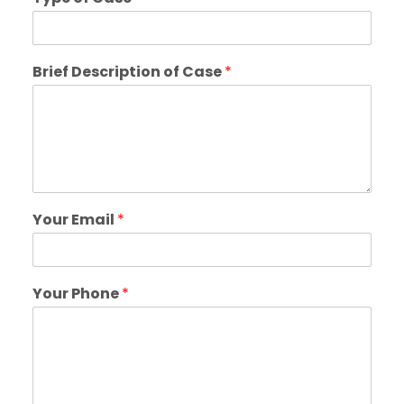
Brief Description of Case
*
Your Email
*
Your Phone
*