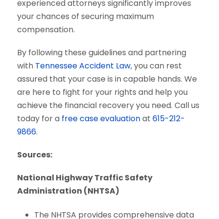
experienced attorneys significantly improves
your chances of securing maximum
compensation.
By following these guidelines and partnering
with
Tennessee Accident Law
, you can rest
assured that your case is in capable hands. We
are here to fight for your rights and help you
achieve the financial recovery you need. Call us
today for a
free case evaluation
at
615-212-
9866
.
Sources:
National Highway Traffic Safety
Administration (NHTSA)
The NHTSA provides comprehensive data