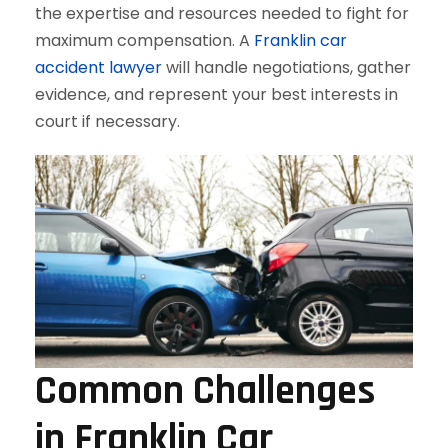
the expertise and resources needed to fight for
maximum compensation. A
Franklin car
accident lawyer
will handle negotiations, gather
evidence, and represent your best interests in
court if necessary.
Common Challenges
in Franklin Car