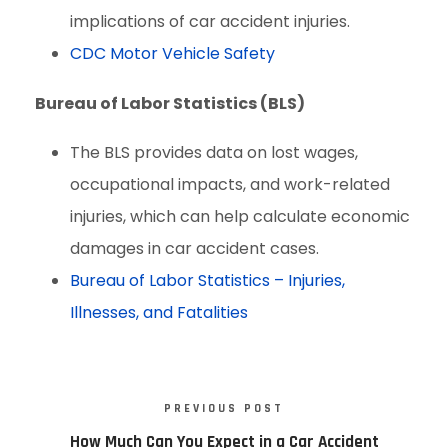
implications of car accident injuries.
CDC Motor Vehicle Safety
Bureau of Labor Statistics (BLS)
The BLS provides data on lost wages,
occupational impacts, and work-related
injuries, which can help calculate economic
damages in car accident cases.
Bureau of Labor Statistics – Injuries,
Illnesses, and Fatalities
PREVIOUS POST
How Much Can You Expect in a Car Accident