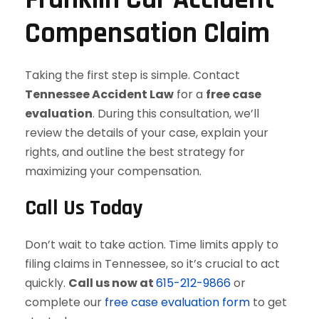
Compensation Claim
Taking the first step is simple. Contact
Tennessee Accident Law
for a
free case
evaluation
. During this consultation, we’ll
review the details of your case, explain your
rights, and outline the best strategy for
maximizing your compensation.
Call Us Today
Don’t wait to take action. Time limits apply to
filing claims in Tennessee, so it’s crucial to act
quickly.
Call us now at
615-212-9866
or
complete our
free case evaluation form
to get