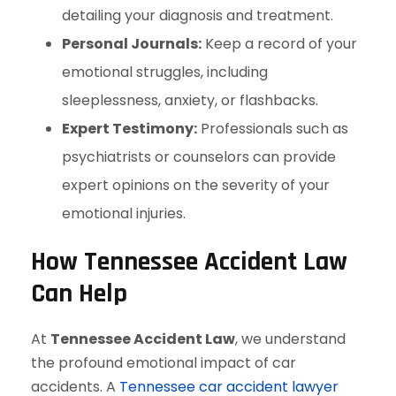
detailing your diagnosis and treatment.
Personal Journals:
Keep a record of your
emotional struggles, including
sleeplessness, anxiety, or flashbacks.
Expert Testimony:
Professionals such as
psychiatrists or counselors can provide
expert opinions on the severity of your
emotional injuries.
How Tennessee Accident Law
Can Help
At
Tennessee Accident Law
, we understand
the profound emotional impact of car
accidents. A
Tennessee car accident lawyer