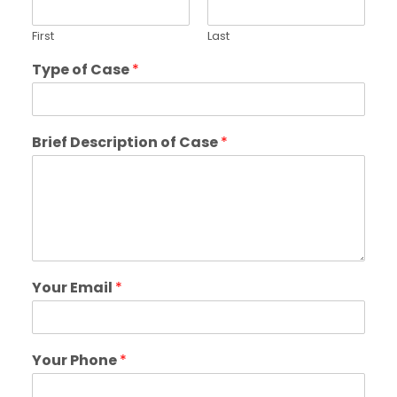
First
Last
Type of Case
*
Brief Description of Case
*
Your Email
*
Your Phone
*