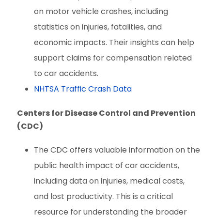
on motor vehicle crashes, including
statistics on injuries, fatalities, and
economic impacts. Their insights can help
support claims for compensation related
to car accidents.
NHTSA Traffic Crash Data
Centers for Disease Control and Prevention
(CDC)
The CDC offers valuable information on the
public health impact of car accidents,
including data on injuries, medical costs,
and lost productivity. This is a critical
resource for understanding the broader