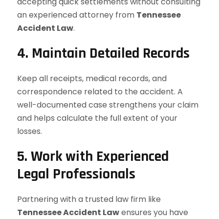
accepting quick settlements without consulting
an experienced attorney from
Tennessee
Accident Law
.
4. Maintain Detailed Records
Keep all receipts, medical records, and
correspondence related to the accident. A
well-documented case strengthens your claim
and helps calculate the full extent of your
losses.
5. Work with Experienced
Legal Professionals
Partnering with a trusted law firm like
Tennessee Accident Law
ensures you have