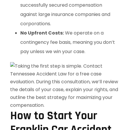
successfully secured compensation
against large insurance companies and
corporations.
No Upfront Costs:
We operate on a
contingency fee basis, meaning you don’t
pay unless we win your case.
How to Start Your
Franklin Car Accident