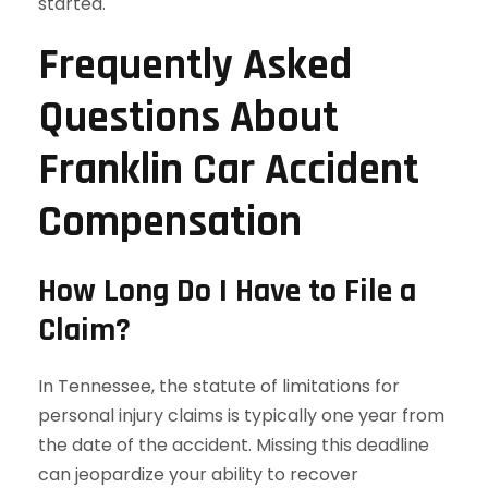
started.
Frequently Asked
Questions About
Franklin Car Accident
Compensation
How Long Do I Have to File a
Claim?
In Tennessee, the statute of limitations for
personal injury claims is typically one year from
the date of the accident. Missing this deadline
can jeopardize your ability to recover