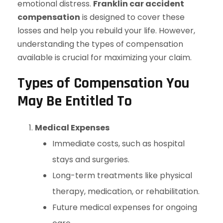
emotional distress.
Franklin car accident
compensation
is designed to cover these
losses and help you rebuild your life. However,
understanding the types of compensation
available is crucial for maximizing your claim.
Types of Compensation You
May Be Entitled To
Medical Expenses
Immediate costs, such as hospital
stays and surgeries.
Long-term treatments like physical
therapy, medication, or rehabilitation.
Future medical expenses for ongoing