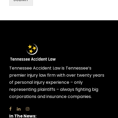
Tennessee Accident Law is Tennessee’s
premier injury law firm with over twenty years
of personal injury experience – only
representing plaintiffs – always fighting big
corporations and insurance companies.
In The News: