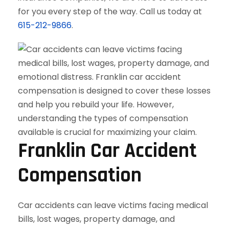
for you every step of the way. Call us today at
615-212-9866
.
Franklin Car Accident
Compensation
Car accidents can leave victims facing medical
bills, lost wages, property damage, and