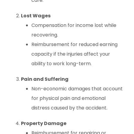
care.
Lost Wages
Compensation for income lost while
recovering.
Reimbursement for reduced earning
capacity if the injuries affect your
ability to work long-term.
Pain and Suffering
Non-economic damages that account
for physical pain and emotional
distress caused by the accident.
Property Damage
Reimbursement for repairing or