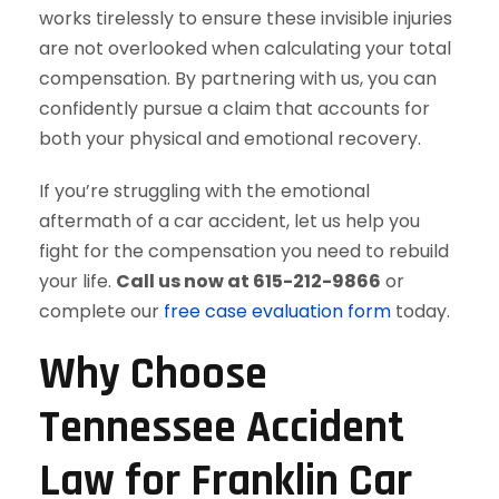
works tirelessly to ensure these invisible injuries
are not overlooked when calculating your total
compensation. By partnering with us, you can
confidently pursue a claim that accounts for
both your physical and emotional recovery.
If you’re struggling with the emotional
aftermath of a car accident, let us help you
fight for the compensation you need to rebuild
your life.
Call us now at 615-212-9866
or
complete our
free case evaluation form
today.
Why Choose
Tennessee Accident
Law for Franklin Car