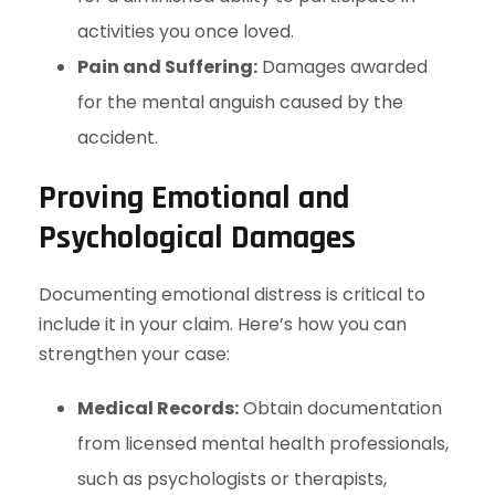
activities you once loved.
Pain and Suffering:
Damages awarded
for the mental anguish caused by the
accident.
Proving Emotional and
Psychological Damages
Documenting emotional distress is critical to
include it in your claim. Here’s how you can
strengthen your case:
Medical Records:
Obtain documentation
from licensed mental health professionals,
such as psychologists or therapists,