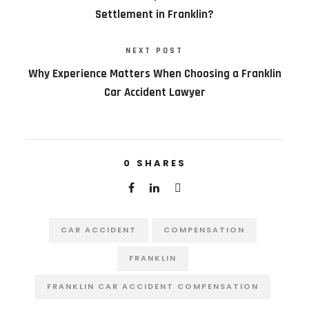
Settlement in Franklin?
NEXT POST
Why Experience Matters When Choosing a Franklin
Car Accident Lawyer
0
SHARES
CAR ACCIDENT
COMPENSATION
FRANKLIN
FRANKLIN CAR ACCIDENT COMPENSATION