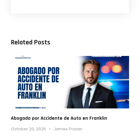
Related Posts
Abogado por Accidente de Auto en Franklin
October 20, 2025
•
James Frazier