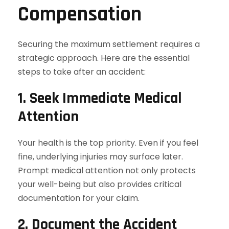
Compensation
Securing the maximum settlement requires a
strategic approach. Here are the essential
steps to take after an accident:
1. Seek Immediate Medical
Attention
Your health is the top priority. Even if you feel
fine, underlying injuries may surface later.
Prompt medical attention not only protects
your well-being but also provides critical
documentation for your claim.
2. Document the Accident