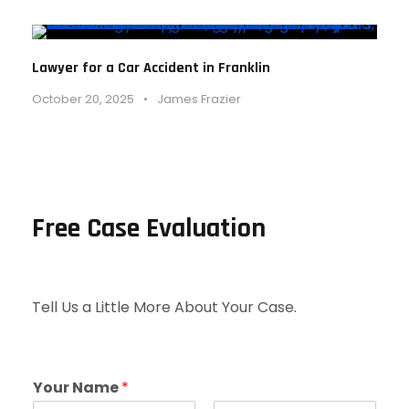
Lawyer for a Car Accident in Franklin
October 20, 2025
•
James Frazier
Free Case Evaluation
Tell Us a Little More About Your Case.
Your Name
*