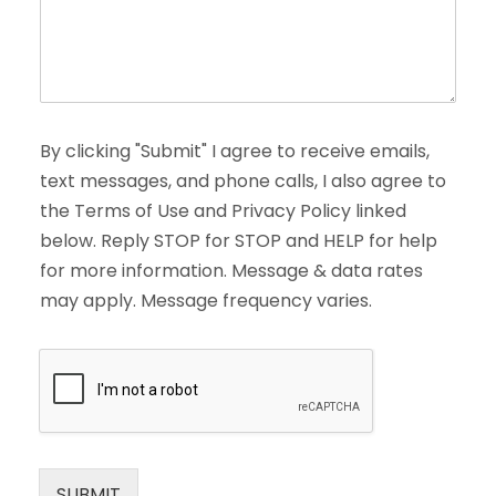
By clicking "Submit" I agree to receive emails,
text messages, and phone calls, I also agree to
the Terms of Use and Privacy Policy linked
below. Reply STOP for STOP and HELP for help
for more information. Message & data rates
may apply. Message frequency varies.
SUBMIT