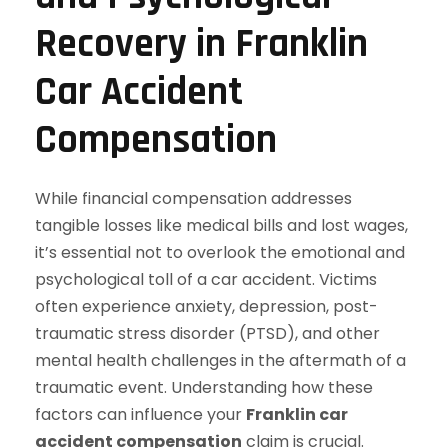
Recovery in Franklin
Car Accident
Compensation
While financial compensation addresses
tangible losses like medical bills and lost wages,
it’s essential not to overlook the emotional and
psychological toll of a car accident. Victims
often experience anxiety, depression, post-
traumatic stress disorder (PTSD), and other
mental health challenges in the aftermath of a
traumatic event. Understanding how these
factors can influence your
Franklin car
accident compensation
claim is crucial.