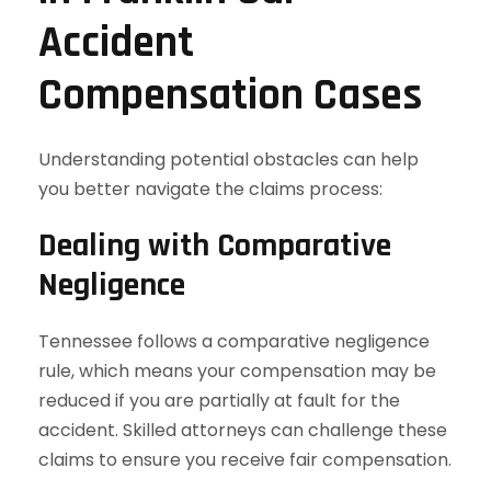
Accident
Compensation Cases
Understanding potential obstacles can help
you better navigate the claims process:
Dealing with Comparative
Negligence
Tennessee follows a comparative negligence
rule, which means your compensation may be
reduced if you are partially at fault for the
accident. Skilled attorneys can challenge these
claims to ensure you receive fair compensation.