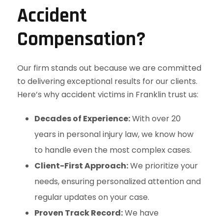
Accident
Compensation?
Our firm stands out because we are committed
to delivering exceptional results for our clients.
Here’s why accident victims in Franklin trust us:
Decades of Experience:
With over 20
years in personal injury law, we know how
to handle even the most complex cases.
Client-First Approach:
We prioritize your
needs, ensuring personalized attention and
regular updates on your case.
Proven Track Record:
We have