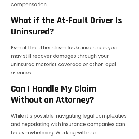
compensation.
What if the At-Fault Driver Is
Uninsured?
Even if the other driver lacks insurance, you
may still recover damages through your
uninsured motorist coverage or other legal
avenues.
Can I Handle My Claim
Without an Attorney?
While it’s possible, navigating legal complexities
and negotiating with insurance companies can
be overwhelming. Working with our