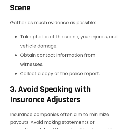
Scene
Gather as much evidence as possible:
Take photos of the scene, your injuries, and
vehicle damage.
Obtain contact information from
witnesses.
Collect a copy of the police report.
3. Avoid Speaking with
Insurance Adjusters
Insurance companies often aim to minimize
payouts. Avoid making statements or