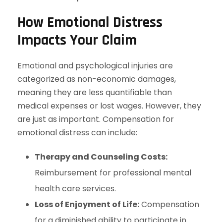
How Emotional Distress
Impacts Your Claim
Emotional and psychological injuries are
categorized as non-economic damages,
meaning they are less quantifiable than
medical expenses or lost wages. However, they
are just as important. Compensation for
emotional distress can include:
Therapy and Counseling Costs:
Reimbursement for professional mental
health care services.
Loss of Enjoyment of Life:
Compensation
for a diminished ability to participate in