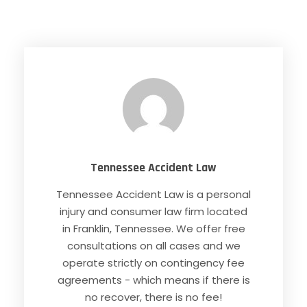
Tennessee Accident Law
Tennessee Accident Law is a personal
injury and consumer law firm located
in Franklin, Tennessee. We offer free
consultations on all cases and we
operate strictly on contingency fee
agreements - which means if there is
no recover, there is no fee!