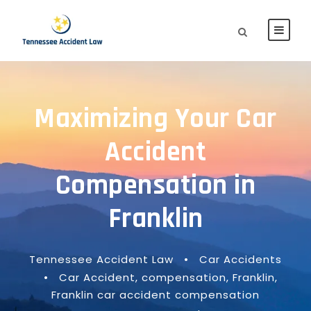
Maximizing Your Car
Accident
Compensation in
Franklin
Tennessee Accident Law
•
Car Accidents
•
Car Accident
,
compensation
,
Franklin
,
Franklin car accident compensation