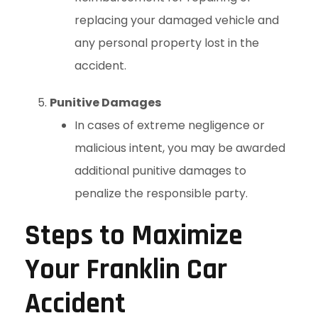
replacing your damaged vehicle and
any personal property lost in the
accident.
Punitive Damages
In cases of extreme negligence or
malicious intent, you may be awarded
additional punitive damages to
penalize the responsible party.
Steps to Maximize
Your Franklin Car
Accident