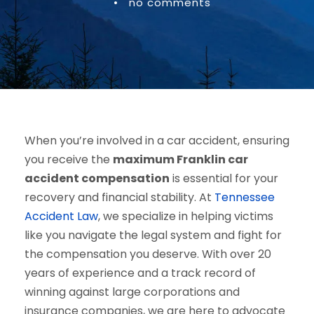
•
no comments
When you’re involved in a car accident, ensuring
you receive the
maximum Franklin car
accident compensation
is essential for your
recovery and financial stability. At
Tennessee
Accident Law
, we specialize in helping victims
like you navigate the legal system and fight for
the compensation you deserve. With over 20
years of experience and a track record of
winning against large corporations and
insurance companies, we are here to advocate