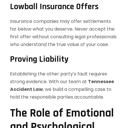
Lowball Insurance Offers
Insurance companies may offer settlements
far below what you deserve. Never accept the
first offer without consulting legal professionals
who understand the true value of your case.
Proving Liability
Establishing the other party’s fault requires
strong evidence. With our team at
Tennessee
Accident Law
, we build a compelling case to
hold the responsible parties accountable.
The Role of Emotional
and Psychological