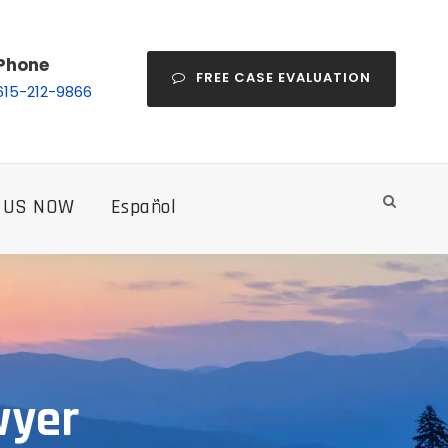
Phone
FREE CASE EVALUATION
615-212-9866
 US NOW
Español
wyer