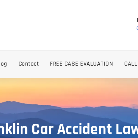
log
Contact
FREE CASE EVALUATION
CALL
nklin Car Accident La