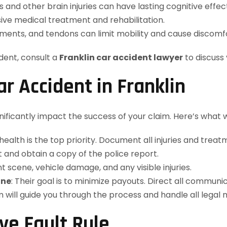
s and other brain injuries can have lasting cognitive effec
sive medical treatment and rehabilitation.
ments, and tendons can limit mobility and cause discomfo
ident, consult a
Franklin car accident lawyer
to discuss 
ar Accident in Franklin
ignificantly impact the success of your claim. Here’s wh
 health is the top priority. Document all injuries and treat
 and obtain a copy of the police report.
t scene, vehicle damage, and any visible injuries.
one
: Their goal is to minimize payouts. Direct all communi
m will guide you through the process and handle all legal 
e Fault Rule