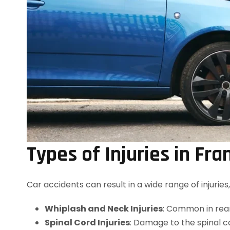
Types of Injuries in Fra
Car accidents can result in a wide range of injuri
Whiplash and Neck Injuries
: Common in rear
Spinal Cord Injuries
: Damage to the spinal c