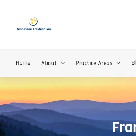
Home
B
About
Practice Areas
Fra