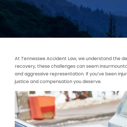
At Tennessee Accident Law, we understand the deva
recovery, these challenges can seem insurmounta
and aggressive representation. If you’ve been inju
justice and compensation you deserve.