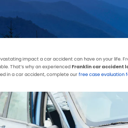
stating impact a car accident can have on your life. Fro
ble. That’s why an experienced
Franklin car accident 
red in a car accident, complete our
free case evaluation 