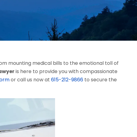
m mounting medical bills to the emotional toll of
lawyer
is here to provide you with compassionate
form
or call us now at
615-212-9866
to secure the