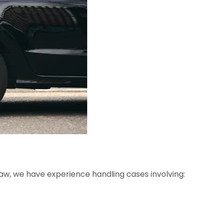
Law, we have experience handling cases involving: