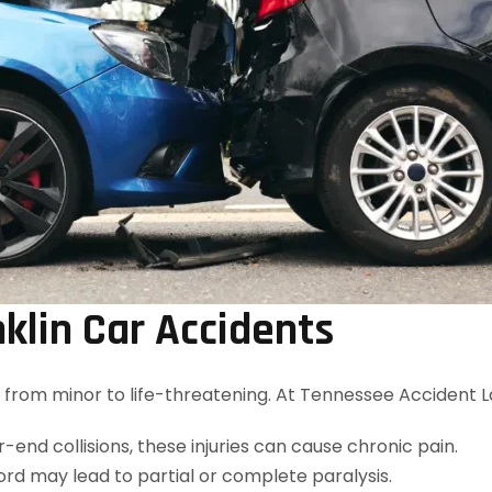
nklin Car Accidents
es, from minor to life-threatening. At Tennessee Accident 
-end collisions, these injuries can cause chronic pain.
ord may lead to partial or complete paralysis.