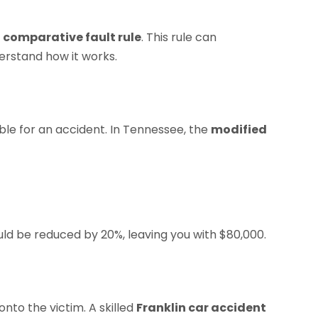
s
comparative fault rule
. This rule can
derstand how it works.
ible for an accident. In Tennessee, the
modified
ld be reduced by 20%, leaving you with $80,000.
nto the victim. A skilled
Franklin car accident