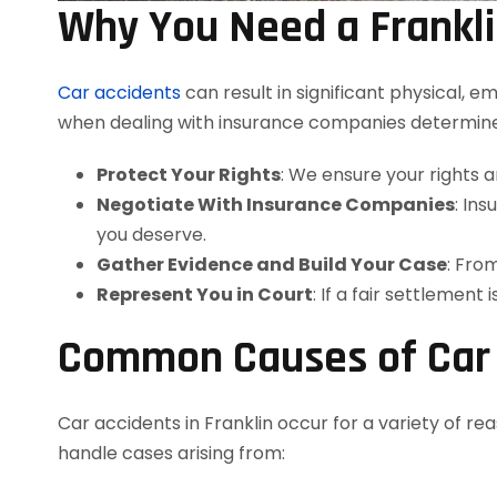
Why You Need a Frankli
Car accidents
can result in significant physical, 
when dealing with insurance companies determin
Protect Your Rights
: We ensure your rights 
Negotiate With Insurance Companies
: In
you deserve.
Gather Evidence and Build Your Case
: Fro
Represent You in Court
: If a fair settlement 
Common Causes of Car A
Car accidents in Franklin occur for a variety of re
handle cases arising from: