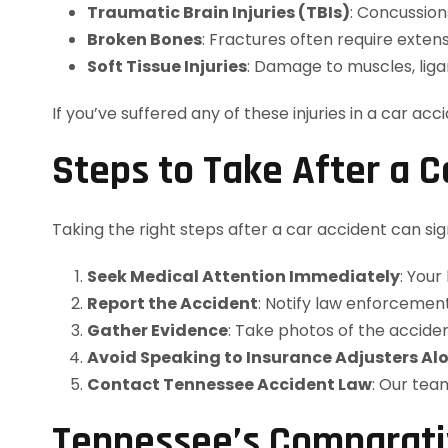
Traumatic Brain Injuries (TBIs)
: Concussion
Broken Bones
: Fractures often require exten
Soft Tissue Injuries
: Damage to muscles, liga
If you’ve suffered any of these injuries in a car acc
Steps to Take After a C
Taking the right steps after a car accident can s
Seek Medical Attention Immediately
: Your
Report the Accident
: Notify law enforcement
Gather Evidence
: Take photos of the acciden
Avoid Speaking to Insurance Adjusters Al
Contact Tennessee Accident Law
: Our tea
Tennessee’s Comparativ