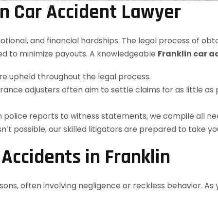
n Car Accident Lawyer
emotional, and financial hardships. The legal process of 
ed to minimize payouts. A knowledgeable
Franklin car a
are upheld throughout the legal process.
surance adjusters often aim to settle claims for as little
m police reports to witness statements, we compile all n
isn’t possible, our skilled litigators are prepared to take yo
ccidents in Franklin
asons, often involving negligence or reckless behavior. As