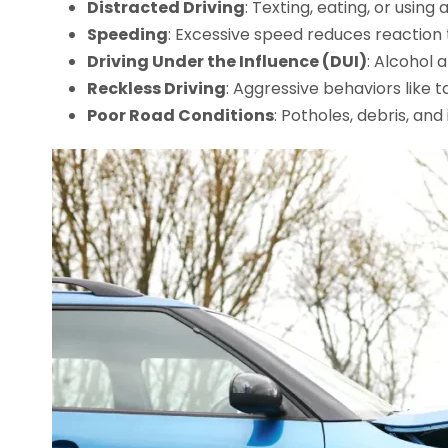
Distracted Driving
: Texting, eating, or usin
Speeding
: Excessive speed reduces reaction 
Driving Under the Influence (DUI)
: Alcohol 
Reckless Driving
: Aggressive behaviors like t
Poor Road Conditions
: Potholes, debris, an