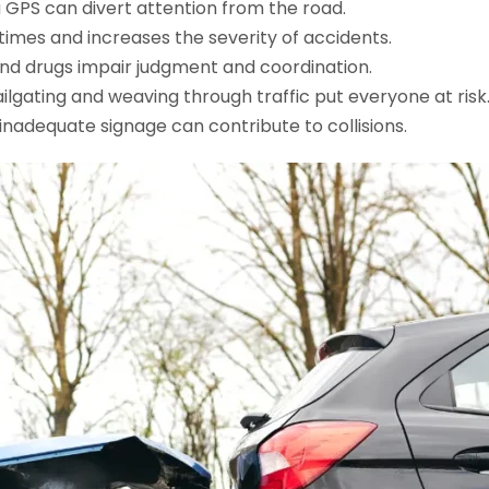
g a GPS can divert attention from the road.
times and increases the severity of accidents.
and drugs impair judgment and coordination.
ailgating and weaving through traffic put everyone at risk
d inadequate signage can contribute to collisions.