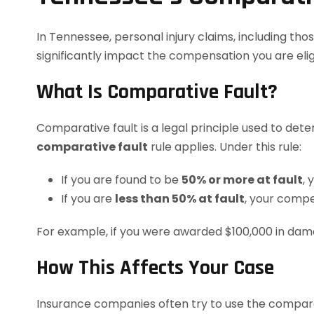
In Tennessee, personal injury claims, including th
significantly impact the compensation you are eligi
What Is Comparative Fault?
Comparative fault is a legal principle used to dete
comparative fault
rule applies. Under this rule:
If you are found to be
50% or more at fault
,
If you are
less than 50% at fault
, your compe
For example, if you were awarded $100,000 in dam
How This Affects Your Case
Insurance companies often try to use the comparati