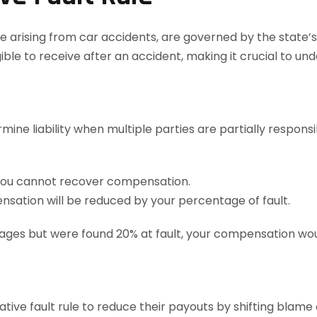
ose arising from car accidents, are governed by the state’
ble to receive after an accident, making it crucial to un
rmine liability when multiple parties are partially respons
 you cannot recover compensation.
nsation will be reduced by your percentage of fault.
ages but were found 20% at fault, your compensation wou
ve fault rule to reduce their payouts by shifting blame o