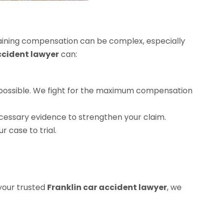
obtaining compensation can be complex, especially
ccident lawyer
can:
 as possible. We fight for the maximum compensation
ecessary evidence to strengthen your claim.
ur case to trial.
 your trusted
Franklin car accident lawyer
, we