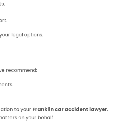
ts.
rt.
your legal options.
at we recommend:
ments.
cation to your
Franklin car accident lawyer
.
matters on your behalf.