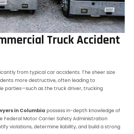
mmercial Truck Accident
icantly from typical car accidents. The sheer size
ents more destructive, often leading to
ple parties—such as the truck driver, trucking
wyers in Columbia
possess in-depth knowledge of
the Federal Motor Carrier Safety Administration
ify violations, determine liability, and build a strong