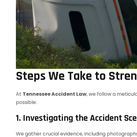
Steps We Take to Stre
At
Tennessee Accident Law
, we follow a meticul
possible:
1. Investigating the Accident Sc
We gather crucial evidence, including photographs,