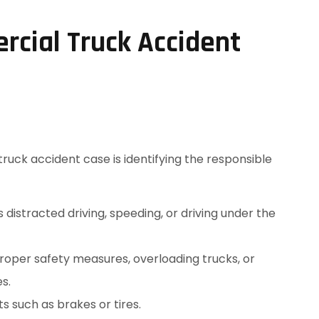
cial Truck Accident
ruck accident case is identifying the responsible
distracted driving, speeding, or driving under the
proper safety measures, overloading trucks, or
s.
s such as brakes or tires.