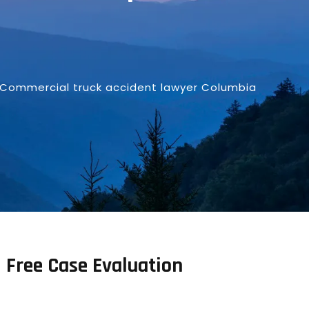
Commercial truck accident lawyer Columbia
Free Case Evaluation