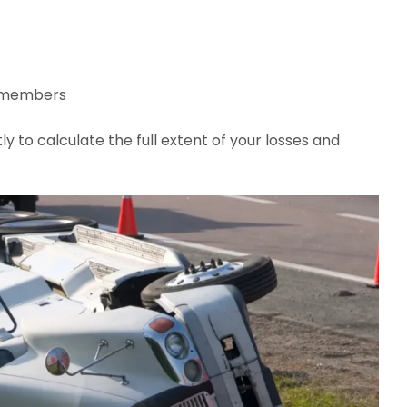
y members
tly to calculate the full extent of your losses and