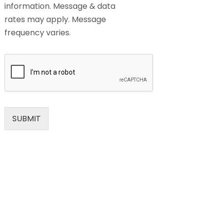
information. Message & data
rates may apply. Message
frequency varies.
SUBMIT