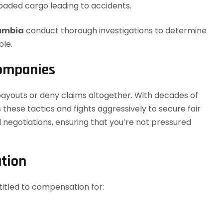
oaded cargo leading to accidents.
lumbia
conduct thorough investigations to determine
ble.
Companies
ayouts or deny claims altogether. With decades of
 these tactics and fights aggressively to secure fair
egotiations, ensuring that you’re not pressured
tion
itled to compensation for: