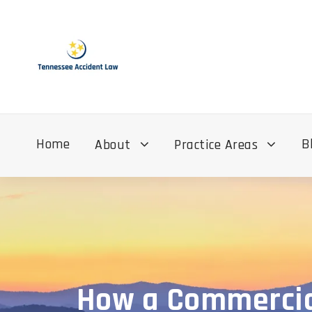
Home
B
About
Practice Areas
How a Commercial