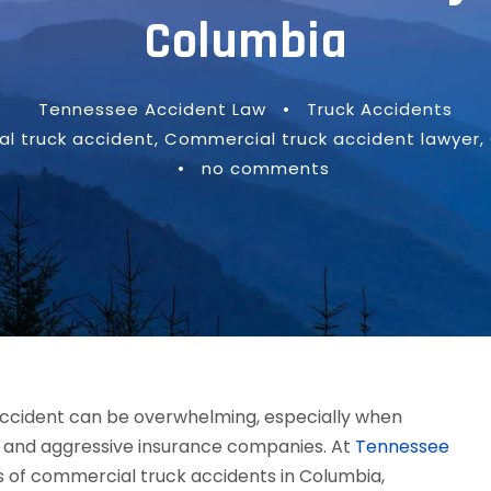
Columbia
Tennessee Accident Law
•
Truck Accidents
l truck accident
,
Commercial truck accident lawyer
,
•
no comments
accident can be overwhelming, especially when
ls, and aggressive insurance companies. At
Tennessee
ms of commercial truck accidents in Columbia,