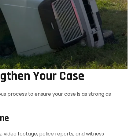
ngthen Your Case
ous process to ensure your case is as strong as
ene
 video footage, police reports, and witness