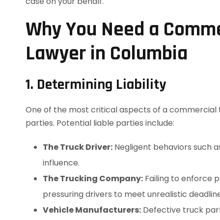
case on your behalf.
Why You Need a Commer
Lawyer in Columbia
1. Determining Liability
One of the most critical aspects of a commercial t
parties. Potential liable parties include:
The Truck Driver:
Negligent behaviors such as 
influence.
The Trucking Company:
Failing to enforce 
pressuring drivers to meet unrealistic deadline
Vehicle Manufacturers:
Defective truck part