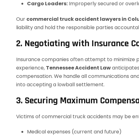
Cargo Loaders:
Improperly secured or overl
Our
commercial truck accident lawyers in Co
liability and hold the responsible parties accounta
2. Negotiating with Insurance 
Insurance companies often attempt to minimize p
experience,
Tennessee Accident Law
anticipates
compensation. We handle all communications and n
into accepting a lowball settlement.
3. Securing Maximum Compensa
Victims of commercial truck accidents may be ent
Medical expenses (current and future)