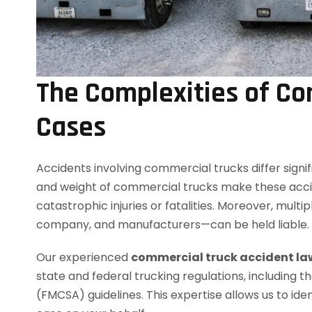
The Complexities of Co
Cases
Accidents involving commercial trucks differ signif
and weight of commercial trucks make these accid
catastrophic injuries or fatalities. Moreover, multi
company, and manufacturers—can be held liable.
Our experienced
commercial truck accident la
state and federal trucking regulations, including 
(FMCSA) guidelines. This expertise allows us to ident