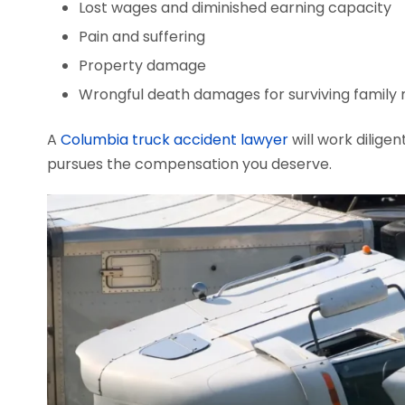
Lost wages and diminished earning capacity
Pain and suffering
Property damage
Wrongful death damages for surviving famil
A
Columbia truck accident lawyer
will work diligen
pursues the compensation you deserve.