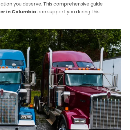
sation you deserve. This comprehensive guide
er in Columbia
can support you during this