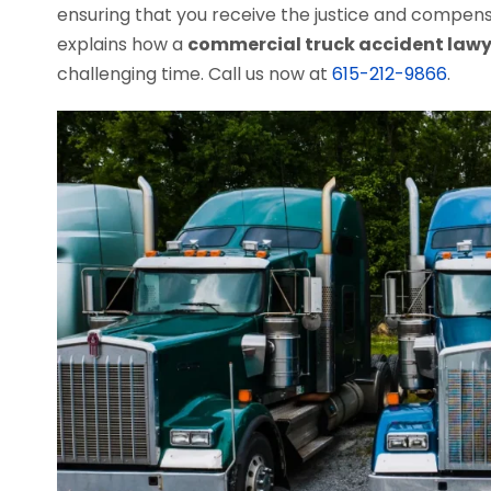
ensuring that you receive the justice and compen
explains how a
commercial truck accident lawy
challenging time. Call us now at
615-212-9866
.