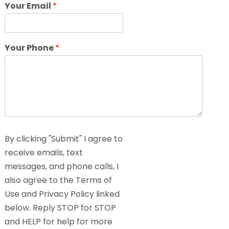
Your Email
*
Your Phone
*
By clicking "Submit" I agree to
receive emails, text
messages, and phone calls, I
also agree to the Terms of
Use and Privacy Policy linked
below. Reply STOP for STOP
and HELP for help for more