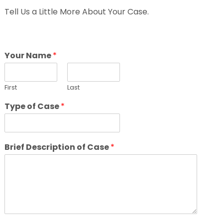
Tell Us a Little More About Your Case.
Your Name
*
First
Last
Type of Case
*
Brief Description of Case
*