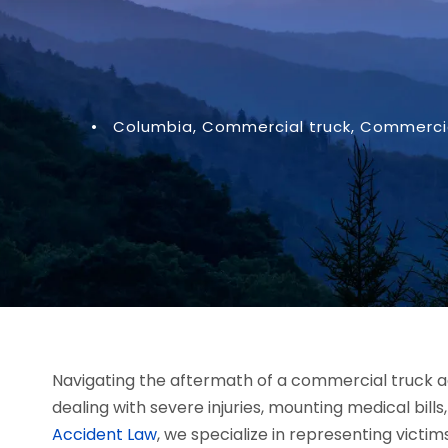
•
Columbia
,
Commercial truck
,
Commercia
Navigating the aftermath of a commercial truck 
dealing with severe injuries, mounting medical bil
Accident Law
, we specialize in representing victi