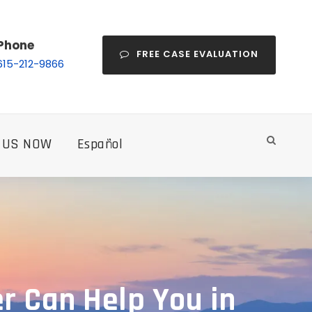
Phone
FREE CASE EVALUATION
615-212-9866
 US NOW
Español
r Can Help You in