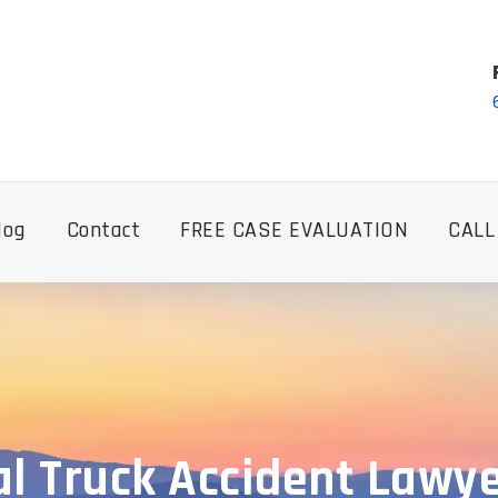
log
Contact
FREE CASE EVALUATION
CALL
 Truck Accident Lawye