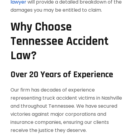
lawyer
will provide a detailed breakdown of the
damages you may be entitled to claim.
Why Choose
Tennessee Accident
Law?
Over 20 Years of Experience
Our firm has decades of experience
representing truck accident victims in Nashville
and throughout Tennessee. We have secured
victories against major corporations and
insurance companies, ensuring our clients
receive the justice they deserve.