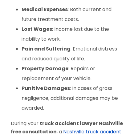
Medical Expenses
: Both current and
future treatment costs.
Lost Wages
: Income lost due to the
inability to work.
Pain and Suffering
: Emotional distress
and reduced quality of life.
Property Damage
: Repairs or
replacement of your vehicle.
Punitive Damages
: In cases of gross
negligence, additional damages may be
awarded.
During your
truck accident lawyer Nashville
free consultation
, a
Nashville truck accident