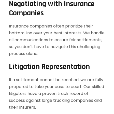
Negotiating with Insurance
Companies
Insurance companies often prioritize their
bottom line over your best interests. We handle
all communications to ensure fair settlements,
so you don’t have to navigate this challenging
process alone.
Litigation Representation
If a settlement cannot be reached, we are fully
prepared to take your case to court. Our skilled
litigators have a proven track record of
success against large trucking companies and
their insurers.