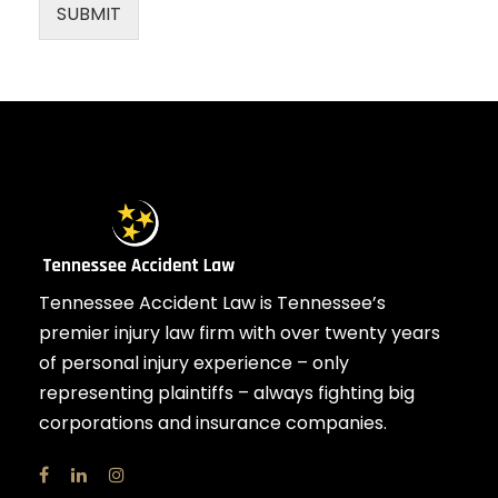
SUBMIT
Tennessee Accident Law is Tennessee’s
premier injury law firm with over twenty years
of personal injury experience – only
representing plaintiffs – always fighting big
corporations and insurance companies.