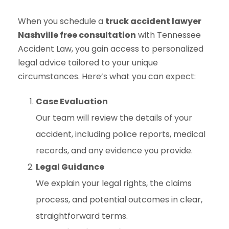
When you schedule a
truck accident lawyer
Nashville free consultation
with Tennessee
Accident Law, you gain access to personalized
legal advice tailored to your unique
circumstances. Here’s what you can expect:
Case Evaluation
Our team will review the details of your
accident, including police reports, medical
records, and any evidence you provide.
Legal Guidance
We explain your legal rights, the claims
process, and potential outcomes in clear,
straightforward terms.