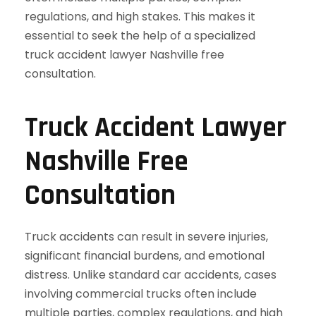
Truck Accident Lawyer
Nashville Free
Consultation
Truck accidents can result in severe injuries,
significant financial burdens, and emotional
distress. Unlike standard car accidents, cases
involving commercial trucks often include
multiple parties, complex regulations, and high