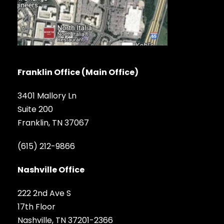
Franklin Office (Main Office)
3401 Mallory Ln
Suite 200
Franklin, TN 37067
(615) 212-9866
Nashville Office
222 2nd Ave S
17th Floor
Nashville, TN 37201-2366