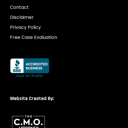
Contact
Disclaimer
Privacy Policy
Free Case Evaluation
Website Created By: