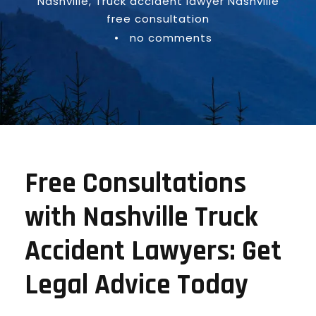
Nashville
,
Truck accident lawyer Nashville
free consultation
•
no comments
Free Consultations
with Nashville Truck
Accident Lawyers: Get
Legal Advice Today