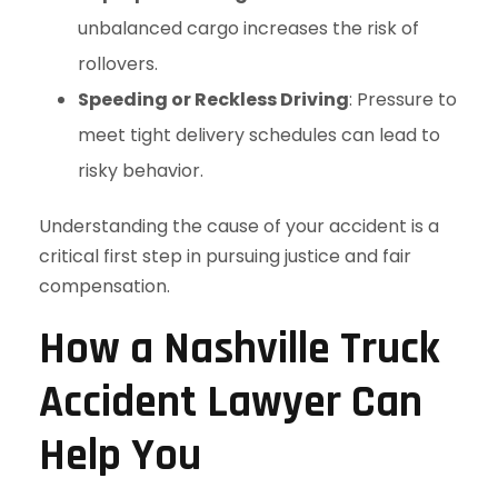
unbalanced cargo increases the risk of
rollovers.
Speeding or Reckless Driving
: Pressure to
meet tight delivery schedules can lead to
risky behavior.
Understanding the cause of your accident is a
critical first step in pursuing justice and fair
compensation.
How a Nashville Truck
Accident Lawyer Can
Help You