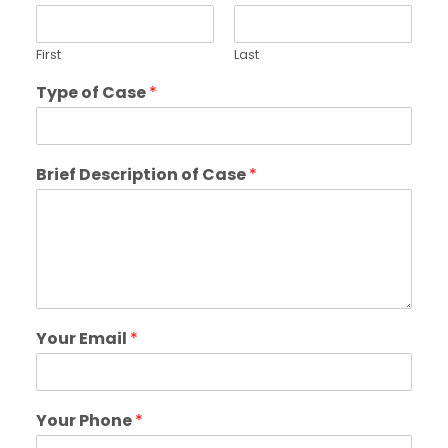
First
Last
Type of Case
*
Brief Description of Case
*
Your Email
*
Your Phone
*