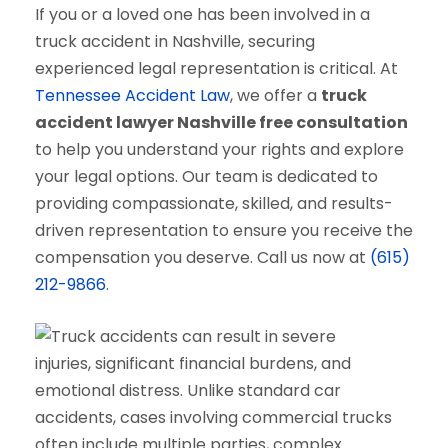
If you or a loved one has been involved in a
truck accident in Nashville, securing
experienced legal representation is critical. At
Tennessee Accident Law
, we offer a
truck
accident lawyer Nashville free consultation
to help you understand your rights and explore
your legal options. Our team is dedicated to
providing compassionate, skilled, and results-
driven representation to ensure you receive the
compensation you deserve. Call us now at
(615)
212-9866
.