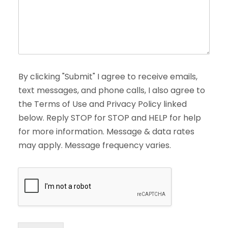
By clicking "Submit" I agree to receive emails,
text messages, and phone calls, I also agree to
the Terms of Use and Privacy Policy linked
below. Reply STOP for STOP and HELP for help
for more information. Message & data rates
may apply. Message frequency varies.