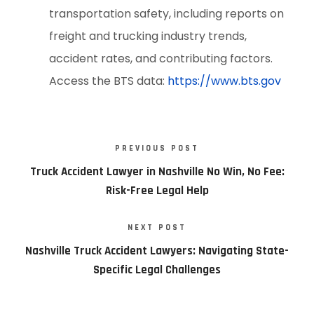
transportation safety, including reports on
freight and trucking industry trends,
accident rates, and contributing factors.
Access the BTS data:
https://www.bts.gov
PREVIOUS POST
Truck Accident Lawyer in Nashville No Win, No Fee:
Risk-Free Legal Help
NEXT POST
Nashville Truck Accident Lawyers: Navigating State-
Specific Legal Challenges