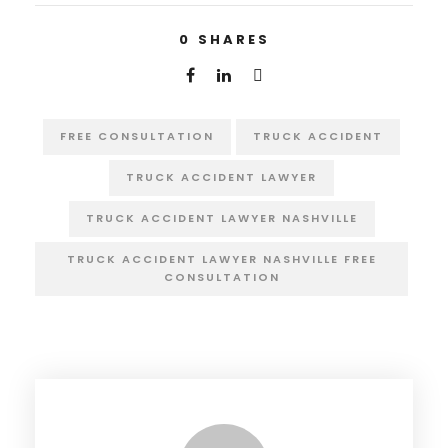
0
SHARES
FREE CONSULTATION
TRUCK ACCIDENT
TRUCK ACCIDENT LAWYER
TRUCK ACCIDENT LAWYER NASHVILLE
TRUCK ACCIDENT LAWYER NASHVILLE FREE
CONSULTATION