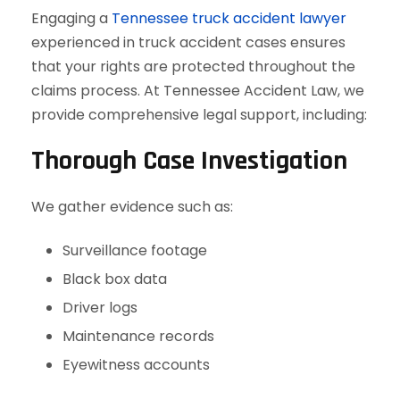
Engaging a
Tennessee truck accident lawyer
experienced in truck accident cases ensures
that your rights are protected throughout the
claims process. At Tennessee Accident Law, we
provide comprehensive legal support, including:
Thorough Case Investigation
We gather evidence such as:
Surveillance footage
Black box data
Driver logs
Maintenance records
Eyewitness accounts