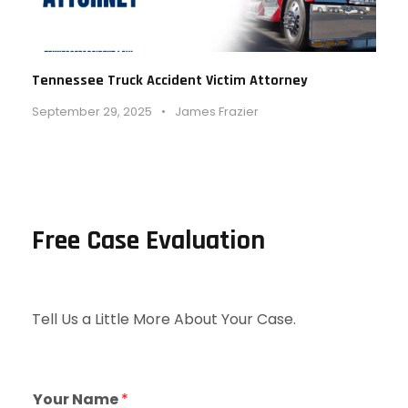
Tennessee Truck Accident Victim Attorney
September 29, 2025
•
James Frazier
Free Case Evaluation
Tell Us a Little More About Your Case.
Your Name
*