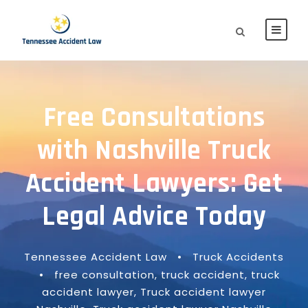
Free Consultations
with Nashville Truck
Accident Lawyers: Get
Legal Advice Today
Tennessee Accident Law
•
Truck Accidents
•
free consultation
,
truck accident
,
truck
accident lawyer
,
Truck accident lawyer