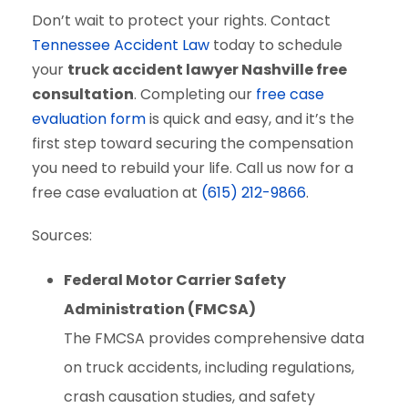
Don’t wait to protect your rights. Contact
Tennessee Accident Law
today to schedule
your
truck accident lawyer Nashville free
consultation
. Completing our
free case
evaluation form
is quick and easy, and it’s the
first step toward securing the compensation
you need to rebuild your life. Call us now for a
free case evaluation at
(615) 212-9866
.
Sources:
Federal Motor Carrier Safety
Administration (FMCSA)
The FMCSA provides comprehensive data
on truck accidents, including regulations,
crash causation studies, and safety