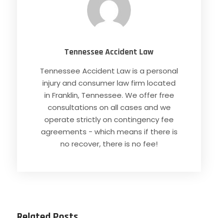
Tennessee Accident Law
Tennessee Accident Law is a personal
injury and consumer law firm located
in Franklin, Tennessee. We offer free
consultations on all cases and we
operate strictly on contingency fee
agreements - which means if there is
no recover, there is no fee!
Related Posts