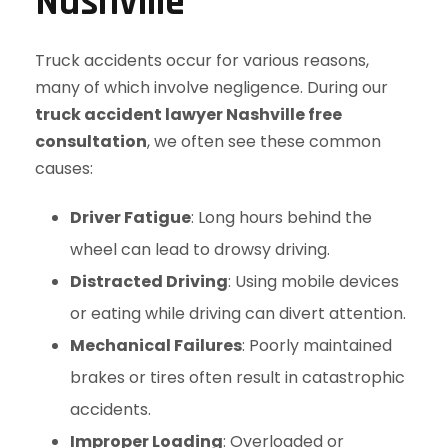
Nashville
Truck accidents occur for various reasons,
many of which involve negligence. During our
truck accident lawyer Nashville free
consultation
, we often see these common
causes:
Driver Fatigue
: Long hours behind the
wheel can lead to drowsy driving.
Distracted Driving
: Using mobile devices
or eating while driving can divert attention.
Mechanical Failures
: Poorly maintained
brakes or tires often result in catastrophic
accidents.
Improper Loading
: Overloaded or