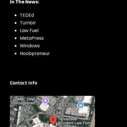
In The News:
TEDEd
Tumblr
Law Fuel
MetaPress
Windows
Noobpreneur
Contact Info