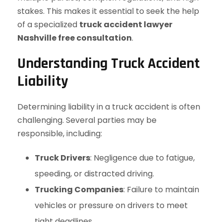
stakes. This makes it essential to seek the help
of a specialized
truck accident lawyer
Nashville free consultation
.
Understanding Truck Accident
Liability
Determining liability in a truck accident is often
challenging. Several parties may be
responsible, including:
Truck Drivers
: Negligence due to fatigue,
speeding, or distracted driving.
Trucking Companies
: Failure to maintain
vehicles or pressure on drivers to meet
tight deadlines.