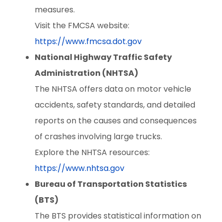
measures.
Visit the FMCSA website:
https://www.fmcsa.dot.gov
National Highway Traffic Safety
Administration (NHTSA)
The NHTSA offers data on motor vehicle
accidents, safety standards, and detailed
reports on the causes and consequences
of crashes involving large trucks.
Explore the NHTSA resources:
https://www.nhtsa.gov
Bureau of Transportation Statistics
(BTS)
The BTS provides statistical information on