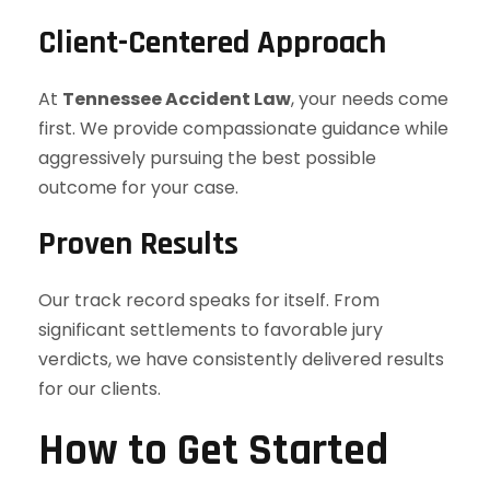
Client-Centered Approach
At
Tennessee Accident Law
, your needs come
first. We provide compassionate guidance while
aggressively pursuing the best possible
outcome for your case.
Proven Results
Our track record speaks for itself. From
significant settlements to favorable jury
verdicts, we have consistently delivered results
for our clients.
How to Get Started