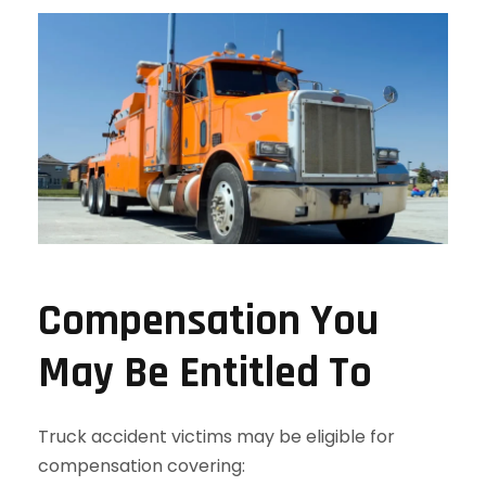
Compensation You
May Be Entitled To
Truck accident victims may be eligible for
compensation covering: