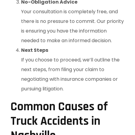
No-Obligation Advice
Your consultation is completely free, and
there is no pressure to commit. Our priority
is ensuring you have the information
needed to make an informed decision.
Next Steps
If you choose to proceed, we’ll outline the
next steps, from filing your claim to
negotiating with insurance companies or
pursuing litigation.
Common Causes of
Truck Accidents in