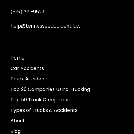
(615) 219-9529
help@tennesseeaccident.law
Home
Car Accidents
Truck Accidents
Top 20 Companies Using Trucking
Top 50 Truck Companies
Types of Trucks & Accidents
About
Blog