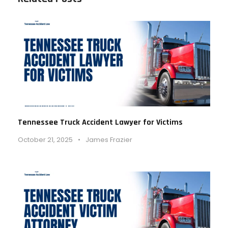
Tennessee Truck Accident Lawyer for Victims
October 21, 2025
•
James Frazier