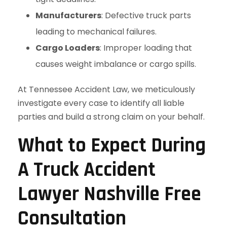
Manufacturers
: Defective truck parts
leading to mechanical failures.
Cargo Loaders
: Improper loading that
causes weight imbalance or cargo spills.
At Tennessee Accident Law, we meticulously
investigate every case to identify all liable
parties and build a strong claim on your behalf.
What to Expect During
A Truck Accident
Lawyer Nashville Free
Consultation