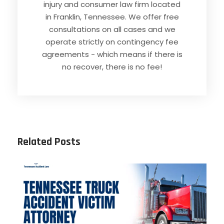
injury and consumer law firm located
in Franklin, Tennessee. We offer free
consultations on all cases and we
operate strictly on contingency fee
agreements - which means if there is
no recover, there is no fee!
Related Posts