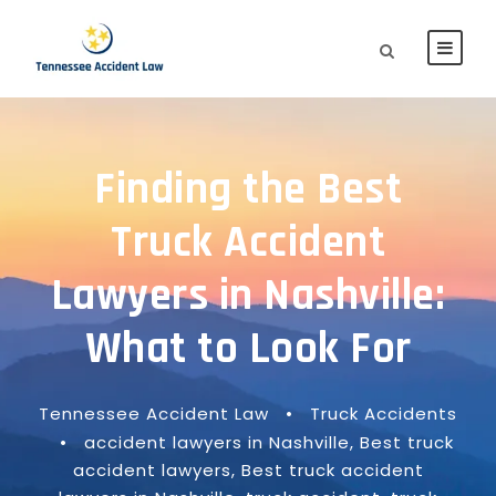
Finding the Best
Truck Accident
Lawyers in Nashville:
What to Look For
Tennessee Accident Law
•
Truck Accidents
•
accident lawyers in Nashville
,
Best truck
accident lawyers
,
Best truck accident