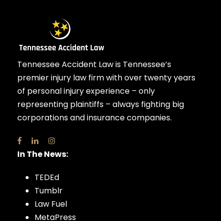
Tennessee Accident Law is Tennessee’s
premier injury law firm with over twenty years
of personal injury experience – only
representing plaintiffs – always fighting big
corporations and insurance companies.
In The News:
TEDEd
Tumblr
Law Fuel
MetaPress