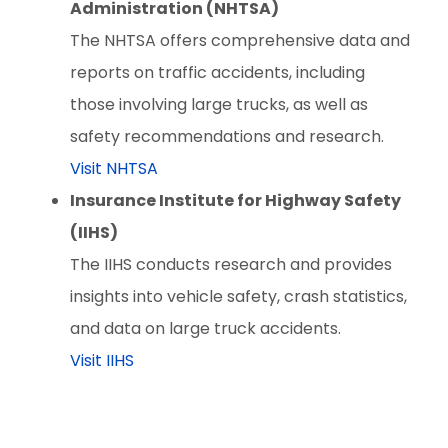
Administration (NHTSA)
The NHTSA offers comprehensive data and
reports on traffic accidents, including
those involving large trucks, as well as
safety recommendations and research.
Visit NHTSA
Insurance Institute for Highway Safety
(IIHS)
The IIHS conducts research and provides
insights into vehicle safety, crash statistics,
and data on large truck accidents.
Visit IIHS