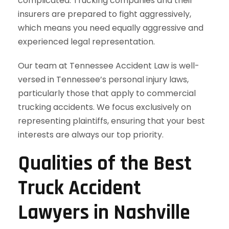
complicated. Trucking companies and their
insurers are prepared to fight aggressively,
which means you need equally aggressive and
experienced legal representation.
Our team at Tennessee Accident Law is well-
versed in Tennessee’s personal injury laws,
particularly those that apply to commercial
trucking accidents. We focus exclusively on
representing plaintiffs, ensuring that your best
interests are always our top priority.
Qualities of the Best
Truck Accident
Lawyers in Nashville