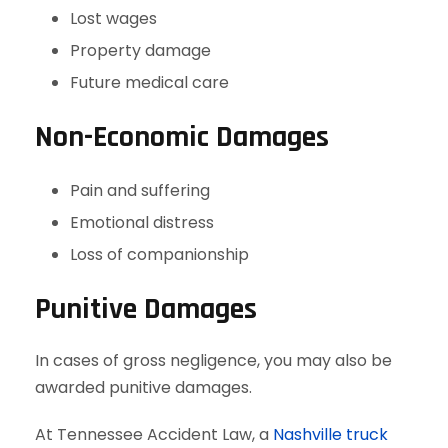
Lost wages
Property damage
Future medical care
Non-Economic Damages
Pain and suffering
Emotional distress
Loss of companionship
Punitive Damages
In cases of gross negligence, you may also be
awarded punitive damages.
At Tennessee Accident Law, a
Nashville truck