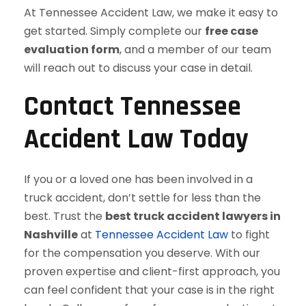
At Tennessee Accident Law, we make it easy to
get started. Simply complete our
free case
evaluation form
, and a member of our team
will reach out to discuss your case in detail.
Contact Tennessee
Accident Law Today
If you or a loved one has been involved in a
truck accident, don’t settle for less than the
best. Trust the
best truck accident lawyers in
Nashville
at
Tennessee Accident Law
to fight
for the compensation you deserve. With our
proven expertise and client-first approach, you
can feel confident that your case is in the right