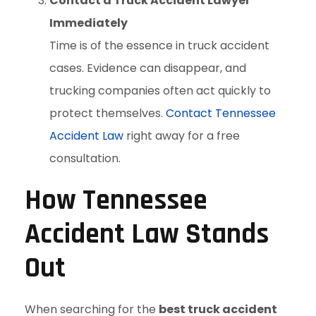
Contact a Truck Accident Lawyer
Immediately
Time is of the essence in truck accident
cases. Evidence can disappear, and
trucking companies often act quickly to
protect themselves.
Contact Tennessee
Accident Law
right away for a free
consultation.
How Tennessee
Accident Law Stands
Out
When searching for the
best truck accident