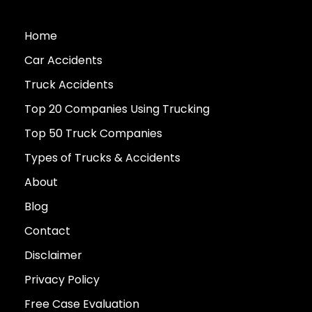
Home
Car Accidents
Truck Accidents
Top 20 Companies Using Trucking
Top 50 Truck Companies
Types of Trucks & Accidents
About
Blog
Contact
Disclaimer
Privacy Policy
Free Case Evaluation