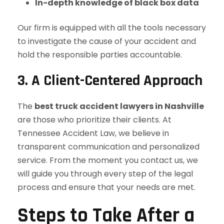
In-depth knowledge of black box data
Our firm is equipped with all the tools necessary
to investigate the cause of your accident and
hold the responsible parties accountable.
3. A Client-Centered Approach
The
best truck accident lawyers in Nashville
are those who prioritize their clients. At
Tennessee Accident Law, we believe in
transparent communication and personalized
service. From the moment you contact us, we
will guide you through every step of the legal
process and ensure that your needs are met.
Steps to Take After a