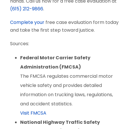
hands. Call us now for a free case evaluation at
(615) 212-9866
.
Complete your
free case evaluation form today
and take the first step toward justice.
Sources:
Federal Motor Carrier Safety
Administration (FMCSA)
The FMCSA regulates commercial motor
vehicle safety and provides detailed
information on trucking laws, regulations,
and accident statistics.
Visit FMCSA
National Highway Traffic Safety