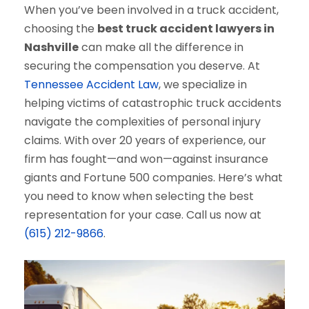
When you’ve been involved in a truck accident,
choosing the
best truck accident lawyers in
Nashville
can make all the difference in
securing the compensation you deserve. At
Tennessee Accident Law
, we specialize in
helping victims of catastrophic truck accidents
navigate the complexities of personal injury
claims. With over 20 years of experience, our
firm has fought—and won—against insurance
giants and Fortune 500 companies. Here’s what
you need to know when selecting the best
representation for your case. Call us now at
(615) 212-9866
.