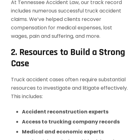
At Tennessee Accident Law, our track record
includes numerous successful truck accident
claims. We’ve helped clients recover
compensation for medical expenses, lost
wages, pain and suffering, and more.
2. Resources to Build a Strong
Case
Truck accident cases often require substantial
resources to investigate and litigate effectively.
This includes:
Accident reconstruction experts
Access to trucking company records
Medical and economic experts