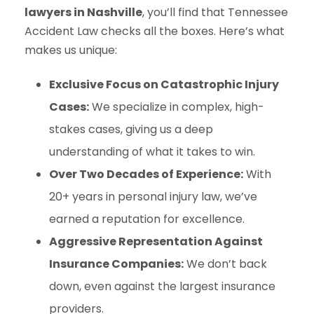
lawyers in Nashville
, you’ll find that Tennessee
Accident Law checks all the boxes. Here’s what
makes us unique:
Exclusive Focus on Catastrophic Injury
Cases:
We specialize in complex, high-
stakes cases, giving us a deep
understanding of what it takes to win.
Over Two Decades of Experience:
With
20+ years in personal injury law, we’ve
earned a reputation for excellence.
Aggressive Representation Against
Insurance Companies:
We don’t back
down, even against the largest insurance
providers.