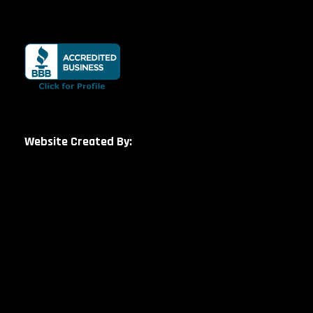
Website Created By: