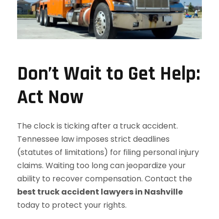
Don’t Wait to Get Help:
Act Now
The clock is ticking after a truck accident.
Tennessee law imposes strict deadlines
(statutes of limitations) for filing personal injury
claims. Waiting too long can jeopardize your
ability to recover compensation. Contact the
best truck accident lawyers in Nashville
today to protect your rights.