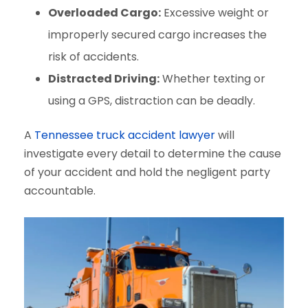
Overloaded Cargo:
Excessive weight or
improperly secured cargo increases the
risk of accidents.
Distracted Driving:
Whether texting or
using a GPS, distraction can be deadly.
A
Tennessee truck accident lawyer
will
investigate every detail to determine the cause
of your accident and hold the negligent party
accountable.