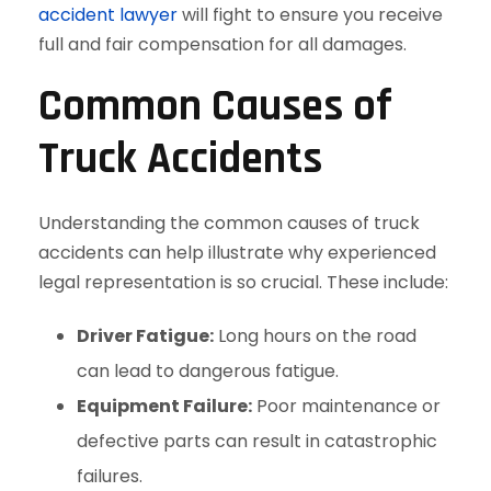
accident lawyer
will fight to ensure you receive
full and fair compensation for all damages.
Common Causes of
Truck Accidents
Understanding the common causes of truck
accidents can help illustrate why experienced
legal representation is so crucial. These include:
Driver Fatigue:
Long hours on the road
can lead to dangerous fatigue.
Equipment Failure:
Poor maintenance or
defective parts can result in catastrophic
failures.