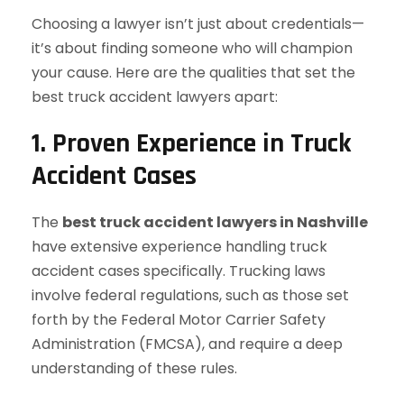
Choosing a lawyer isn’t just about credentials—
it’s about finding someone who will champion
your cause. Here are the qualities that set the
best truck accident lawyers apart:
1. Proven Experience in Truck
Accident Cases
The
best truck accident lawyers in Nashville
have extensive experience handling truck
accident cases specifically. Trucking laws
involve federal regulations, such as those set
forth by the Federal Motor Carrier Safety
Administration (FMCSA), and require a deep
understanding of these rules.