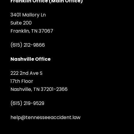
Franklin Office (Main Office)
3401 Mallory Ln
Suite 200
Franklin, TN 37067
(615) 212-9866
Nashville Office
222 2nd Ave S
17th Floor
Nashville, TN 37201-2366
(615) 219-9529
help@tennesseeaccident.law