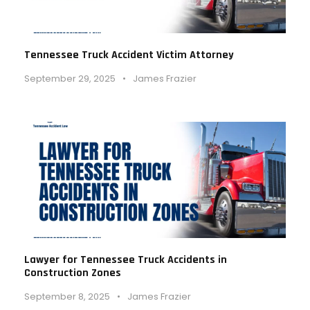
Tennessee Truck Accident Victim Attorney
September 29, 2025
•
James Frazier
Lawyer for Tennessee Truck Accidents in
Construction Zones
September 8, 2025
•
James Frazier