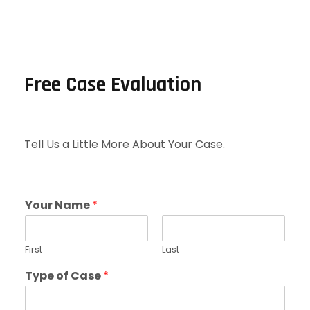
Free Case Evaluation
Tell Us a Little More About Your Case.
Your Name
*
First
Last
Type of Case
*