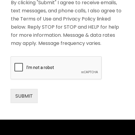
By clicking "Submit" I agree to receive emails,
text messages, and phone calls, I also agree to
the Terms of Use and Privacy Policy linked
below. Reply STOP for STOP and HELP for help
for more information. Message & data rates
may apply. Message frequency varies.
SUBMIT