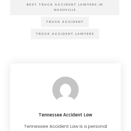
BEST TRUCK ACCIDENT LAWYERS IN
NASHVILLE
TRUCK ACCIDENT
TRUCK ACCIDENT LAWYERS
Tennessee Accident Law
Tennessee Accident Law is a personal