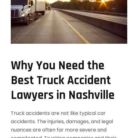
Why You Need the
Best Truck Accident
Lawyers in Nashville
Truck accidents are not like typical car
accidents. The injuries, damages, and legal
nuances are often far more severe and