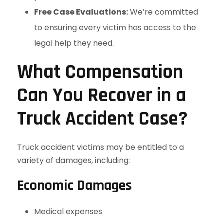
Free Case Evaluations:
We’re committed
to ensuring every victim has access to the
legal help they need.
What Compensation
Can You Recover in a
Truck Accident Case?
Truck accident victims may be entitled to a
variety of damages, including:
Economic Damages
Medical expenses