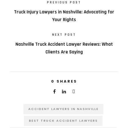
PREVIOUS POST
Truck Injury Lawyers in Nashville: Advocating for
Your Rights
NEXT POST
Nashville Truck Accident Lawyer Reviews: What
Clients Are Saying
0
SHARES
ACCIDENT LAWYERS IN NASHVILLE
BEST TRUCK ACCIDENT LAWYERS