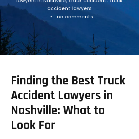
lawyers in Nashville
,
truck accident
,
truck
accident lawyers
•
no comments
Finding the Best Truck
Accident Lawyers in
Nashville: What to
Look For