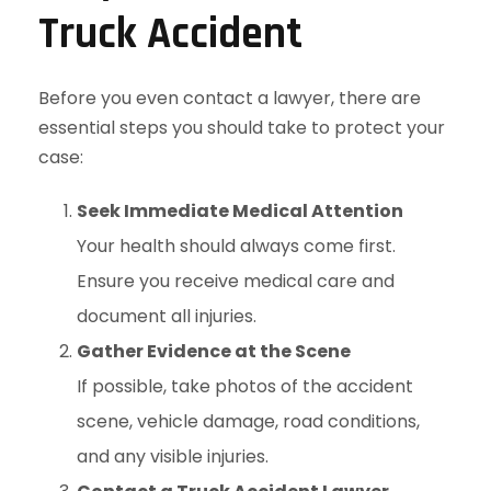
Truck Accident
Before you even contact a lawyer, there are
essential steps you should take to protect your
case:
Seek Immediate Medical Attention
Your health should always come first.
Ensure you receive medical care and
document all injuries.
Gather Evidence at the Scene
If possible, take photos of the accident
scene, vehicle damage, road conditions,
and any visible injuries.