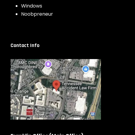
Windows
Noobpreneur
Contact Info