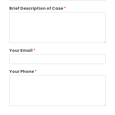
Brief Description of Case
*
Your Email
*
Your Phone
*