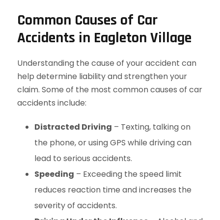
Common Causes of Car
Accidents in Eagleton Village
Understanding the cause of your accident can
help determine liability and strengthen your
claim. Some of the most common causes of car
accidents include:
Distracted Driving
– Texting, talking on
the phone, or using GPS while driving can
lead to serious accidents.
Speeding
– Exceeding the speed limit
reduces reaction time and increases the
severity of accidents.