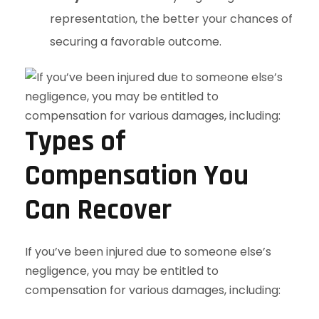
representation, the better your chances of
securing a favorable outcome.
Types of
Compensation You
Can Recover
If you’ve been injured due to someone else’s
negligence, you may be entitled to
compensation for various damages, including: