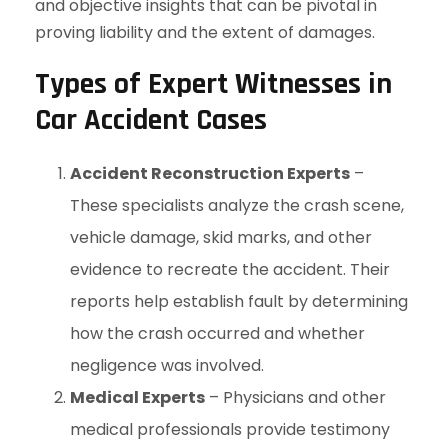
and objective insights that can be pivotal in
proving liability and the extent of damages.
Types of Expert Witnesses in
Car Accident Cases
Accident Reconstruction Experts
–
These specialists analyze the crash scene,
vehicle damage, skid marks, and other
evidence to recreate the accident. Their
reports help establish fault by determining
how the crash occurred and whether
negligence was involved.
Medical Experts
– Physicians and other
medical professionals provide testimony