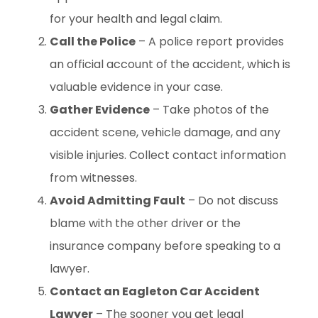
for your health and legal claim.
Call the Police
– A police report provides
an official account of the accident, which is
valuable evidence in your case.
Gather Evidence
– Take photos of the
accident scene, vehicle damage, and any
visible injuries. Collect contact information
from witnesses.
Avoid Admitting Fault
– Do not discuss
blame with the other driver or the
insurance company before speaking to a
lawyer.
Contact an Eagleton Car Accident
Lawyer
– The sooner you get legal