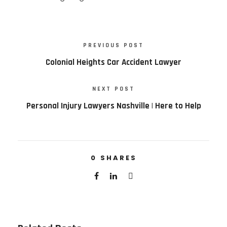
PREVIOUS POST
Colonial Heights Car Accident Lawyer
NEXT POST
Personal Injury Lawyers Nashville | Here to Help
0
SHARES