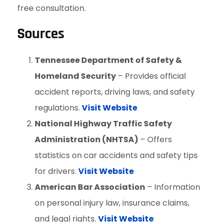
free consultation.
Sources
Tennessee Department of Safety &
Homeland Security
– Provides official
accident reports, driving laws, and safety
regulations.
Visit Website
National Highway Traffic Safety
Administration (NHTSA)
– Offers
statistics on car accidents and safety tips
for drivers.
Visit Website
American Bar Association
– Information
on personal injury law, insurance claims,
and legal rights.
Visit Website