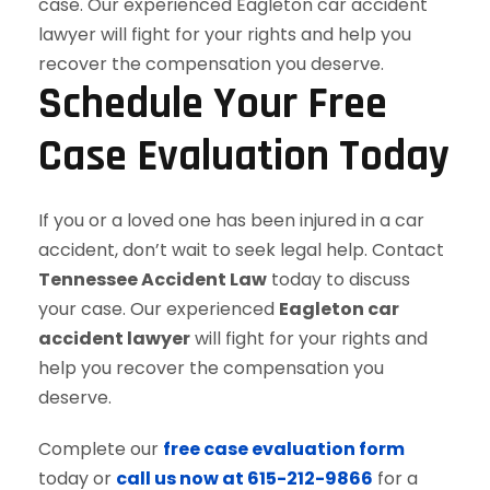
Schedule Your Free
Case Evaluation Today
If you or a loved one has been injured in a car
accident, don’t wait to seek legal help. Contact
Tennessee Accident Law
today to discuss
your case. Our experienced
Eagleton car
accident lawyer
will fight for your rights and
help you recover the compensation you
deserve.
Complete our
free case evaluation form
today or
call us now at 615-212-9866
for a