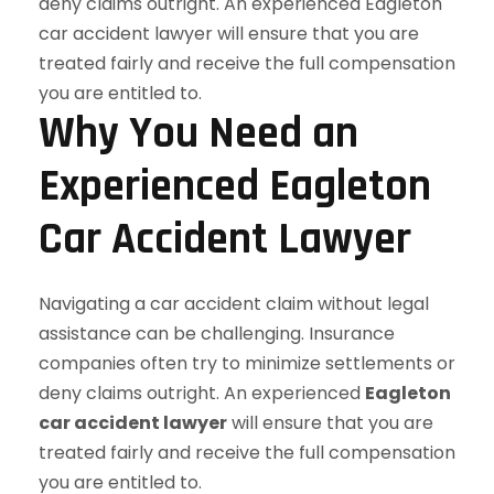
Why You Need an
Experienced Eagleton
Car Accident Lawyer
Navigating a car accident claim without legal
assistance can be challenging. Insurance
companies often try to minimize settlements or
deny claims outright. An experienced
Eagleton
car accident lawyer
will ensure that you are
treated fairly and receive the full compensation
you are entitled to.