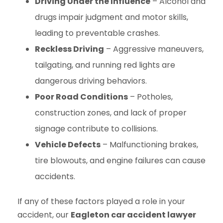
Driving Under the Influence
– Alcohol and
drugs impair judgment and motor skills,
leading to preventable crashes.
Reckless Driving
– Aggressive maneuvers,
tailgating, and running red lights are
dangerous driving behaviors.
Poor Road Conditions
– Potholes,
construction zones, and lack of proper
signage contribute to collisions.
Vehicle Defects
– Malfunctioning brakes,
tire blowouts, and engine failures can cause
accidents.
If any of these factors played a role in your
accident, our
Eagleton car accident lawyer