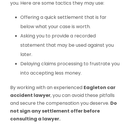
you. Here are some tactics they may use:
Offering a quick settlement that is far
below what your case is worth.
Asking you to provide a recorded
statement that may be used against you
later.
Delaying claims processing to frustrate you
into accepting less money.
By working with an experienced
Eagleton car
accident lawyer
, you can avoid these pitfalls
and secure the compensation you deserve.
Do
not sign any settlement offer before
consulting a lawyer.