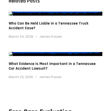
Related Posts
Who Can Be Held Liable in a Tennessee Truck
Accident Case?
March 24, 2026
•
James Frazier
What Evidence Is Most Important in a Tennessee
Car Accident Lawsuit?
March 23, 2026
•
James Frazier