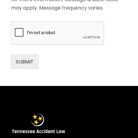
may apply. Message frequency varies.
SUBMIT