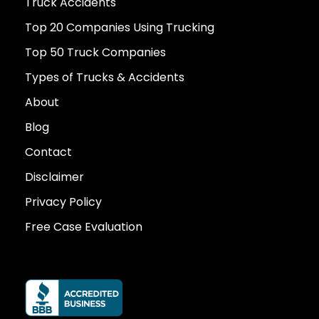
Truck Accidents
Top 20 Companies Using Trucking
Top 50 Truck Companies
Types of Trucks & Accidents
About
Blog
Contact
Disclaimer
Privacy Policy
Free Case Evaluation