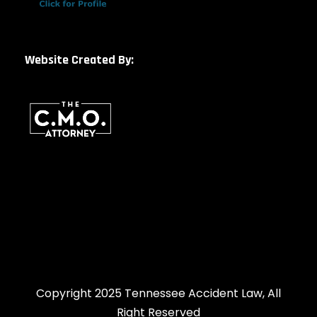
Website Created By:
Copyright 2025 Tennessee Accident Law, All
Right Reserved