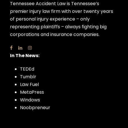
Tennessee Accident Law is Tennessee’s
premier injury law firm with over twenty years
of personal injury experience – only
representing plaintiffs – always fighting big
corporations and insurance companies.
In The News:
TEDEd
Tumblr
Law Fuel
MetaPress
Windows
Noobpreneur