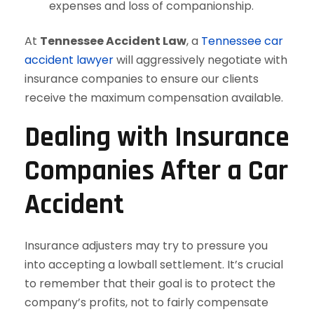
expenses and loss of companionship.
At
Tennessee Accident Law
, a
Tennessee car
accident lawyer
will aggressively negotiate with
insurance companies to ensure our clients
receive the maximum compensation available.
Dealing with Insurance
Companies After a Car
Accident
Insurance adjusters may try to pressure you
into accepting a lowball settlement. It’s crucial
to remember that their goal is to protect the
company’s profits, not to fairly compensate