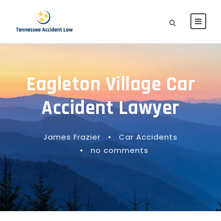
Eagleton Village Car
Accident Lawyer
James Frazier
•
Car Accidents
•
no comments