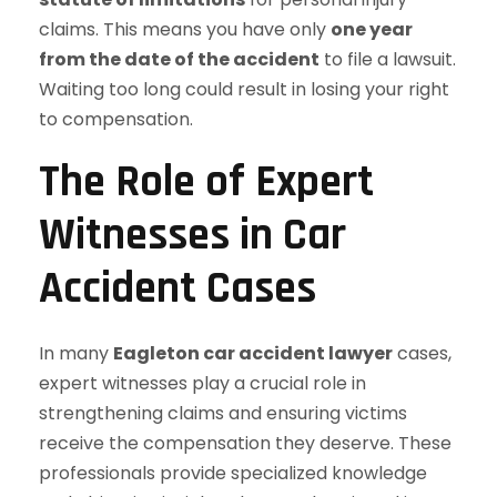
claims. This means you have only
one year
from the date of the accident
to file a lawsuit.
Waiting too long could result in losing your right
to compensation.
The Role of Expert
Witnesses in Car
Accident Cases
In many
Eagleton car accident lawyer
cases,
expert witnesses play a crucial role in
strengthening claims and ensuring victims
receive the compensation they deserve. These
professionals provide specialized knowledge