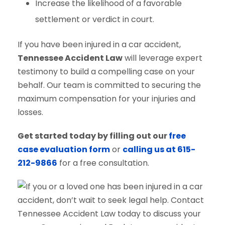
Increase the likelihood of a favorable
settlement or verdict in court.
If you have been injured in a car accident,
Tennessee Accident Law
will leverage expert
testimony to build a compelling case on your
behalf. Our team is committed to securing the
maximum compensation for your injuries and
losses.
Get started today by filling out our
free
case evaluation form
or
calling us at 615-
212-9866
for a free consultation.