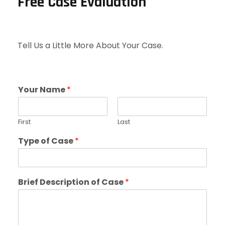
Free Case Evaluation
Tell Us a Little More About Your Case.
Your Name
*
First
Last
Type of Case
*
Brief Description of Case
*