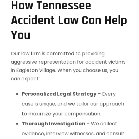
How Tennessee
Accident Law Can Help
You
Our law firm is committed to providing
aggressive representation for accident victims
in Eagleton Village. When you choose us, you
can expect:
Personalized Legal Strategy
– Every
case is unique, and we tailor our approach
to maximize your compensation.
Thorough Investigation
– We collect
evidence, interview witnesses, and consult