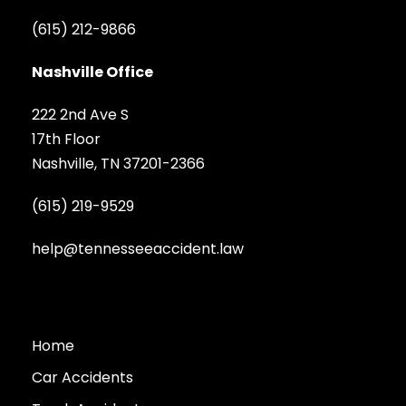
(615) 212-9866
Nashville Office
222 2nd Ave S
17th Floor
Nashville, TN 37201-2366
(615) 219-9529
help@tennesseeaccident.law
Home
Car Accidents