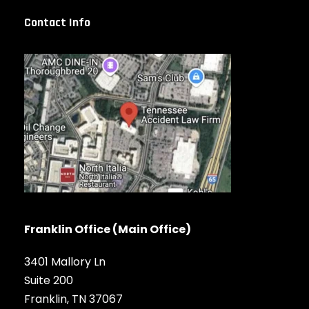
Contact Info
Franklin Office (Main Office)
3401 Mallory Ln
Suite 200
Franklin, TN 37067