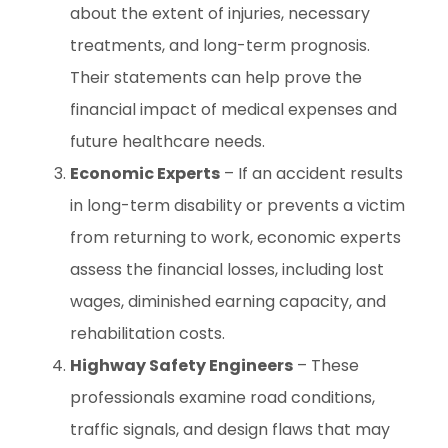
about the extent of injuries, necessary
treatments, and long-term prognosis.
Their statements can help prove the
financial impact of medical expenses and
future healthcare needs.
Economic Experts
– If an accident results
in long-term disability or prevents a victim
from returning to work, economic experts
assess the financial losses, including lost
wages, diminished earning capacity, and
rehabilitation costs.
Highway Safety Engineers
– These
professionals examine road conditions,
traffic signals, and design flaws that may