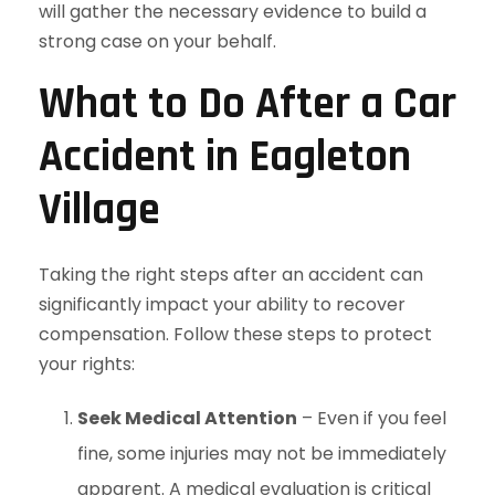
will gather the necessary evidence to build a
strong case on your behalf.
What to Do After a Car
Accident in Eagleton
Village
Taking the right steps after an accident can
significantly impact your ability to recover
compensation. Follow these steps to protect
your rights:
Seek Medical Attention
– Even if you feel
fine, some injuries may not be immediately
apparent. A medical evaluation is critical