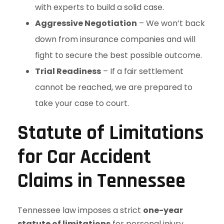
with experts to build a solid case.
Aggressive Negotiation
– We won’t back
down from insurance companies and will
fight to secure the best possible outcome.
Trial Readiness
– If a fair settlement
cannot be reached, we are prepared to
take your case to court.
Statute of Limitations
for Car Accident
Claims in Tennessee
Tennessee law imposes a strict
one-year
statute of limitations
for personal injury