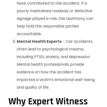
have contributed to the accident. If a
poorly maintained roadway or defective
signage played a role, this testimony can
help hold the responsible parties
accountable.
Mental Health Experts
– Car accidents
often lead to psychological trauma,
including PTSD, anxiety, and depression.
Mental health professionals provide
evidence on how the accident has
impacted a victim’s emotional well-being
and quality of life.
Why Expert Witness