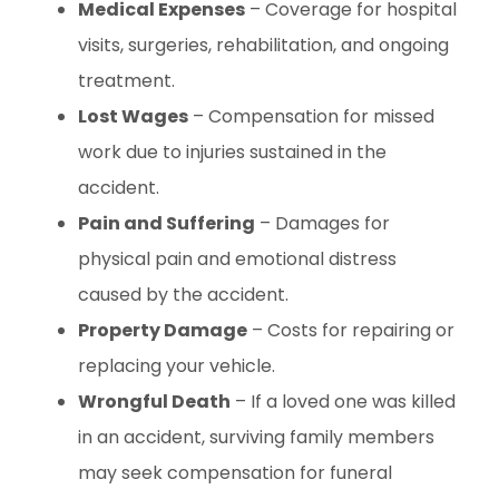
Medical Expenses
– Coverage for hospital
visits, surgeries, rehabilitation, and ongoing
treatment.
Lost Wages
– Compensation for missed
work due to injuries sustained in the
accident.
Pain and Suffering
– Damages for
physical pain and emotional distress
caused by the accident.
Property Damage
– Costs for repairing or
replacing your vehicle.
Wrongful Death
– If a loved one was killed
in an accident, surviving family members
may seek compensation for funeral