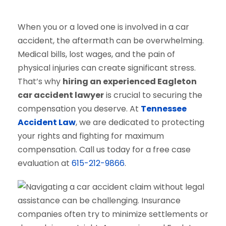
When you or a loved one is involved in a car
accident, the aftermath can be overwhelming.
Medical bills, lost wages, and the pain of
physical injuries can create significant stress.
That’s why
hiring an experienced Eagleton
car accident lawyer
is crucial to securing the
compensation you deserve. At
Tennessee
Accident Law
, we are dedicated to protecting
your rights and fighting for maximum
compensation. Call us today for a free case
evaluation at
615-212-9866
.