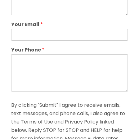
Your Email
*
Your Phone
*
By clicking "Submit" I agree to receive emails,
text messages, and phone calls, I also agree to
the Terms of Use and Privacy Policy linked
below. Reply STOP for STOP and HELP for help
for more information. Message & data rates