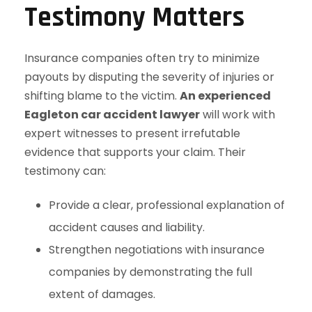
Testimony Matters
Insurance companies often try to minimize
payouts by disputing the severity of injuries or
shifting blame to the victim.
An experienced
Eagleton car accident lawyer
will work with
expert witnesses to present irrefutable
evidence that supports your claim. Their
testimony can:
Provide a clear, professional explanation of
accident causes and liability.
Strengthen negotiations with insurance
companies by demonstrating the full
extent of damages.